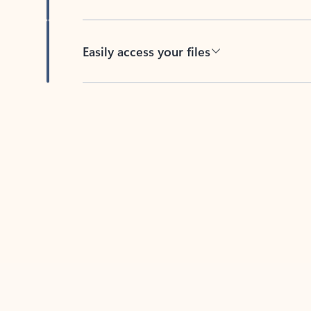
Easily access your files
Back to tabs