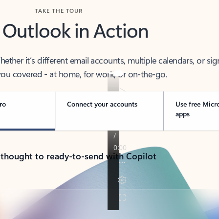
TAKE THE TOUR
 Outlook in Action
her it’s different email accounts, multiple calendars, or sig
ou covered - at home, for work, or on-the-go.
ro
Connect your accounts
Use free Micr
apps
 thought to ready-to-send with Copilot