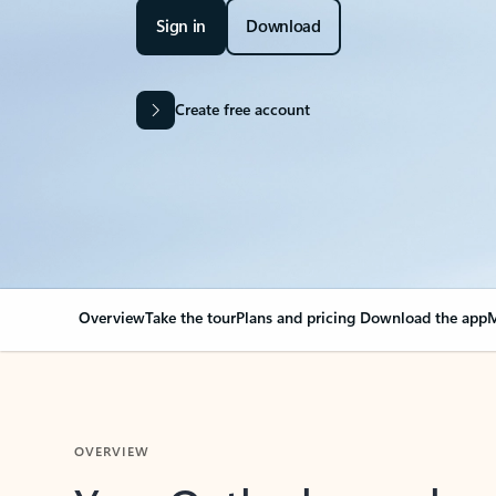
Sign in
Download
Create free account
Overview
Take the tour
Plans and pricing
Download the app
M
OVERVIEW
Your Outlook can cha