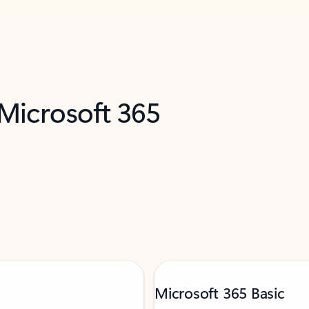
 Microsoft 365
Microsoft 365 Basic