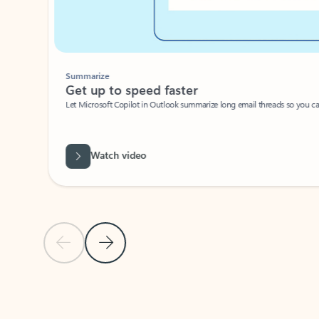
Summarize
Get up to speed faster ​
Let Microsoft Copilot in Outlook summarize long email threads so you can g
Watch video
Previous Slide
Next Slide
Back to carousel navigation controls