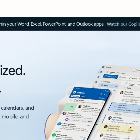
thin your Word, Excel, PowerPoint, and Outlook apps.
Watch our Copil
ized.
.
 calendars, and
, mobile, and