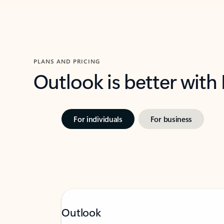
PLANS AND PRICING
Outlook is better with
For individuals
For business
Outlook