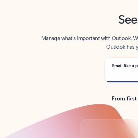
See
Manage what’s important with Outlook. Whet
Outlook has y
Email like a p
From first