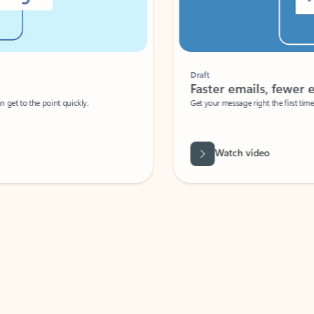
Draft
Faster emails, fewer erro
et to the point quickly.
Get your message right the first time with 
Watch video