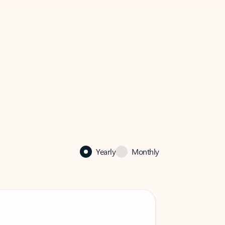
Yearly
Monthly