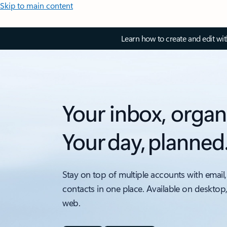
Skip to main content
Learn how to create and edit wi
Your inbox, organ
Your day, planned
Stay on top of multiple accounts with email,
contacts in one place. Available on desktop
web.