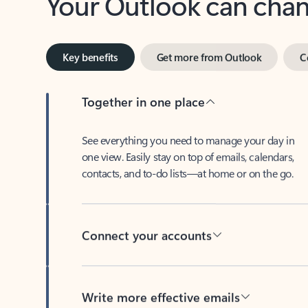
Key benefits
Get more from Outlook
C
Together in one place
See everything you need to manage your day in
one view. Easily stay on top of emails, calendars,
contacts, and to-do lists—at home or on the go.
Connect your accounts
Write more effective emails