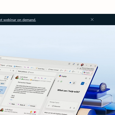
ot webinar on demand.