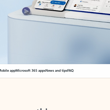
obile app
Microsoft 365 apps
News and tips
FAQ
nge everything