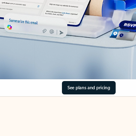
See plans and pricing