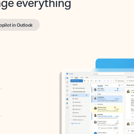
opilot in Outlook