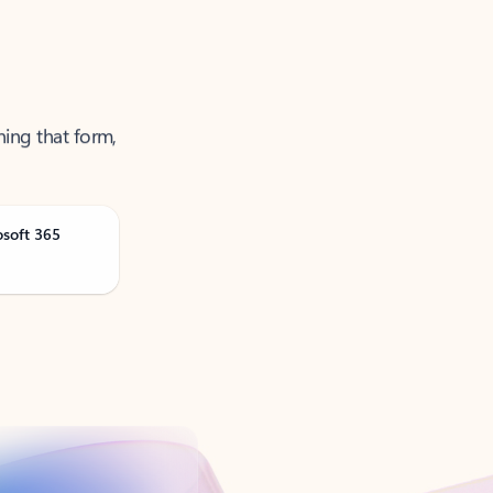
ning that form,
osoft 365