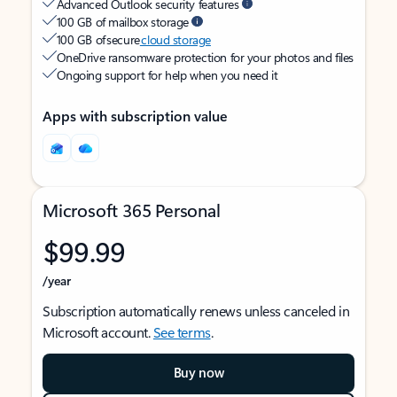
Advanced Outlook security features
100 GB of mailbox storage
100 GB of secure
cloud storage
OneDrive ransomware protection for your photos and files
Ongoing support for help when you need it
Apps with subscription value
Microsoft 365 Personal
$99.99
/year
Subscription automatically renews unless canceled in
Microsoft account.
See terms
.
Buy now