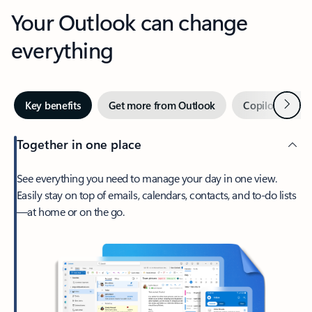
Your Outlook can change
everything
Next
Key benefits
Get more from Outlook
Copilot in Out
Together in one place
See everything you need to manage your day in one view.
Easily stay on top of emails, calendars, contacts, and to-do lists
—at home or on the go.