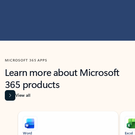
MICROSOFT 365 APPS
Learn more about Microsoft
365 products
View all
Showing slide 1 of 9
Word
Excel