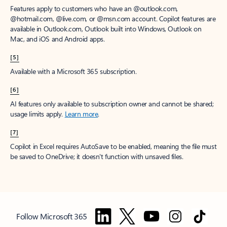
Features apply to customers who have an @outlook.com,
@hotmail.com, @live.com, or @msn.com account. Copilot features are
available in Outlook.com, Outlook built into Windows, Outlook on
Mac, and iOS and Android apps.
[5]
Available with a Microsoft 365 subscription.
[6]
AI features only available to subscription owner and cannot be shared;
usage limits apply.
Learn more
.
[7]
Copilot in Excel requires AutoSave to be enabled, meaning the file must
be saved to OneDrive; it doesn't function with unsaved files.
Follow Microsoft 365