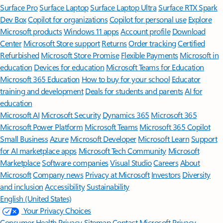
Surface Pro
Surface Laptop
Surface Laptop Ultra
Surface RTX Spark
Dev Box
Copilot for organizations
Copilot for personal use
Explore
Microsoft products
Windows 11 apps
Account profile
Download
Center
Microsoft Store support
Returns
Order tracking
Certified
Refurbished
Microsoft Store Promise
Flexible Payments
Microsoft in
education
Devices for education
Microsoft Teams for Education
Microsoft 365 Education
How to buy for your school
Educator
training and development
Deals for students and parents
AI for
education
Microsoft AI
Microsoft Security
Dynamics 365
Microsoft 365
Microsoft Power Platform
Microsoft Teams
Microsoft 365 Copilot
Small Business
Azure
Microsoft Developer
Microsoft Learn
Support
for AI marketplace apps
Microsoft Tech Community
Microsoft
Marketplace
Software companies
Visual Studio
Careers
About
Microsoft
Company news
Privacy at Microsoft
Investors
Diversity
and inclusion
Accessibility
Sustainability
English (United States)
Your Privacy Choices
Consumer Health Privacy
Sitemap
Contact Microsoft
Privacy