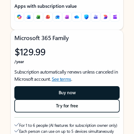
Apps with subscription value
Microsoft 365 Family
$129.99
/year
Subscription automatically renews unless canceled in
Microsoft account.
See terms
.
Buy now
Try for free
For 1 to 6 people (AI features for subscription owner only)
Each person can use on up to 5 devices simultaneously