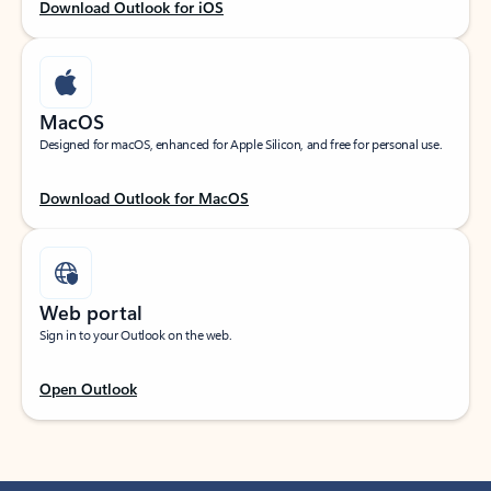
Download Outlook for iOS
MacOS
Designed for macOS, enhanced for Apple Silicon, and free for personal use.
Download Outlook for MacOS
Web portal
Sign in to your Outlook on the web.
Open Outlook