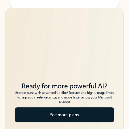
Back to tabs
Back to tabs
Ready for more powerful AI?
6
Explore plans with advanced Copilot
features and higher usage limits
to help you create, organize, and move faster across your Microsoft
365 apps.
See more plans