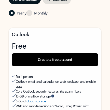
Yearly
Monthly
Outlook
Free
Create a free account
For 1 person
Outlook email and calendar on web, desktop, and mobile
apps
Core Outlook security features like spam filters
15 GB of mailbox storage
5 GB of
cloud storage
Web and mobile versions of Word, Excel, PowerPoint,