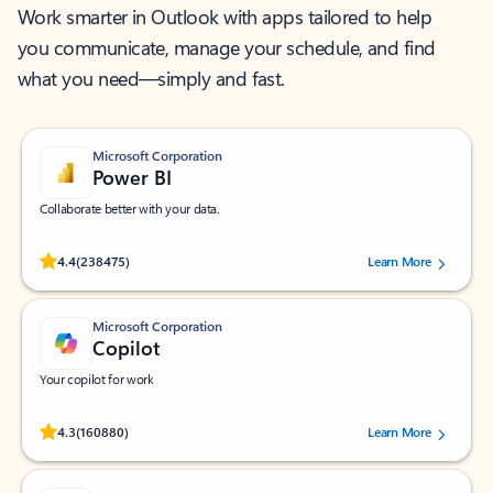
Work smarter in Outlook with apps tailored to help
you communicate, manage your schedule, and find
what you need—simply and fast.
Microsoft Corporation
Power BI
Collaborate better with your data.
Rated (#=ratingAverage#) stars out of 5 stars, by 238475 users.
4.4
(238475)
Learn More
Microsoft Corporation
Copilot
Your copilot for work
Rated (#=ratingAverage#) stars out of 5 stars, by 160880 users.
4.3
(160880)
Learn More