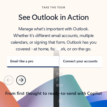
TAKE THE TOUR
See Outlook in Action
Manage what’s important with Outlook.
Whether it’s different email accounts, multiple
calendars, or signing that form, Outlook has you
covered - at home, for work, or on-the-go.
Email like a pro
Connect your accounts
Previous
Next
From first thought to ready-to-send with Copilot