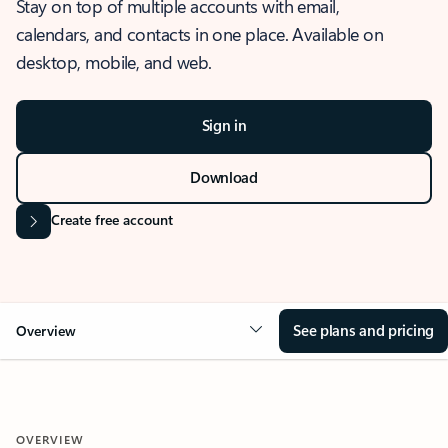
Stay on top of multiple accounts with email,
calendars, and contacts in one place. Available on
desktop, mobile, and web.
Sign in
Download
Create free account
See plans and pricing
Overview
OVERVIEW