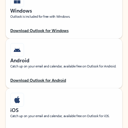
Windows
Outlook is included for free with Windows.
Download Outlook for Windows
Android
Catch up on your email and calendar, available free on Outlook for Android.
Download Outlook for Android
iOS
Catch up on your email and calendar, available free on Outlook for iOS.