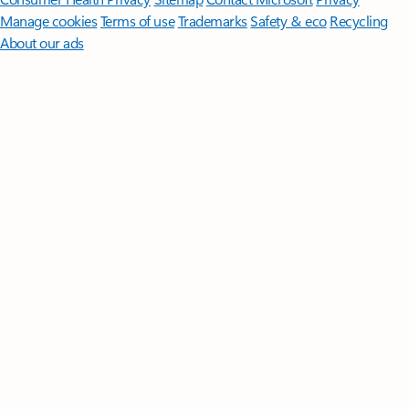
Manage cookies
Terms of use
Trademarks
Safety & eco
Recycling
About our ads