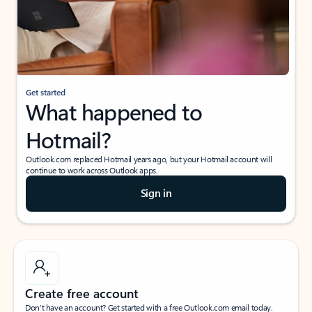
Get started
What happened to
Hotmail?
Outlook.com replaced Hotmail years ago, but your Hotmail account will
continue to work across Outlook apps.
Sign in
Create free account
Don’t have an account? Get started with a free Outlook.com email today.