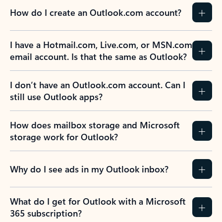
How do I create an Outlook.com account?
I have a Hotmail.com, Live.com, or MSN.com
email account. Is that the same as Outlook?
I don’t have an Outlook.com account. Can I
still use Outlook apps?
How does mailbox storage and Microsoft
storage work for Outlook?
Why do I see ads in my Outlook inbox?
What do I get for Outlook with a Microsoft
365 subscription?