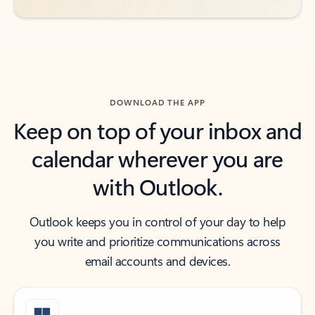
DOWNLOAD THE APP
Keep on top of your inbox and
calendar wherever you are
with Outlook.
Outlook keeps you in control of your day to help
you write and prioritize communications across
email accounts and devices.