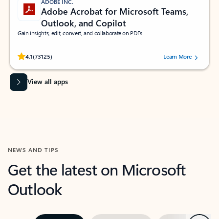
ADOBE INC.
Adobe Acrobat for Microsoft Teams,
Outlook, and Copilot
Gain insights, edit, convert, and collaborate on PDFs
Rated (#=ratingAverage#) stars out of 5 stars, by 73125 users.
4.1
(73125)
Learn More
View all apps
NEWS AND TIPS
Get the latest on Microsoft
Outlook