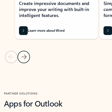
Create impressive documents and
Sim
improve your writing with built-in
com
intelligent features.
form
Learn more about Word
Previous Slide
Next Slide
Back to MICROSOFT 365 APPS carousel section
PARTNER SOLUTIONS
Apps for Outlook