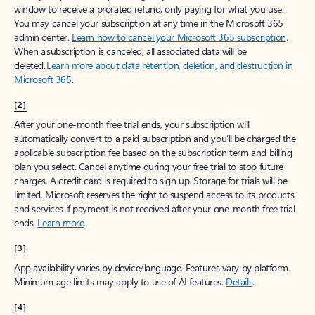
window to receive a prorated refund, only paying for what you use.
You may cancel your subscription at any time in the Microsoft 365
admin center.
Learn how to cancel your Microsoft 365 subscription
.
When a subscription is canceled, all associated data will be
deleted.
Learn more about data retention, deletion, and destruction in
Microsoft 365
.
[2]
After your one-month free trial ends, your subscription will
automatically convert to a paid subscription and you’ll be charged the
applicable subscription fee based on the subscription term and billing
plan you select. Cancel anytime during your free trial to stop future
charges. A credit card is required to sign up. Storage for trials will be
limited. Microsoft reserves the right to suspend access to its products
and services if payment is not received after your one-month free trial
ends.
Learn more
.
[3]
App availability varies by device/language. Features vary by platform.
Minimum age limits may apply to use of AI features.
Details
.
[4]