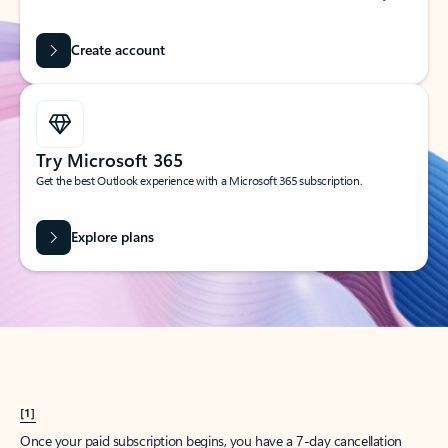
Create account
Try Microsoft 365
Get the best Outlook experience with a Microsoft 365 subscription.
Explore plans
[1]
Once your paid subscription begins, you have a 7-day cancellation