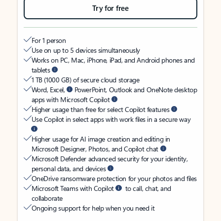
Try for free
For 1 person
Use on up to 5 devices simultaneously
Works on PC, Mac, iPhone, iPad, and Android phones and
tablets
1 TB (1000 GB) of secure cloud storage
Word, Excel,
PowerPoint, Outlook and OneNote desktop
apps with Microsoft Copilot
Higher usage than free for select Copilot features
Use Copilot in select apps with work files in a secure way
Higher usage for AI image creation and editing in
Microsoft Designer, Photos, and Copilot chat
Microsoft Defender advanced security for your identity,
personal data, and devices
OneDrive ransomware protection for your photos and files
Microsoft Teams with Copilot
to call, chat, and
collaborate
Ongoing support for help when you need it