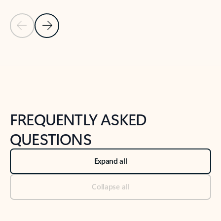
Previous Slide
Next Slide
Back to tabs
Back to NEWS AND TIPS-What's new tab section
FREQUENTLY ASKED
QUESTIONS
Expand all
Collapse all