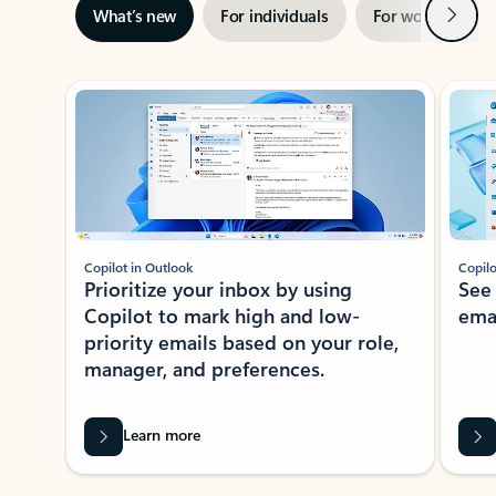
Next
What’s new
For individuals
For work
Ti
Showing slide 1 of 3
Copilot in Outlook
Copilo
Prioritize your inbox by using
See
Copilot to mark high and low-
ema
priority emails based on your role,
manager, and preferences.
Learn more