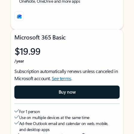
OneNote, OneDrive and more apps
Microsoft 365 Basic
$19.99
/year
Subscription automatically renews unless canceled in
Microsoft account.
See terms
.
Buy now
For 1 person
Use on multiple devices at the same time
Ad-free Outlook email and calendar on web, mobile,
and desktop apps