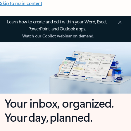
Skip to main content
Learn how to create and edit within your Word, Excel,
PowerPoint, and Outlook apps.
Watch our Copilot webinar on demand.
Your inbox, organized.
Your day, planned.