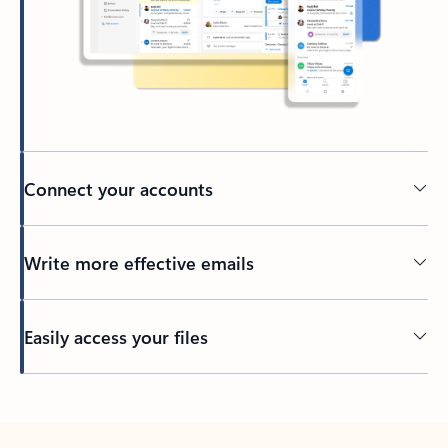
Connect your accounts
Write more effective emails
Easily access your files
Back to tabs