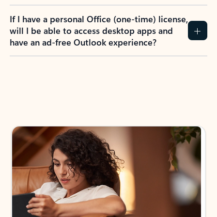
If I have a personal Office (one-time) license,
will I be able to access desktop apps and
have an ad-free Outlook experience?