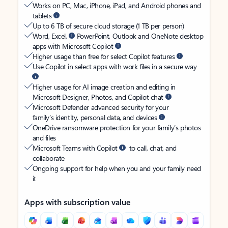
Works on PC, Mac, iPhone, iPad, and Android phones and
tablets
Up to 6 TB of secure cloud storage (1 TB per person)
Word, Excel,
PowerPoint, Outlook and OneNote desktop
apps with Microsoft Copilot
Higher usage than free for select Copilot features
Use Copilot in select apps with work files in a secure way
Higher usage for AI image creation and editing in
Microsoft Designer, Photos, and Copilot chat
Microsoft Defender advanced security for your
family’s identity, personal data, and devices
OneDrive ransomware protection for your family’s photos
and files
Microsoft Teams with Copilot
to call, chat, and
collaborate
Ongoing support for help when you and your family need
it
Apps with subscription value