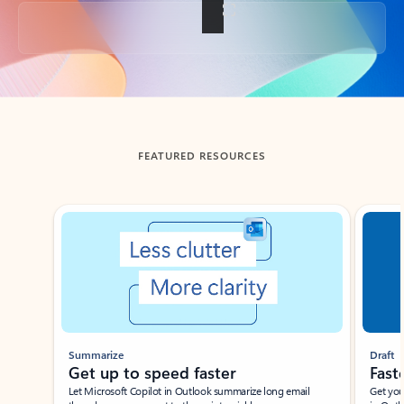
Back to tabs
FEATURED RESOURCES
Showing slide 1 of 3
Summarize
Draft
Get up to speed faster ​
Fast
Let Microsoft Copilot in Outlook summarize long email
Get you