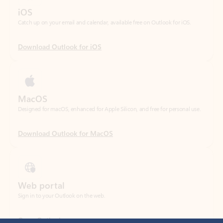
Download Outlook for iOS
MacOS
Designed for macOS, enhanced for Apple Silicon, and free for personal use.
Download Outlook for MacOS
Web portal
Sign in to your Outlook on the web.
Open Outlook