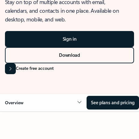
Stay on top of multiple accounts with email,
calendars, and contacts in one place. Available on
desktop, mobile, and web.
Sign in
Download
Create free account
See plans and pricing
Overview
OVERVIEW