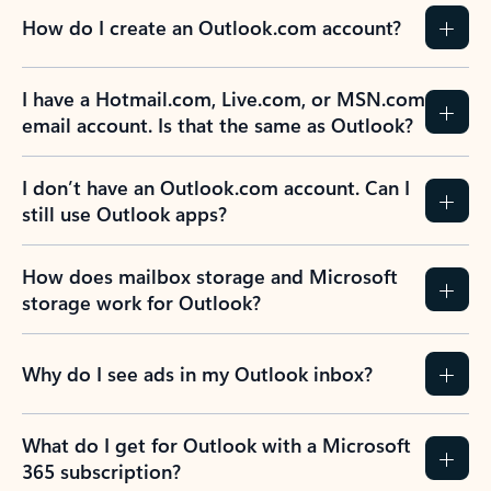
How do I create an Outlook.com account?
I have a Hotmail.com, Live.com, or MSN.com
email account. Is that the same as Outlook?
I don’t have an Outlook.com account. Can I
still use Outlook apps?
How does mailbox storage and Microsoft
storage work for Outlook?
Why do I see ads in my Outlook inbox?
What do I get for Outlook with a Microsoft
365 subscription?