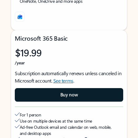
OneNote, OneDrive and more apps
Microsoft 365 Basic
$19.99
/year
Subscription automatically renews unless canceled in
Microsoft account.
See terms
.
Buy now
For 1 person
Use on multiple devices at the same time
Ad-free Outlook email and calendar on web, mobile,
and desktop apps