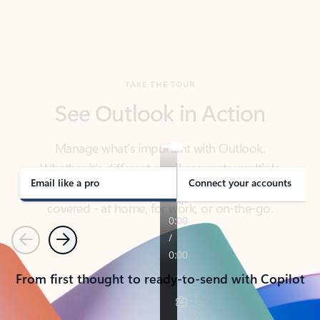
TAKE THE TOUR
See Outlook in Action
Manage what’s important with Outlook.
Whether it’s different email accounts, multiple
calendars, or signing that form, Outlook has you
covered - at home, for work, or on-the-go.
Email like a pro
Connect your accounts
Previous
Next
From first thought to ready-to-send with Copilot