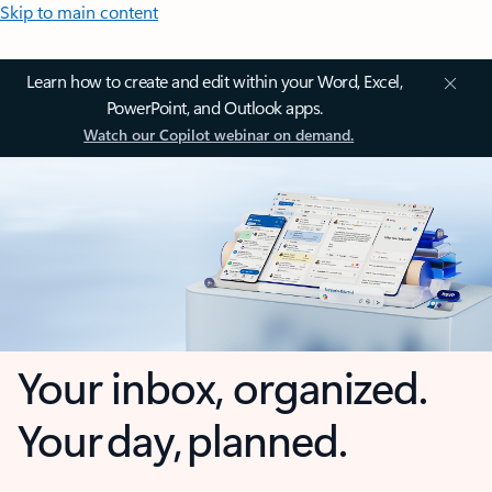
Skip to main content
Learn how to create and edit within your Word, Excel,
PowerPoint, and Outlook apps.
Watch our Copilot webinar on demand.
Your inbox, organized.
Your day, planned.