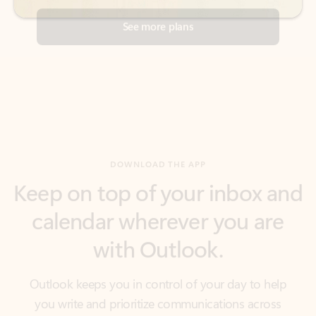
DOWNLOAD THE APP
Keep on top of your inbox and
calendar wherever you are
with Outlook.
Outlook keeps you in control of your day to help
you write and prioritize communications across
email accounts and devices.