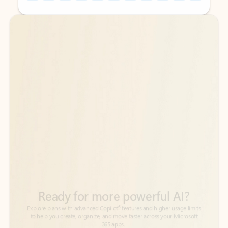
Back to tabs
Back to tabs
Ready for more powerful AI?
6
Explore plans with advanced Copilot
features and higher usage limits
to help you create, organize, and move faster across your Microsoft
365 apps.
See more plans