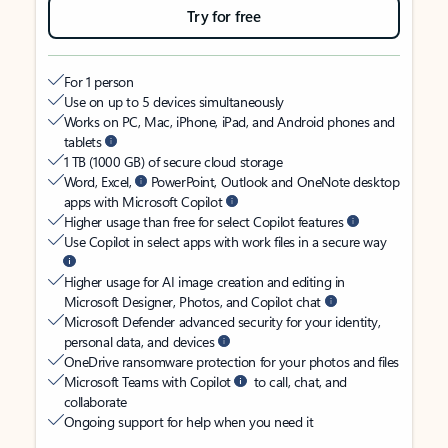
Try for free
For 1 person
Use on up to 5 devices simultaneously
Works on PC, Mac, iPhone, iPad, and Android phones and
tablets
1 TB (1000 GB) of secure cloud storage
Word, Excel,
PowerPoint, Outlook and OneNote desktop
apps with Microsoft Copilot
Higher usage than free for select Copilot features
Use Copilot in select apps with work files in a secure way
Higher usage for AI image creation and editing in
Microsoft Designer, Photos, and Copilot chat
Microsoft Defender advanced security for your identity,
personal data, and devices
OneDrive ransomware protection for your photos and files
Microsoft Teams with Copilot
to call, chat, and
collaborate
Ongoing support for help when you need it