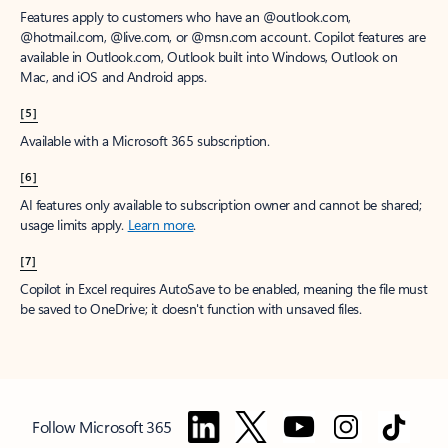
Features apply to customers who have an @outlook.com,
@hotmail.com, @live.com, or @msn.com account. Copilot features are
available in Outlook.com, Outlook built into Windows, Outlook on
Mac, and iOS and Android apps.
[5]
Available with a Microsoft 365 subscription.
[6]
AI features only available to subscription owner and cannot be shared;
usage limits apply.
Learn more
.
[7]
Copilot in Excel requires AutoSave to be enabled, meaning the file must
be saved to OneDrive; it doesn't function with unsaved files.
Follow Microsoft 365