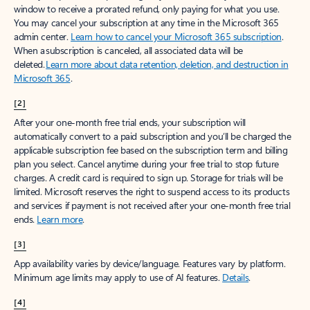
window to receive a prorated refund, only paying for what you use.
You may cancel your subscription at any time in the Microsoft 365
admin center.
Learn how to cancel your Microsoft 365 subscription
.
When a subscription is canceled, all associated data will be
deleted.
Learn more about data retention, deletion, and destruction in
Microsoft 365
.
[2]
After your one-month free trial ends, your subscription will
automatically convert to a paid subscription and you’ll be charged the
applicable subscription fee based on the subscription term and billing
plan you select. Cancel anytime during your free trial to stop future
charges. A credit card is required to sign up. Storage for trials will be
limited. Microsoft reserves the right to suspend access to its products
and services if payment is not received after your one-month free trial
ends.
Learn more
.
[3]
App availability varies by device/language. Features vary by platform.
Minimum age limits may apply to use of AI features.
Details
.
[4]