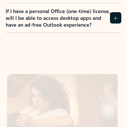
If I have a personal Office (one-time) license,
will I be able to access desktop apps and
have an ad-free Outlook experience?