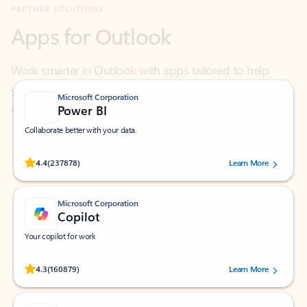
Work smarter in Outlook with apps tailored to help
you communicate, manage your schedule, and find
what you need—simply and fast.
Microsoft Corporation
Power BI
Collaborate better with your data.
Rated (#=ratingAverage#) stars out of 5 stars, by 237878 users.
4.4
(237878)
Learn More
Microsoft Corporation
Copilot
Your copilot for work
Rated (#=ratingAverage#) stars out of 5 stars, by 160879 users.
4.3
(160879)
Learn More