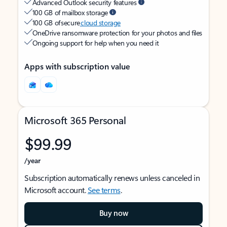
Advanced Outlook security features
100 GB of mailbox storage
100 GB of secure
cloud storage
OneDrive ransomware protection for your photos and files
Ongoing support for help when you need it
Apps with subscription value
Microsoft 365 Personal
$99.99
/year
Subscription automatically renews unless canceled in
Microsoft account.
See terms
.
Buy now