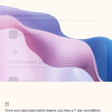
Create account
Try Microsoft 365
Get the best Outlook experience with a Microsoft 365 subscription.
Explore plans
[1]
Once your paid subscription begins, you have a 7-day cancellation