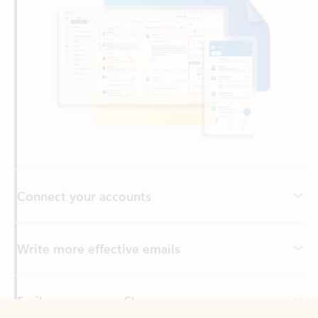
Connect your accounts
Write more effective emails
Easily access your files
Back to tabs