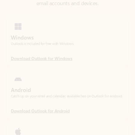
Windows
Outlook is included for free with Windows.
Download Outlook for Windows
Android
Catch up on your email and calendar, available free on Outlook for Android.
Download Outlook for Android
iOS
Catch up on your email and calendar, available free on Outlook for iOS.