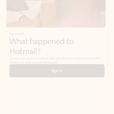
Get started
What happened to
Hotmail?
Outlook.com replaced Hotmail years ago, but your Hotmail account will
continue to work across Outlook apps.
Sign in
Create free account
Don’t have an account? Get started with a free Outlook.com email today.