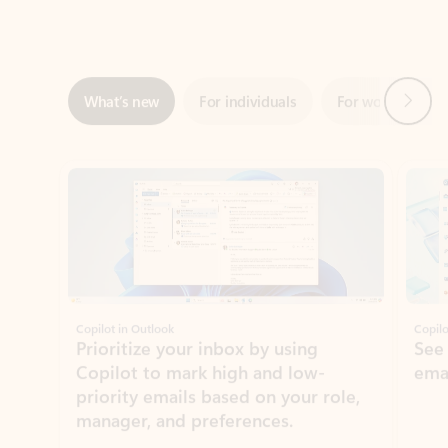
Next
What’s new
For individuals
For work
Ti
Showing slide 1 of 3
Copilot in Outlook
Copilo
Prioritize your inbox by using
See
Copilot to mark high and low-
ema
priority emails based on your role,
manager, and preferences.
Learn more