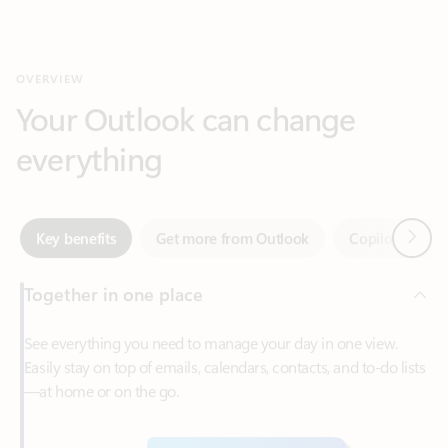
Your Outlook can change
everything
Next
Key benefits
Get more from Outlook
Copilot in Out
Together in one place
See everything you need to manage your day in one view.
Easily stay on top of emails, calendars, contacts, and to-do lists
—at home or on the go.