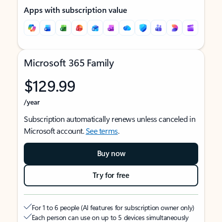
Apps with subscription value
Microsoft 365 Family
$129.99
/year
Subscription automatically renews unless canceled in
Microsoft account.
See terms
.
Buy now
Try for free
For 1 to 6 people (AI features for subscription owner only)
Each person can use on up to 5 devices simultaneously