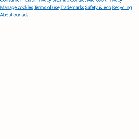
Manage cookies
Terms of use
Trademarks
Safety & eco
Recycling
About our ads