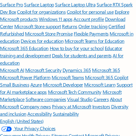
Surface Pro
Surface Laptop
Surface Laptop Ultra
Surface RTX Spark
Dev Box
Copilot for organizations
Copilot for personal use
Explore
Microsoft products
Windows 11 apps
Account profile
Download
Center
Microsoft Store support
Returns
Order tracking
Certified
Refurbished
Microsoft Store Promise
Flexible Payments
Microsoft in
education
Devices for education
Microsoft Teams for Education
Microsoft 365 Education
How to buy for your school
Educator
training and development
Deals for students and parents
AI for
education
Microsoft AI
Microsoft Security
Dynamics 365
Microsoft 365
Microsoft Power Platform
Microsoft Teams
Microsoft 365 Copilot
Small Business
Azure
Microsoft Developer
Microsoft Learn
Support
for AI marketplace apps
Microsoft Tech Community
Microsoft
Marketplace
Software companies
Visual Studio
Careers
About
Microsoft
Company news
Privacy at Microsoft
Investors
Diversity
and inclusion
Accessibility
Sustainability
English (United States)
Your Privacy Choices
Consumer Health Privacy
Sitemap
Contact Microsoft
Privacy