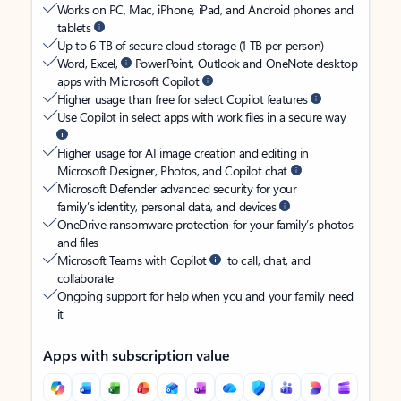
Works on PC, Mac, iPhone, iPad, and Android phones and
tablets
Up to 6 TB of secure cloud storage (1 TB per person)
Word, Excel,
PowerPoint, Outlook and OneNote desktop
apps with Microsoft Copilot
Higher usage than free for select Copilot features
Use Copilot in select apps with work files in a secure way
Higher usage for AI image creation and editing in
Microsoft Designer, Photos, and Copilot chat
Microsoft Defender advanced security for your
family’s identity, personal data, and devices
OneDrive ransomware protection for your family’s photos
and files
Microsoft Teams with Copilot
to call, chat, and
collaborate
Ongoing support for help when you and your family need
it
Apps with subscription value