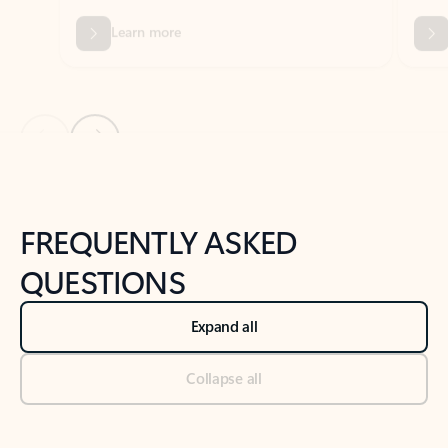
Previous Slide
Next Slide
Back to tabs
Back to NEWS AND TIPS-What's new tab section
FREQUENTLY ASKED
QUESTIONS
Expand all
Collapse all