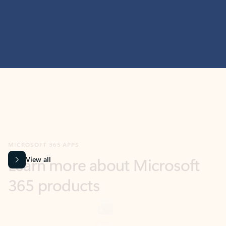
MICROSOFT 365 APPS
Learn more about Microsoft
365 products
View all
Showing slide 1 of 9
Word
Excel