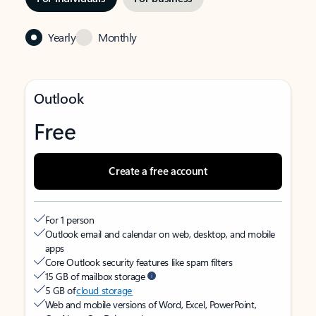
Yearly
Monthly
Outlook
Free
Create a free account
For 1 person
Outlook email and calendar on web, desktop, and mobile
apps
Core Outlook security features like spam filters
15 GB of mailbox storage
5 GB of
cloud storage
Web and mobile versions of Word, Excel, PowerPoint,