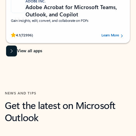
ADOBE INC.
Adobe Acrobat for Microsoft Teams,
Outlook, and Copilot
Gain insights, edit, convert, and collaborate on PDFs
Rated (#=ratingAverage#) stars out of 5 stars, by 72996 users.
4.1
(72996)
Learn More
View all apps
NEWS AND TIPS
Get the latest on Microsoft
Outlook