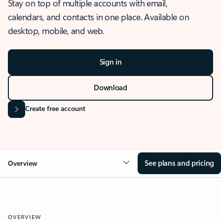
Stay on top of multiple accounts with email,
calendars, and contacts in one place. Available on
desktop, mobile, and web.
Sign in
Download
Create free account
See plans and pricing
Overview
OVERVIEW