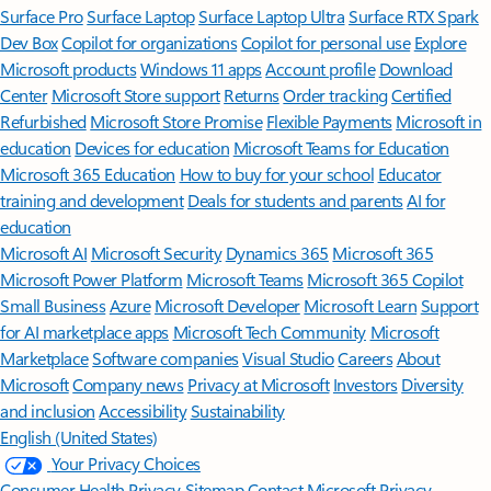
Surface Pro
Surface Laptop
Surface Laptop Ultra
Surface RTX Spark
Dev Box
Copilot for organizations
Copilot for personal use
Explore
Microsoft products
Windows 11 apps
Account profile
Download
Center
Microsoft Store support
Returns
Order tracking
Certified
Refurbished
Microsoft Store Promise
Flexible Payments
Microsoft in
education
Devices for education
Microsoft Teams for Education
Microsoft 365 Education
How to buy for your school
Educator
training and development
Deals for students and parents
AI for
education
Microsoft AI
Microsoft Security
Dynamics 365
Microsoft 365
Microsoft Power Platform
Microsoft Teams
Microsoft 365 Copilot
Small Business
Azure
Microsoft Developer
Microsoft Learn
Support
for AI marketplace apps
Microsoft Tech Community
Microsoft
Marketplace
Software companies
Visual Studio
Careers
About
Microsoft
Company news
Privacy at Microsoft
Investors
Diversity
and inclusion
Accessibility
Sustainability
English (United States)
Your Privacy Choices
Consumer Health Privacy
Sitemap
Contact Microsoft
Privacy