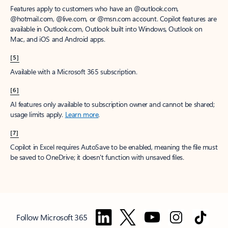
Features apply to customers who have an @outlook.com,
@hotmail.com, @live.com, or @msn.com account. Copilot features are
available in Outlook.com, Outlook built into Windows, Outlook on
Mac, and iOS and Android apps.
[5]
Available with a Microsoft 365 subscription.
[6]
AI features only available to subscription owner and cannot be shared;
usage limits apply.
Learn more
.
[7]
Copilot in Excel requires AutoSave to be enabled, meaning the file must
be saved to OneDrive; it doesn't function with unsaved files.
Follow Microsoft 365