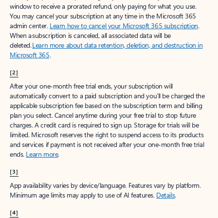
window to receive a prorated refund, only paying for what you use.
You may cancel your subscription at any time in the Microsoft 365
admin center.
Learn how to cancel your Microsoft 365 subscription
.
When a subscription is canceled, all associated data will be
deleted.
Learn more about data retention, deletion, and destruction in
Microsoft 365
.
[2]
After your one-month free trial ends, your subscription will
automatically convert to a paid subscription and you’ll be charged the
applicable subscription fee based on the subscription term and billing
plan you select. Cancel anytime during your free trial to stop future
charges. A credit card is required to sign up. Storage for trials will be
limited. Microsoft reserves the right to suspend access to its products
and services if payment is not received after your one-month free trial
ends.
Learn more
.
[3]
App availability varies by device/language. Features vary by platform.
Minimum age limits may apply to use of AI features.
Details
.
[4]