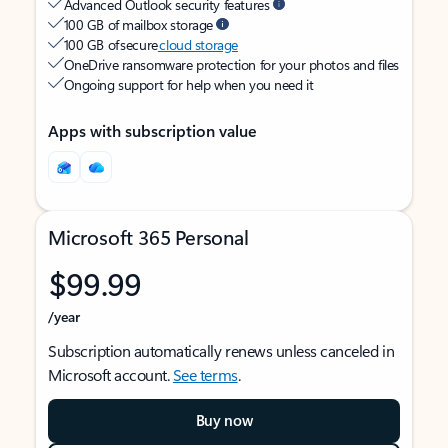
Advanced Outlook security features
100 GB of mailbox storage
100 GB of secure
cloud storage
OneDrive ransomware protection for your photos and files
Ongoing support for help when you need it
Apps with subscription value
Microsoft 365 Personal
$99.99
/year
Subscription automatically renews unless canceled in
Microsoft account.
See terms
.
Buy now