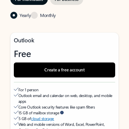
Yearly
Monthly
Outlook
Free
Create a free account
For 1 person
Outlook email and calendar on web, desktop, and mobile
apps
Core Outlook security features like spam filters
15 GB of mailbox storage
5 GB of
cloud storage
Web and mobile versions of Word, Excel, PowerPoint,