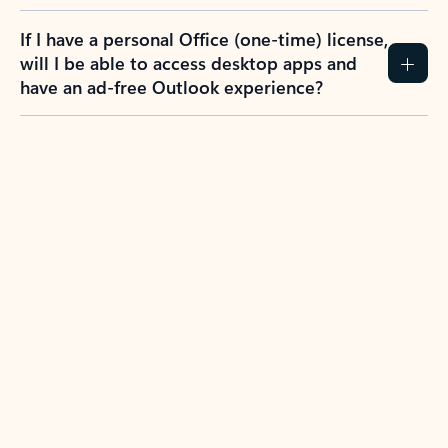
If I have a personal Office (one-time) license,
will I be able to access desktop apps and
have an ad-free Outlook experience?