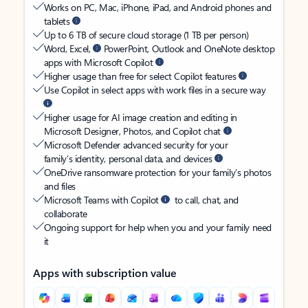
Works on PC, Mac, iPhone, iPad, and Android phones and
tablets
Up to 6 TB of secure cloud storage (1 TB per person)
Word, Excel,
PowerPoint, Outlook and OneNote desktop
apps with Microsoft Copilot
Higher usage than free for select Copilot features
Use Copilot in select apps with work files in a secure way
Higher usage for AI image creation and editing in
Microsoft Designer, Photos, and Copilot chat
Microsoft Defender advanced security for your
family’s identity, personal data, and devices
OneDrive ransomware protection for your family’s photos
and files
Microsoft Teams with Copilot
to call, chat, and
collaborate
Ongoing support for help when you and your family need
it
Apps with subscription value