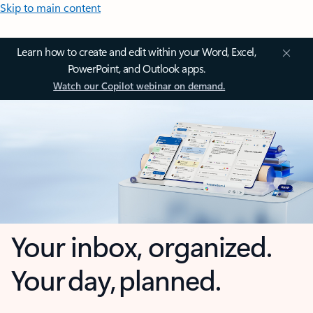
Skip to main content
Learn how to create and edit within your Word, Excel,
PowerPoint, and Outlook apps.
Watch our Copilot webinar on demand.
Your inbox, organized.
Your day, planned.