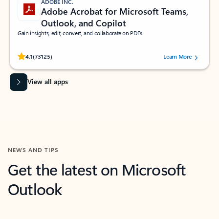
ADOBE INC.
Adobe Acrobat for Microsoft Teams,
Outlook, and Copilot
Gain insights, edit, convert, and collaborate on PDFs
Rated (#=ratingAverage#) stars out of 5 stars, by 73125 users.
4.1
(73125)
Learn More
View all apps
NEWS AND TIPS
Get the latest on Microsoft
Outlook