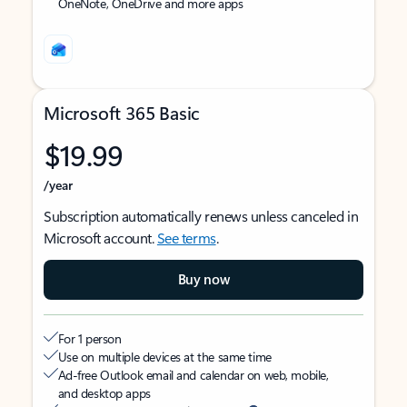
OneNote, OneDrive and more apps
Microsoft 365 Basic
$19.99
/year
Subscription automatically renews unless canceled in
Microsoft account.
See terms
.
Buy now
For 1 person
Use on multiple devices at the same time
Ad-free Outlook email and calendar on web, mobile,
and desktop apps