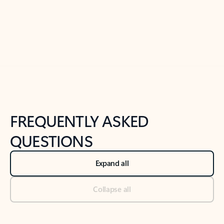
Previous Slide
Next Slide
Back to tabs
Back to NEWS AND TIPS-What's new tab section
FREQUENTLY ASKED
QUESTIONS
Expand all
Collapse all