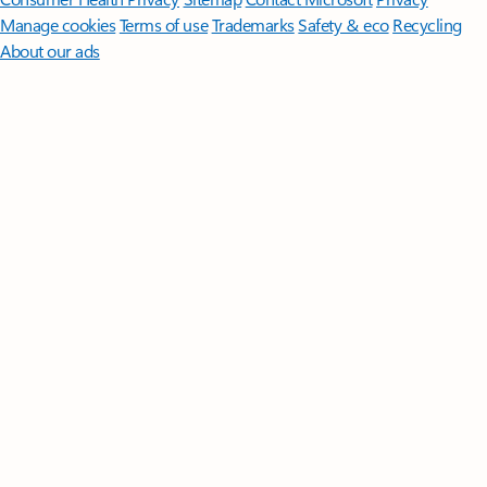
Manage cookies
Terms of use
Trademarks
Safety & eco
Recycling
About our ads