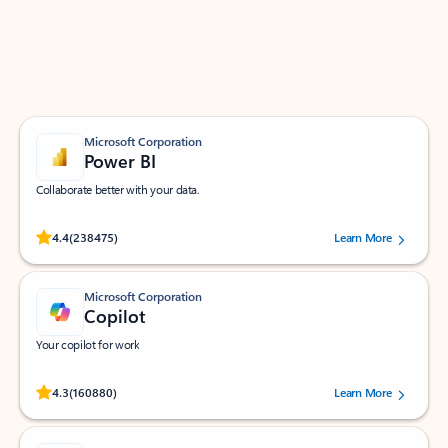
Work smarter in Outlook with apps tailored to help
you communicate, manage your schedule, and find
what you need—simply and fast.
Microsoft Corporation
Power BI
Collaborate better with your data.
Rated (#=ratingAverage#) stars out of 5 stars, by 238475 users.
4.4
(238475)
Learn More
Microsoft Corporation
Copilot
Your copilot for work
Rated (#=ratingAverage#) stars out of 5 stars, by 160880 users.
4.3
(160880)
Learn More