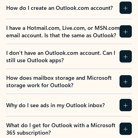
How do I create an Outlook.com account?
I have a Hotmail.com, Live.com, or MSN.com
email account. Is that the same as Outlook?
I don’t have an Outlook.com account. Can I
still use Outlook apps?
How does mailbox storage and Microsoft
storage work for Outlook?
Why do I see ads in my Outlook inbox?
What do I get for Outlook with a Microsoft
365 subscription?