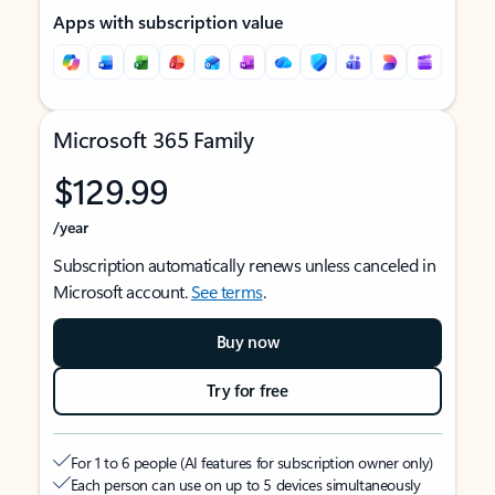
Apps with subscription value
Microsoft 365 Family
$129.99
/year
Subscription automatically renews unless canceled in
Microsoft account.
See terms
.
Buy now
Try for free
For 1 to 6 people (AI features for subscription owner only)
Each person can use on up to 5 devices simultaneously