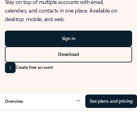
Stay on top of multiple accounts with email,
calendars, and contacts in one place. Available on
desktop, mobile, and web.
Sign in
Download
Create free account
See plans and pricing
Overview
OVERVIEW