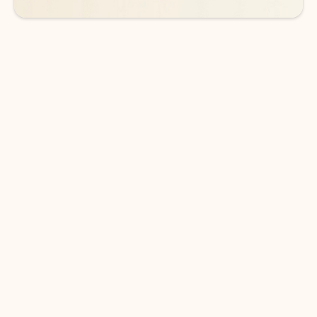
DOWNLOAD THE APP
Keep on top of your inbox and
calendar wherever you are
with Outlook.
Outlook keeps you in control of your day to help
you write and prioritize communications across
email accounts and devices.