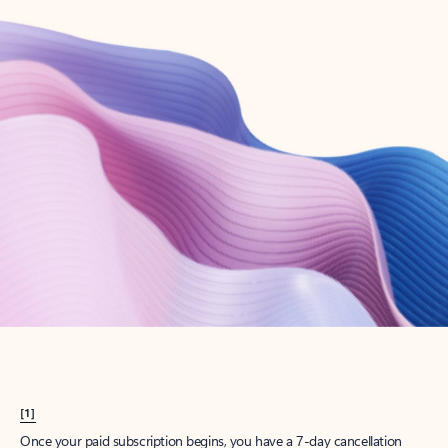
Create account
Try Microsoft 365
Get the best Outlook experience with a Microsoft 365 subscription.
Explore plans
[1]
Once your paid subscription begins, you have a 7-day cancellation