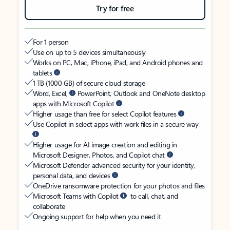
Try for free
For 1 person
Use on up to 5 devices simultaneously
Works on PC, Mac, iPhone, iPad, and Android phones and
tablets
1 TB (1000 GB) of secure cloud storage
Word, Excel,
PowerPoint, Outlook and OneNote desktop
apps with Microsoft Copilot
Higher usage than free for select Copilot features
Use Copilot in select apps with work files in a secure way
Higher usage for AI image creation and editing in
Microsoft Designer, Photos, and Copilot chat
Microsoft Defender advanced security for your identity,
personal data, and devices
OneDrive ransomware protection for your photos and files
Microsoft Teams with Copilot
to call, chat, and
collaborate
Ongoing support for help when you need it