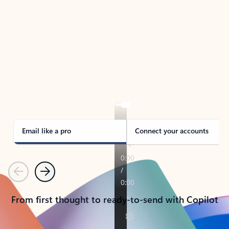
TAKE THE TOUR
See Outlook in Action
Manage what’s important with Outlook.
Whether it’s different email accounts, multiple
calendars, or signing that form, Outlook has you
covered - at home, for work, or on-the-go.
Email like a pro
Connect your accounts
Previous
Next
From first thought to ready-to-send with Copilot