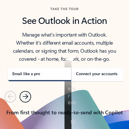
TAKE THE TOUR
See Outlook in Action
Manage what’s important with Outlook.
Whether it’s different email accounts, multiple
calendars, or signing that form, Outlook has you
covered - at home, for work, or on-the-go.
Email like a pro
Connect your accounts
Previous
Next
From first thought to ready-to-send with Copilot