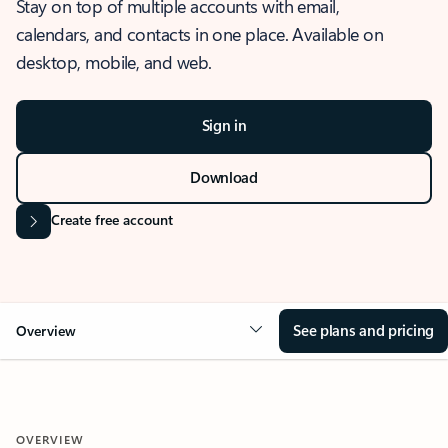
Stay on top of multiple accounts with email,
calendars, and contacts in one place. Available on
desktop, mobile, and web.
Sign in
Download
Create free account
See plans and pricing
Overview
OVERVIEW