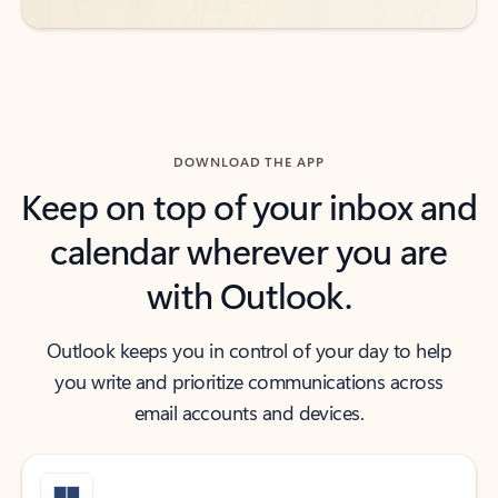
DOWNLOAD THE APP
Keep on top of your inbox and
calendar wherever you are
with Outlook.
Outlook keeps you in control of your day to help
you write and prioritize communications across
email accounts and devices.