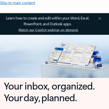
Skip to main content
Learn how to create and edit within your Word, Excel,
PowerPoint, and Outlook apps.
Watch our Copilot webinar on demand.
Your inbox, organized.
Your day, planned.