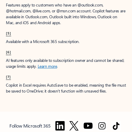
Features apply to customers who have an @outlook.com,
@hotmail.com, @live.com, or @msn.com account. Copilot features are
available in Outlook.com, Outlook built into Windows, Outlook on
Mac, and iOS and Android apps.
[5]
Available with a Microsoft 365 subscription.
[6]
AI features only available to subscription owner and cannot be shared;
usage limits apply.
Learn more
.
[7]
Copilot in Excel requires AutoSave to be enabled, meaning the file must
be saved to OneDrive; it doesn't function with unsaved files.
Follow Microsoft 365