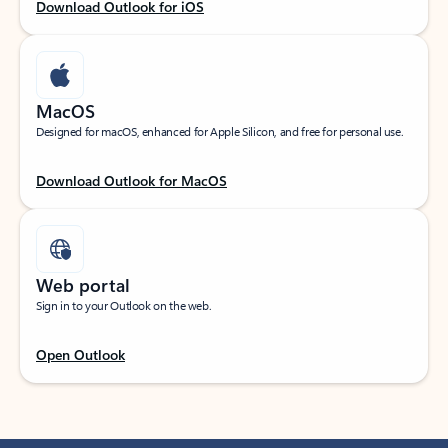
Download Outlook for iOS
MacOS
Designed for macOS, enhanced for Apple Silicon, and free for personal use.
Download Outlook for MacOS
Web portal
Sign in to your Outlook on the web.
Open Outlook