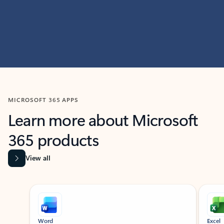
MICROSOFT 365 APPS
Learn more about Microsoft
365 products
View all
Showing slide 1 of 9
Word
Excel