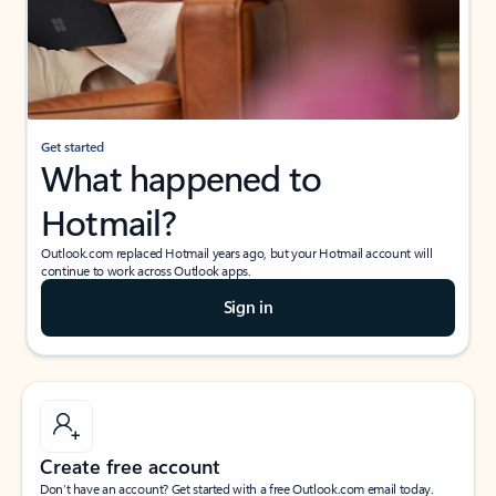
Get started
What happened to
Hotmail?
Outlook.com replaced Hotmail years ago, but your Hotmail account will
continue to work across Outlook apps.
Sign in
Create free account
Don’t have an account? Get started with a free Outlook.com email today.