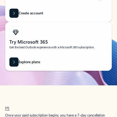
Create account
Try Microsoft 365
Get the best Outlook experience with a Microsoft 365 subscription.
Explore plans
[1]
Once your paid subscription begins, you have a 7-day cancellation