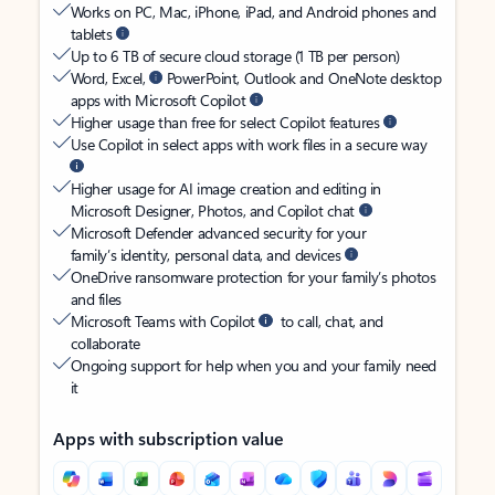
Works on PC, Mac, iPhone, iPad, and Android phones and
tablets
Up to 6 TB of secure cloud storage (1 TB per person)
Word, Excel,
PowerPoint, Outlook and OneNote desktop
apps with Microsoft Copilot
Higher usage than free for select Copilot features
Use Copilot in select apps with work files in a secure way
Higher usage for AI image creation and editing in
Microsoft Designer, Photos, and Copilot chat
Microsoft Defender advanced security for your
family’s identity, personal data, and devices
OneDrive ransomware protection for your family’s photos
and files
Microsoft Teams with Copilot
to call, chat, and
collaborate
Ongoing support for help when you and your family need
it
Apps with subscription value