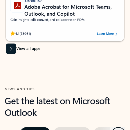
ADOBE INC.
Adobe Acrobat for Microsoft Teams,
Outlook, and Copilot
Gain insights, edit, convert, and collaborate on PDFs
Rated (#=ratingAverage#) stars out of 5 stars, by 73061 users.
4.1
(73061)
Learn More
View all apps
NEWS AND TIPS
Get the latest on Microsoft
Outlook