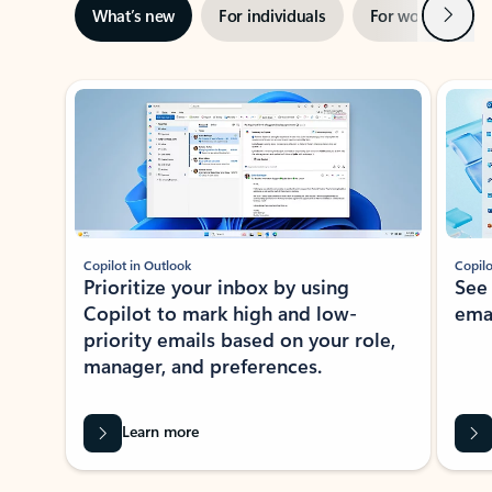
Next
What’s new
For individuals
For work
Ti
Showing slide 1 of 3
Copilot in Outlook
Copilo
Prioritize your inbox by using
See
Copilot to mark high and low-
ema
priority emails based on your role,
manager, and preferences.
Learn more