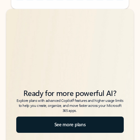
Back to tabs
Back to tabs
Ready for more powerful AI?
6
Explore plans with advanced Copilot
features and higher usage limits
to help you create, organize, and move faster across your Microsoft
365 apps.
See more plans