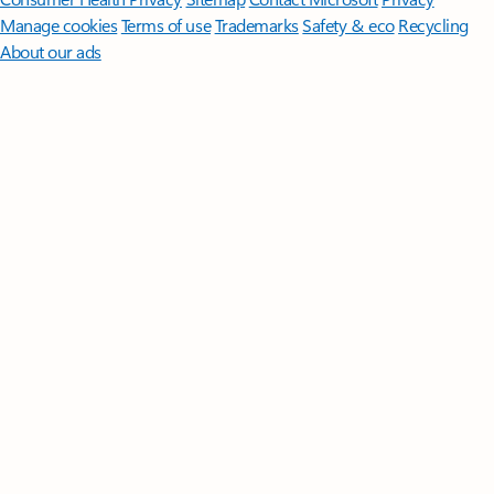
Manage cookies
Terms of use
Trademarks
Safety & eco
Recycling
About our ads