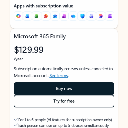
Apps with subscription value
Microsoft 365 Family
$129.99
/year
Subscription automatically renews unless canceled in
Microsoft account.
See terms
.
Buy now
Try for free
For 1 to 6 people (AI features for subscription owner only)
Each person can use on up to 5 devices simultaneously