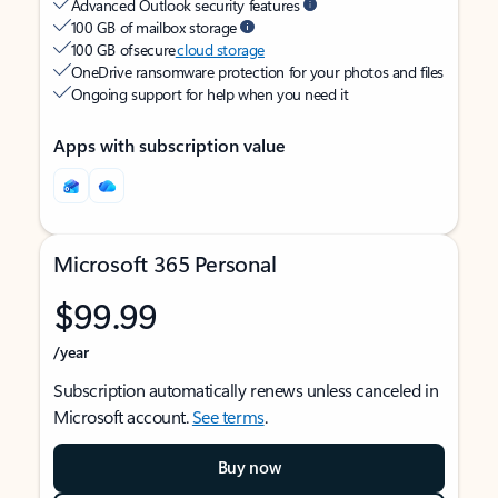
Advanced Outlook security features
100 GB of mailbox storage
100 GB of secure
cloud storage
OneDrive ransomware protection for your photos and files
Ongoing support for help when you need it
Apps with subscription value
Microsoft 365 Personal
$99.99
/year
Subscription automatically renews unless canceled in
Microsoft account.
See terms
.
Buy now