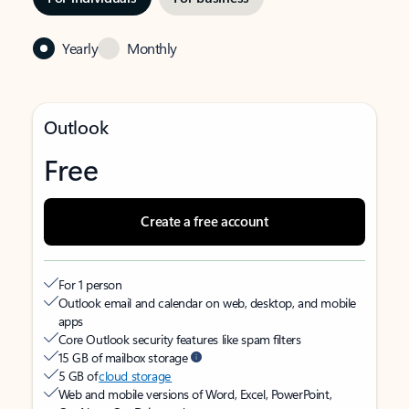
Yearly
Monthly
Outlook
Free
Create a free account
For 1 person
Outlook email and calendar on web, desktop, and mobile
apps
Core Outlook security features like spam filters
15 GB of mailbox storage
5 GB of
cloud storage
Web and mobile versions of Word, Excel, PowerPoint,