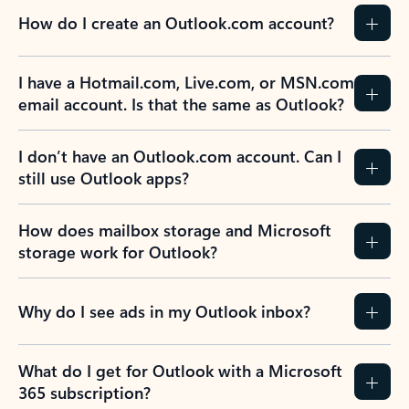
How do I create an Outlook.com account?
I have a Hotmail.com, Live.com, or MSN.com
email account. Is that the same as Outlook?
I don’t have an Outlook.com account. Can I
still use Outlook apps?
How does mailbox storage and Microsoft
storage work for Outlook?
Why do I see ads in my Outlook inbox?
What do I get for Outlook with a Microsoft
365 subscription?