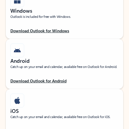
Windows
Outlook is included for free with Windows.
Download Outlook for Windows
Android
Catch up on your email and calendar, available free on Outlook for Android.
Download Outlook for Android
iOS
Catch up on your email and calendar, available free on Outlook for iOS.