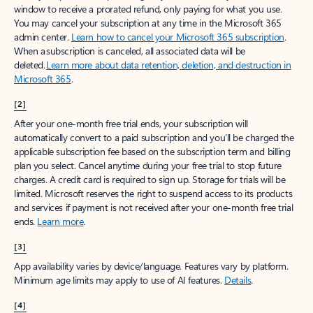
window to receive a prorated refund, only paying for what you use.
You may cancel your subscription at any time in the Microsoft 365
admin center.
Learn how to cancel your Microsoft 365 subscription
.
When a subscription is canceled, all associated data will be
deleted.
Learn more about data retention, deletion, and destruction in
Microsoft 365
.
[2]
After your one-month free trial ends, your subscription will
automatically convert to a paid subscription and you’ll be charged the
applicable subscription fee based on the subscription term and billing
plan you select. Cancel anytime during your free trial to stop future
charges. A credit card is required to sign up. Storage for trials will be
limited. Microsoft reserves the right to suspend access to its products
and services if payment is not received after your one-month free trial
ends.
Learn more
.
[3]
App availability varies by device/language. Features vary by platform.
Minimum age limits may apply to use of AI features.
Details
.
[4]