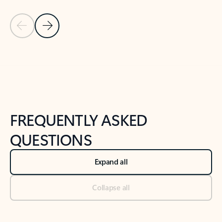
Previous Slide
Next Slide
Back to tabs
Back to NEWS AND TIPS-What's new tab section
FREQUENTLY ASKED
QUESTIONS
Expand all
Collapse all