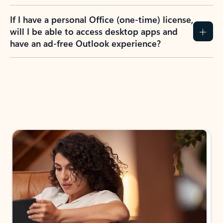
If I have a personal Office (one-time) license,
will I be able to access desktop apps and
have an ad-free Outlook experience?