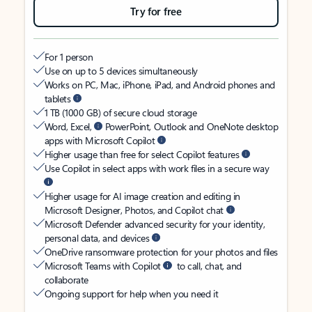
Try for free
For 1 person
Use on up to 5 devices simultaneously
Works on PC, Mac, iPhone, iPad, and Android phones and
tablets
1 TB (1000 GB) of secure cloud storage
Word, Excel,
PowerPoint, Outlook and OneNote desktop
apps with Microsoft Copilot
Higher usage than free for select Copilot features
Use Copilot in select apps with work files in a secure way
Higher usage for AI image creation and editing in
Microsoft Designer, Photos, and Copilot chat
Microsoft Defender advanced security for your identity,
personal data, and devices
OneDrive ransomware protection for your photos and files
Microsoft Teams with Copilot
to call, chat, and
collaborate
Ongoing support for help when you need it