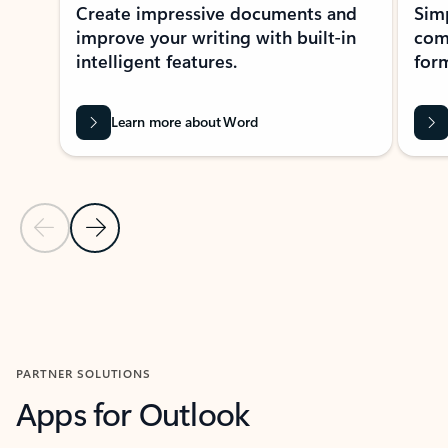
Create impressive documents and
Sim
improve your writing with built-in
com
intelligent features.
form
Learn more about Word
Previous Slide
Next Slide
Back to MICROSOFT 365 APPS carousel section
PARTNER SOLUTIONS
Apps for Outlook