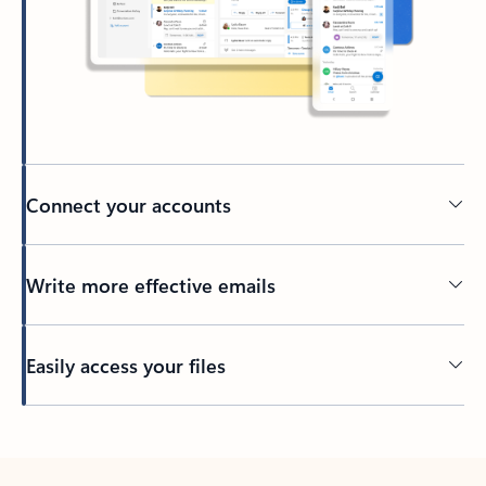
Connect your accounts
Write more effective emails
Easily access your files
Back to tabs