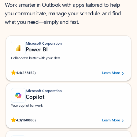
Work smarter in Outlook with apps tailored to help
you communicate, manage your schedule, and find
what you need—simply and fast.
Microsoft Corporation
Power BI
Collaborate better with your data.
Rated (#=ratingAverage#) stars out of 5 stars, by 238152 users.
4.4
(238152)
Learn More
Microsoft Corporation
Copilot
Your copilot for work
Rated (#=ratingAverage#) stars out of 5 stars, by 160880 users.
4.3
(160880)
Learn More