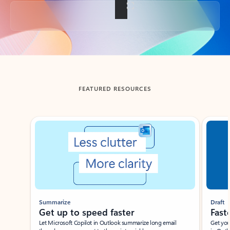
Back to tabs
FEATURED RESOURCES
Showing slide 1 of 3
Summarize
Draft
Get up to speed faster ​
Fast
Let Microsoft Copilot in Outlook summarize long email
Get you