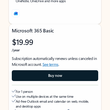
OneNote, OneDrive and more apps
Microsoft 365 Basic
$19.99
/year
Subscription automatically renews unless canceled in
Microsoft account.
See terms
.
Buy now
For 1 person
Use on multiple devices at the same time
Ad-free Outlook email and calendar on web, mobile,
and desktop apps