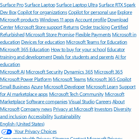
Surface Pro
Surface Laptop
Surface Laptop Ultra
Surface RTX Spark
Dev Box
Copilot for organizations
Copilot for personal use
Explore
Microsoft products
Windows 11 apps
Account profile
Download
Center
Microsoft Store support
Returns
Order tracking
Certified
Refurbished
Microsoft Store Promise
Flexible Payments
Microsoft in
education
Devices for education
Microsoft Teams for Education
Microsoft 365 Education
How to buy for your school
Educator
training and development
Deals for students and parents
AI for
education
Microsoft AI
Microsoft Security
Dynamics 365
Microsoft 365
Microsoft Power Platform
Microsoft Teams
Microsoft 365 Copilot
Small Business
Azure
Microsoft Developer
Microsoft Learn
Support
for AI marketplace apps
Microsoft Tech Community
Microsoft
Marketplace
Software companies
Visual Studio
Careers
About
Microsoft
Company news
Privacy at Microsoft
Investors
Diversity
and inclusion
Accessibility
Sustainability
English (United States)
Your Privacy Choices
Consumer Health Privacy
Sitemap
Contact Microsoft
Privacy