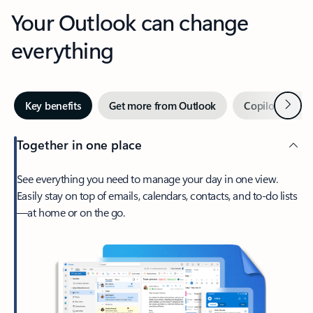
Your Outlook can change
everything
Next
Key benefits
Get more from Outlook
Copilot in Out
Together in one place
See everything you need to manage your day in one view.
Easily stay on top of emails, calendars, contacts, and to-do lists
—at home or on the go.