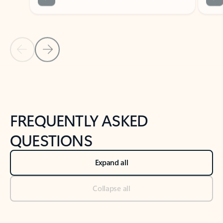
Previous Slide
Next Slide
Back to tabs
Back to NEWS AND TIPS-What's new tab section
FREQUENTLY ASKED
QUESTIONS
Expand all
Collapse all