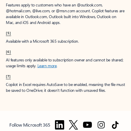
Features apply to customers who have an @outlook.com,
@hotmail.com, @live.com, or @msn.com account. Copilot features are
available in Outlook.com, Outlook built into Windows, Outlook on
Mac, and iOS and Android apps.
[5]
Available with a Microsoft 365 subscription.
[6]
AI features only available to subscription owner and cannot be shared;
usage limits apply.
Learn more
.
[7]
Copilot in Excel requires AutoSave to be enabled, meaning the file must
be saved to OneDrive; it doesn't function with unsaved files.
Follow Microsoft 365