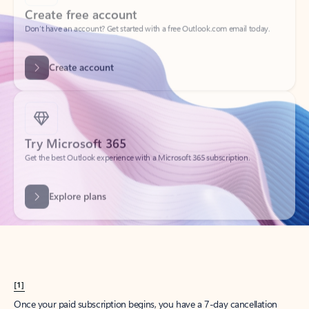
Create account
Try Microsoft 365
Get the best Outlook experience with a Microsoft 365 subscription.
Explore plans
[1]
Once your paid subscription begins, you have a 7-day cancellation