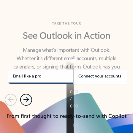
TAKE THE TOUR
See Outlook in Action
Manage what’s important with Outlook.
Whether it’s different email accounts, multiple
calendars, or signing that form, Outlook has you
covered - at home, for work, or on-the-go.
Email like a pro
Connect your accounts
Previous
Next
From first thought to ready-to-send with Copilot