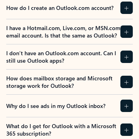
How do I create an Outlook.com account?
I have a Hotmail.com, Live.com, or MSN.com
email account. Is that the same as Outlook?
I don’t have an Outlook.com account. Can I
still use Outlook apps?
How does mailbox storage and Microsoft
storage work for Outlook?
Why do I see ads in my Outlook inbox?
What do I get for Outlook with a Microsoft
365 subscription?