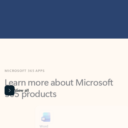
MICROSOFT 365 APPS
Learn more about Microsoft
365 products
View all
Showing slide 1 of 9
Word
Excel