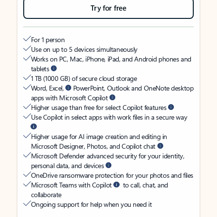
Try for free
For 1 person
Use on up to 5 devices simultaneously
Works on PC, Mac, iPhone, iPad, and Android phones and
tablets
1 TB (1000 GB) of secure cloud storage
Word, Excel,
PowerPoint, Outlook and OneNote desktop
apps with Microsoft Copilot
Higher usage than free for select Copilot features
Use Copilot in select apps with work files in a secure way
Higher usage for AI image creation and editing in
Microsoft Designer, Photos, and Copilot chat
Microsoft Defender advanced security for your identity,
personal data, and devices
OneDrive ransomware protection for your photos and files
Microsoft Teams with Copilot
to call, chat, and
collaborate
Ongoing support for help when you need it