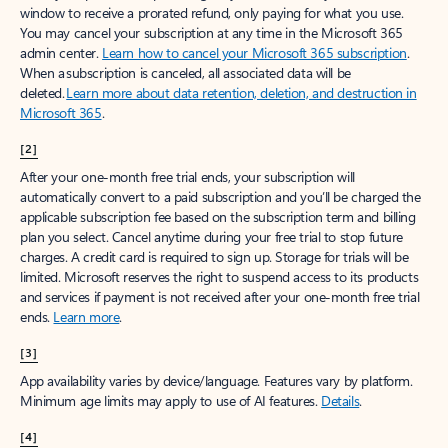
window to receive a prorated refund, only paying for what you use.
You may cancel your subscription at any time in the Microsoft 365
admin center.
Learn how to cancel your Microsoft 365 subscription
.
When a subscription is canceled, all associated data will be
deleted.
Learn more about data retention, deletion, and destruction in
Microsoft 365
.
[2]
After your one-month free trial ends, your subscription will
automatically convert to a paid subscription and you’ll be charged the
applicable subscription fee based on the subscription term and billing
plan you select. Cancel anytime during your free trial to stop future
charges. A credit card is required to sign up. Storage for trials will be
limited. Microsoft reserves the right to suspend access to its products
and services if payment is not received after your one-month free trial
ends.
Learn more
.
[3]
App availability varies by device/language. Features vary by platform.
Minimum age limits may apply to use of AI features.
Details
.
[4]