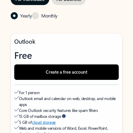
Yearly
Monthly
Outlook
Free
Create a free account
For 1 person
Outlook email and calendar on web, desktop, and mobile
apps
Core Outlook security features like spam filters
15 GB of mailbox storage
5 GB of
cloud storage
Web and mobile versions of Word, Excel, PowerPoint,