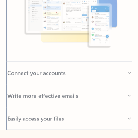
Connect your accounts
Write more effective emails
Easily access your files
Back to tabs