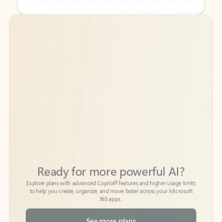
Back to tabs
Back to tabs
Ready for more powerful AI?
6
Explore plans with advanced Copilot
features and higher usage limits
to help you create, organize, and move faster across your Microsoft
365 apps.
See more plans