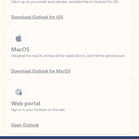
Download Outlook for iOS
MacOS
Designed for macOS, enhanced for Apple Silicon, and free for personal use.
Download Outlook for MacOS
Web portal
Sign in to your Outlook on the web.
Open Outlook