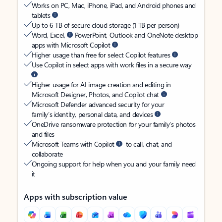
Works on PC, Mac, iPhone, iPad, and Android phones and
tablets
Up to 6 TB of secure cloud storage (1 TB per person)
Word, Excel,
PowerPoint, Outlook and OneNote desktop
apps with Microsoft Copilot
Higher usage than free for select Copilot features
Use Copilot in select apps with work files in a secure way
Higher usage for AI image creation and editing in
Microsoft Designer, Photos, and Copilot chat
Microsoft Defender advanced security for your
family’s identity, personal data, and devices
OneDrive ransomware protection for your family’s photos
and files
Microsoft Teams with Copilot
to call, chat, and
collaborate
Ongoing support for help when you and your family need
it
Apps with subscription value