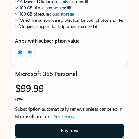
Advanced Outlook security features
100 GB of mailbox storage
100 GB of secure
cloud storage
OneDrive ransomware protection for your photos and files
Ongoing support for help when you need it
Apps with subscription value
Microsoft 365 Personal
$99.99
/year
Subscription automatically renews unless canceled in
Microsoft account.
See terms
.
Buy now