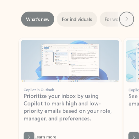
Next
What’s new
For individuals
For work
Ti
Showing slide 1 of 3
Copilot in Outlook
Copilo
Prioritize your inbox by using
See
Copilot to mark high and low-
ema
priority emails based on your role,
manager, and preferences.
Learn more