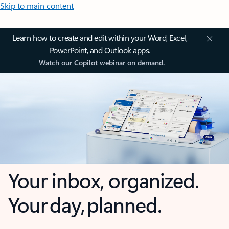
Skip to main content
Learn how to create and edit within your Word, Excel,
PowerPoint, and Outlook apps.
Watch our Copilot webinar on demand.
Your inbox, organized.
Your day, planned.