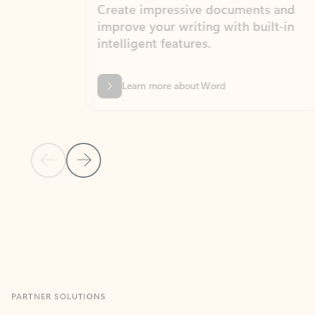
Create impressive documents and
Sim
improve your writing with built-in
com
intelligent features.
form
Learn more about Word
Previous Slide
Next Slide
Back to MICROSOFT 365 APPS carousel section
PARTNER SOLUTIONS
Apps for Outlook