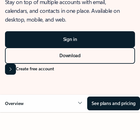
Stay on top of multiple accounts with email,
calendars, and contacts in one place. Available on
desktop, mobile, and web.
Sign in
Download
Create free account
See plans and pricing
Overview
OVERVIEW