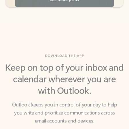
DOWNLOAD THE APP
Keep on top of your inbox and
calendar wherever you are
with Outlook.
Outlook keeps you in control of your day to help
you write and prioritize communications across
email accounts and devices.