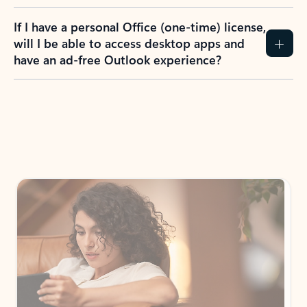
If I have a personal Office (one-time) license,
will I be able to access desktop apps and
have an ad-free Outlook experience?