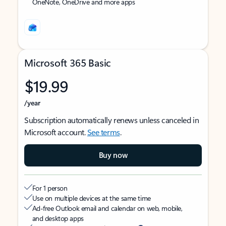
OneNote, OneDrive and more apps
Microsoft 365 Basic
$19.99
/year
Subscription automatically renews unless canceled in
Microsoft account.
See terms
.
Buy now
For 1 person
Use on multiple devices at the same time
Ad-free Outlook email and calendar on web, mobile,
and desktop apps