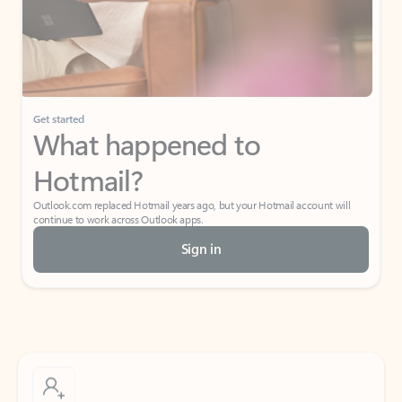
Get started
What happened to
Hotmail?
Outlook.com replaced Hotmail years ago, but your Hotmail account will
continue to work across Outlook apps.
Sign in
Create free account
Don’t have an account? Get started with a free Outlook.com email today.