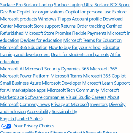
Surface Pro
Surface Laptop
Surface Laptop Ultra
Surface RTX Spark
Dev Box
Copilot for organizations
Copilot for personal use
Explore
Microsoft products
Windows 11 apps
Account profile
Download
Center
Microsoft Store support
Returns
Order tracking
Certified
Refurbished
Microsoft Store Promise
Flexible Payments
Microsoft in
education
Devices for education
Microsoft Teams for Education
Microsoft 365 Education
How to buy for your school
Educator
training and development
Deals for students and parents
AI for
education
Microsoft AI
Microsoft Security
Dynamics 365
Microsoft 365
Microsoft Power Platform
Microsoft Teams
Microsoft 365 Copilot
Small Business
Azure
Microsoft Developer
Microsoft Learn
Support
for AI marketplace apps
Microsoft Tech Community
Microsoft
Marketplace
Software companies
Visual Studio
Careers
About
Microsoft
Company news
Privacy at Microsoft
Investors
Diversity
and inclusion
Accessibility
Sustainability
English (United States)
Your Privacy Choices
Consumer Health Privacy
Sitemap
Contact Microsoft
Privacy