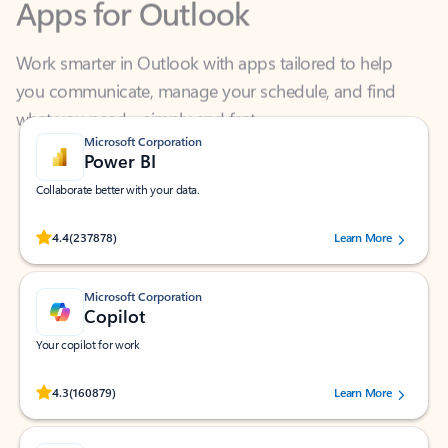
Work smarter in Outlook with apps tailored to help
you communicate, manage your schedule, and find
what you need—simply and fast.
Microsoft Corporation
Power BI
Collaborate better with your data.
Rated (#=ratingAverage#) stars out of 5 stars, by 237878 users.
4.4
(237878)
Learn More
Microsoft Corporation
Copilot
Your copilot for work
Rated (#=ratingAverage#) stars out of 5 stars, by 160879 users.
4.3
(160879)
Learn More