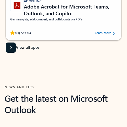
ADOBE INC.
Adobe Acrobat for Microsoft Teams,
Outlook, and Copilot
Gain insights, edit, convert, and collaborate on PDFs
Rated (#=ratingAverage#) stars out of 5 stars, by 72996 users.
4.1
(72996)
Learn More
View all apps
NEWS AND TIPS
Get the latest on Microsoft
Outlook