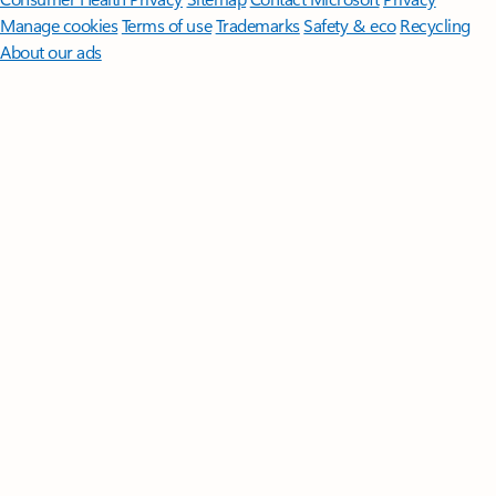
Manage cookies
Terms of use
Trademarks
Safety & eco
Recycling
About our ads