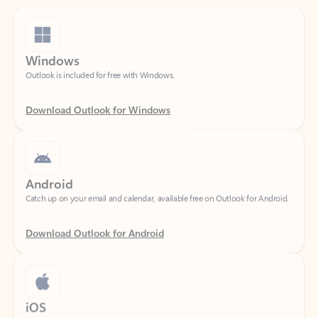
Windows
Outlook is included for free with Windows.
Download Outlook for Windows
Android
Catch up on your email and calendar, available free on Outlook for Android.
Download Outlook for Android
iOS
Catch up on your email and calendar, available free on Outlook for iOS.