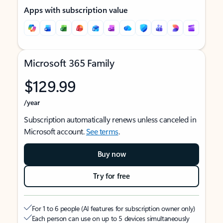
Apps with subscription value
Microsoft 365 Family
$129.99
/year
Subscription automatically renews unless canceled in
Microsoft account.
See terms
.
Buy now
Try for free
For 1 to 6 people (AI features for subscription owner only)
Each person can use on up to 5 devices simultaneously