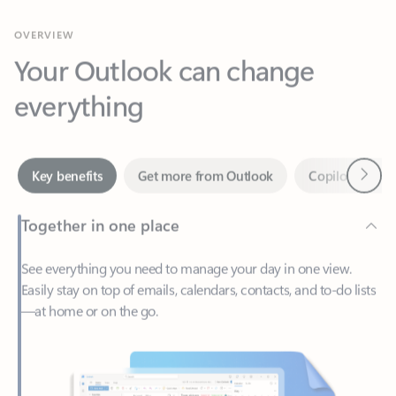
Your Outlook can change
everything
Next
Key benefits
Get more from Outlook
Copilot in Out
Together in one place
See everything you need to manage your day in one view.
Easily stay on top of emails, calendars, contacts, and to-do lists
—at home or on the go.