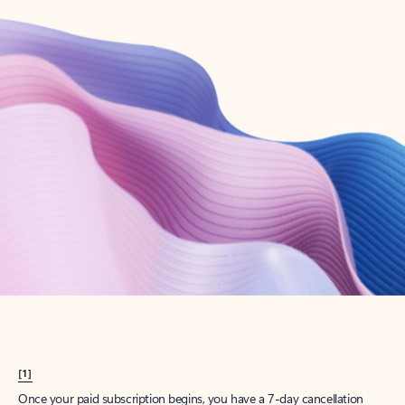
Create account
Try Microsoft 365
Get the best Outlook experience with a Microsoft 365 subscription.
Explore plans
[1]
Once your paid subscription begins, you have a 7-day cancellation