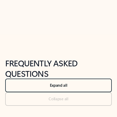
Previous Slide
Next Slide
Back to tabs
Back to NEWS AND TIPS-What's new tab section
FREQUENTLY ASKED
QUESTIONS
Expand all
Collapse all