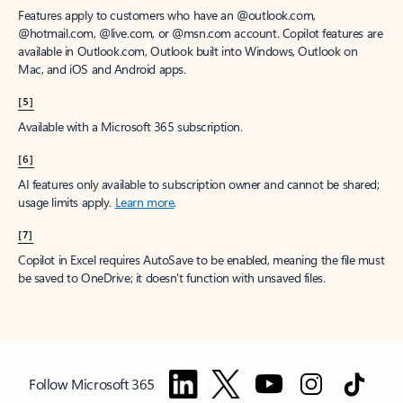
Features apply to customers who have an @outlook.com,
@hotmail.com, @live.com, or @msn.com account. Copilot features are
available in Outlook.com, Outlook built into Windows, Outlook on
Mac, and iOS and Android apps.
[5]
Available with a Microsoft 365 subscription.
[6]
AI features only available to subscription owner and cannot be shared;
usage limits apply.
Learn more
.
[7]
Copilot in Excel requires AutoSave to be enabled, meaning the file must
be saved to OneDrive; it doesn't function with unsaved files.
Follow Microsoft 365