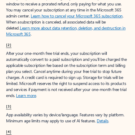
window to receive a prorated refund, only paying for what you use.
You may cancel your subscription at any time in the Microsoft 365
admin center.
Learn how to cancel your Microsoft 365 subscription
.
When a subscription is canceled, all associated data will be
deleted.
Learn more about data retention, deletion, and destruction in
Microsoft 365
.
[2]
After your one-month free trial ends, your subscription will
automatically convert to a paid subscription and you’ll be charged the
applicable subscription fee based on the subscription term and billing
plan you select. Cancel anytime during your free trial to stop future
charges. A credit card is required to sign up. Storage for trials will be
limited. Microsoft reserves the right to suspend access to its products
and services if payment is not received after your one-month free trial
ends.
Learn more
.
[3]
App availability varies by device/language. Features vary by platform.
Minimum age limits may apply to use of AI features.
Details
.
[4]