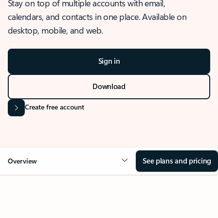
Stay on top of multiple accounts with email,
calendars, and contacts in one place. Available on
desktop, mobile, and web.
Sign in
Download
Create free account
See plans and pricing
Overview
OVERVIEW