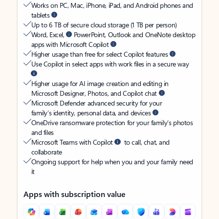
Works on PC, Mac, iPhone, iPad, and Android phones and
tablets
Up to 6 TB of secure cloud storage (1 TB per person)
Word, Excel,
PowerPoint, Outlook and OneNote desktop
apps with Microsoft Copilot
Higher usage than free for select Copilot features
Use Copilot in select apps with work files in a secure way
Higher usage for AI image creation and editing in
Microsoft Designer, Photos, and Copilot chat
Microsoft Defender advanced security for your
family’s identity, personal data, and devices
OneDrive ransomware protection for your family’s photos
and files
Microsoft Teams with Copilot
to call, chat, and
collaborate
Ongoing support for help when you and your family need
it
Apps with subscription value