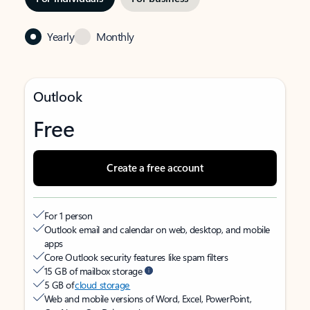
Yearly
Monthly
Outlook
Free
Create a free account
For 1 person
Outlook email and calendar on web, desktop, and mobile
apps
Core Outlook security features like spam filters
15 GB of mailbox storage
5 GB of
cloud storage
Web and mobile versions of Word, Excel, PowerPoint,