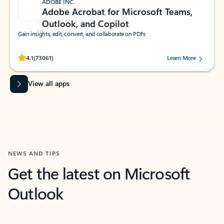
ADOBE INC.
Adobe Acrobat for Microsoft Teams,
Outlook, and Copilot
Gain insights, edit, convert, and collaborate on PDFs
Rated (#=ratingAverage#) stars out of 5 stars, by 73061 users.
4.1
(73061)
Learn More
View all apps
NEWS AND TIPS
Get the latest on Microsoft
Outlook