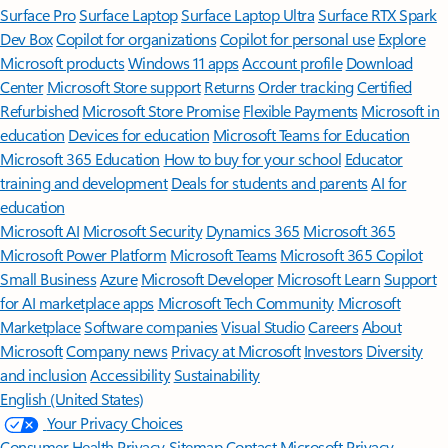
Surface Pro
Surface Laptop
Surface Laptop Ultra
Surface RTX Spark
Dev Box
Copilot for organizations
Copilot for personal use
Explore
Microsoft products
Windows 11 apps
Account profile
Download
Center
Microsoft Store support
Returns
Order tracking
Certified
Refurbished
Microsoft Store Promise
Flexible Payments
Microsoft in
education
Devices for education
Microsoft Teams for Education
Microsoft 365 Education
How to buy for your school
Educator
training and development
Deals for students and parents
AI for
education
Microsoft AI
Microsoft Security
Dynamics 365
Microsoft 365
Microsoft Power Platform
Microsoft Teams
Microsoft 365 Copilot
Small Business
Azure
Microsoft Developer
Microsoft Learn
Support
for AI marketplace apps
Microsoft Tech Community
Microsoft
Marketplace
Software companies
Visual Studio
Careers
About
Microsoft
Company news
Privacy at Microsoft
Investors
Diversity
and inclusion
Accessibility
Sustainability
English (United States)
Your Privacy Choices
Consumer Health Privacy
Sitemap
Contact Microsoft
Privacy