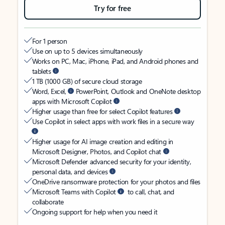
Try for free
For 1 person
Use on up to 5 devices simultaneously
Works on PC, Mac, iPhone, iPad, and Android phones and
tablets
1 TB (1000 GB) of secure cloud storage
Word, Excel,
PowerPoint, Outlook and OneNote desktop
apps with Microsoft Copilot
Higher usage than free for select Copilot features
Use Copilot in select apps with work files in a secure way
Higher usage for AI image creation and editing in
Microsoft Designer, Photos, and Copilot chat
Microsoft Defender advanced security for your identity,
personal data, and devices
OneDrive ransomware protection for your photos and files
Microsoft Teams with Copilot
to call, chat, and
collaborate
Ongoing support for help when you need it