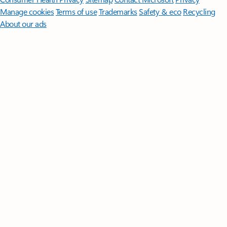
Manage cookies
Terms of use
Trademarks
Safety & eco
Recycling
About our ads