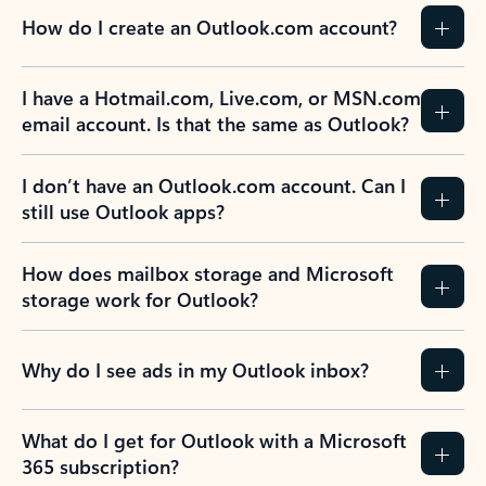
How do I create an Outlook.com account?
I have a Hotmail.com, Live.com, or MSN.com
email account. Is that the same as Outlook?
I don’t have an Outlook.com account. Can I
still use Outlook apps?
How does mailbox storage and Microsoft
storage work for Outlook?
Why do I see ads in my Outlook inbox?
What do I get for Outlook with a Microsoft
365 subscription?