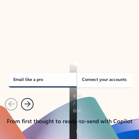
TAKE THE TOUR
See Outlook in Action
Manage what’s important with Outlook.
Whether it’s different email accounts, multiple
calendars, or signing that form, Outlook has you
covered - at home, for work, or on-the-go.
Email like a pro
Connect your accounts
Previous
Next
From first thought to ready-to-send with Copilot