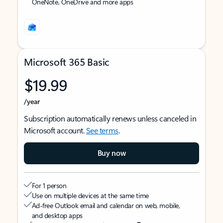
OneNote, OneDrive and more apps
Microsoft 365 Basic
$19.99
/year
Subscription automatically renews unless canceled in
Microsoft account.
See terms
.
Buy now
For 1 person
Use on multiple devices at the same time
Ad-free Outlook email and calendar on web, mobile,
and desktop apps