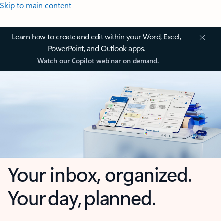
Skip to main content
Learn how to create and edit within your Word, Excel,
PowerPoint, and Outlook apps.
Watch our Copilot webinar on demand.
Your inbox, organized.
Your day, planned.