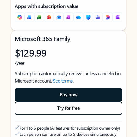
Apps with subscription value
Microsoft 365 Family
$129.99
/year
Subscription automatically renews unless canceled in
Microsoft account.
See terms
.
Buy now
Try for free
For 1 to 6 people (AI features for subscription owner only)
Each person can use on up to 5 devices simultaneously