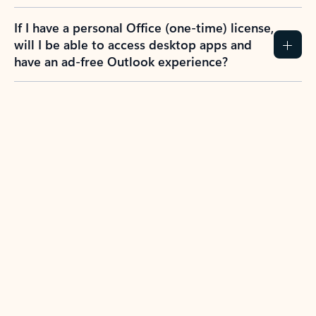
If I have a personal Office (one-time) license,
will I be able to access desktop apps and
have an ad-free Outlook experience?