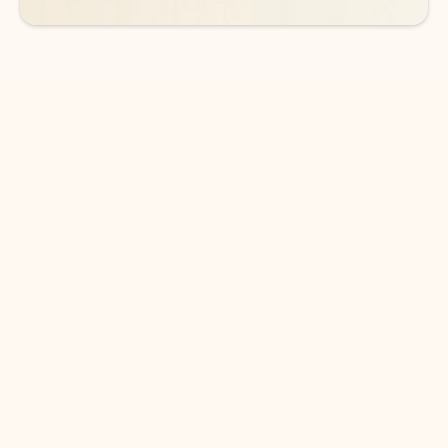
DOWNLOAD THE APP
Keep on top of your inbox and
calendar wherever you are
with Outlook.
Outlook keeps you in control of your day to help
you write and prioritize communications across
email accounts and devices.