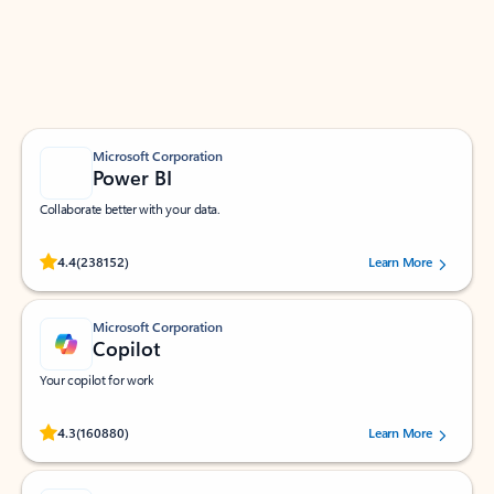
Work smarter in Outlook with apps tailored to help
you communicate, manage your schedule, and find
what you need—simply and fast.
Microsoft Corporation
Power BI
Collaborate better with your data.
Rated (#=ratingAverage#) stars out of 5 stars, by 238152 users.
4.4
(238152)
Learn More
Microsoft Corporation
Copilot
Your copilot for work
Rated (#=ratingAverage#) stars out of 5 stars, by 160880 users.
4.3
(160880)
Learn More