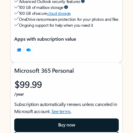
Advanced Outlook security features
100 GB of mailbox storage
100 GB of secure
cloud storage
OneDrive ransomware protection for your photos and files
Ongoing support for help when you need it
Apps with subscription value
Microsoft 365 Personal
$99.99
/year
Subscription automatically renews unless canceled in
Microsoft account.
See terms
.
Buy now