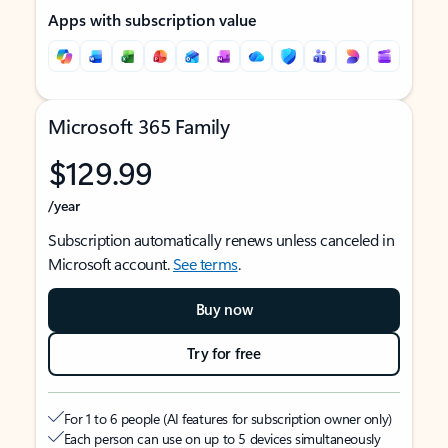
Apps with subscription value
Microsoft 365 Family
$129.99
/year
Subscription automatically renews unless canceled in
Microsoft account.
See terms
.
Buy now
Try for free
For 1 to 6 people (AI features for subscription owner only)
Each person can use on up to 5 devices simultaneously