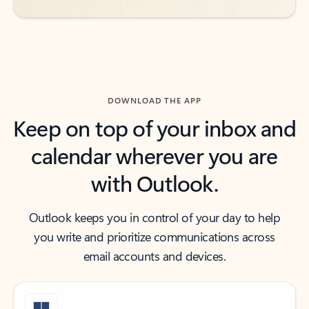
DOWNLOAD THE APP
Keep on top of your inbox and
calendar wherever you are
with Outlook.
Outlook keeps you in control of your day to help
you write and prioritize communications across
email accounts and devices.