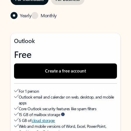
Yearly
Monthly
Outlook
Free
Create a free account
For 1 person
Outlook email and calendar on web, desktop, and mobile
apps
Core Outlook security features like spam filters
15 GB of mailbox storage
5 GB of
cloud storage
Web and mobile versions of Word, Excel, PowerPoint,