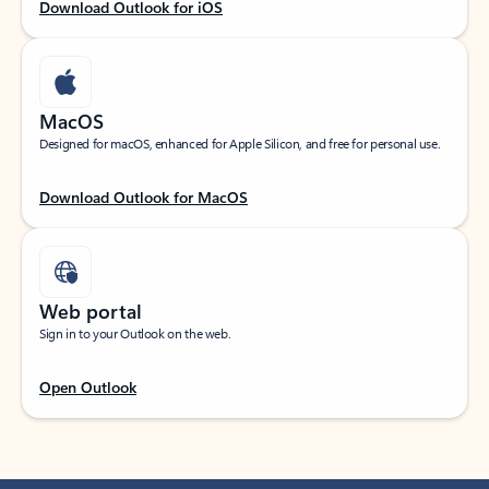
Download Outlook for iOS
MacOS
Designed for macOS, enhanced for Apple Silicon, and free for personal use.
Download Outlook for MacOS
Web portal
Sign in to your Outlook on the web.
Open Outlook