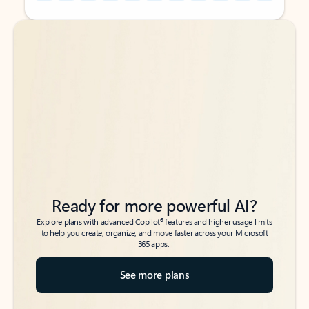
Back to tabs
Back to tabs
Ready for more powerful AI?
6
Explore plans with advanced Copilot
features and higher usage limits
to help you create, organize, and move faster across your Microsoft
365 apps.
See more plans