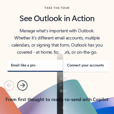
TAKE THE TOUR
See Outlook in Action
Manage what’s important with Outlook.
Whether it’s different email accounts, multiple
calendars, or signing that form, Outlook has you
covered - at home, for work, or on-the-go.
Email like a pro
Connect your accounts
Previous
Next
From first thought to ready-to-send with Copilot