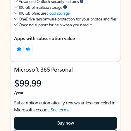
Advanced Outlook security features
100 GB of mailbox storage
100 GB of secure
cloud storage
OneDrive ransomware protection for your photos and files
Ongoing support for help when you need it
Apps with subscription value
Microsoft 365 Personal
$99.99
/year
Subscription automatically renews unless canceled in
Microsoft account.
See terms
.
Buy now