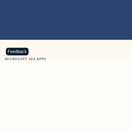
Feedback
MICROSOFT 365 APPS
Learn more about Microsoft
365 products
View all
Showing slide 1 of 9
Word
Excel