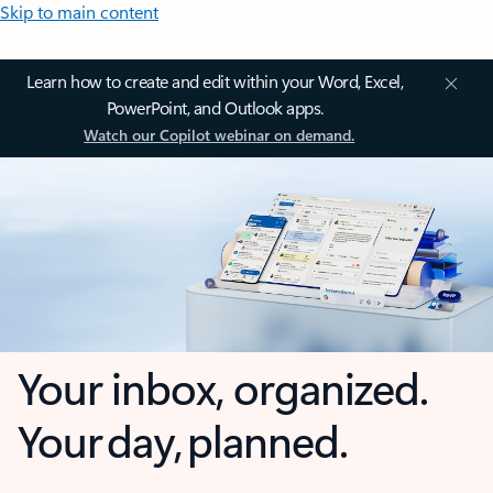
Skip to main content
Learn how to create and edit within your Word, Excel,
PowerPoint, and Outlook apps.
Watch our Copilot webinar on demand.
Your inbox, organized.
Your day, planned.