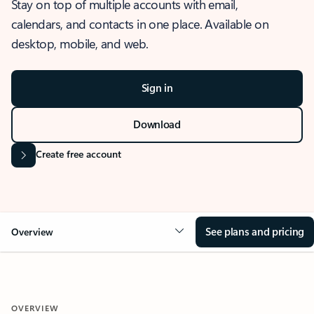
Stay on top of multiple accounts with email,
calendars, and contacts in one place. Available on
desktop, mobile, and web.
Sign in
Download
Create free account
See plans and pricing
Overview
OVERVIEW