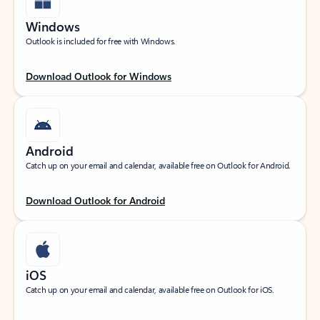
Windows
Outlook is included for free with Windows.
Download Outlook for Windows
Android
Catch up on your email and calendar, available free on Outlook for Android.
Download Outlook for Android
iOS
Catch up on your email and calendar, available free on Outlook for iOS.