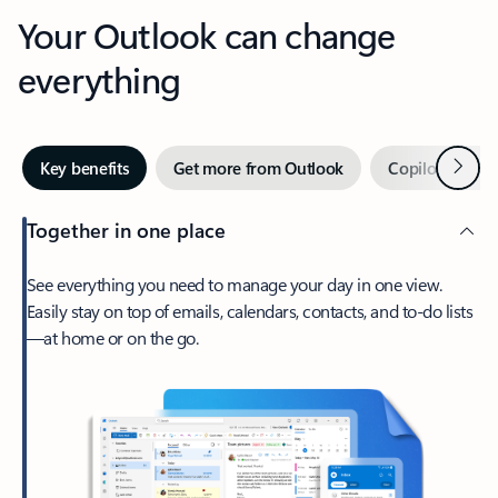
Your Outlook can change
everything
Next
Key benefits
Get more from Outlook
Copilot in Out
Together in one place
See everything you need to manage your day in one view.
Easily stay on top of emails, calendars, contacts, and to-do lists
—at home or on the go.