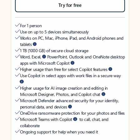
Try for free
For 1 person
Use on up to 5 devices simultaneously
Works on PC, Mac, iPhone, iPad, and Android phones and
tablets
1 TB (1000 GB) of secure cloud storage
Word, Excel,
PowerPoint, Outlook and OneNote desktop
apps with Microsoft Copilot
Higher usage than free for select Copilot features
Use Copilot in select apps with work files in a secure way
Higher usage for AI image creation and editing in
Microsoft Designer, Photos, and Copilot chat
Microsoft Defender advanced security for your identity,
personal data, and devices
OneDrive ransomware protection for your photos and files
Microsoft Teams with Copilot
to call, chat, and
collaborate
Ongoing support for help when you need it