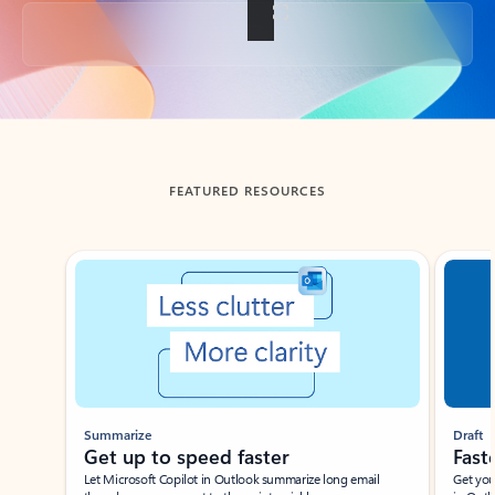
Back to tabs
FEATURED RESOURCES
Showing slide 1 of 3
Summarize
Draft
Get up to speed faster ​
Fast
Let Microsoft Copilot in Outlook summarize long email
Get you