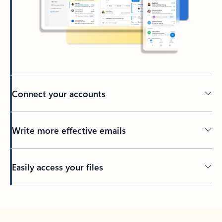
Connect your accounts
Write more effective emails
Easily access your files
Back to tabs