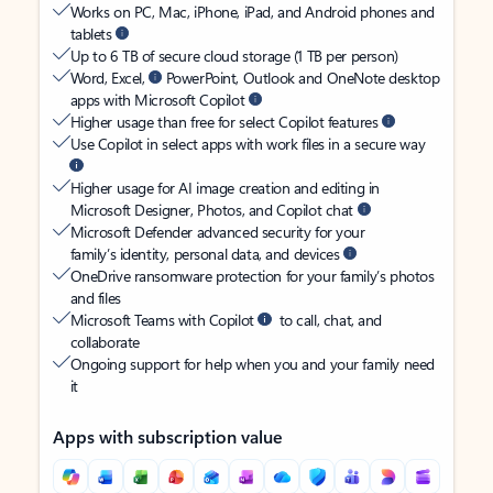
Works on PC, Mac, iPhone, iPad, and Android phones and
tablets
Up to 6 TB of secure cloud storage (1 TB per person)
Word, Excel,
PowerPoint, Outlook and OneNote desktop
apps with Microsoft Copilot
Higher usage than free for select Copilot features
Use Copilot in select apps with work files in a secure way
Higher usage for AI image creation and editing in
Microsoft Designer, Photos, and Copilot chat
Microsoft Defender advanced security for your
family’s identity, personal data, and devices
OneDrive ransomware protection for your family’s photos
and files
Microsoft Teams with Copilot
to call, chat, and
collaborate
Ongoing support for help when you and your family need
it
Apps with subscription value