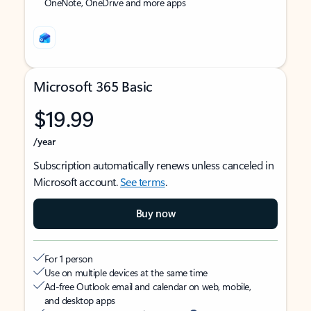
OneNote, OneDrive and more apps
Microsoft 365 Basic
$19.99
/year
Subscription automatically renews unless canceled in
Microsoft account.
See terms
.
Buy now
For 1 person
Use on multiple devices at the same time
Ad-free Outlook email and calendar on web, mobile,
and desktop apps