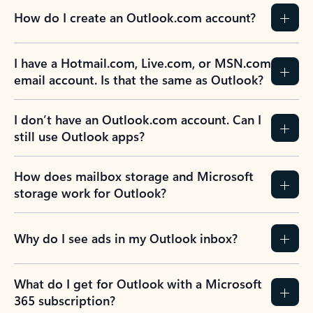
How do I create an Outlook.com account?
I have a Hotmail.com, Live.com, or MSN.com
email account. Is that the same as Outlook?
I don’t have an Outlook.com account. Can I
still use Outlook apps?
How does mailbox storage and Microsoft
storage work for Outlook?
Why do I see ads in my Outlook inbox?
What do I get for Outlook with a Microsoft
365 subscription?