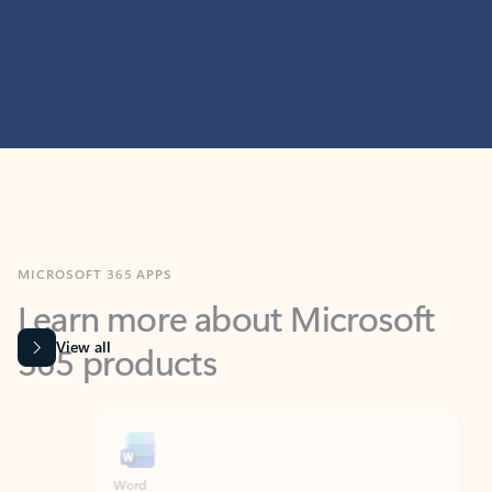
MICROSOFT 365 APPS
Learn more about Microsoft
365 products
View all
Showing slide 1 of 9
Word
Excel