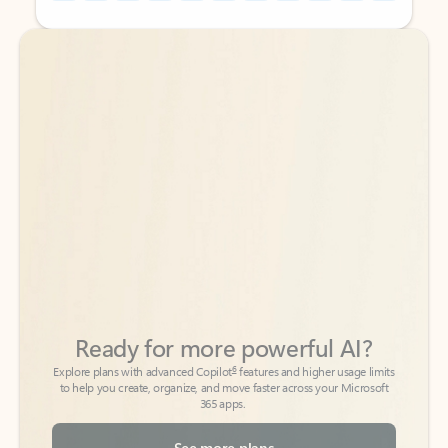
Back to tabs
Back to tabs
Ready for more powerful AI?
6
Explore plans with advanced Copilot
features and higher usage limits
to help you create, organize, and move faster across your Microsoft
365 apps.
See more plans