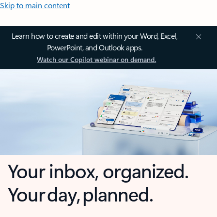
Skip to main content
Learn how to create and edit within your Word, Excel,
PowerPoint, and Outlook apps.
Watch our Copilot webinar on demand.
Your inbox, organized.
Your day, planned.