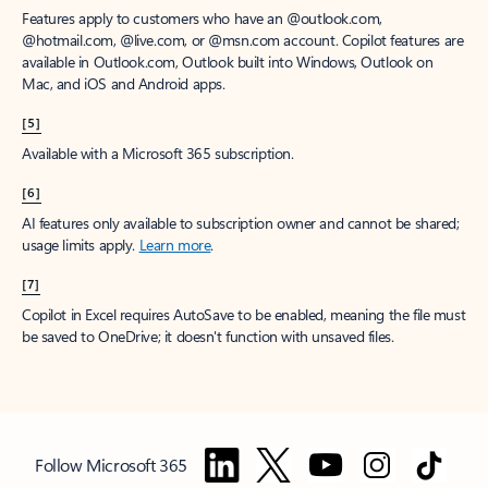
Features apply to customers who have an @outlook.com,
@hotmail.com, @live.com, or @msn.com account. Copilot features are
available in Outlook.com, Outlook built into Windows, Outlook on
Mac, and iOS and Android apps.
[5]
Available with a Microsoft 365 subscription.
[6]
AI features only available to subscription owner and cannot be shared;
usage limits apply.
Learn more
.
[7]
Copilot in Excel requires AutoSave to be enabled, meaning the file must
be saved to OneDrive; it doesn't function with unsaved files.
Follow Microsoft 365