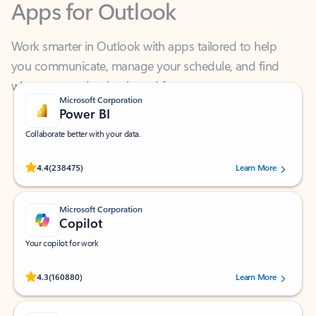
Work smarter in Outlook with apps tailored to help
you communicate, manage your schedule, and find
what you need—simply and fast.
Microsoft Corporation
Power BI
Collaborate better with your data.
Rated (#=ratingAverage#) stars out of 5 stars, by 238475 users.
4.4
(238475)
Learn More
Microsoft Corporation
Copilot
Your copilot for work
Rated (#=ratingAverage#) stars out of 5 stars, by 160880 users.
4.3
(160880)
Learn More