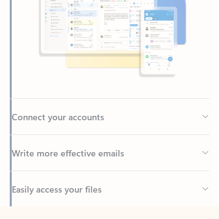
Connect your accounts
Write more effective emails
Easily access your files
Back to tabs