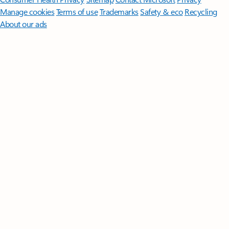
Manage cookies
Terms of use
Trademarks
Safety & eco
Recycling
About our ads