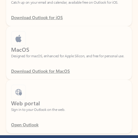
Download Outlook for iOS
MacOS
Designed for macOS, enhanced for Apple Silicon, and free for personal use.
Download Outlook for MacOS
Web portal
Sign in to your Outlook on the web.
Open Outlook