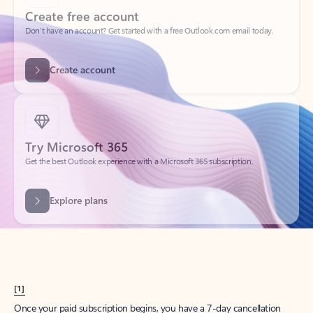
Create account
Try Microsoft 365
Get the best Outlook experience with a Microsoft 365 subscription.
Explore plans
[1]
Once your paid subscription begins, you have a 7-day cancellation