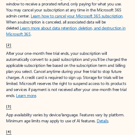
window to receive a prorated refund, only paying for what you use.
You may cancel your subscription at any time in the Microsoft 365
admin center.
Learn how to cancel your Microsoft 365 subscription
.
When a subscription is canceled, all associated data will be
deleted.
Learn more about data retention, deletion, and destruction in
Microsoft 365
.
[2]
After your one-month free trial ends, your subscription will
automatically convert to a paid subscription and you’ll be charged the
applicable subscription fee based on the subscription term and billing
plan you select. Cancel anytime during your free trial to stop future
charges. A credit card is required to sign up. Storage for trials will be
limited. Microsoft reserves the right to suspend access to its products
and services if payment is not received after your one-month free trial
ends.
Learn more
.
[3]
App availability varies by device/language. Features vary by platform.
Minimum age limits may apply to use of AI features.
Details
.
[4]