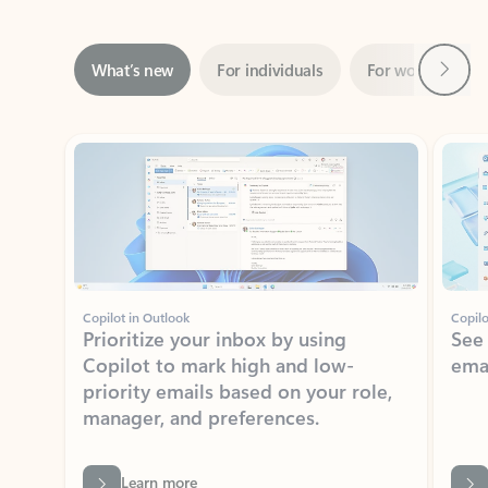
Next
What’s new
For individuals
For work
Ti
Showing slide 1 of 3
Copilot in Outlook
Copilo
Prioritize your inbox by using
See
Copilot to mark high and low-
ema
priority emails based on your role,
manager, and preferences.
Learn more