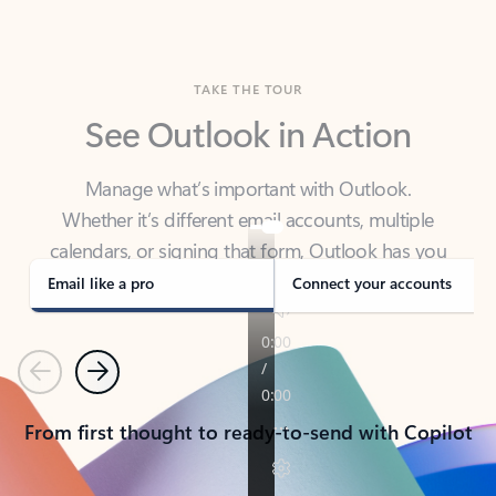
TAKE THE TOUR
See Outlook in Action
Manage what’s important with Outlook.
Whether it’s different email accounts, multiple
calendars, or signing that form, Outlook has you
covered - at home, for work, or on-the-go.
Email like a pro
Connect your accounts
Previous
Next
From first thought to ready-to-send with Copilot