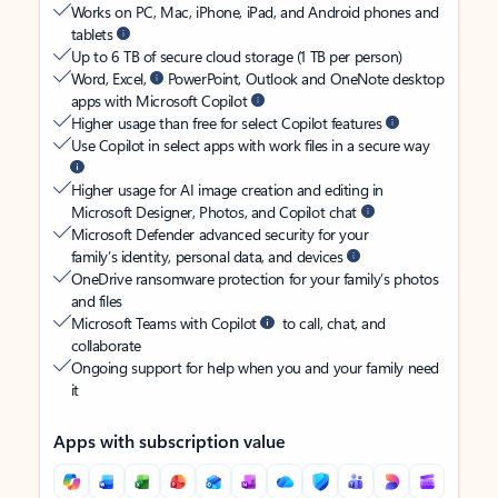
Works on PC, Mac, iPhone, iPad, and Android phones and
tablets
Up to 6 TB of secure cloud storage (1 TB per person)
Word, Excel,
PowerPoint, Outlook and OneNote desktop
apps with Microsoft Copilot
Higher usage than free for select Copilot features
Use Copilot in select apps with work files in a secure way
Higher usage for AI image creation and editing in
Microsoft Designer, Photos, and Copilot chat
Microsoft Defender advanced security for your
family’s identity, personal data, and devices
OneDrive ransomware protection for your family’s photos
and files
Microsoft Teams with Copilot
to call, chat, and
collaborate
Ongoing support for help when you and your family need
it
Apps with subscription value