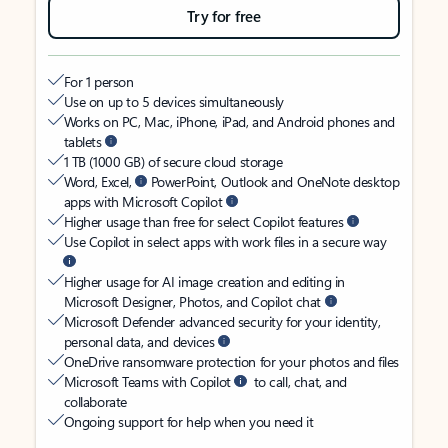
Try for free
For 1 person
Use on up to 5 devices simultaneously
Works on PC, Mac, iPhone, iPad, and Android phones and
tablets
1 TB (1000 GB) of secure cloud storage
Word, Excel,
PowerPoint, Outlook and OneNote desktop
apps with Microsoft Copilot
Higher usage than free for select Copilot features
Use Copilot in select apps with work files in a secure way
Higher usage for AI image creation and editing in
Microsoft Designer, Photos, and Copilot chat
Microsoft Defender advanced security for your identity,
personal data, and devices
OneDrive ransomware protection for your photos and files
Microsoft Teams with Copilot
to call, chat, and
collaborate
Ongoing support for help when you need it