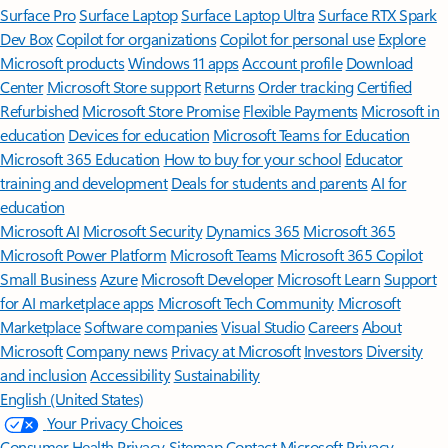
Surface Pro
Surface Laptop
Surface Laptop Ultra
Surface RTX Spark
Dev Box
Copilot for organizations
Copilot for personal use
Explore
Microsoft products
Windows 11 apps
Account profile
Download
Center
Microsoft Store support
Returns
Order tracking
Certified
Refurbished
Microsoft Store Promise
Flexible Payments
Microsoft in
education
Devices for education
Microsoft Teams for Education
Microsoft 365 Education
How to buy for your school
Educator
training and development
Deals for students and parents
AI for
education
Microsoft AI
Microsoft Security
Dynamics 365
Microsoft 365
Microsoft Power Platform
Microsoft Teams
Microsoft 365 Copilot
Small Business
Azure
Microsoft Developer
Microsoft Learn
Support
for AI marketplace apps
Microsoft Tech Community
Microsoft
Marketplace
Software companies
Visual Studio
Careers
About
Microsoft
Company news
Privacy at Microsoft
Investors
Diversity
and inclusion
Accessibility
Sustainability
English (United States)
Your Privacy Choices
Consumer Health Privacy
Sitemap
Contact Microsoft
Privacy