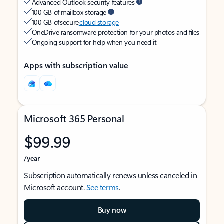
Advanced Outlook security features
100 GB of mailbox storage
100 GB of secure
cloud storage
OneDrive ransomware protection for your photos and files
Ongoing support for help when you need it
Apps with subscription value
Microsoft 365 Personal
$99.99
/year
Subscription automatically renews unless canceled in
Microsoft account.
See terms
.
Buy now