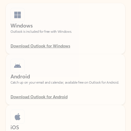
Windows
Outlook is included for free with Windows.
Download Outlook for Windows
Android
Catch up on your email and calendar, available free on Outlook for Android.
Download Outlook for Android
iOS
Catch up on your email and calendar, available free on Outlook for iOS.