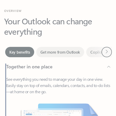
Your Outlook can change
everything
Next
Key benefits
Get more from Outlook
Copilot in Out
Together in one place
See everything you need to manage your day in one view.
Easily stay on top of emails, calendars, contacts, and to-do lists
—at home or on the go.