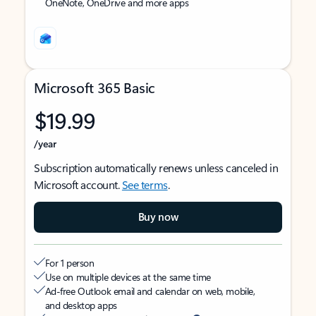
OneNote, OneDrive and more apps
Microsoft 365 Basic
$19.99
/year
Subscription automatically renews unless canceled in
Microsoft account.
See terms
.
Buy now
For 1 person
Use on multiple devices at the same time
Ad-free Outlook email and calendar on web, mobile,
and desktop apps