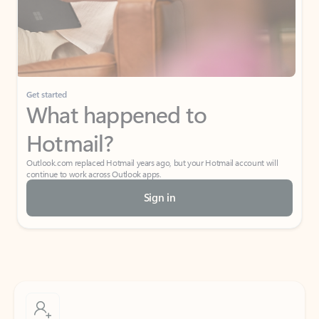
Get started
What happened to
Hotmail?
Outlook.com replaced Hotmail years ago, but your Hotmail account will
continue to work across Outlook apps.
Sign in
Create free account
Don’t have an account? Get started with a free Outlook.com email today.