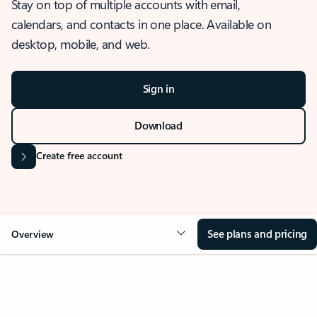
Stay on top of multiple accounts with email,
calendars, and contacts in one place. Available on
desktop, mobile, and web.
Sign in
Download
Create free account
See plans and pricing
Overview
OVERVIEW