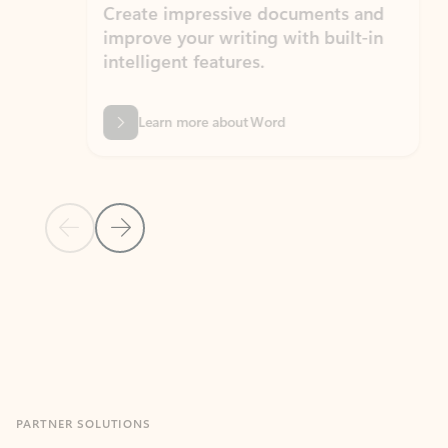
Create impressive documents and
Sim
improve your writing with built-in
com
intelligent features.
form
Learn more about Word
Previous Slide
Next Slide
Back to MICROSOFT 365 APPS carousel section
PARTNER SOLUTIONS
Apps for Outlook