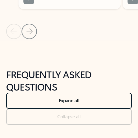
Previous Slide
Next Slide
Back to tabs
Back to NEWS AND TIPS-What's new tab section
FREQUENTLY ASKED
QUESTIONS
Expand all
Collapse all