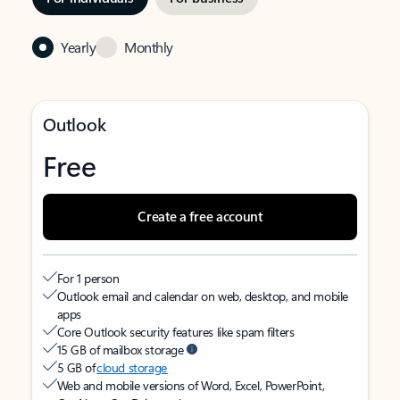
Yearly
Monthly
Outlook
Free
Create a free account
For 1 person
Outlook email and calendar on web, desktop, and mobile
apps
Core Outlook security features like spam filters
15 GB of mailbox storage
5 GB of
cloud storage
Web and mobile versions of Word, Excel, PowerPoint,