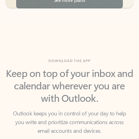
DOWNLOAD THE APP
Keep on top of your inbox and
calendar wherever you are
with Outlook.
Outlook keeps you in control of your day to help
you write and prioritize communications across
email accounts and devices.