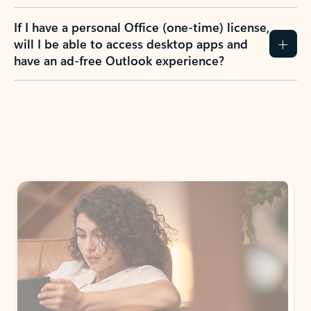
If I have a personal Office (one-time) license,
will I be able to access desktop apps and
have an ad-free Outlook experience?