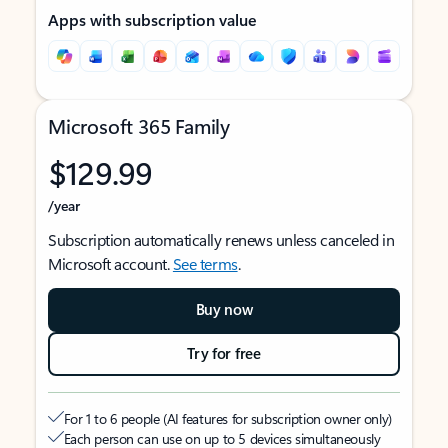
Apps with subscription value
Microsoft 365 Family
$129.99
/year
Subscription automatically renews unless canceled in
Microsoft account.
See terms
.
Buy now
Try for free
For 1 to 6 people (AI features for subscription owner only)
Each person can use on up to 5 devices simultaneously