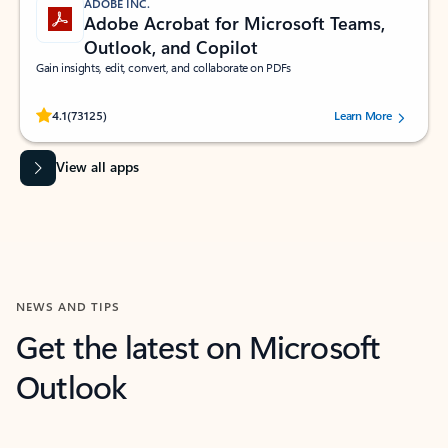
ADOBE INC.
Adobe Acrobat for Microsoft Teams,
Outlook, and Copilot
Gain insights, edit, convert, and collaborate on PDFs
Rated (#=ratingAverage#) stars out of 5 stars, by 73125 users.
4.1
(73125)
Learn More
View all apps
NEWS AND TIPS
Get the latest on Microsoft
Outlook