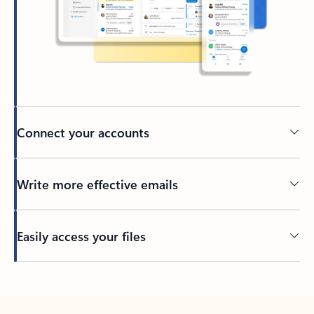
Connect your accounts
Write more effective emails
Easily access your files
Back to tabs