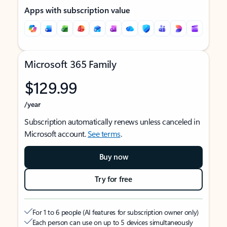
Apps with subscription value
Microsoft 365 Family
$129.99
/year
Subscription automatically renews unless canceled in
Microsoft account.
See terms
.
Buy now
Try for free
For 1 to 6 people (AI features for subscription owner only)
Each person can use on up to 5 devices simultaneously