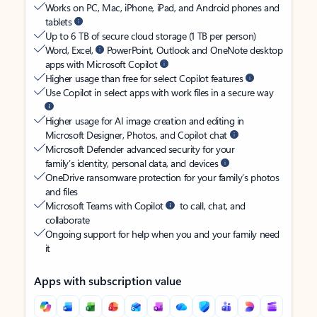
Works on PC, Mac, iPhone, iPad, and Android phones and
tablets
Up to 6 TB of secure cloud storage (1 TB per person)
Word, Excel,
PowerPoint, Outlook and OneNote desktop
apps with Microsoft Copilot
Higher usage than free for select Copilot features
Use Copilot in select apps with work files in a secure way
Higher usage for AI image creation and editing in
Microsoft Designer, Photos, and Copilot chat
Microsoft Defender advanced security for your
family’s identity, personal data, and devices
OneDrive ransomware protection for your family’s photos
and files
Microsoft Teams with Copilot
to call, chat, and
collaborate
Ongoing support for help when you and your family need
it
Apps with subscription value