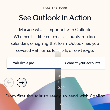
TAKE THE TOUR
See Outlook in Action
Manage what’s important with Outlook.
Whether it’s different email accounts, multiple
calendars, or signing that form, Outlook has you
covered - at home, for work, or on-the-go.
Email like a pro
Connect your accounts
Previous
Next
From first thought to ready-to-send with Copilot