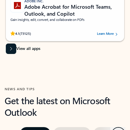
ADOBE INC.
Adobe Acrobat for Microsoft Teams,
Outlook, and Copilot
Gain insights, edit, convert, and collaborate on PDFs
Rated (#=ratingAverage#) stars out of 5 stars, by 73125 users.
4.1
(73125)
Learn More
View all apps
NEWS AND TIPS
Get the latest on Microsoft
Outlook