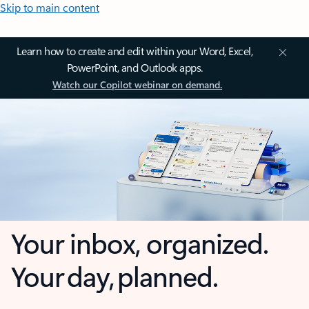
Skip to main content
Learn how to create and edit within your Word, Excel,
PowerPoint, and Outlook apps.
Watch our Copilot webinar on demand.
Your inbox, organized.
Your day, planned.