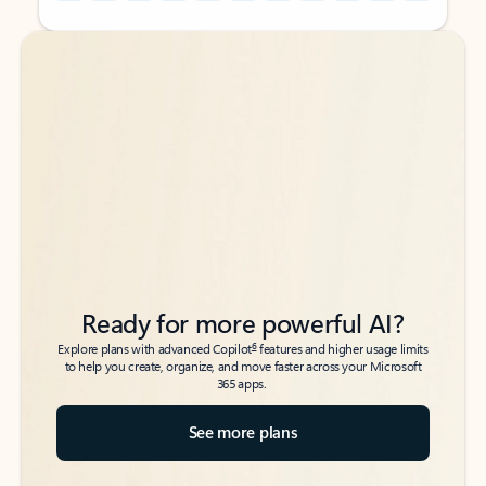
Back to tabs
Back to tabs
Ready for more powerful AI?
6
Explore plans with advanced Copilot
features and higher usage limits
to help you create, organize, and move faster across your Microsoft
365 apps.
See more plans