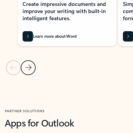
Create impressive documents and
Sim
improve your writing with built-in
com
intelligent features.
form
Learn more about Word
Previous Slide
Next Slide
Back to MICROSOFT 365 APPS carousel section
PARTNER SOLUTIONS
Apps for Outlook