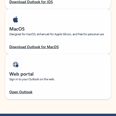
Download Outlook for iOS
MacOS
Designed for macOS, enhanced for Apple Silicon, and free for personal use.
Download Outlook for MacOS
Web portal
Sign in to your Outlook on the web.
Open Outlook