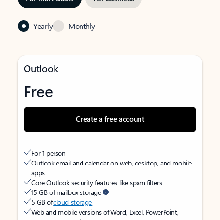
Yearly
Monthly
Outlook
Free
Create a free account
For 1 person
Outlook email and calendar on web, desktop, and mobile
apps
Core Outlook security features like spam filters
15 GB of mailbox storage
5 GB of
cloud storage
Web and mobile versions of Word, Excel, PowerPoint,