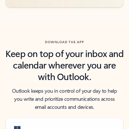
DOWNLOAD THE APP
Keep on top of your inbox and
calendar wherever you are
with Outlook.
Outlook keeps you in control of your day to help
you write and prioritize communications across
email accounts and devices.