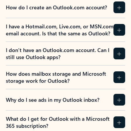
How do I create an Outlook.com account?
I have a Hotmail.com, Live.com, or MSN.com
email account. Is that the same as Outlook?
I don’t have an Outlook.com account. Can I
still use Outlook apps?
How does mailbox storage and Microsoft
storage work for Outlook?
Why do I see ads in my Outlook inbox?
What do I get for Outlook with a Microsoft
365 subscription?