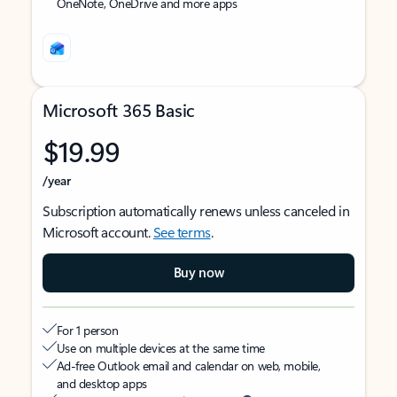
OneNote, OneDrive and more apps
Microsoft 365 Basic
$19.99
/year
Subscription automatically renews unless canceled in
Microsoft account.
See terms
.
Buy now
For 1 person
Use on multiple devices at the same time
Ad-free Outlook email and calendar on web, mobile,
and desktop apps