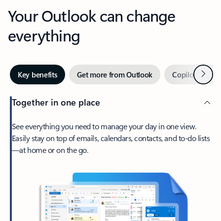
Your Outlook can change
everything
Next
Key benefits
Get more from Outlook
Copilot in Out
Together in one place
See everything you need to manage your day in one view.
Easily stay on top of emails, calendars, contacts, and to-do lists
—at home or on the go.