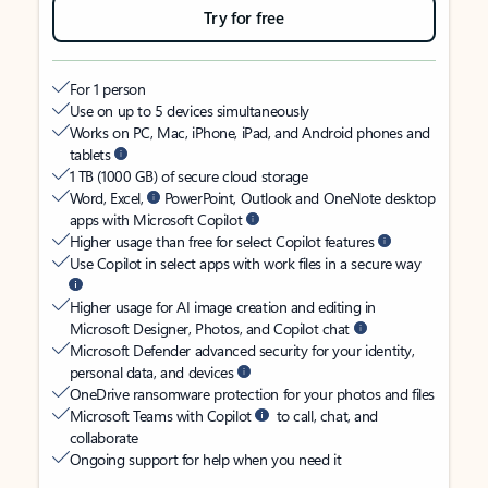
Try for free
For 1 person
Use on up to 5 devices simultaneously
Works on PC, Mac, iPhone, iPad, and Android phones and
tablets
1 TB (1000 GB) of secure cloud storage
Word, Excel,
PowerPoint, Outlook and OneNote desktop
apps with Microsoft Copilot
Higher usage than free for select Copilot features
Use Copilot in select apps with work files in a secure way
Higher usage for AI image creation and editing in
Microsoft Designer, Photos, and Copilot chat
Microsoft Defender advanced security for your identity,
personal data, and devices
OneDrive ransomware protection for your photos and files
Microsoft Teams with Copilot
to call, chat, and
collaborate
Ongoing support for help when you need it