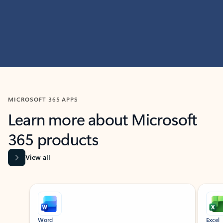
MICROSOFT 365 APPS
Learn more about Microsoft
365 products
View all
Showing slide 1 of 9
Word
Excel