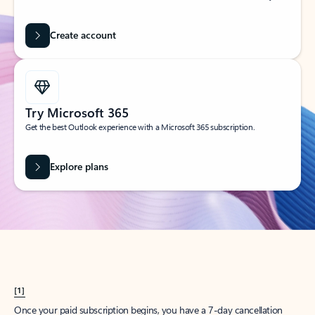
Create account
Try Microsoft 365
Get the best Outlook experience with a Microsoft 365 subscription.
Explore plans
[1]
Once your paid subscription begins, you have a 7-day cancellation