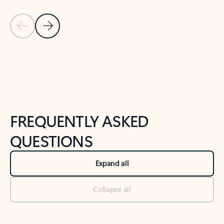
Previous Slide
Next Slide
Back to tabs
Back to NEWS AND TIPS-What's new tab section
FREQUENTLY ASKED
QUESTIONS
Expand all
Collapse all