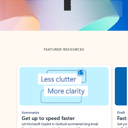
Back to tabs
FEATURED RESOURCES
Showing slide 1 of 3
Summarize
Draft
Get up to speed faster ​
Fast
Let Microsoft Copilot in Outlook summarize long email
Get you