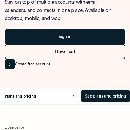
Stay on top of multiple accounts with email,
calendars, and contacts in one place. Available on
desktop, mobile, and web.
Sign in
Download
Create free account
See plans and pricing
Plans and pricing
OVERVIEW