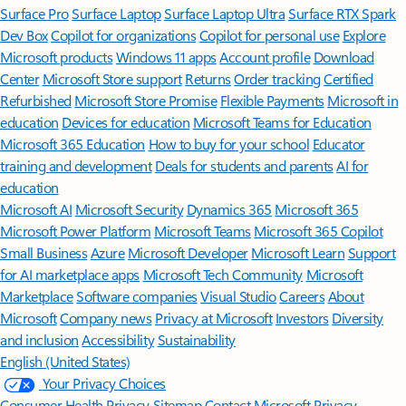
Surface Pro
Surface Laptop
Surface Laptop Ultra
Surface RTX Spark
Dev Box
Copilot for organizations
Copilot for personal use
Explore
Microsoft products
Windows 11 apps
Account profile
Download
Center
Microsoft Store support
Returns
Order tracking
Certified
Refurbished
Microsoft Store Promise
Flexible Payments
Microsoft in
education
Devices for education
Microsoft Teams for Education
Microsoft 365 Education
How to buy for your school
Educator
training and development
Deals for students and parents
AI for
education
Microsoft AI
Microsoft Security
Dynamics 365
Microsoft 365
Microsoft Power Platform
Microsoft Teams
Microsoft 365 Copilot
Small Business
Azure
Microsoft Developer
Microsoft Learn
Support
for AI marketplace apps
Microsoft Tech Community
Microsoft
Marketplace
Software companies
Visual Studio
Careers
About
Microsoft
Company news
Privacy at Microsoft
Investors
Diversity
and inclusion
Accessibility
Sustainability
English (United States)
Your Privacy Choices
Consumer Health Privacy
Sitemap
Contact Microsoft
Privacy