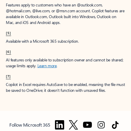
Features apply to customers who have an @outlook.com,
@hotmail.com, @live.com, or @msn.com account. Copilot features are
available in Outlook.com, Outlook built into Windows, Outlook on
Mac, and iOS and Android apps.
[5]
Available with a Microsoft 365 subscription.
[6]
AI features only available to subscription owner and cannot be shared;
usage limits apply.
Learn more
.
[7]
Copilot in Excel requires AutoSave to be enabled, meaning the file must
be saved to OneDrive; it doesn't function with unsaved files.
Follow Microsoft 365