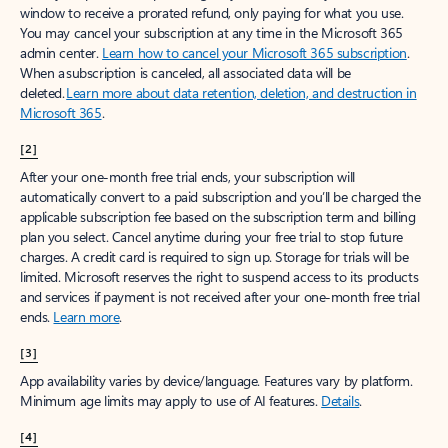
window to receive a prorated refund, only paying for what you use.
You may cancel your subscription at any time in the Microsoft 365
admin center.
Learn how to cancel your Microsoft 365 subscription
.
When a subscription is canceled, all associated data will be
deleted.
Learn more about data retention, deletion, and destruction in
Microsoft 365
.
[2]
After your one-month free trial ends, your subscription will
automatically convert to a paid subscription and you’ll be charged the
applicable subscription fee based on the subscription term and billing
plan you select. Cancel anytime during your free trial to stop future
charges. A credit card is required to sign up. Storage for trials will be
limited. Microsoft reserves the right to suspend access to its products
and services if payment is not received after your one-month free trial
ends.
Learn more
.
[3]
App availability varies by device/language. Features vary by platform.
Minimum age limits may apply to use of AI features.
Details
.
[4]