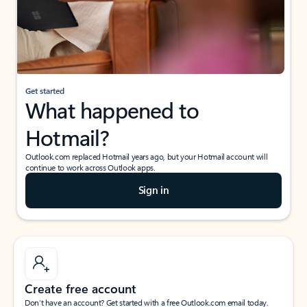
Get started
What happened to
Hotmail?
Outlook.com replaced Hotmail years ago, but your Hotmail account will
continue to work across Outlook apps.
Sign in
Create free account
Don’t have an account? Get started with a free Outlook.com email today.