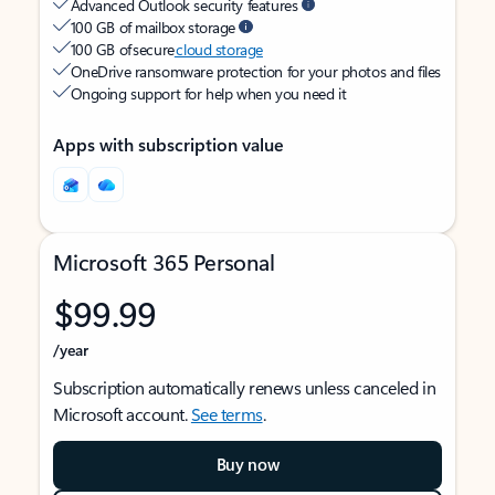
Advanced Outlook security features
100 GB of mailbox storage
100 GB of secure
cloud storage
OneDrive ransomware protection for your photos and files
Ongoing support for help when you need it
Apps with subscription value
Microsoft 365 Personal
$99.99
/year
Subscription automatically renews unless canceled in
Microsoft account.
See terms
.
Buy now