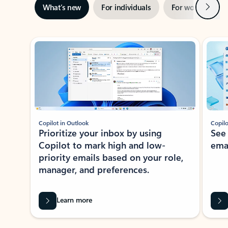
Next
What’s new
For individuals
For work
Ti
Showing slide 1 of 3
Copilot in Outlook
Copilo
Prioritize your inbox by using
See
Copilot to mark high and low-
ema
priority emails based on your role,
manager, and preferences.
Learn more