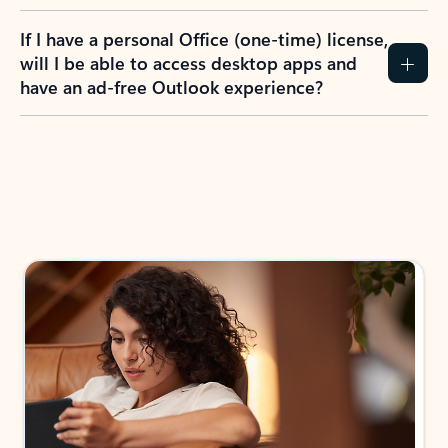
If I have a personal Office (one-time) license,
will I be able to access desktop apps and
have an ad-free Outlook experience?