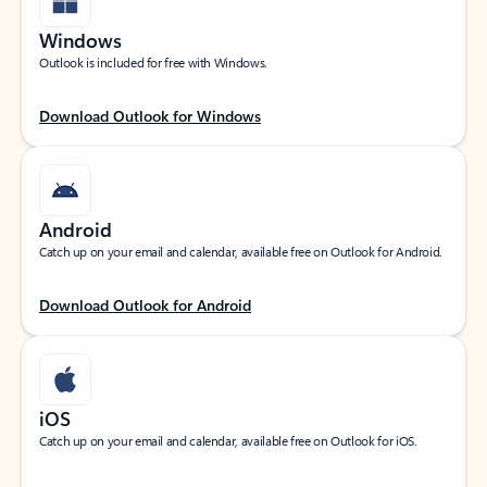
Windows
Outlook is included for free with Windows.
Download Outlook for Windows
Android
Catch up on your email and calendar, available free on Outlook for Android.
Download Outlook for Android
iOS
Catch up on your email and calendar, available free on Outlook for iOS.