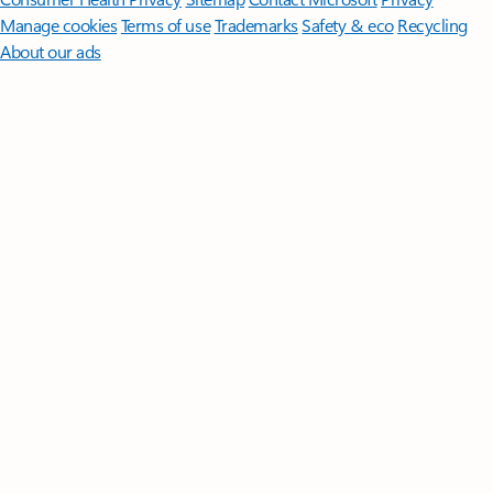
Manage cookies
Terms of use
Trademarks
Safety & eco
Recycling
About our ads