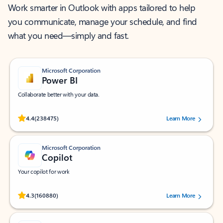
Work smarter in Outlook with apps tailored to help
you communicate, manage your schedule, and find
what you need—simply and fast.
Microsoft Corporation
Power BI
Collaborate better with your data.
Rated (#=ratingAverage#) stars out of 5 stars, by 238475 users.
4.4
(238475)
Learn More
Microsoft Corporation
Copilot
Your copilot for work
Rated (#=ratingAverage#) stars out of 5 stars, by 160880 users.
4.3
(160880)
Learn More