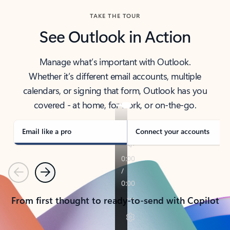
TAKE THE TOUR
See Outlook in Action
Manage what’s important with Outlook.
Whether it’s different email accounts, multiple
calendars, or signing that form, Outlook has you
covered - at home, for work, or on-the-go.
Email like a pro
Connect your accounts
Previous
Next
From first thought to ready-to-send with Copilot