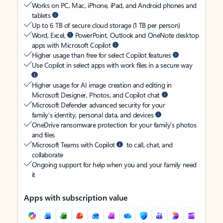
Works on PC, Mac, iPhone, iPad, and Android phones and
tablets
Up to 6 TB of secure cloud storage (1 TB per person)
Word, Excel,
PowerPoint, Outlook and OneNote desktop
apps with Microsoft Copilot
Higher usage than free for select Copilot features
Use Copilot in select apps with work files in a secure way
Higher usage for AI image creation and editing in
Microsoft Designer, Photos, and Copilot chat
Microsoft Defender advanced security for your
family’s identity, personal data, and devices
OneDrive ransomware protection for your family’s photos
and files
Microsoft Teams with Copilot
to call, chat, and
collaborate
Ongoing support for help when you and your family need
it
Apps with subscription value