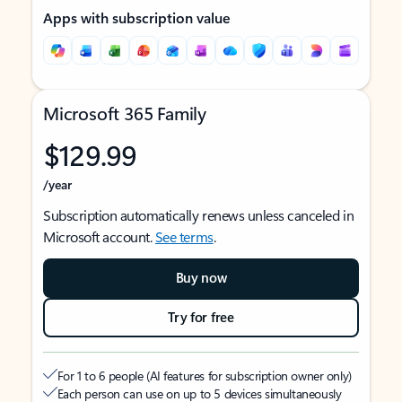
Apps with subscription value
Microsoft 365 Family
$129.99
/year
Subscription automatically renews unless canceled in
Microsoft account.
See terms
.
Buy now
Try for free
For 1 to 6 people (AI features for subscription owner only)
Each person can use on up to 5 devices simultaneously