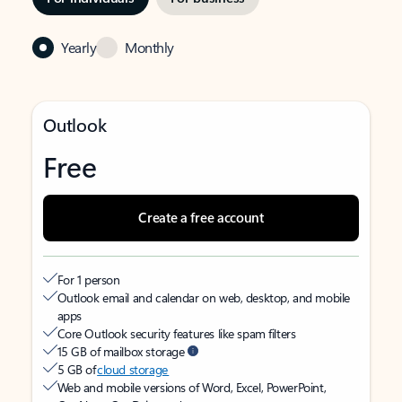
Yearly
Monthly
Outlook
Free
Create a free account
For 1 person
Outlook email and calendar on web, desktop, and mobile
apps
Core Outlook security features like spam filters
15 GB of mailbox storage
5 GB of
cloud storage
Web and mobile versions of Word, Excel, PowerPoint,