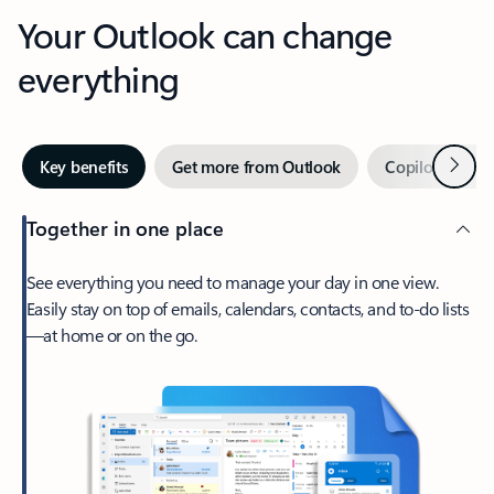
Your Outlook can change
everything
Next
Key benefits
Get more from Outlook
Copilot in Out
Together in one place
See everything you need to manage your day in one view.
Easily stay on top of emails, calendars, contacts, and to-do lists
—at home or on the go.