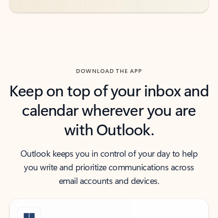
DOWNLOAD THE APP
Keep on top of your inbox and
calendar wherever you are
with Outlook.
Outlook keeps you in control of your day to help
you write and prioritize communications across
email accounts and devices.