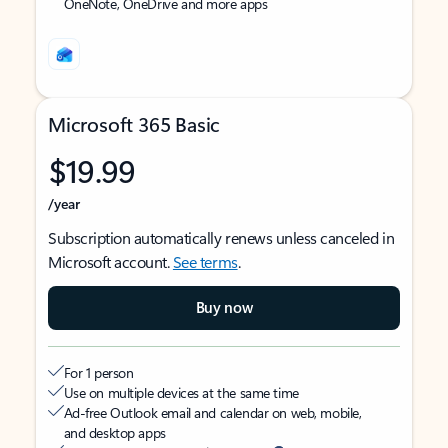
OneNote, OneDrive and more apps
Microsoft 365 Basic
$19.99
/year
Subscription automatically renews unless canceled in
Microsoft account.
See terms
.
Buy now
For 1 person
Use on multiple devices at the same time
Ad-free Outlook email and calendar on web, mobile,
and desktop apps