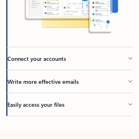
Connect your accounts
Write more effective emails
Easily access your files
Back to tabs