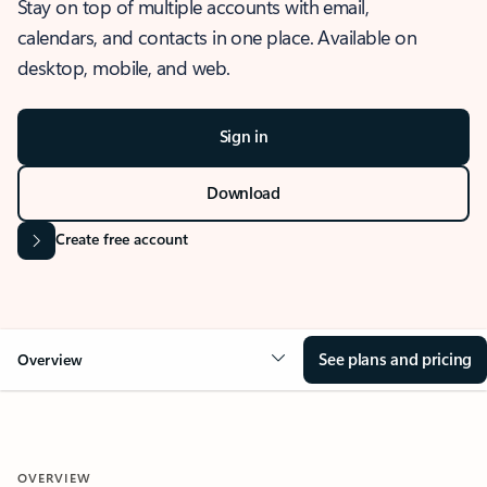
Stay on top of multiple accounts with email,
calendars, and contacts in one place. Available on
desktop, mobile, and web.
Sign in
Download
Create free account
See plans and pricing
Overview
OVERVIEW