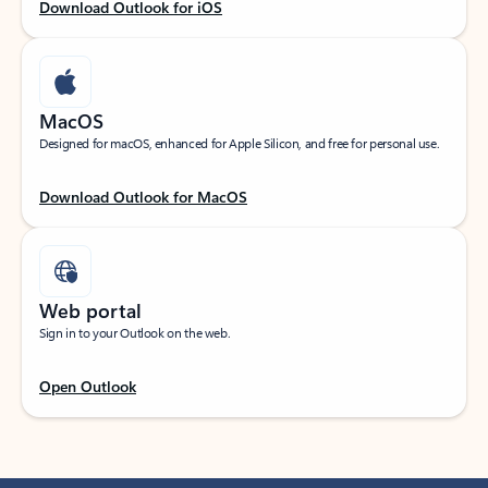
Download Outlook for iOS
MacOS
Designed for macOS, enhanced for Apple Silicon, and free for personal use.
Download Outlook for MacOS
Web portal
Sign in to your Outlook on the web.
Open Outlook