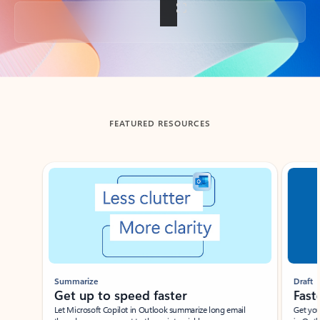
Back to tabs
FEATURED RESOURCES
Showing slide 1 of 3
Summarize
Draft
Get up to speed faster ​
Fast
Let Microsoft Copilot in Outlook summarize long email
Get you