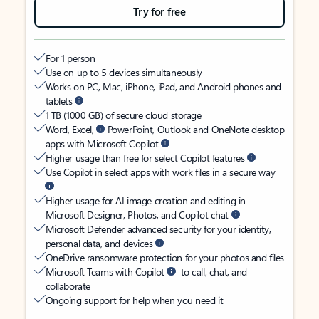
Try for free
For 1 person
Use on up to 5 devices simultaneously
Works on PC, Mac, iPhone, iPad, and Android phones and
tablets
1 TB (1000 GB) of secure cloud storage
Word, Excel,
PowerPoint, Outlook and OneNote desktop
apps with Microsoft Copilot
Higher usage than free for select Copilot features
Use Copilot in select apps with work files in a secure way
Higher usage for AI image creation and editing in
Microsoft Designer, Photos, and Copilot chat
Microsoft Defender advanced security for your identity,
personal data, and devices
OneDrive ransomware protection for your photos and files
Microsoft Teams with Copilot
to call, chat, and
collaborate
Ongoing support for help when you need it