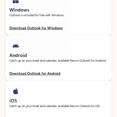
Windows
Outlook is included for free with Windows.
Download Outlook for Windows
Android
Catch up on your email and calendar, available free on Outlook for Android.
Download Outlook for Android
iOS
Catch up on your email and calendar, available free on Outlook for iOS.