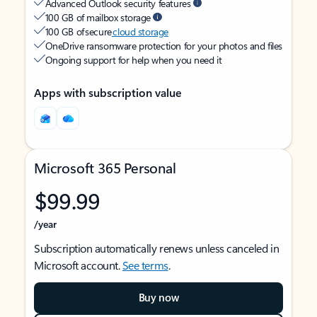
Advanced Outlook security features
100 GB of mailbox storage
100 GB of secure
cloud storage
OneDrive ransomware protection for your photos and files
Ongoing support for help when you need it
Apps with subscription value
Microsoft 365 Personal
$99.99
/year
Subscription automatically renews unless canceled in
Microsoft account.
See terms
.
Buy now