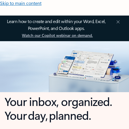
Skip to main content
Learn how to create and edit within your Word, Excel,
PowerPoint, and Outlook apps.
Watch our Copilot webinar on demand.
Your inbox, organized.
Your day, planned.