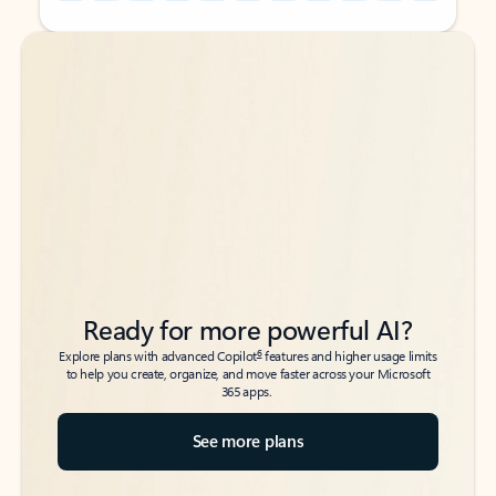
Back to tabs
Back to tabs
Ready for more powerful AI?
6
Explore plans with advanced Copilot
features and higher usage limits
to help you create, organize, and move faster across your Microsoft
365 apps.
See more plans