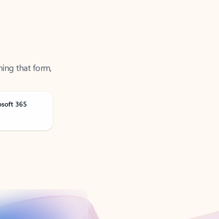
ning that form,
osoft 365