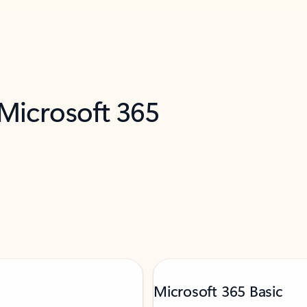
 Microsoft 365
Microsoft 365 Basic