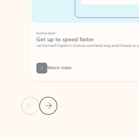
Summarize
Get up to speed faster ​
Let Microsoft Copilot in Outlook summarize long email threads so you can g
Watch video
Previous Slide
Next Slide
Back to carousel navigation controls