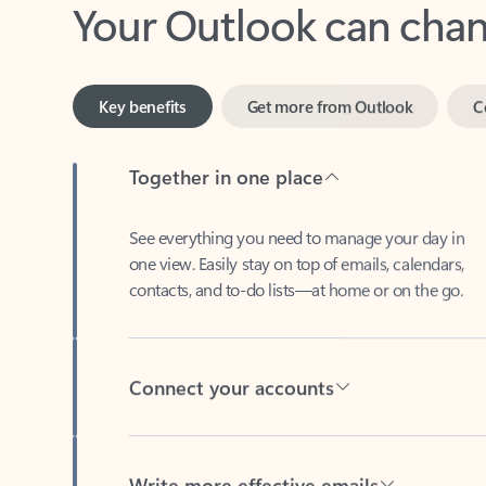
Key benefits
Get more from Outlook
C
Together in one place
See everything you need to manage your day in
one view. Easily stay on top of emails, calendars,
contacts, and to-do lists—at home or on the go.
Connect your accounts
Write more effective emails