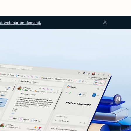
ot webinar on demand.