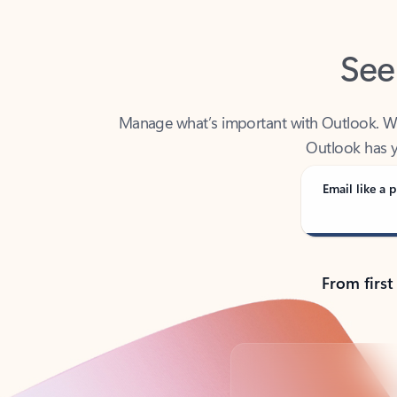
See
Manage what’s important with Outlook. Whet
Outlook has y
Email like a p
From first