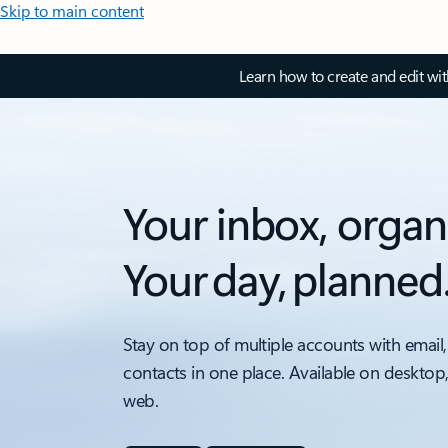
Skip to main content
Learn how to create and edit wi
Your inbox, organ
Your day, planned
Stay on top of multiple accounts with email,
contacts in one place. Available on desktop
web.