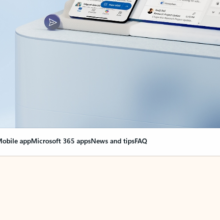
obile app
Microsoft 365 apps
News and tips
FAQ
nge everything