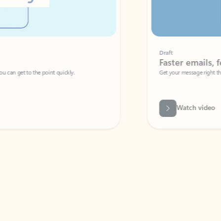
Draft
Faster emails, fewer erro
et to the point quickly.
Get your message right the first time with 
Watch video