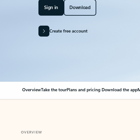
Sign in
Download
Create free account
Overview
Take the tour
Plans and pricing
Download the app
M
OVERVIEW
Your Outlook can cha