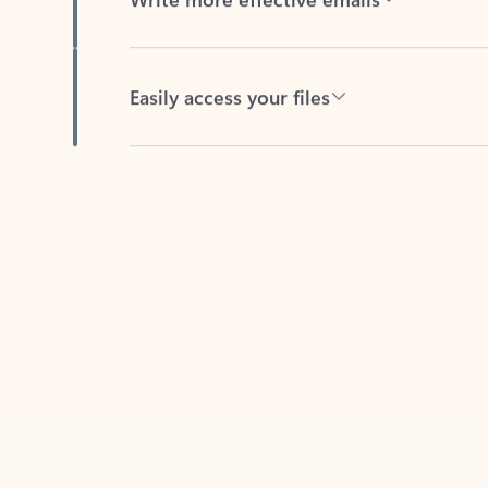
Easily access your files
Back to tabs