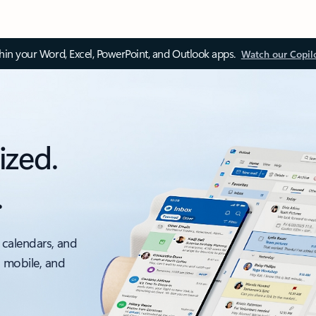
thin your Word, Excel, PowerPoint, and Outlook apps.
Watch our Copil
ized.
.
 calendars, and
, mobile, and