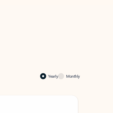
Yearly
Monthly