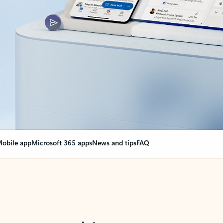
obile app
Microsoft 365 apps
News and tips
FAQ
nge everything