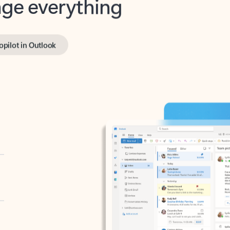
opilot in Outlook