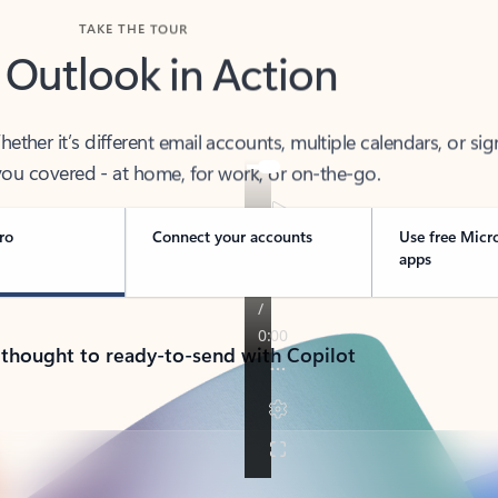
TAKE THE TOUR
 Outlook in Action
her it’s different email accounts, multiple calendars, or sig
ou covered - at home, for work, or on-the-go.
ro
Connect your accounts
Use free Micr
apps
 thought to ready-to-send with Copilot