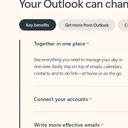
Key benefits
Get more from Outlook
C
Together in one place
See everything you need to manage your day in
one view. Easily stay on top of emails, calendars,
contacts, and to-do lists—at home or on the go.
Connect your accounts
Write more effective emails