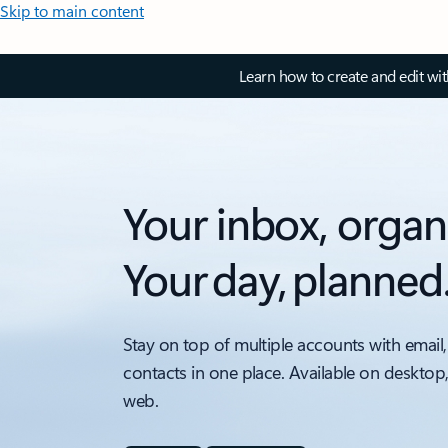
Skip to main content
Learn how to create and edit wi
Your inbox, organ
Your day, planned
Stay on top of multiple accounts with email,
contacts in one place. Available on desktop
web.