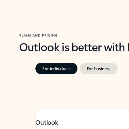
PLANS AND PRICING
Outlook is better with
For individuals
For business
Outlook