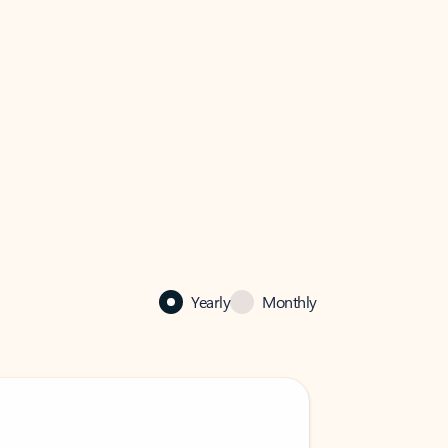
Yearly
Monthly