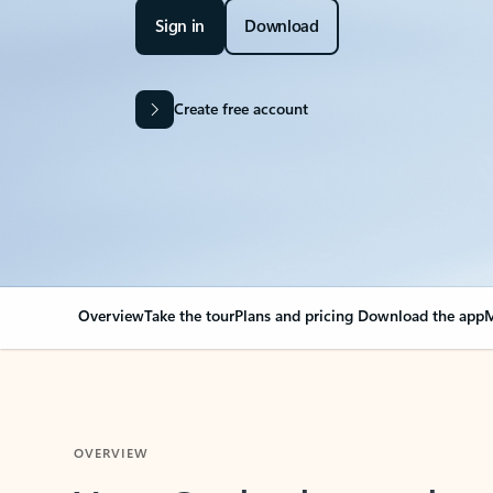
Sign in
Download
Create free account
Overview
Take the tour
Plans and pricing
Download the app
M
OVERVIEW
Your Outlook can cha