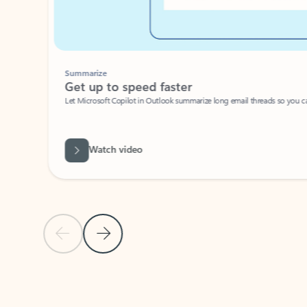
Summarize
Get up to speed faster ​
Let Microsoft Copilot in Outlook summarize long email threads so you can g
Watch video
Previous Slide
Next Slide
Back to carousel navigation controls