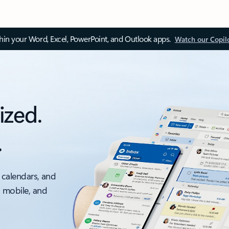
thin your Word, Excel, PowerPoint, and Outlook apps.
Watch our Copil
ized.
.
 calendars, and
, mobile, and