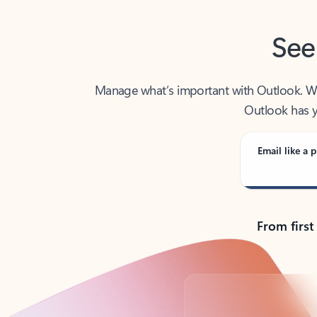
See
Manage what’s important with Outlook. Whet
Outlook has y
Email like a p
From first