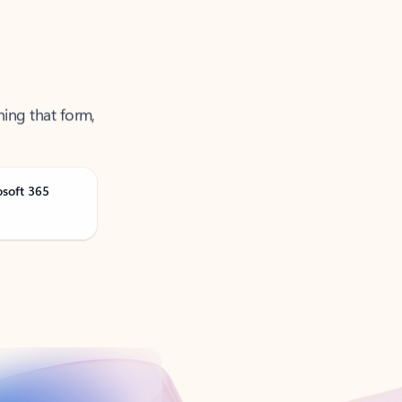
ning that form,
osoft 365