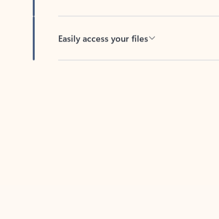
Easily access your files
Back to tabs