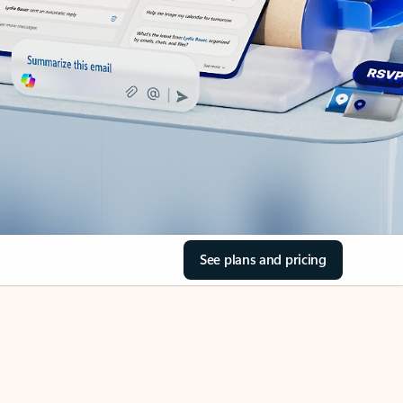
See plans and pricing