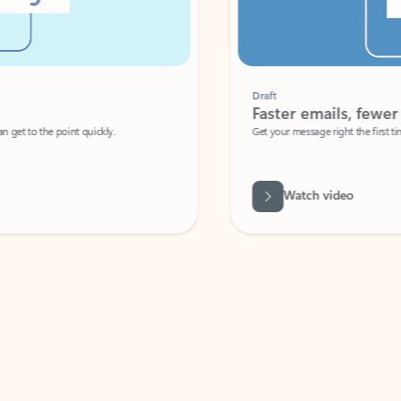
Draft
Faster emails, fewer erro
et to the point quickly.
Get your message right the first time with 
Watch video