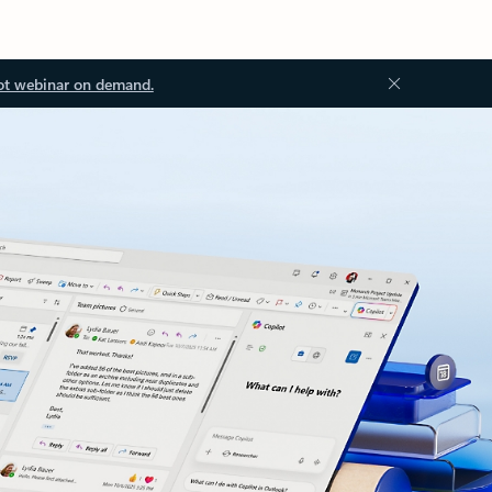
ot webinar on demand.