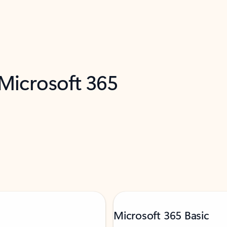
 Microsoft 365
Microsoft 365 Basic