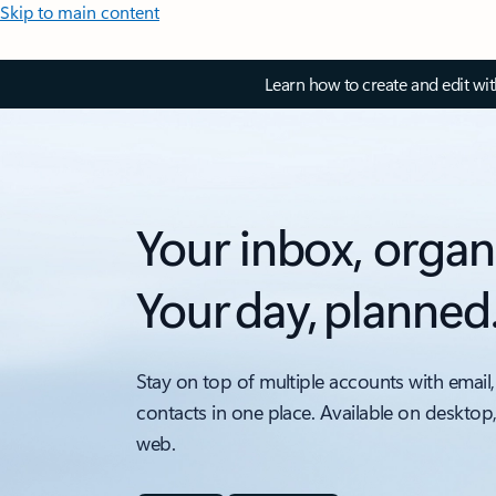
Skip to main content
Learn how to create and edit wi
Your inbox, organ
Your day, planned
Stay on top of multiple accounts with email,
contacts in one place. Available on desktop
web.