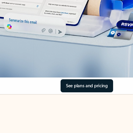
See plans and pricing