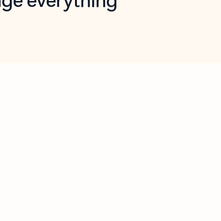
opilot in Outlook