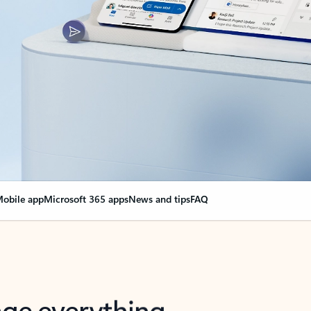
obile app
Microsoft 365 apps
News and tips
FAQ
nge everything