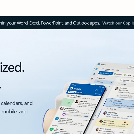
thin your Word, Excel, PowerPoint, and Outlook apps.
Watch our Copil
ized.
.
 calendars, and
, mobile, and