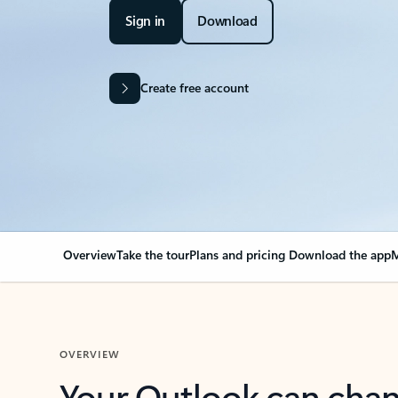
Sign in
Download
Create free account
Overview
Take the tour
Plans and pricing
Download the app
M
OVERVIEW
Your Outlook can cha