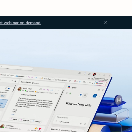
ot webinar on demand.