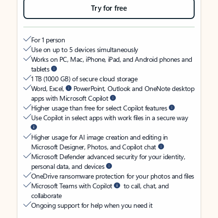
Try for free
For 1 person
Use on up to 5 devices simultaneously
Works on PC, Mac, iPhone, iPad, and Android phones and
tablets
1 TB (1000 GB) of secure cloud storage
Word, Excel,
PowerPoint, Outlook and OneNote desktop
apps with Microsoft Copilot
Higher usage than free for select Copilot features
Use Copilot in select apps with work files in a secure way
Higher usage for AI image creation and editing in
Microsoft Designer, Photos, and Copilot chat
Microsoft Defender advanced security for your identity,
personal data, and devices
OneDrive ransomware protection for your photos and files
Microsoft Teams with Copilot
to call, chat, and
collaborate
Ongoing support for help when you need it