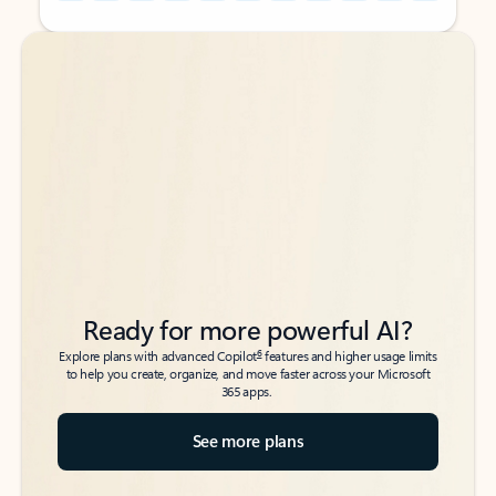
Back to tabs
Back to tabs
Ready for more powerful AI?
6
Explore plans with advanced Copilot
features and higher usage limits
to help you create, organize, and move faster across your Microsoft
365 apps.
See more plans