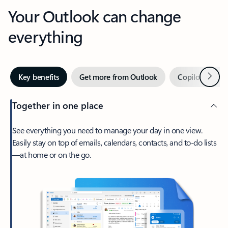
Your Outlook can change
everything
Next
Key benefits
Get more from Outlook
Copilot in Out
Together in one place
See everything you need to manage your day in one view.
Easily stay on top of emails, calendars, contacts, and to-do lists
—at home or on the go.