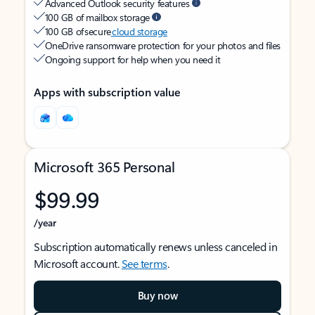
Advanced Outlook security features
100 GB of mailbox storage
100 GB of secure
cloud storage
OneDrive ransomware protection for your photos and files
Ongoing support for help when you need it
Apps with subscription value
Microsoft 365 Personal
$99.99
/year
Subscription automatically renews unless canceled in
Microsoft account.
See terms
.
Buy now