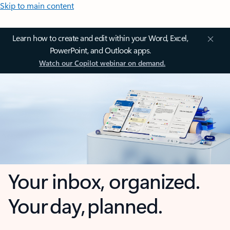
Skip to main content
Learn how to create and edit within your Word, Excel,
PowerPoint, and Outlook apps.
Watch our Copilot webinar on demand.
Your inbox, organized.
Your day, planned.