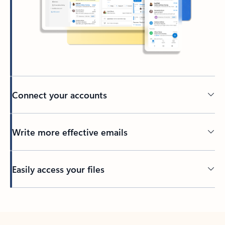
Connect your accounts
Write more effective emails
Easily access your files
Back to tabs