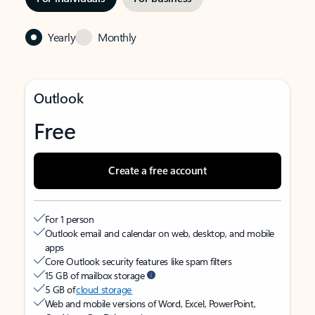
Yearly
Monthly
Outlook
Free
Create a free account
For 1 person
Outlook email and calendar on web, desktop, and mobile
apps
Core Outlook security features like spam filters
15 GB of mailbox storage
5 GB of
cloud storage
Web and mobile versions of Word, Excel, PowerPoint,