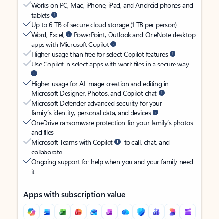
Works on PC, Mac, iPhone, iPad, and Android phones and
tablets
Up to 6 TB of secure cloud storage (1 TB per person)
Word, Excel,
PowerPoint, Outlook and OneNote desktop
apps with Microsoft Copilot
Higher usage than free for select Copilot features
Use Copilot in select apps with work files in a secure way
Higher usage for AI image creation and editing in
Microsoft Designer, Photos, and Copilot chat
Microsoft Defender advanced security for your
family’s identity, personal data, and devices
OneDrive ransomware protection for your family’s photos
and files
Microsoft Teams with Copilot
to call, chat, and
collaborate
Ongoing support for help when you and your family need
it
Apps with subscription value