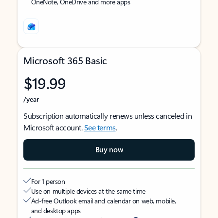
OneNote, OneDrive and more apps
Microsoft 365 Basic
$19.99
/year
Subscription automatically renews unless canceled in
Microsoft account.
See terms
.
Buy now
For 1 person
Use on multiple devices at the same time
Ad-free Outlook email and calendar on web, mobile,
and desktop apps