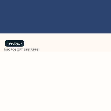
Feedback
MICROSOFT 365 APPS
Learn more about Microsoft
365 products
View all
Showing slide 1 of 9
Word
Excel