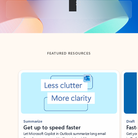
Back to tabs
FEATURED RESOURCES
Showing slide 1 of 3
Summarize
Draft
Get up to speed faster ​
Fast
Let Microsoft Copilot in Outlook summarize long email
Get you