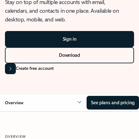
Stay on top of multiple accounts with email,
calendars, and contacts in one place. Available on
desktop, mobile, and web.
Sign in
Download
Create free account
See plans and pricing
Overview
OVERVIEW