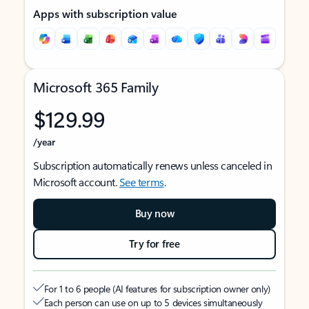
Apps with subscription value
Microsoft 365 Family
$129.99
/year
Subscription automatically renews unless canceled in
Microsoft account.
See terms
.
Buy now
Try for free
For 1 to 6 people (AI features for subscription owner only)
Each person can use on up to 5 devices simultaneously