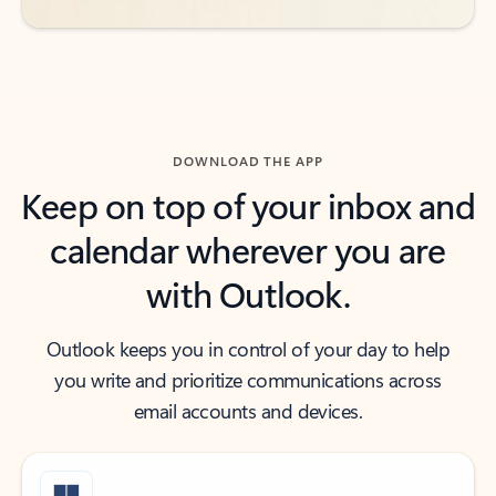
DOWNLOAD THE APP
Keep on top of your inbox and
calendar wherever you are
with Outlook.
Outlook keeps you in control of your day to help
you write and prioritize communications across
email accounts and devices.