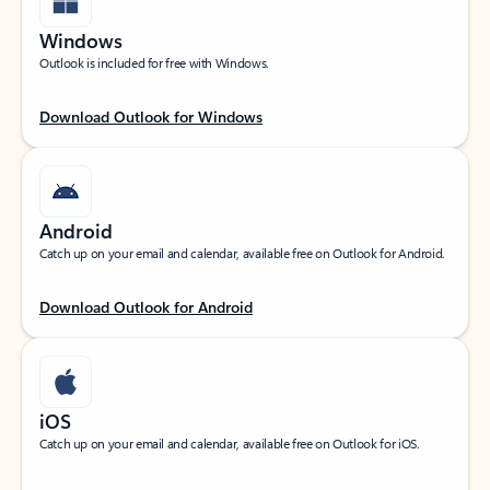
Windows
Outlook is included for free with Windows.
Download Outlook for Windows
Android
Catch up on your email and calendar, available free on Outlook for Android.
Download Outlook for Android
iOS
Catch up on your email and calendar, available free on Outlook for iOS.