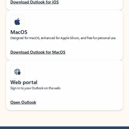
Download Outlook for iOS
MacOS
Designed for macOS, enhanced for Apple Silicon, and free for personal use.
Download Outlook for MacOS
Web portal
Sign in to your Outlook on the web.
Open Outlook