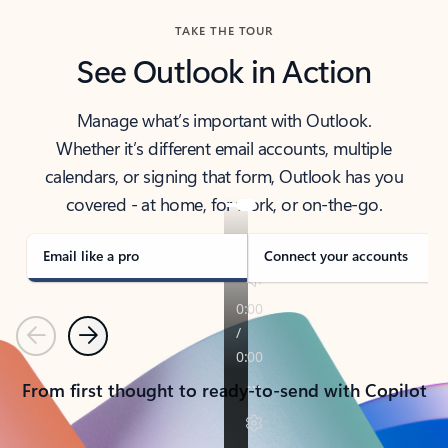
TAKE THE TOUR
See Outlook in Action
Manage what’s important with Outlook.
Whether it’s different email accounts, multiple
calendars, or signing that form, Outlook has you
covered - at home, for work, or on-the-go.
Email like a pro
Connect your accounts
Previous
Next
From first thought to ready-to-send with Copilot