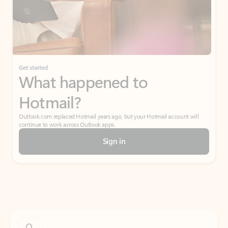
Get started
What happened to
Hotmail?
Outlook.com replaced Hotmail years ago, but your Hotmail account will
continue to work across Outlook apps.
Sign in
Create free account
Don’t have an account? Get started with a free Outlook.com email today.