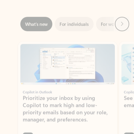
Next
What’s new
For individuals
For work
Ti
Showing slide 1 of 3
Copilot in Outlook
Copilo
Prioritize your inbox by using
See
Copilot to mark high and low-
ema
priority emails based on your role,
manager, and preferences.
Learn more