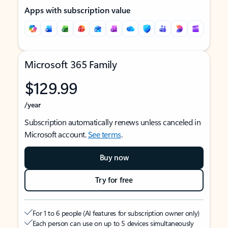
Apps with subscription value
Microsoft 365 Family
$129.99
/year
Subscription automatically renews unless canceled in
Microsoft account.
See terms
.
Buy now
Try for free
For 1 to 6 people (AI features for subscription owner only)
Each person can use on up to 5 devices simultaneously