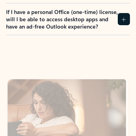
If I have a personal Office (one-time) license,
will I be able to access desktop apps and
have an ad-free Outlook experience?