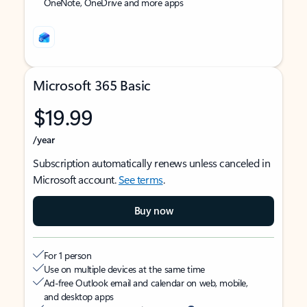
OneNote, OneDrive and more apps
Microsoft 365 Basic
$19.99
/year
Subscription automatically renews unless canceled in
Microsoft account.
See terms
.
Buy now
For 1 person
Use on multiple devices at the same time
Ad-free Outlook email and calendar on web, mobile,
and desktop apps