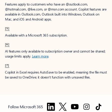
Features apply to customers who have an @outlook.com,
@hotmail.com, @live.com, or @msn.com account. Copilot features are
available in Outlook.com, Outlook built into Windows, Outlook on
Mac, and iOS and Android apps.
[5]
Available with a Microsoft 365 subscription.
[6]
AI features only available to subscription owner and cannot be shared;
usage limits apply.
Learn more
.
[7]
Copilot in Excel requires AutoSave to be enabled, meaning the file must
be saved to OneDrive; it doesn't function with unsaved files.
Follow Microsoft 365