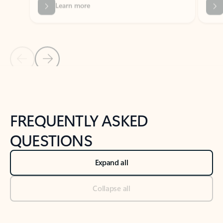
Previous Slide
Next Slide
Back to tabs
Back to NEWS AND TIPS-What's new tab section
FREQUENTLY ASKED
QUESTIONS
Expand all
Collapse all