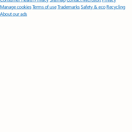
Manage cookies
Terms of use
Trademarks
Safety & eco
Recycling
About our ads