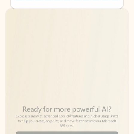
Back to tabs
Back to tabs
Ready for more powerful AI?
6
Explore plans with advanced Copilot
features and higher usage limits
to help you create, organize, and move faster across your Microsoft
365 apps.
See more plans