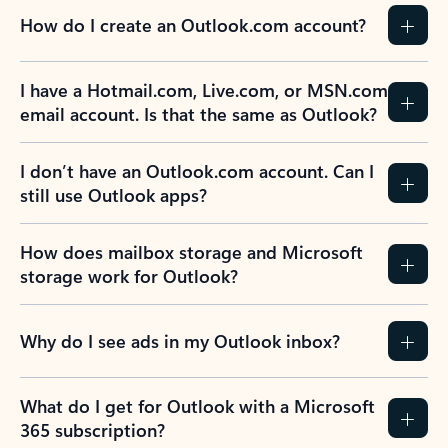
How do I create an Outlook.com account?
I have a Hotmail.com, Live.com, or MSN.com
email account. Is that the same as Outlook?
I don’t have an Outlook.com account. Can I
still use Outlook apps?
How does mailbox storage and Microsoft
storage work for Outlook?
Why do I see ads in my Outlook inbox?
What do I get for Outlook with a Microsoft
365 subscription?