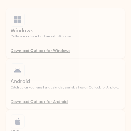
Windows
Outlook is included for free with Windows.
Download Outlook for Windows
Android
Catch up on your email and calendar, available free on Outlook for Android.
Download Outlook for Android
iOS
Catch up on your email and calendar, available free on Outlook for iOS.