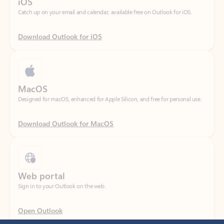
Download Outlook for iOS
MacOS
Designed for macOS, enhanced for Apple Silicon, and free for personal use.
Download Outlook for MacOS
Web portal
Sign in to your Outlook on the web.
Open Outlook