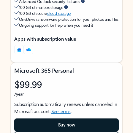
Advanced Outlook security features
100 GB of mailbox storage
100 GB of secure
cloud storage
OneDrive ransomware protection for your photos and files
Ongoing support for help when you need it
Apps with subscription value
Microsoft 365 Personal
$99.99
/year
Subscription automatically renews unless canceled in
Microsoft account.
See terms
.
Buy now