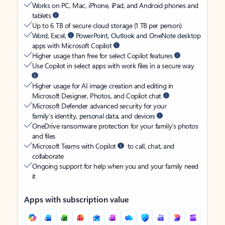
Works on PC, Mac, iPhone, iPad, and Android phones and
tablets
Up to 6 TB of secure cloud storage (1 TB per person)
Word, Excel,
PowerPoint, Outlook and OneNote desktop
apps with Microsoft Copilot
Higher usage than free for select Copilot features
Use Copilot in select apps with work files in a secure way
Higher usage for AI image creation and editing in
Microsoft Designer, Photos, and Copilot chat
Microsoft Defender advanced security for your
family’s identity, personal data, and devices
OneDrive ransomware protection for your family’s photos
and files
Microsoft Teams with Copilot
to call, chat, and
collaborate
Ongoing support for help when you and your family need
it
Apps with subscription value