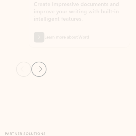
Create impressive documents and
Sim
improve your writing with built-in
com
intelligent features.
form
Learn more about Word
Previous Slide
Next Slide
Back to MICROSOFT 365 APPS carousel section
PARTNER SOLUTIONS
Apps for Outlook