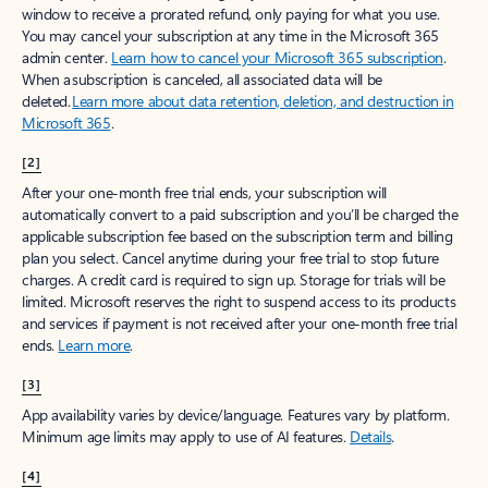
window to receive a prorated refund, only paying for what you use.
You may cancel your subscription at any time in the Microsoft 365
admin center.
Learn how to cancel your Microsoft 365 subscription
.
When a subscription is canceled, all associated data will be
deleted.
Learn more about data retention, deletion, and destruction in
Microsoft 365
.
[2]
After your one-month free trial ends, your subscription will
automatically convert to a paid subscription and you’ll be charged the
applicable subscription fee based on the subscription term and billing
plan you select. Cancel anytime during your free trial to stop future
charges. A credit card is required to sign up. Storage for trials will be
limited. Microsoft reserves the right to suspend access to its products
and services if payment is not received after your one-month free trial
ends.
Learn more
.
[3]
App availability varies by device/language. Features vary by platform.
Minimum age limits may apply to use of AI features.
Details
.
[4]