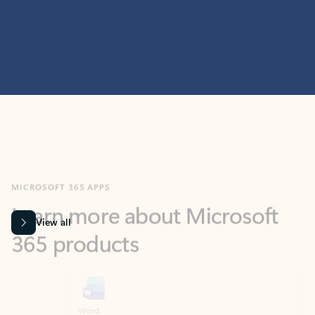
MICROSOFT 365 APPS
Learn more about Microsoft
365 products
View all
Showing slide 1 of 9
Word
Excel