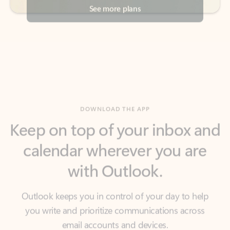
DOWNLOAD THE APP
Keep on top of your inbox and
calendar wherever you are
with Outlook.
Outlook keeps you in control of your day to help
you write and prioritize communications across
email accounts and devices.