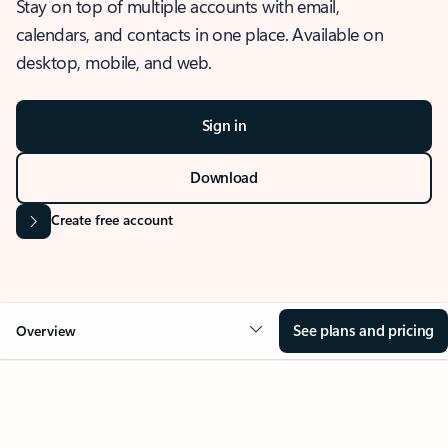
Stay on top of multiple accounts with email,
calendars, and contacts in one place. Available on
desktop, mobile, and web.
Sign in
Download
Create free account
See plans and pricing
Overview
OVERVIEW