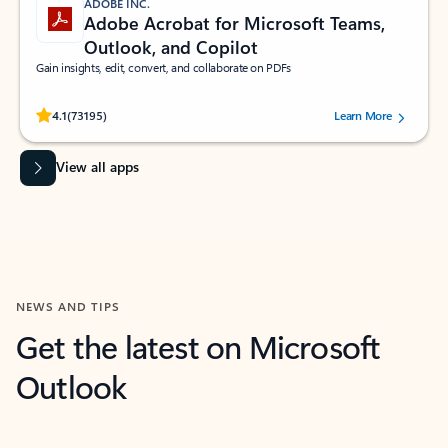
ADOBE INC.
Adobe Acrobat for Microsoft Teams,
Outlook, and Copilot
Gain insights, edit, convert, and collaborate on PDFs
Rated (#=ratingAverage#) stars out of 5 stars, by 73195 users.
4.1
(73195)
Learn More
View all apps
NEWS AND TIPS
Get the latest on Microsoft
Outlook