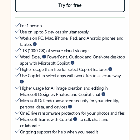
Try for free
For 1 person
Use on up to 5 devices simultaneously
Works on PC, Mac, iPhone, iPad, and Android phones and
tablets
1 TB (1000 GB) of secure cloud storage
Word, Excel,
PowerPoint, Outlook and OneNote desktop
apps with Microsoft Copilot
Higher usage than free for select Copilot features
Use Copilot in select apps with work files in a secure way
Higher usage for AI image creation and editing in
Microsoft Designer, Photos, and Copilot chat
Microsoft Defender advanced security for your identity,
personal data, and devices
OneDrive ransomware protection for your photos and files
Microsoft Teams with Copilot
to call, chat, and
collaborate
Ongoing support for help when you need it