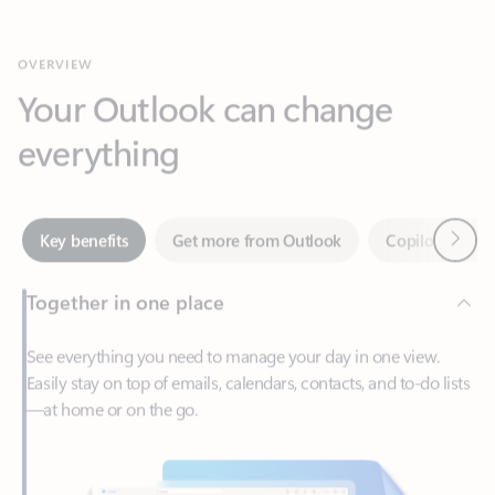
Your Outlook can change
everything
Next
Key benefits
Get more from Outlook
Copilot in Out
Together in one place
See everything you need to manage your day in one view.
Easily stay on top of emails, calendars, contacts, and to-do lists
—at home or on the go.