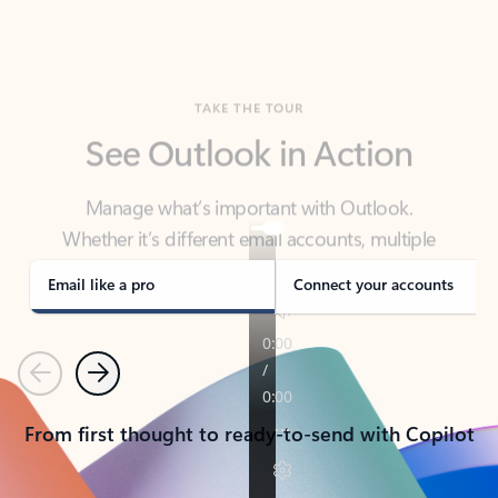
TAKE THE TOUR
See Outlook in Action
Manage what’s important with Outlook.
Whether it’s different email accounts, multiple
calendars, or signing that form, Outlook has you
covered - at home, for work, or on-the-go.
Email like a pro
Connect your accounts
Previous
Next
From first thought to ready-to-send with Copilot