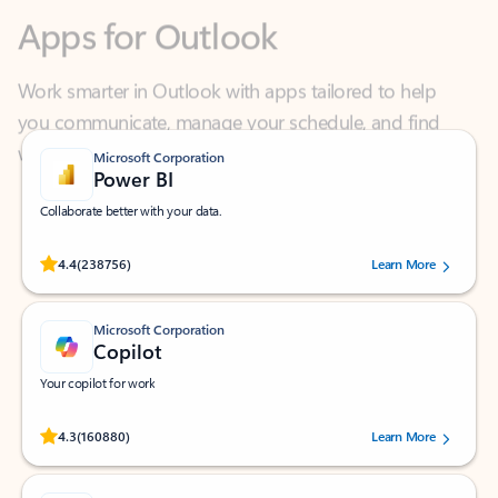
Work smarter in Outlook with apps tailored to help
you communicate, manage your schedule, and find
what you need—simply and fast.
Microsoft Corporation
Power BI
Collaborate better with your data.
Rated (#=ratingAverage#) stars out of 5 stars, by 238756 users.
4.4
(238756)
Learn More
Microsoft Corporation
Copilot
Your copilot for work
Rated (#=ratingAverage#) stars out of 5 stars, by 160880 users.
4.3
(160880)
Learn More