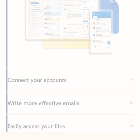
Connect your accounts
Write more effective emails
Easily access your files
Back to tabs