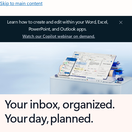
Skip to main content
Learn how to create and edit within your Word, Excel,
PowerPoint, and Outlook apps.
Watch our Copilot webinar on demand.
Your inbox, organized.
Your day, planned.