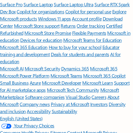
Surface Pro
Surface Laptop
Surface Laptop Ultra
Surface RTX Spark
Dev Box
Copilot for organizations
Copilot for personal use
Explore
Microsoft products
Windows 11 apps
Account profile
Download
Center
Microsoft Store support
Returns
Order tracking
Certified
Refurbished
Microsoft Store Promise
Flexible Payments
Microsoft in
education
Devices for education
Microsoft Teams for Education
Microsoft 365 Education
How to buy for your school
Educator
training and development
Deals for students and parents
AI for
education
Microsoft AI
Microsoft Security
Dynamics 365
Microsoft 365
Microsoft Power Platform
Microsoft Teams
Microsoft 365 Copilot
Small Business
Azure
Microsoft Developer
Microsoft Learn
Support
for AI marketplace apps
Microsoft Tech Community
Microsoft
Marketplace
Software companies
Visual Studio
Careers
About
Microsoft
Company news
Privacy at Microsoft
Investors
Diversity
and inclusion
Accessibility
Sustainability
English (United States)
Your Privacy Choices
Consumer Health Privacy
Sitemap
Contact Microsoft
Privacy