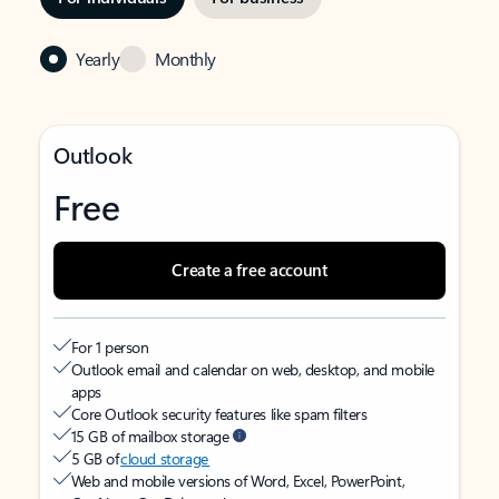
Yearly
Monthly
Outlook
Free
Create a free account
For 1 person
Outlook email and calendar on web, desktop, and mobile
apps
Core Outlook security features like spam filters
15 GB of mailbox storage
5 GB of
cloud storage
Web and mobile versions of Word, Excel, PowerPoint,