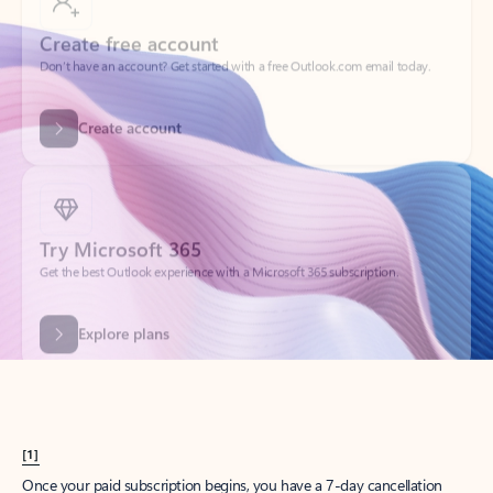
Create account
Try Microsoft 365
Get the best Outlook experience with a Microsoft 365 subscription.
Explore plans
[1]
Once your paid subscription begins, you have a 7-day cancellation