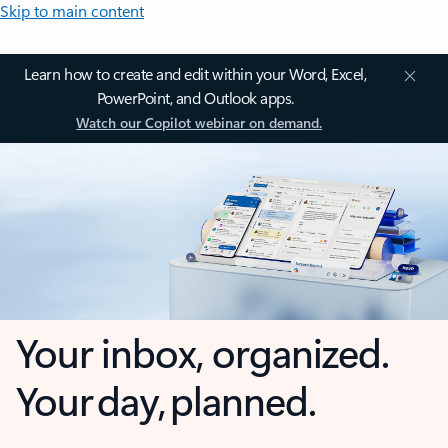
Skip to main content
Learn how to create and edit within your Word, Excel,
PowerPoint, and Outlook apps.
Watch our Copilot webinar on demand.
Your inbox, organized.
Your day, planned.