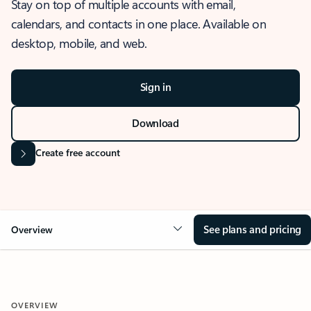
Stay on top of multiple accounts with email,
calendars, and contacts in one place. Available on
desktop, mobile, and web.
Sign in
Download
Create free account
See plans and pricing
Overview
OVERVIEW