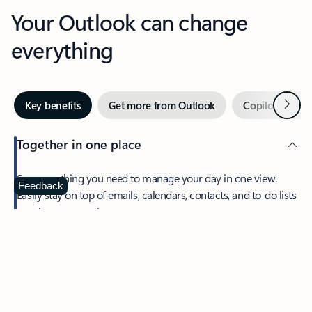
Your Outlook can change
everything
Next
Key benefits
Get more from Outlook
Copilot in Out
Together in one place
See everything you need to manage your day in one view.
Feedback
Easily stay on top of emails, calendars, contacts, and to-do lists
—at home or on the go.