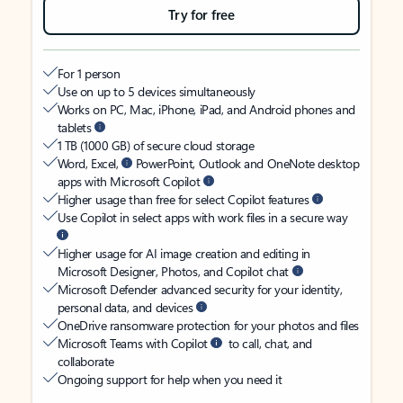
Try for free
For 1 person
Use on up to 5 devices simultaneously
Works on PC, Mac, iPhone, iPad, and Android phones and
tablets
1 TB (1000 GB) of secure cloud storage
Word, Excel,
PowerPoint, Outlook and OneNote desktop
apps with Microsoft Copilot
Higher usage than free for select Copilot features
Use Copilot in select apps with work files in a secure way
Higher usage for AI image creation and editing in
Microsoft Designer, Photos, and Copilot chat
Microsoft Defender advanced security for your identity,
personal data, and devices
OneDrive ransomware protection for your photos and files
Microsoft Teams with Copilot
to call, chat, and
collaborate
Ongoing support for help when you need it