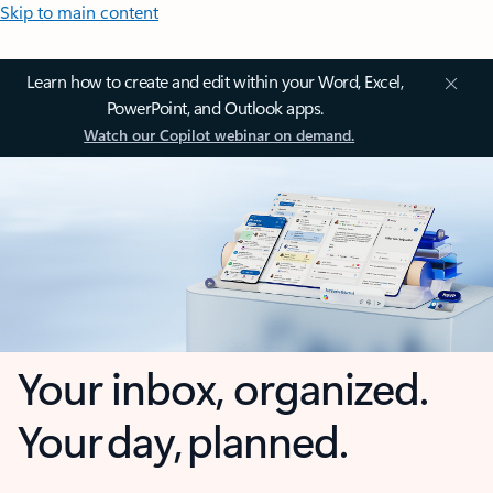
Skip to main content
Learn how to create and edit within your Word, Excel,
PowerPoint, and Outlook apps.
Watch our Copilot webinar on demand.
Your inbox, organized.
Your day, planned.