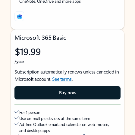
OneNote, OneDrive and more apps
Microsoft 365 Basic
$19.99
/year
Subscription automatically renews unless canceled in
Microsoft account.
See terms
.
Buy now
For 1 person
Use on multiple devices at the same time
Ad-free Outlook email and calendar on web, mobile,
and desktop apps