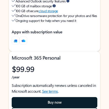
Advanced Outlook security features
100 GB of mailbox storage
100 GB of secure
cloud storage
OneDrive ransomware protection for your photos and files
Ongoing support for help when you need it
Apps with subscription value
Microsoft 365 Personal
$99.99
/year
Subscription automatically renews unless canceled in
Microsoft account.
See terms
.
Buy now