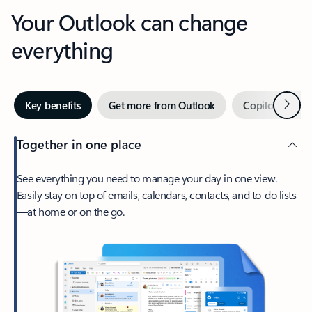
Your Outlook can change
everything
Next
Key benefits
Get more from Outlook
Copilot in Out
Together in one place
See everything you need to manage your day in one view.
Easily stay on top of emails, calendars, contacts, and to-do lists
—at home or on the go.