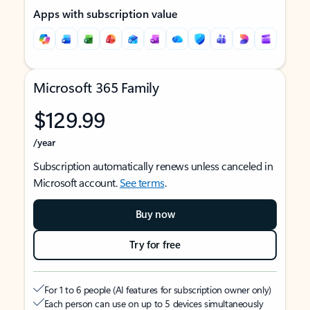
Apps with subscription value
Microsoft 365 Family
$129.99
/year
Subscription automatically renews unless canceled in
Microsoft account.
See terms
.
Buy now
Try for free
For 1 to 6 people (AI features for subscription owner only)
Each person can use on up to 5 devices simultaneously