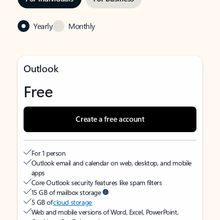
Yearly
Monthly
Outlook
Free
Create a free account
For 1 person
Outlook email and calendar on web, desktop, and mobile
apps
Core Outlook security features like spam filters
15 GB of mailbox storage
5 GB of
cloud storage
Web and mobile versions of Word, Excel, PowerPoint,