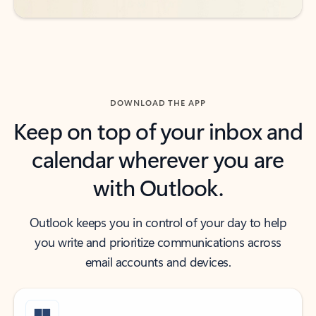
DOWNLOAD THE APP
Keep on top of your inbox and
calendar wherever you are
with Outlook.
Outlook keeps you in control of your day to help
you write and prioritize communications across
email accounts and devices.