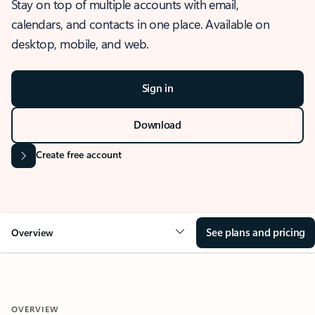
Stay on top of multiple accounts with email,
calendars, and contacts in one place. Available on
desktop, mobile, and web.
Sign in
Download
Create free account
See plans and pricing
Overview
OVERVIEW