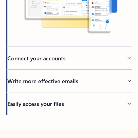
Connect your accounts
Write more effective emails
Easily access your files
Back to tabs