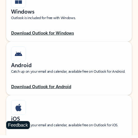
Windows
Outlook is included for free with Windows.
Download Outlook for Windows
Android
Catch up on your email and calendar, available free on Outlook for Android.
Download Outlook for Android
iOS
Feedback
Catch up on your email and calendar, available free on Outlook for iOS.