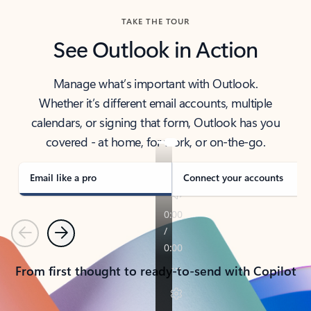
TAKE THE TOUR
See Outlook in Action
Manage what’s important with Outlook.
Whether it’s different email accounts, multiple
calendars, or signing that form, Outlook has you
covered - at home, for work, or on-the-go.
Email like a pro
Connect your accounts
Previous
Next
From first thought to ready-to-send with Copilot