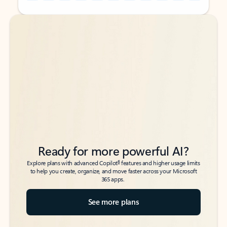
Back to tabs
Back to tabs
Ready for more powerful AI?
6
Explore plans with advanced Copilot
features and higher usage limits
to help you create, organize, and move faster across your Microsoft
365 apps.
See more plans