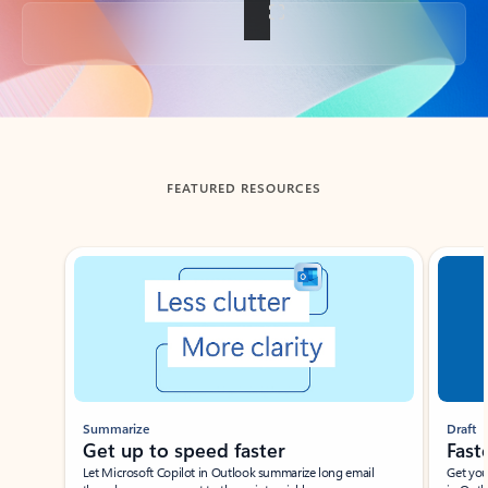
Back to tabs
FEATURED RESOURCES
Showing slide 1 of 3
Summarize
Draft
Get up to speed faster ​
Fast
Let Microsoft Copilot in Outlook summarize long email
Get you