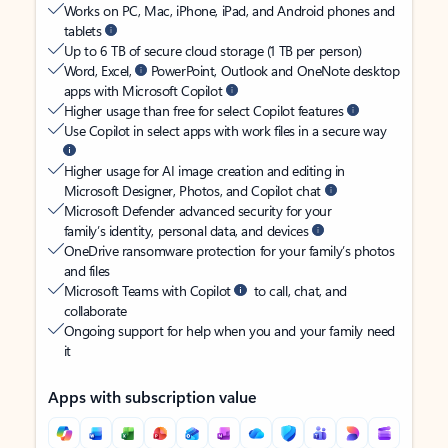
Works on PC, Mac, iPhone, iPad, and Android phones and
tablets
Up to 6 TB of secure cloud storage (1 TB per person)
Word, Excel,
PowerPoint, Outlook and OneNote desktop
apps with Microsoft Copilot
Higher usage than free for select Copilot features
Use Copilot in select apps with work files in a secure way
Higher usage for AI image creation and editing in
Microsoft Designer, Photos, and Copilot chat
Microsoft Defender advanced security for your
family’s identity, personal data, and devices
OneDrive ransomware protection for your family’s photos
and files
Microsoft Teams with Copilot
to call, chat, and
collaborate
Ongoing support for help when you and your family need
it
Apps with subscription value