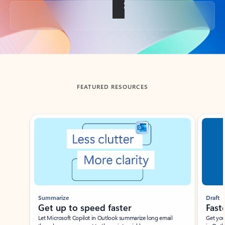
Back to tabs
FEATURED RESOURCES
Showing slide 1 of 3
Summarize
Draft
Get up to speed faster ​
Fast
Let Microsoft Copilot in Outlook summarize long email
Get you