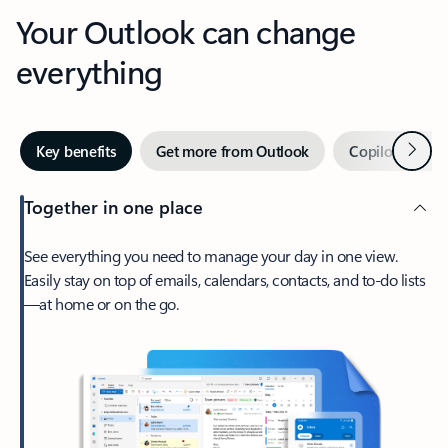
Your Outlook can change
everything
Next
Key benefits
Get more from Outlook
Copilot in Out
Together in one place
See everything you need to manage your day in one view.
Easily stay on top of emails, calendars, contacts, and to-do lists
—at home or on the go.