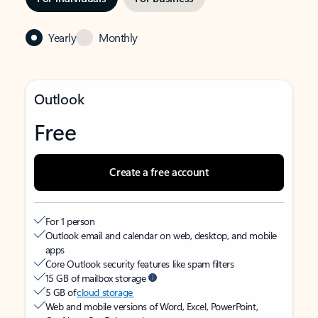
Yearly
Monthly
Outlook
Free
Create a free account
For 1 person
Outlook email and calendar on web, desktop, and mobile
apps
Core Outlook security features like spam filters
15 GB of mailbox storage
5 GB of
cloud storage
Web and mobile versions of Word, Excel, PowerPoint,