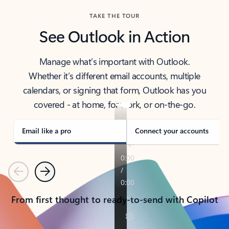
TAKE THE TOUR
See Outlook in Action
Manage what’s important with Outlook.
Whether it’s different email accounts, multiple
calendars, or signing that form, Outlook has you
covered - at home, for work, or on-the-go.
Email like a pro
Connect your accounts
Previous
Next
From first thought to ready-to-send with Copilot