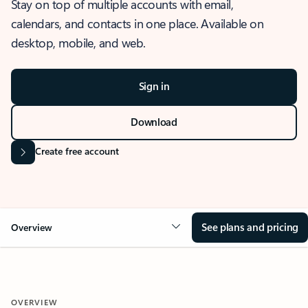
Stay on top of multiple accounts with email,
calendars, and contacts in one place. Available on
desktop, mobile, and web.
Sign in
Download
Create free account
See plans and pricing
Overview
OVERVIEW