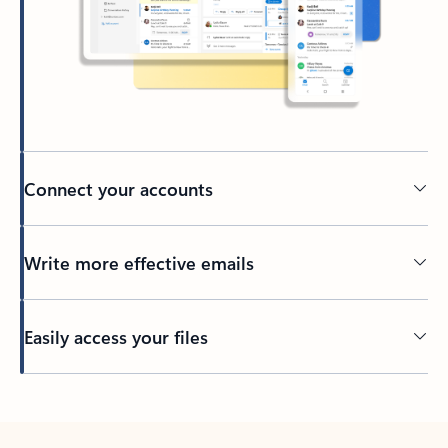
Connect your accounts
Write more effective emails
Easily access your files
Back to tabs