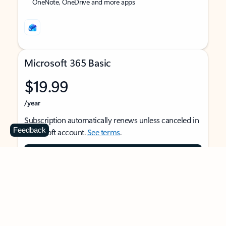
OneNote, OneDrive and more apps
Microsoft 365 Basic
$19.99
/year
Subscription automatically renews unless canceled in
Feedback
Microsoft account.
See terms
.
Buy now
For 1 person
Use on multiple devices at the same time
Ad-free Outlook email and calendar on web, mobile,
and desktop apps