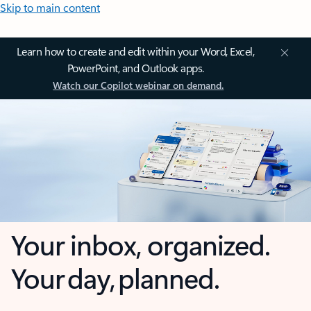
Skip to main content
Learn how to create and edit within your Word, Excel,
PowerPoint, and Outlook apps.
Watch our Copilot webinar on demand.
Your inbox, organized.
Your day, planned.