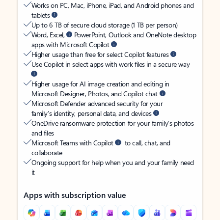
Works on PC, Mac, iPhone, iPad, and Android phones and
tablets
Up to 6 TB of secure cloud storage (1 TB per person)
Word, Excel,
PowerPoint, Outlook and OneNote desktop
apps with Microsoft Copilot
Higher usage than free for select Copilot features
Use Copilot in select apps with work files in a secure way
Higher usage for AI image creation and editing in
Microsoft Designer, Photos, and Copilot chat
Microsoft Defender advanced security for your
family’s identity, personal data, and devices
OneDrive ransomware protection for your family’s photos
and files
Microsoft Teams with Copilot
to call, chat, and
collaborate
Ongoing support for help when you and your family need
it
Apps with subscription value