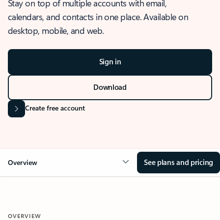
Stay on top of multiple accounts with email,
calendars, and contacts in one place. Available on
desktop, mobile, and web.
Sign in
Download
Create free account
See plans and pricing
Overview
OVERVIEW