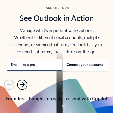
TAKE THE TOUR
See Outlook in Action
Manage what’s important with Outlook.
Whether it’s different email accounts, multiple
calendars, or signing that form, Outlook has you
covered - at home, for work, or on-the-go.
Email like a pro
Connect your accounts
Previous
Next
From first thought to ready-to-send with Copilot