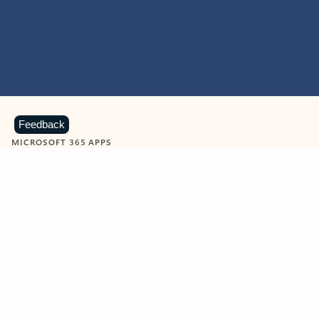
Feedback
MICROSOFT 365 APPS
Learn more about Microsoft
365 products
View all
Showing slide 1 of 9
Word
Excel