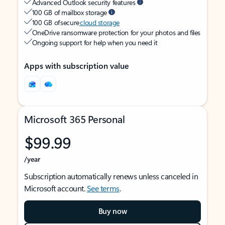
Advanced Outlook security features
100 GB of mailbox storage
100 GB of secure
cloud storage
OneDrive ransomware protection for your photos and files
Ongoing support for help when you need it
Apps with subscription value
Microsoft 365 Personal
$99.99
/year
Subscription automatically renews unless canceled in
Microsoft account.
See terms
.
Buy now