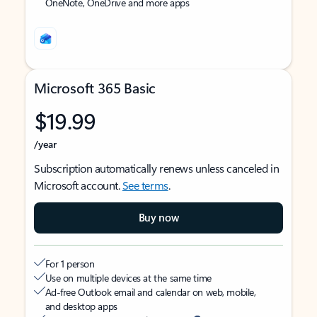
OneNote, OneDrive and more apps
Microsoft 365 Basic
$19.99
/year
Subscription automatically renews unless canceled in
Microsoft account.
See terms
.
Buy now
For 1 person
Use on multiple devices at the same time
Ad-free Outlook email and calendar on web, mobile,
and desktop apps