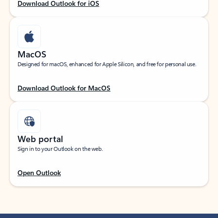
Download Outlook for iOS
MacOS
Designed for macOS, enhanced for Apple Silicon, and free for personal use.
Download Outlook for MacOS
Web portal
Sign in to your Outlook on the web.
Open Outlook