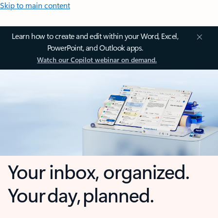
Skip to main content
Learn how to create and edit within your Word, Excel,
PowerPoint, and Outlook apps.
Watch our Copilot webinar on demand.
Your inbox, organized.
Your day, planned.