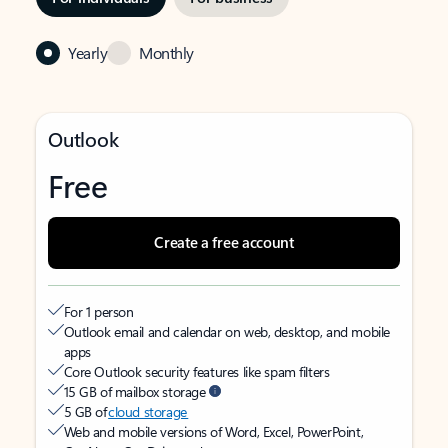
Yearly
Monthly
Outlook
Free
Create a free account
For 1 person
Outlook email and calendar on web, desktop, and mobile
apps
Core Outlook security features like spam filters
15 GB of mailbox storage
5 GB of
cloud storage
Web and mobile versions of Word, Excel, PowerPoint,