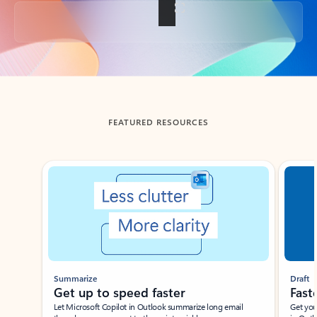
Back to tabs
FEATURED RESOURCES
Showing slide 1 of 3
Summarize
Draft
Get up to speed faster ​
Fast
Let Microsoft Copilot in Outlook summarize long email
Get you