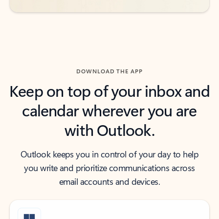
DOWNLOAD THE APP
Keep on top of your inbox and
calendar wherever you are
with Outlook.
Outlook keeps you in control of your day to help
you write and prioritize communications across
email accounts and devices.