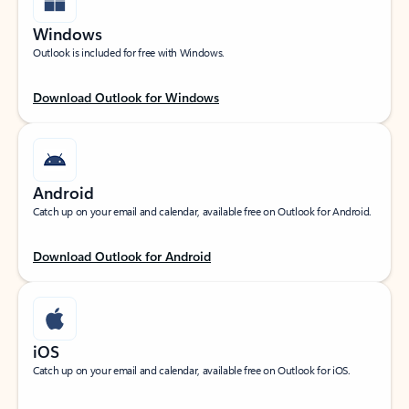
Windows
Outlook is included for free with Windows.
Download Outlook for Windows
Android
Catch up on your email and calendar, available free on Outlook for Android.
Download Outlook for Android
iOS
Catch up on your email and calendar, available free on Outlook for iOS.