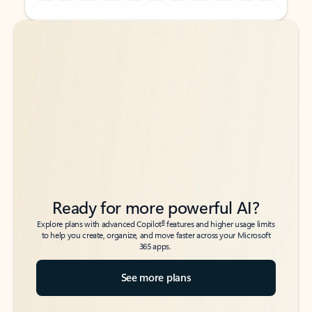
Back to tabs
Back to tabs
Ready for more powerful AI?
6
Explore plans with advanced Copilot
features and higher usage limits
to help you create, organize, and move faster across your Microsoft
365 apps.
See more plans