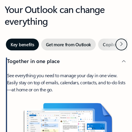
Your Outlook can change
everything
Next
Key benefits
Get more from Outlook
Copilot in Out
Together in one place
See everything you need to manage your day in one view.
Easily stay on top of emails, calendars, contacts, and to-do lists
—at home or on the go.