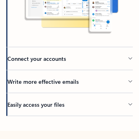
Connect your accounts
Write more effective emails
Easily access your files
Back to tabs