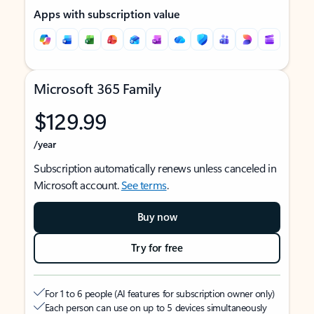
Apps with subscription value
Microsoft 365 Family
$129.99
/year
Subscription automatically renews unless canceled in
Microsoft account.
See terms
.
Buy now
Try for free
For 1 to 6 people (AI features for subscription owner only)
Each person can use on up to 5 devices simultaneously