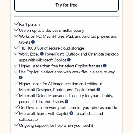
Try for free
For 1 person
Use on up to 5 devices simultaneously
Works on PC, Mac, iPhone, iPad, and Android phones and
tablets
1 TB (1000 GB) of secure cloud storage
Word, Excel,
PowerPoint, Outlook and OneNote desktop
apps with Microsoft Copilot
Higher usage than free for select Copilot features
Use Copilot in select apps with work files in a secure way
Higher usage for AI image creation and editing in
Microsoft Designer, Photos, and Copilot chat
Microsoft Defender advanced security for your identity,
personal data, and devices
OneDrive ransomware protection for your photos and files
Microsoft Teams with Copilot
to call, chat, and
collaborate
Ongoing support for help when you need it