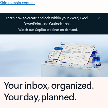
Skip to main content
Learn how to create and edit within your Word, Excel,
PowerPoint, and Outlook apps.
Watch our Copilot webinar on demand.
Your inbox, organized.
Your day, planned.