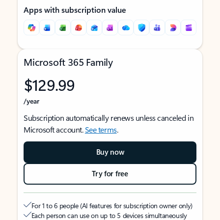
Apps with subscription value
Microsoft 365 Family
$129.99
/year
Subscription automatically renews unless canceled in
Microsoft account.
See terms
.
Buy now
Try for free
For 1 to 6 people (AI features for subscription owner only)
Each person can use on up to 5 devices simultaneously