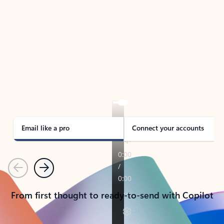
TAKE THE TOUR
See Outlook in Action
Manage what’s important with Outlook.
Whether it’s different email accounts, multiple
calendars, or signing that form, Outlook has you
covered - at home, for work, or on-the-go.
Email like a pro
Connect your accounts
Previous
Next
From first thought to ready-to-send with Copilot