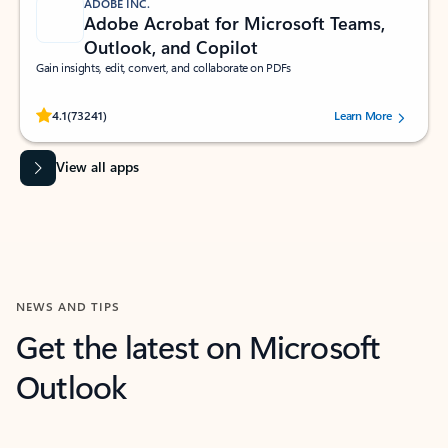
ADOBE INC.
Adobe Acrobat for Microsoft Teams,
Outlook, and Copilot
Gain insights, edit, convert, and collaborate on PDFs
Rated (#=ratingAverage#) stars out of 5 stars, by 73241 users.
4.1
(73241)
Learn More
View all apps
NEWS AND TIPS
Get the latest on Microsoft
Outlook