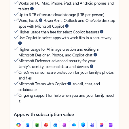
Works on PC, Mac, iPhone, iPad, and Android phones and
tablets
Up to 6 TB of secure cloud storage (1 TB per person)
Word, Excel,
PowerPoint, Outlook and OneNote desktop
apps with Microsoft Copilot
Higher usage than free for select Copilot features
Use Copilot in select apps with work files in a secure way
Higher usage for AI image creation and editing in
Microsoft Designer, Photos, and Copilot chat
Microsoft Defender advanced security for your
family’s identity, personal data, and devices
OneDrive ransomware protection for your family’s photos
and files
Microsoft Teams with Copilot
to call, chat, and
collaborate
Ongoing support for help when you and your family need
it
Apps with subscription value