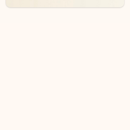
DOWNLOAD THE APP
Keep on top of your inbox and
calendar wherever you are
with Outlook.
Outlook keeps you in control of your day to help
you write and prioritize communications across
email accounts and devices.