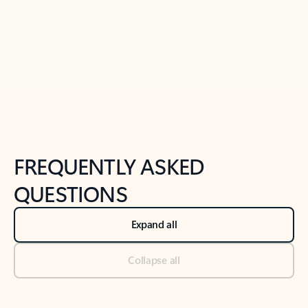
Previous Slide
Next Slide
Back to tabs
Back to NEWS AND TIPS-What's new tab section
FREQUENTLY ASKED
QUESTIONS
Expand all
Collapse all