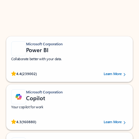
Work smarter in Outlook with apps tailored to help
you communicate, manage your schedule, and find
what you need—simply and fast.
Microsoft Corporation
Power BI
Collaborate better with your data.
Rated (#=ratingAverage#) stars out of 5 stars, by 239002 users.
4.4
(239002)
Learn More
Microsoft Corporation
Copilot
Your copilot for work
Rated (#=ratingAverage#) stars out of 5 stars, by 160880 users.
4.3
(160880)
Learn More