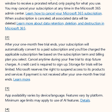
window to receive a prorated refund, only paying for what you use.
You may cancel your subscription at any time in the Microsoft 365
admin center.
Learn how to cancel your Microsoft 365 subscription
.
When a subscription is canceled, all associated data will be
deleted.
Learn more about data retention, deletion, and destruction in
Microsoft 365
.
[2]
After your one-month free trial ends, your subscription will
automatically convert to a paid subscription and you’ll be charged the
applicable subscription fee based on the subscription term and billing
plan you select. Cancel anytime during your free trial to stop future
charges. A credit card is required to sign up. Storage for trials will be
limited. Microsoft reserves the right to suspend access to its products
and services if payment is not received after your one-month free trial
ends.
Learn more
.
[3]
App availability varies by device/language. Features vary by platform.
Minimum age limits may apply to use of AI features.
Details
.
[4]