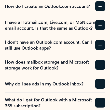
How do I create an Outlook.com account?
I have a Hotmail.com, Live.com, or MSN.com
email account. Is that the same as Outlook?
I don’t have an Outlook.com account. Can I
still use Outlook apps?
How does mailbox storage and Microsoft
storage work for Outlook?
Why do I see ads in my Outlook inbox?
What do I get for Outlook with a Microsoft
365 subscription?