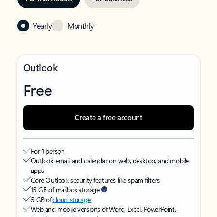
Yearly
Monthly
Outlook
Free
Create a free account
For 1 person
Outlook email and calendar on web, desktop, and mobile
apps
Core Outlook security features like spam filters
15 GB of mailbox storage
5 GB of
cloud storage
Web and mobile versions of Word, Excel, PowerPoint,