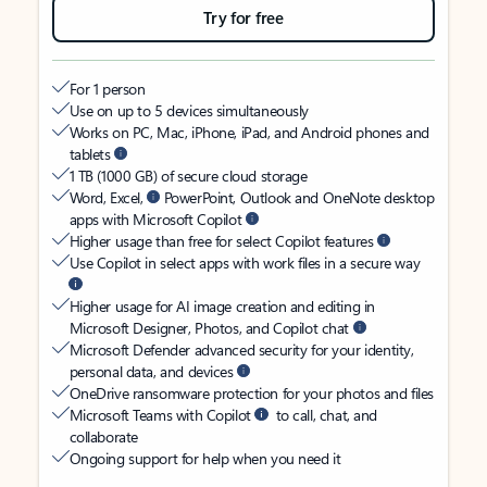
Try for free
For 1 person
Use on up to 5 devices simultaneously
Works on PC, Mac, iPhone, iPad, and Android phones and
tablets
1 TB (1000 GB) of secure cloud storage
Word, Excel,
PowerPoint, Outlook and OneNote desktop
apps with Microsoft Copilot
Higher usage than free for select Copilot features
Use Copilot in select apps with work files in a secure way
Higher usage for AI image creation and editing in
Microsoft Designer, Photos, and Copilot chat
Microsoft Defender advanced security for your identity,
personal data, and devices
OneDrive ransomware protection for your photos and files
Microsoft Teams with Copilot
to call, chat, and
collaborate
Ongoing support for help when you need it