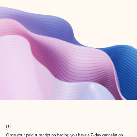
Create account
Try Microsoft 365
Get the best Outlook experience with a Microsoft 365 subscription.
Explore plans
[1]
Once your paid subscription begins, you have a 7-day cancellation