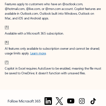
Features apply to customers who have an @outlook.com,
@hotmail.com, @live.com, or @msn.com account. Copilot features are
available in Outlook.com, Outlook built into Windows, Outlook on
Mac, and iOS and Android apps.
[5]
Available with a Microsoft 365 subscription.
[6]
AI features only available to subscription owner and cannot be shared;
usage limits apply.
Learn more
.
[7]
Copilot in Excel requires AutoSave to be enabled, meaning the file must
be saved to OneDrive; it doesn't function with unsaved files.
Follow Microsoft 365