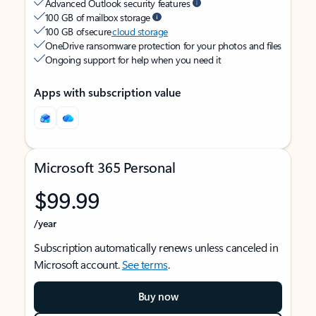
Advanced Outlook security features
100 GB of mailbox storage
100 GB of secure
cloud storage
OneDrive ransomware protection for your photos and files
Ongoing support for help when you need it
Apps with subscription value
Microsoft 365 Personal
$99.99
/year
Subscription automatically renews unless canceled in
Microsoft account.
See terms
.
Buy now