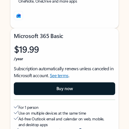
OneNote, OneDrive and more apps
Microsoft 365 Basic
$19.99
/year
Subscription automatically renews unless canceled in
Microsoft account.
See terms
.
Buy now
For 1 person
Use on multiple devices at the same time
Ad-free Outlook email and calendar on web, mobile,
and desktop apps