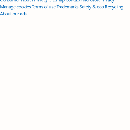
Manage cookies
Terms of use
Trademarks
Safety & eco
Recycling
About our ads