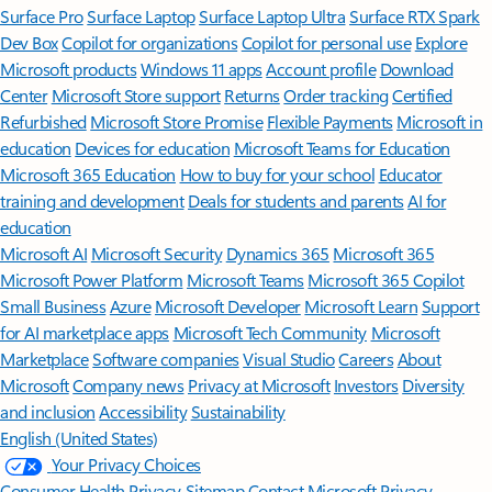
Surface Pro
Surface Laptop
Surface Laptop Ultra
Surface RTX Spark
Dev Box
Copilot for organizations
Copilot for personal use
Explore
Microsoft products
Windows 11 apps
Account profile
Download
Center
Microsoft Store support
Returns
Order tracking
Certified
Refurbished
Microsoft Store Promise
Flexible Payments
Microsoft in
education
Devices for education
Microsoft Teams for Education
Microsoft 365 Education
How to buy for your school
Educator
training and development
Deals for students and parents
AI for
education
Microsoft AI
Microsoft Security
Dynamics 365
Microsoft 365
Microsoft Power Platform
Microsoft Teams
Microsoft 365 Copilot
Small Business
Azure
Microsoft Developer
Microsoft Learn
Support
for AI marketplace apps
Microsoft Tech Community
Microsoft
Marketplace
Software companies
Visual Studio
Careers
About
Microsoft
Company news
Privacy at Microsoft
Investors
Diversity
and inclusion
Accessibility
Sustainability
English (United States)
Your Privacy Choices
Consumer Health Privacy
Sitemap
Contact Microsoft
Privacy