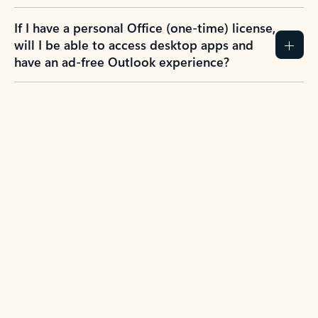
If I have a personal Office (one-time) license,
will I be able to access desktop apps and
have an ad-free Outlook experience?