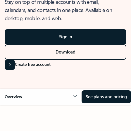
Stay on top of multiple accounts with email,
calendars, and contacts in one place. Available on
desktop, mobile, and web.
Sign in
Download
Create free account
See plans and pricing
Overview
OVERVIEW