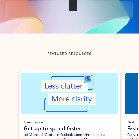
Back to tabs
FEATURED RESOURCES
Showing slide 1 of 3
Summarize
Draft
Get up to speed faster ​
Fast
Let Microsoft Copilot in Outlook summarize long email
Get you