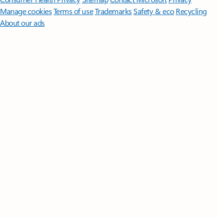
Manage cookies
Terms of use
Trademarks
Safety & eco
Recycling
About our ads