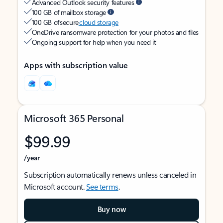
Advanced Outlook security features
100 GB of mailbox storage
100 GB of secure
cloud storage
OneDrive ransomware protection for your photos and files
Ongoing support for help when you need it
Apps with subscription value
Microsoft 365 Personal
$99.99
/year
Subscription automatically renews unless canceled in
Microsoft account.
See terms
.
Buy now