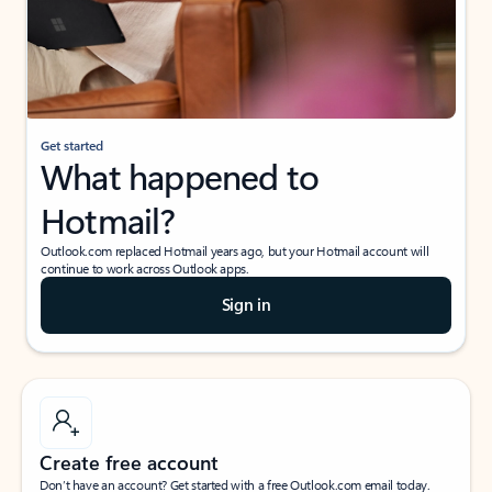
Get started
What happened to
Hotmail?
Outlook.com replaced Hotmail years ago, but your Hotmail account will
continue to work across Outlook apps.
Sign in
Create free account
Don’t have an account? Get started with a free Outlook.com email today.