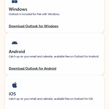
Windows
Outlook is included for free with Windows.
Download Outlook for Windows
Android
Catch up on your email and calendar, available free on Outlook for Android.
Download Outlook for Android
iOS
Catch up on your email and calendar, available free on Outlook for iOS.