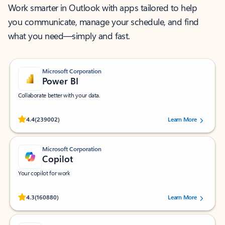
Work smarter in Outlook with apps tailored to help
you communicate, manage your schedule, and find
what you need—simply and fast.
Microsoft Corporation
Power BI
Collaborate better with your data.
Rated (#=ratingAverage#) stars out of 5 stars, by 239002 users.
4.4
(239002)
Learn More
Microsoft Corporation
Copilot
Your copilot for work
Rated (#=ratingAverage#) stars out of 5 stars, by 160880 users.
4.3
(160880)
Learn More