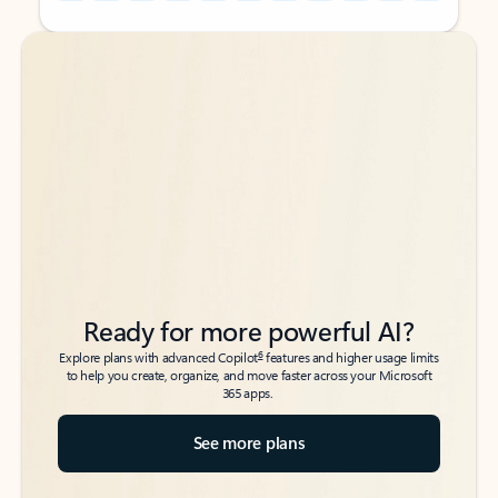
Back to tabs
Back to tabs
Ready for more powerful AI?
6
Explore plans with advanced Copilot
features and higher usage limits
to help you create, organize, and move faster across your Microsoft
365 apps.
See more plans