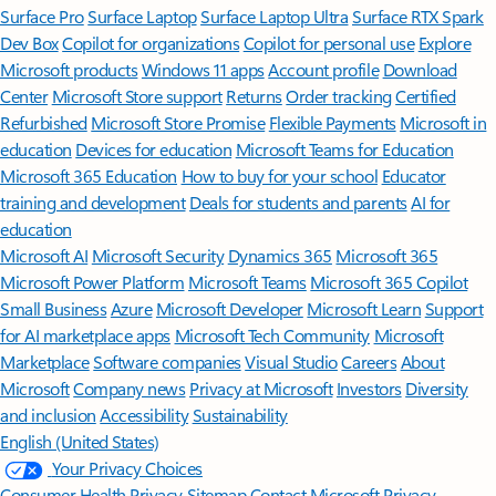
Surface Pro
Surface Laptop
Surface Laptop Ultra
Surface RTX Spark
Dev Box
Copilot for organizations
Copilot for personal use
Explore
Microsoft products
Windows 11 apps
Account profile
Download
Center
Microsoft Store support
Returns
Order tracking
Certified
Refurbished
Microsoft Store Promise
Flexible Payments
Microsoft in
education
Devices for education
Microsoft Teams for Education
Microsoft 365 Education
How to buy for your school
Educator
training and development
Deals for students and parents
AI for
education
Microsoft AI
Microsoft Security
Dynamics 365
Microsoft 365
Microsoft Power Platform
Microsoft Teams
Microsoft 365 Copilot
Small Business
Azure
Microsoft Developer
Microsoft Learn
Support
for AI marketplace apps
Microsoft Tech Community
Microsoft
Marketplace
Software companies
Visual Studio
Careers
About
Microsoft
Company news
Privacy at Microsoft
Investors
Diversity
and inclusion
Accessibility
Sustainability
English (United States)
Your Privacy Choices
Consumer Health Privacy
Sitemap
Contact Microsoft
Privacy