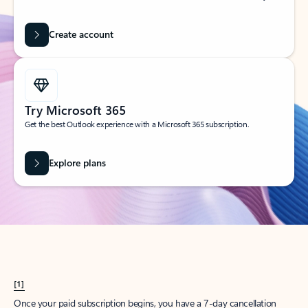
Create account
Try Microsoft 365
Get the best Outlook experience with a Microsoft 365 subscription.
Explore plans
[1]
Once your paid subscription begins, you have a 7-day cancellation