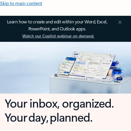
Skip to main content
Learn how to create and edit within your Word, Excel,
PowerPoint, and Outlook apps.
Watch our Copilot webinar on demand.
Your inbox, organized.
Your day, planned.