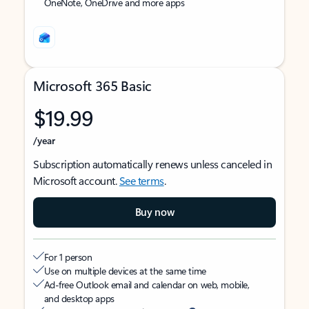
OneNote, OneDrive and more apps
Microsoft 365 Basic
$19.99
/year
Subscription automatically renews unless canceled in
Microsoft account.
See terms
.
Buy now
For 1 person
Use on multiple devices at the same time
Ad-free Outlook email and calendar on web, mobile,
and desktop apps