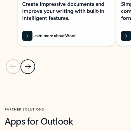
Create impressive documents and
Sim
improve your writing with built-in
com
intelligent features.
form
Learn more about Word
Previous Slide
Next Slide
Back to MICROSOFT 365 APPS carousel section
PARTNER SOLUTIONS
Apps for Outlook