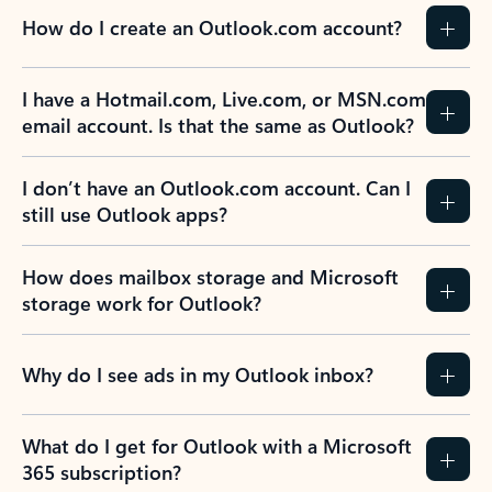
How do I create an Outlook.com account?
I have a Hotmail.com, Live.com, or MSN.com
email account. Is that the same as Outlook?
I don’t have an Outlook.com account. Can I
still use Outlook apps?
How does mailbox storage and Microsoft
storage work for Outlook?
Why do I see ads in my Outlook inbox?
What do I get for Outlook with a Microsoft
365 subscription?