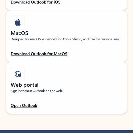
Download Outlook for iOS
MacOS
Designed for macOS, enhanced for Apple Silicon, and free for personal use.
Download Outlook for MacOS
Web portal
Sign in to your Outlook on the web.
Open Outlook