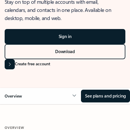
Stay on top of multiple accounts with email,
calendars, and contacts in one place. Available on
desktop, mobile, and web.
Sign in
Download
Create free account
See plans and pricing
Overview
OVERVIEW