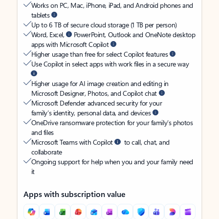
Works on PC, Mac, iPhone, iPad, and Android phones and
tablets
Up to 6 TB of secure cloud storage (1 TB per person)
Word, Excel,
PowerPoint, Outlook and OneNote desktop
apps with Microsoft Copilot
Higher usage than free for select Copilot features
Use Copilot in select apps with work files in a secure way
Higher usage for AI image creation and editing in
Microsoft Designer, Photos, and Copilot chat
Microsoft Defender advanced security for your
family’s identity, personal data, and devices
OneDrive ransomware protection for your family’s photos
and files
Microsoft Teams with Copilot
to call, chat, and
collaborate
Ongoing support for help when you and your family need
it
Apps with subscription value