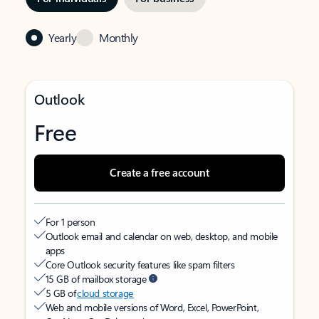
Yearly
Monthly
Outlook
Free
Create a free account
For 1 person
Outlook email and calendar on web, desktop, and mobile
apps
Core Outlook security features like spam filters
15 GB of mailbox storage
5 GB of
cloud storage
Web and mobile versions of Word, Excel, PowerPoint,