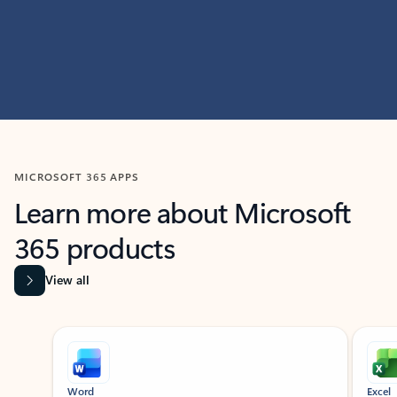
MICROSOFT 365 APPS
Learn more about Microsoft
365 products
View all
Showing slide 1 of 9
Word
Excel