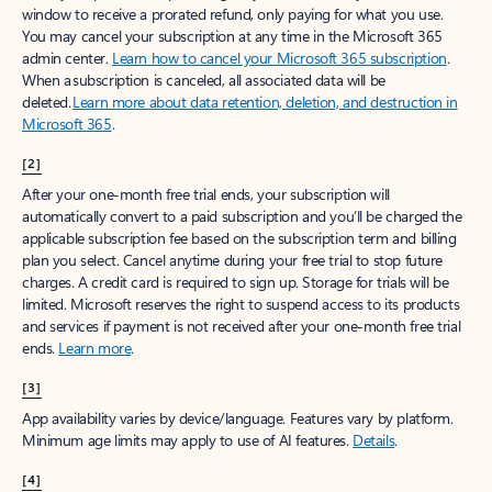
window to receive a prorated refund, only paying for what you use.
You may cancel your subscription at any time in the Microsoft 365
admin center.
Learn how to cancel your Microsoft 365 subscription
.
When a subscription is canceled, all associated data will be
deleted.
Learn more about data retention, deletion, and destruction in
Microsoft 365
.
[2]
After your one-month free trial ends, your subscription will
automatically convert to a paid subscription and you’ll be charged the
applicable subscription fee based on the subscription term and billing
plan you select. Cancel anytime during your free trial to stop future
charges. A credit card is required to sign up. Storage for trials will be
limited. Microsoft reserves the right to suspend access to its products
and services if payment is not received after your one-month free trial
ends.
Learn more
.
[3]
App availability varies by device/language. Features vary by platform.
Minimum age limits may apply to use of AI features.
Details
.
[4]