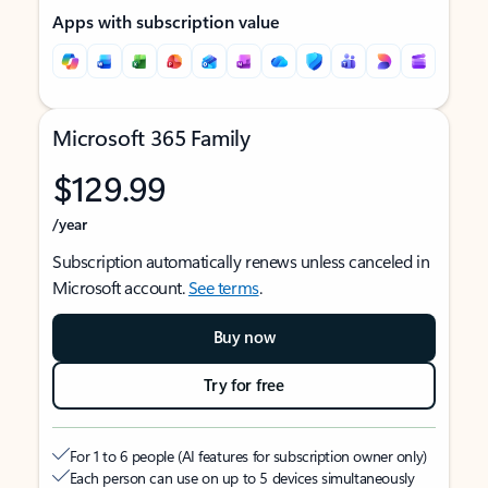
Apps with subscription value
Microsoft 365 Family
$129.99
/year
Subscription automatically renews unless canceled in
Microsoft account.
See terms
.
Buy now
Try for free
For 1 to 6 people (AI features for subscription owner only)
Each person can use on up to 5 devices simultaneously