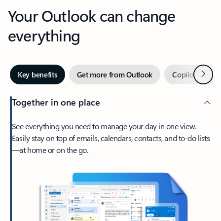
Your Outlook can change
everything
Next
Key benefits
Get more from Outlook
Copilot in Out
Together in one place
See everything you need to manage your day in one view.
Easily stay on top of emails, calendars, contacts, and to-do lists
—at home or on the go.