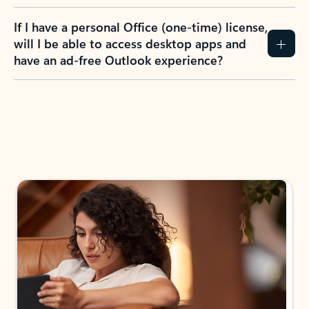
If I have a personal Office (one-time) license,
will I be able to access desktop apps and
have an ad-free Outlook experience?