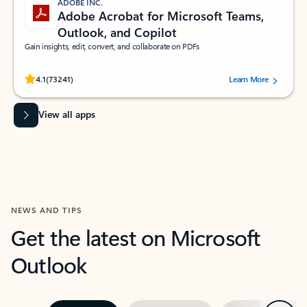
ADOBE INC.
Adobe Acrobat for Microsoft Teams,
Outlook, and Copilot
Gain insights, edit, convert, and collaborate on PDFs
Rated (#=ratingAverage#) stars out of 5 stars, by 73241 users.
4.1
(73241)
Learn More
View all apps
NEWS AND TIPS
Get the latest on Microsoft
Outlook