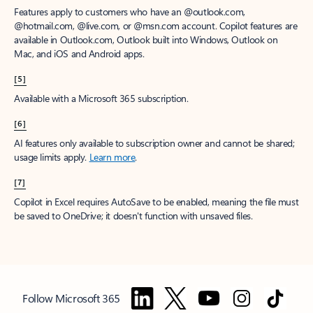
Features apply to customers who have an @outlook.com,
@hotmail.com, @live.com, or @msn.com account. Copilot features are
available in Outlook.com, Outlook built into Windows, Outlook on
Mac, and iOS and Android apps.
[5]
Available with a Microsoft 365 subscription.
[6]
AI features only available to subscription owner and cannot be shared;
usage limits apply.
Learn more
.
[7]
Copilot in Excel requires AutoSave to be enabled, meaning the file must
be saved to OneDrive; it doesn't function with unsaved files.
Follow Microsoft 365