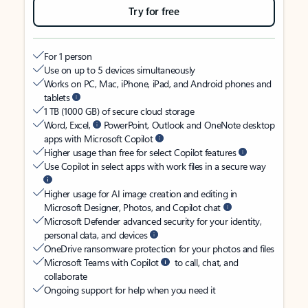
Try for free
For 1 person
Use on up to 5 devices simultaneously
Works on PC, Mac, iPhone, iPad, and Android phones and
tablets
1 TB (1000 GB) of secure cloud storage
Word, Excel,
PowerPoint, Outlook and OneNote desktop
apps with Microsoft Copilot
Higher usage than free for select Copilot features
Use Copilot in select apps with work files in a secure way
Higher usage for AI image creation and editing in
Microsoft Designer, Photos, and Copilot chat
Microsoft Defender advanced security for your identity,
personal data, and devices
OneDrive ransomware protection for your photos and files
Microsoft Teams with Copilot
to call, chat, and
collaborate
Ongoing support for help when you need it