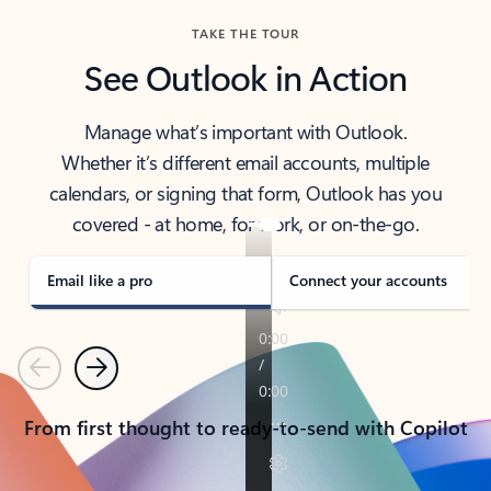
TAKE THE TOUR
See Outlook in Action
Manage what’s important with Outlook.
Whether it’s different email accounts, multiple
calendars, or signing that form, Outlook has you
covered - at home, for work, or on-the-go.
Email like a pro
Connect your accounts
Previous
Next
From first thought to ready-to-send with Copilot