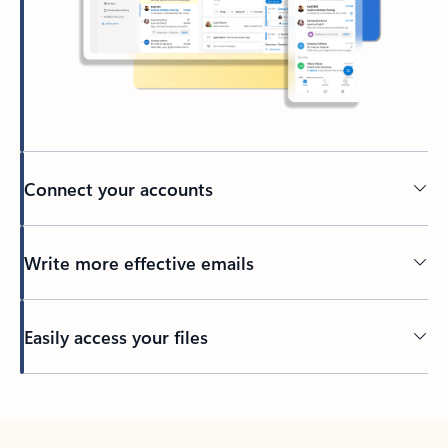
Connect your accounts
Write more effective emails
Easily access your files
Back to tabs