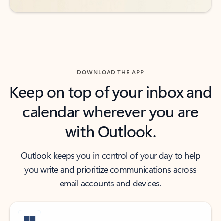
DOWNLOAD THE APP
Keep on top of your inbox and
calendar wherever you are
with Outlook.
Outlook keeps you in control of your day to help
you write and prioritize communications across
email accounts and devices.