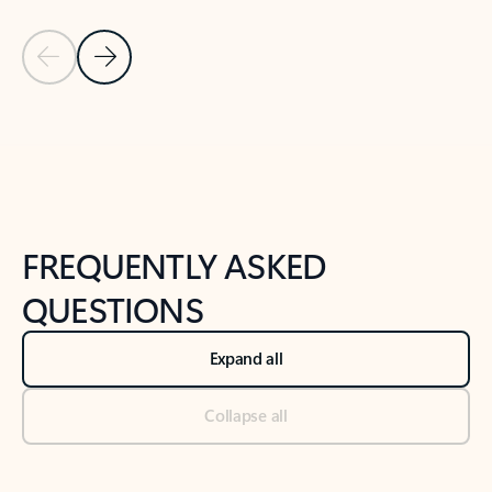
Previous Slide
Next Slide
Back to tabs
Back to NEWS AND TIPS-What's new tab section
FREQUENTLY ASKED
QUESTIONS
Expand all
Collapse all