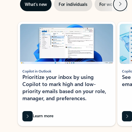
Next
What’s new
For individuals
For work
Ti
Showing slide 1 of 3
Copilot in Outlook
Copilo
Prioritize your inbox by using
See
Copilot to mark high and low-
ema
priority emails based on your role,
manager, and preferences.
Learn more