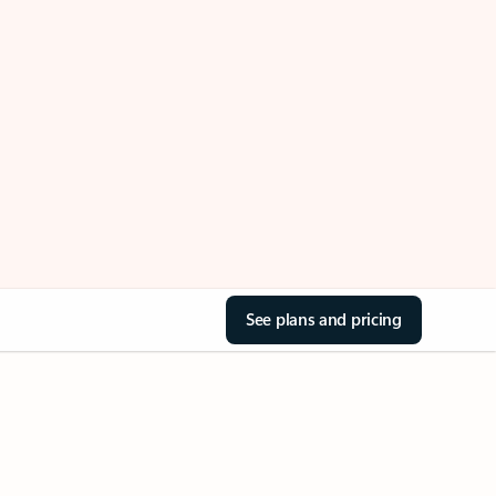
See plans and pricing