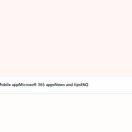
obile app
Microsoft 365 apps
News and tips
FAQ
nge everything