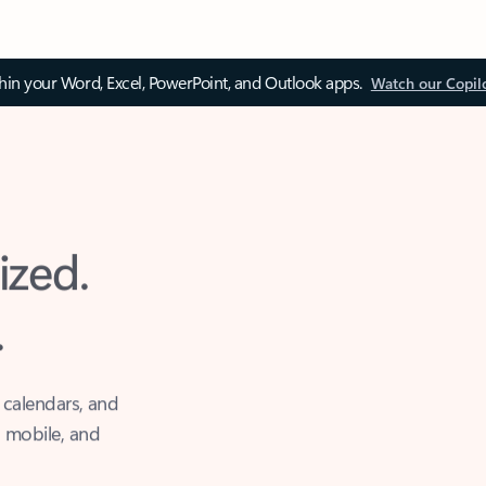
thin your Word, Excel, PowerPoint, and Outlook apps.
Watch our Copil
ized.
.
 calendars, and
, mobile, and