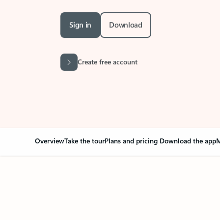
Sign in
Download
Create free account
Overview
Take the tour
Plans and pricing
Download the app
M
Your Outlook can cha