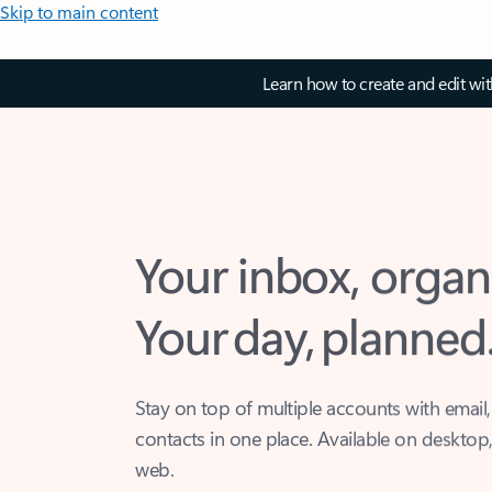
Skip to main content
Learn how to create and edit wi
Your inbox, organ
Your day, planned
Stay on top of multiple accounts with email,
contacts in one place. Available on desktop
web.