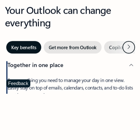
Your Outlook can change
everything
Next
Key benefits
Get more from Outlook
Copilot in Out
Together in one place
See everything you need to manage your day in one view.
Feedback
Easily stay on top of emails, calendars, contacts, and to-do lists
—at home or on the go.