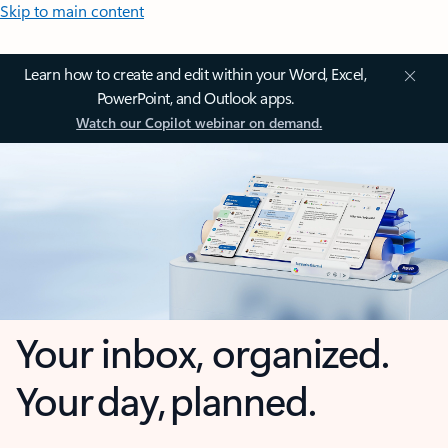
Skip to main content
Learn how to create and edit within your Word, Excel,
PowerPoint, and Outlook apps.
Watch our Copilot webinar on demand.
Your inbox, organized.
Your day, planned.