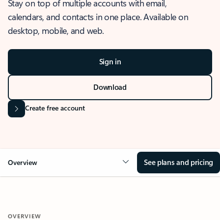
Stay on top of multiple accounts with email,
calendars, and contacts in one place. Available on
desktop, mobile, and web.
Sign in
Download
Create free account
See plans and pricing
Overview
OVERVIEW