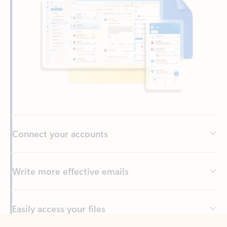
Connect your accounts
Write more effective emails
Easily access your files
Back to tabs