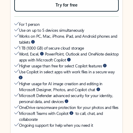
Try for free
For 1 person
Use on up to 5 devices simultaneously
Works on PC, Mac, iPhone, iPad, and Android phones and
tablets
1 TB (1000 GB) of secure cloud storage
Word, Excel,
PowerPoint, Outlook and OneNote desktop
apps with Microsoft Copilot
Higher usage than free for select Copilot features
Use Copilot in select apps with work files in a secure way
Higher usage for AI image creation and editing in
Microsoft Designer, Photos, and Copilot chat
Microsoft Defender advanced security for your identity,
personal data, and devices
OneDrive ransomware protection for your photos and files
Microsoft Teams with Copilot
to call, chat, and
collaborate
Ongoing support for help when you need it