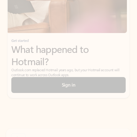
Get started
What happened to
Hotmail?
Outlook.com replaced Hotmail years ago, but your Hotmail account will
continue to work across Outlook apps.
Sign in
Create free account
Don’t have an account? Get started with a free Outlook.com email today.