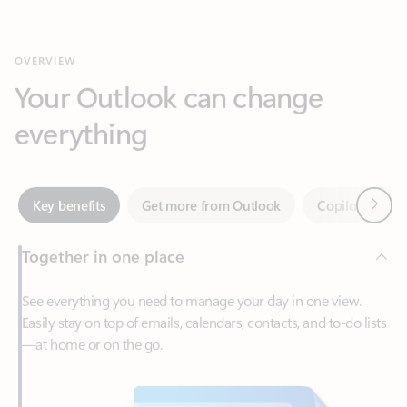
Your Outlook can change
everything
Next
Key benefits
Get more from Outlook
Copilot in Out
Together in one place
See everything you need to manage your day in one view.
Easily stay on top of emails, calendars, contacts, and to-do lists
—at home or on the go.