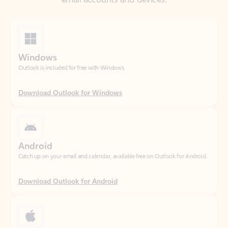
Windows
Outlook is included for free with Windows.
Download Outlook for Windows
Android
Catch up on your email and calendar, available free on Outlook for Android.
Download Outlook for Android
iOS
Catch up on your email and calendar, available free on Outlook for iOS.