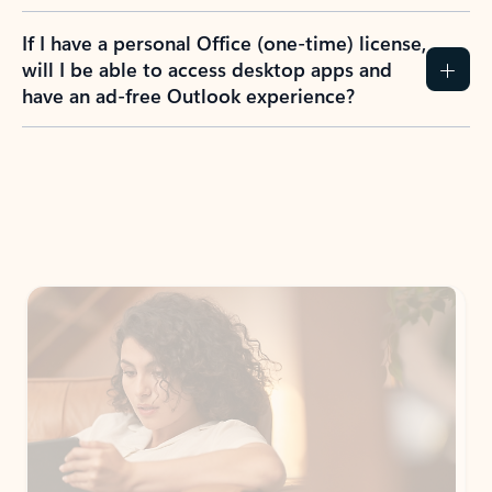
If I have a personal Office (one-time) license,
will I be able to access desktop apps and
have an ad-free Outlook experience?