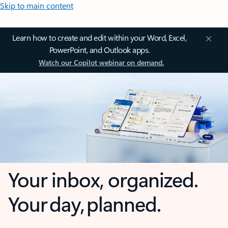
Skip to main content
Learn how to create and edit within your Word, Excel,
PowerPoint, and Outlook apps.
Watch our Copilot webinar on demand.
Your inbox, organized.
Your day, planned.