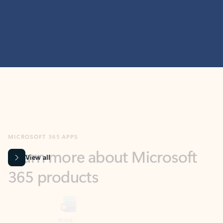
MICROSOFT 365 APPS
Learn more about Microsoft
365 products
View all
Showing slide 1 of 9
Word
Excel