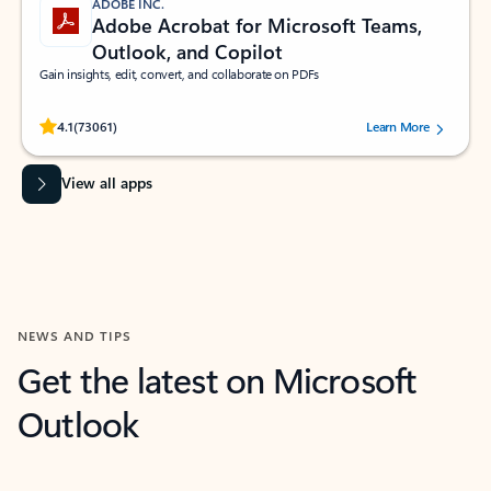
ADOBE INC.
Adobe Acrobat for Microsoft Teams,
Outlook, and Copilot
Gain insights, edit, convert, and collaborate on PDFs
Rated (#=ratingAverage#) stars out of 5 stars, by 73061 users.
4.1
(73061)
Learn More
View all apps
NEWS AND TIPS
Get the latest on Microsoft
Outlook