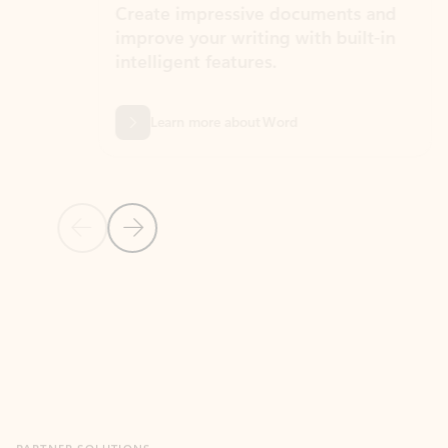
Create impressive documents and
Sim
improve your writing with built-in
com
intelligent features.
form
Learn more about Word
Previous Slide
Next Slide
Back to MICROSOFT 365 APPS carousel section
PARTNER SOLUTIONS
Apps for Outlook