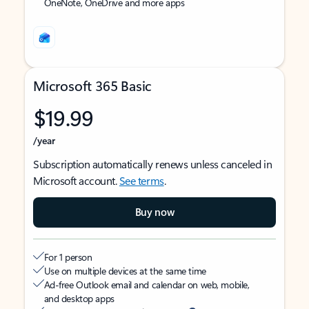
OneNote, OneDrive and more apps
Microsoft 365 Basic
$19.99
/year
Subscription automatically renews unless canceled in
Microsoft account.
See terms
.
Buy now
For 1 person
Use on multiple devices at the same time
Ad-free Outlook email and calendar on web, mobile,
and desktop apps