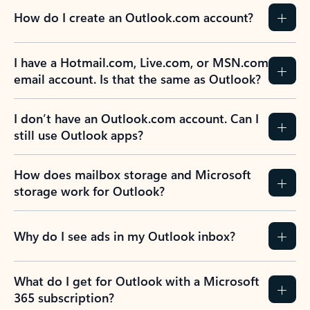
How do I create an Outlook.com account?
I have a Hotmail.com, Live.com, or MSN.com
email account. Is that the same as Outlook?
I don’t have an Outlook.com account. Can I
still use Outlook apps?
How does mailbox storage and Microsoft
storage work for Outlook?
Why do I see ads in my Outlook inbox?
What do I get for Outlook with a Microsoft
365 subscription?