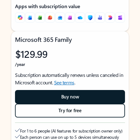
Apps with subscription value
Microsoft 365 Family
$129.99
/year
Subscription automatically renews unless canceled in
Microsoft account.
See terms
.
Buy now
Try for free
For 1 to 6 people (AI features for subscription owner only)
Each person can use on up to 5 devices simultaneously