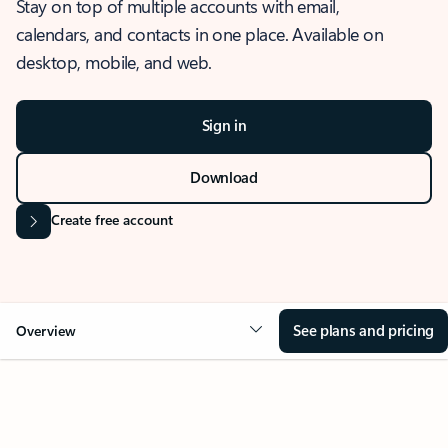
Stay on top of multiple accounts with email,
calendars, and contacts in one place. Available on
desktop, mobile, and web.
Sign in
Download
Create free account
See plans and pricing
Overview
OVERVIEW