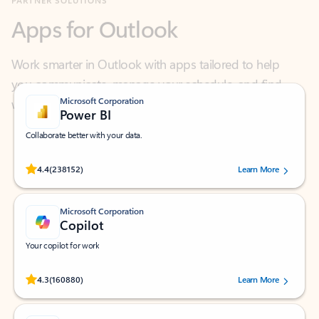
Work smarter in Outlook with apps tailored to help
you communicate, manage your schedule, and find
what you need—simply and fast.
Microsoft Corporation
Power BI
Collaborate better with your data.
Rated (#=ratingAverage#) stars out of 5 stars, by 238152 users.
4.4
(238152)
Learn More
Microsoft Corporation
Copilot
Your copilot for work
Rated (#=ratingAverage#) stars out of 5 stars, by 160880 users.
4.3
(160880)
Learn More