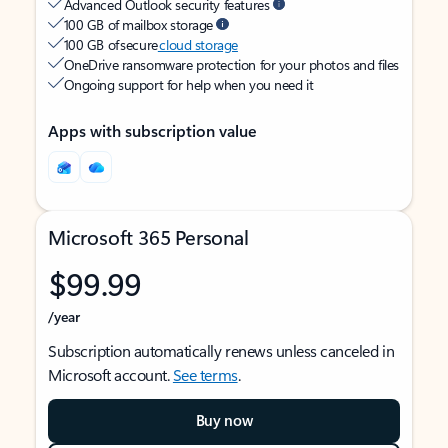
Advanced Outlook security features
100 GB of mailbox storage
100 GB of secure
cloud storage
OneDrive ransomware protection for your photos and files
Ongoing support for help when you need it
Apps with subscription value
Microsoft 365 Personal
$99.99
/year
Subscription automatically renews unless canceled in
Microsoft account.
See terms
.
Buy now