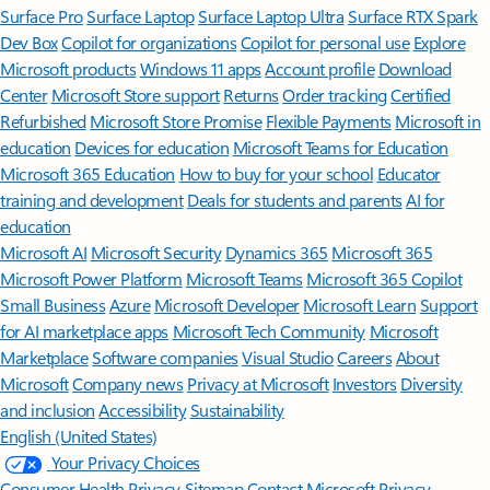
Surface Pro
Surface Laptop
Surface Laptop Ultra
Surface RTX Spark
Dev Box
Copilot for organizations
Copilot for personal use
Explore
Microsoft products
Windows 11 apps
Account profile
Download
Center
Microsoft Store support
Returns
Order tracking
Certified
Refurbished
Microsoft Store Promise
Flexible Payments
Microsoft in
education
Devices for education
Microsoft Teams for Education
Microsoft 365 Education
How to buy for your school
Educator
training and development
Deals for students and parents
AI for
education
Microsoft AI
Microsoft Security
Dynamics 365
Microsoft 365
Microsoft Power Platform
Microsoft Teams
Microsoft 365 Copilot
Small Business
Azure
Microsoft Developer
Microsoft Learn
Support
for AI marketplace apps
Microsoft Tech Community
Microsoft
Marketplace
Software companies
Visual Studio
Careers
About
Microsoft
Company news
Privacy at Microsoft
Investors
Diversity
and inclusion
Accessibility
Sustainability
English (United States)
Your Privacy Choices
Consumer Health Privacy
Sitemap
Contact Microsoft
Privacy