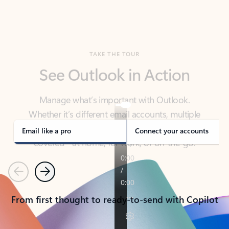
TAKE THE TOUR
See Outlook in Action
Manage what’s important with Outlook.
Whether it’s different email accounts, multiple
calendars, or signing that form, Outlook has you
covered - at home, for work, or on-the-go.
Email like a pro
Connect your accounts
Previous
Next
From first thought to ready-to-send with Copilot