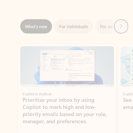
Next
What’s new
For individuals
For work
Ti
Showing slide 1 of 3
Copilot in Outlook
Copilo
Prioritize your inbox by using
See
Copilot to mark high and low-
ema
priority emails based on your role,
manager, and preferences.
Learn more