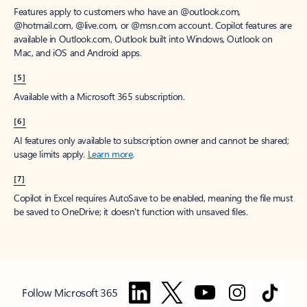
Features apply to customers who have an @outlook.com,
@hotmail.com, @live.com, or @msn.com account. Copilot features are
available in Outlook.com, Outlook built into Windows, Outlook on
Mac, and iOS and Android apps.
[5]
Available with a Microsoft 365 subscription.
[6]
AI features only available to subscription owner and cannot be shared;
usage limits apply.
Learn more
.
[7]
Copilot in Excel requires AutoSave to be enabled, meaning the file must
be saved to OneDrive; it doesn't function with unsaved files.
Follow Microsoft 365