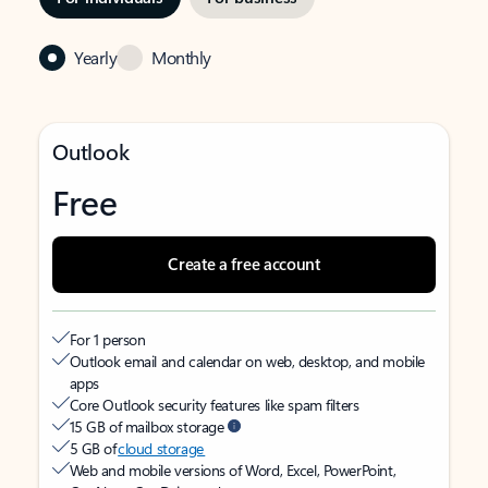
Yearly
Monthly
Outlook
Free
Create a free account
For 1 person
Outlook email and calendar on web, desktop, and mobile
apps
Core Outlook security features like spam filters
15 GB of mailbox storage
5 GB of
cloud storage
Web and mobile versions of Word, Excel, PowerPoint,