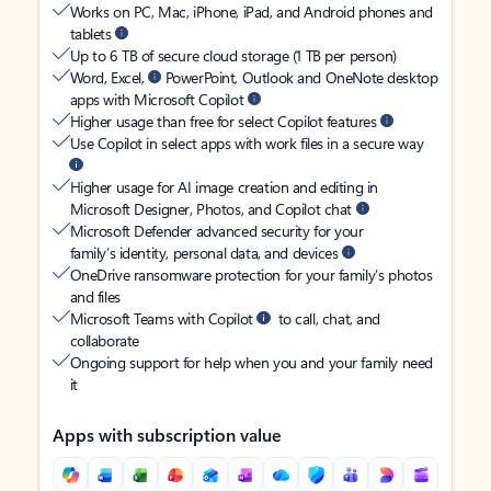
Works on PC, Mac, iPhone, iPad, and Android phones and
tablets
Up to 6 TB of secure cloud storage (1 TB per person)
Word, Excel,
PowerPoint, Outlook and OneNote desktop
apps with Microsoft Copilot
Higher usage than free for select Copilot features
Use Copilot in select apps with work files in a secure way
Higher usage for AI image creation and editing in
Microsoft Designer, Photos, and Copilot chat
Microsoft Defender advanced security for your
family’s identity, personal data, and devices
OneDrive ransomware protection for your family’s photos
and files
Microsoft Teams with Copilot
to call, chat, and
collaborate
Ongoing support for help when you and your family need
it
Apps with subscription value