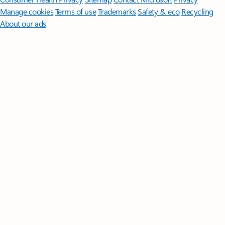
Manage cookies
Terms of use
Trademarks
Safety & eco
Recycling
About our ads