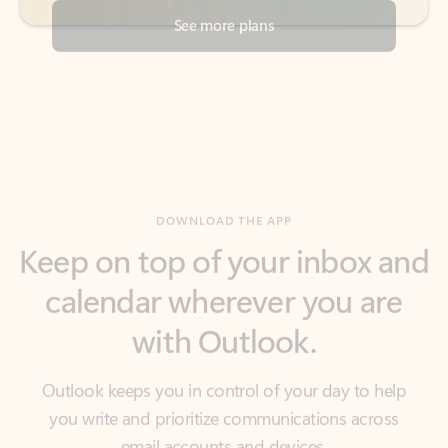
DOWNLOAD THE APP
Keep on top of your inbox and
calendar wherever you are
with Outlook.
Outlook keeps you in control of your day to help
you write and prioritize communications across
email accounts and devices.