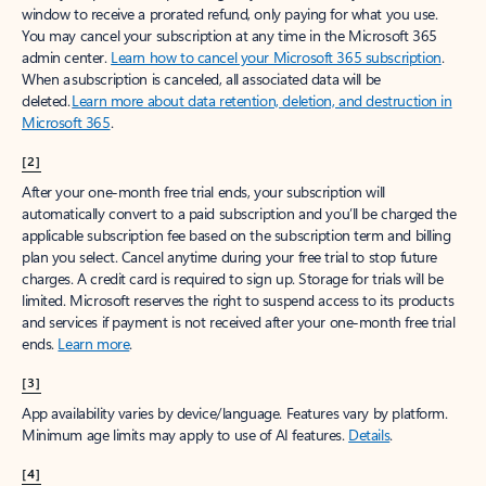
window to receive a prorated refund, only paying for what you use.
You may cancel your subscription at any time in the Microsoft 365
admin center.
Learn how to cancel your Microsoft 365 subscription
.
When a subscription is canceled, all associated data will be
deleted.
Learn more about data retention, deletion, and destruction in
Microsoft 365
.
[2]
After your one-month free trial ends, your subscription will
automatically convert to a paid subscription and you’ll be charged the
applicable subscription fee based on the subscription term and billing
plan you select. Cancel anytime during your free trial to stop future
charges. A credit card is required to sign up. Storage for trials will be
limited. Microsoft reserves the right to suspend access to its products
and services if payment is not received after your one-month free trial
ends.
Learn more
.
[3]
App availability varies by device/language. Features vary by platform.
Minimum age limits may apply to use of AI features.
Details
.
[4]