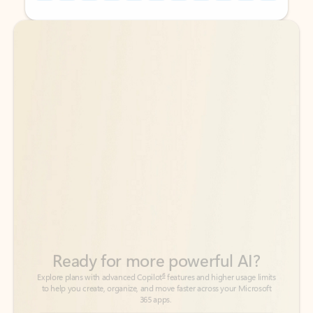
Back to tabs
Back to tabs
Ready for more powerful AI?
6
Explore plans with advanced Copilot
features and higher usage limits
to help you create, organize, and move faster across your Microsoft
365 apps.
See more plans