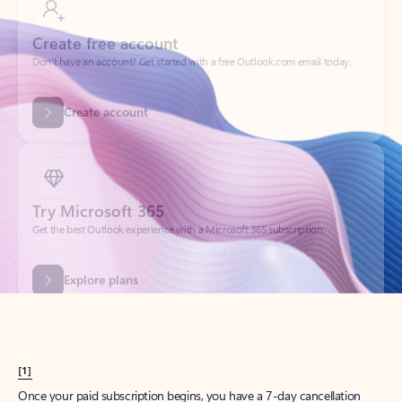
Create account
Try Microsoft 365
Get the best Outlook experience with a Microsoft 365 subscription.
Explore plans
[1]
Once your paid subscription begins, you have a 7-day cancellation