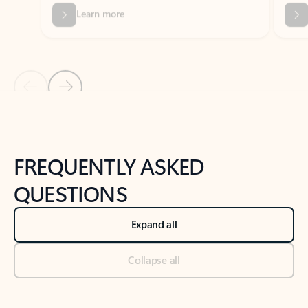
Previous Slide
Next Slide
Back to tabs
Back to NEWS AND TIPS-What's new tab section
FREQUENTLY ASKED
QUESTIONS
Expand all
Collapse all