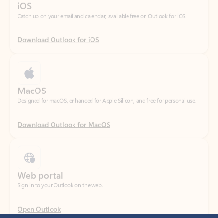
Download Outlook for iOS
MacOS
Designed for macOS, enhanced for Apple Silicon, and free for personal use.
Download Outlook for MacOS
Web portal
Sign in to your Outlook on the web.
Open Outlook