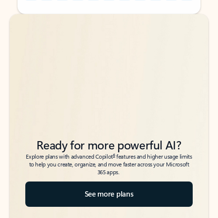
Back to tabs
Back to tabs
Ready for more powerful AI?
6
Explore plans with advanced Copilot
features and higher usage limits
to help you create, organize, and move faster across your Microsoft
365 apps.
See more plans