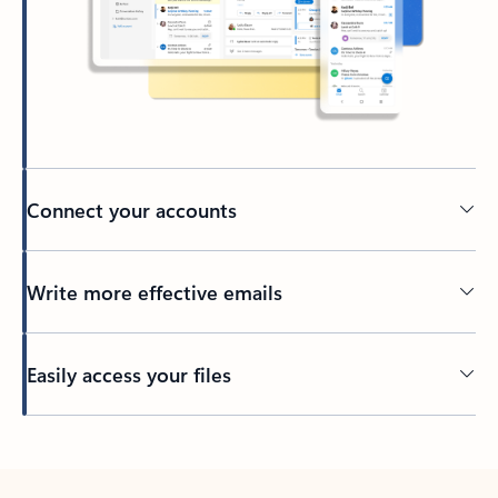
Connect your accounts
Write more effective emails
Easily access your files
Back to tabs