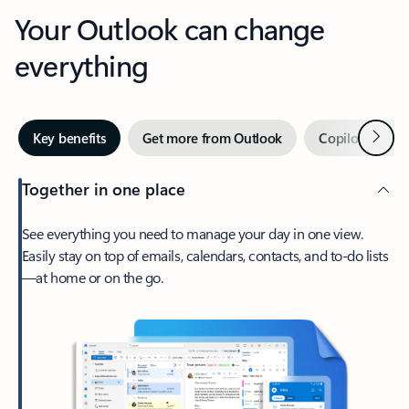
Your Outlook can change
everything
Next
Key benefits
Get more from Outlook
Copilot in Out
Together in one place
See everything you need to manage your day in one view.
Easily stay on top of emails, calendars, contacts, and to-do lists
—at home or on the go.