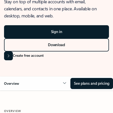
Stay on top of multiple accounts with email,
calendars, and contacts in one place. Available on
desktop, mobile, and web.
Sign in
Download
Create free account
See plans and pricing
Overview
OVERVIEW