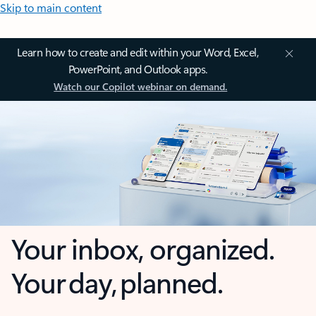
Skip to main content
Learn how to create and edit within your Word, Excel,
PowerPoint, and Outlook apps.
Watch our Copilot webinar on demand.
Your inbox, organized.
Your day, planned.