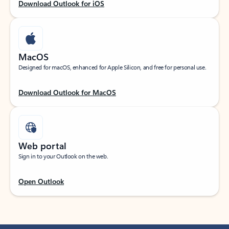
Download Outlook for iOS
MacOS
Designed for macOS, enhanced for Apple Silicon, and free for personal use.
Download Outlook for MacOS
Web portal
Sign in to your Outlook on the web.
Open Outlook