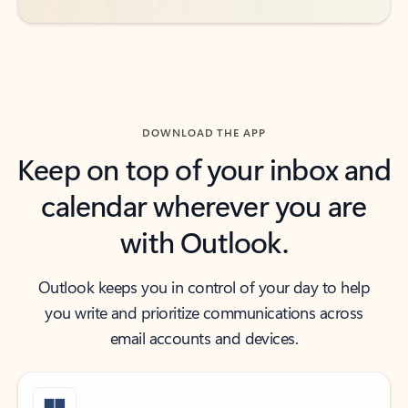
DOWNLOAD THE APP
Keep on top of your inbox and
calendar wherever you are
with Outlook.
Outlook keeps you in control of your day to help
you write and prioritize communications across
email accounts and devices.