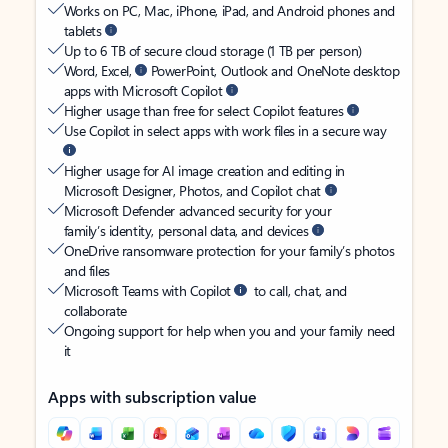
Works on PC, Mac, iPhone, iPad, and Android phones and
tablets
Up to 6 TB of secure cloud storage (1 TB per person)
Word, Excel,
PowerPoint, Outlook and OneNote desktop
apps with Microsoft Copilot
Higher usage than free for select Copilot features
Use Copilot in select apps with work files in a secure way
Higher usage for AI image creation and editing in
Microsoft Designer, Photos, and Copilot chat
Microsoft Defender advanced security for your
family’s identity, personal data, and devices
OneDrive ransomware protection for your family’s photos
and files
Microsoft Teams with Copilot
to call, chat, and
collaborate
Ongoing support for help when you and your family need
it
Apps with subscription value