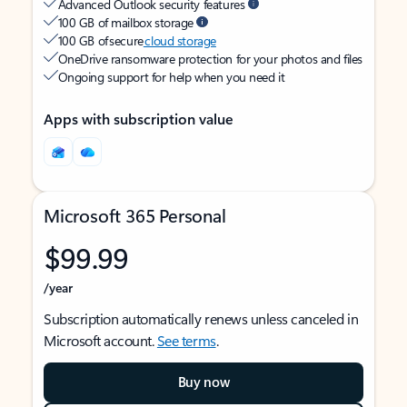
Advanced Outlook security features
100 GB of mailbox storage
100 GB of secure
cloud storage
OneDrive ransomware protection for your photos and files
Ongoing support for help when you need it
Apps with subscription value
Microsoft 365 Personal
$99.99
/year
Subscription automatically renews unless canceled in
Microsoft account.
See terms
.
Buy now