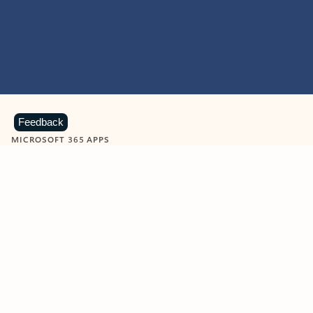
Feedback
MICROSOFT 365 APPS
Learn more about Microsoft
365 products
View all
Showing slide 1 of 9
Word
Excel