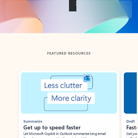
Back to tabs
FEATURED RESOURCES
Showing slide 1 of 3
Summarize
Draft
Get up to speed faster ​
Fast
Let Microsoft Copilot in Outlook summarize long email
Get you