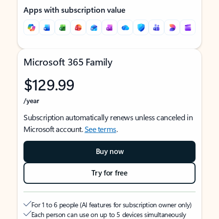
Apps with subscription value
Microsoft 365 Family
$129.99
/year
Subscription automatically renews unless canceled in
Microsoft account.
See terms
.
Buy now
Try for free
For 1 to 6 people (AI features for subscription owner only)
Each person can use on up to 5 devices simultaneously