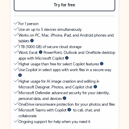
Try for free
For 1 person
Use on up to 5 devices simultaneously
Works on PC, Mac, iPhone, iPad, and Android phones and
tablets
1 TB (1000 GB) of secure cloud storage
Word, Excel,
PowerPoint, Outlook and OneNote desktop
apps with Microsoft Copilot
Higher usage than free for select Copilot features
Use Copilot in select apps with work files in a secure way
Higher usage for AI image creation and editing in
Microsoft Designer, Photos, and Copilot chat
Microsoft Defender advanced security for your identity,
personal data, and devices
OneDrive ransomware protection for your photos and files
Microsoft Teams with Copilot
to call, chat, and
collaborate
Ongoing support for help when you need it