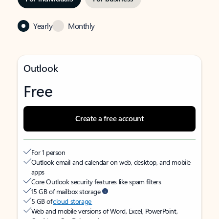
Yearly
Monthly
Outlook
Free
Create a free account
For 1 person
Outlook email and calendar on web, desktop, and mobile
apps
Core Outlook security features like spam filters
15 GB of mailbox storage
5 GB of
cloud storage
Web and mobile versions of Word, Excel, PowerPoint,