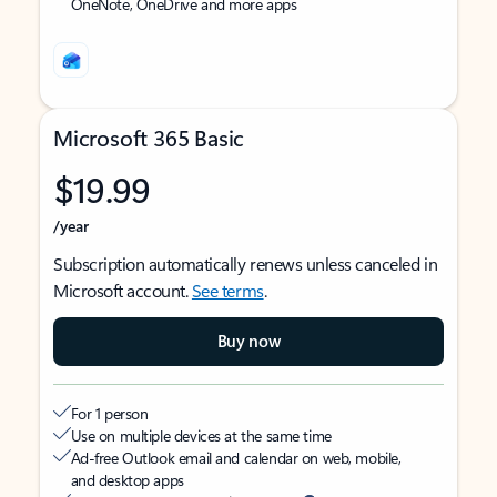
OneNote, OneDrive and more apps
Microsoft 365 Basic
$19.99
/year
Subscription automatically renews unless canceled in
Microsoft account.
See terms
.
Buy now
For 1 person
Use on multiple devices at the same time
Ad-free Outlook email and calendar on web, mobile,
and desktop apps