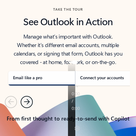
TAKE THE TOUR
See Outlook in Action
Manage what’s important with Outlook.
Whether it’s different email accounts, multiple
calendars, or signing that form, Outlook has you
covered - at home, for work, or on-the-go.
Email like a pro
Connect your accounts
Previous
Next
From first thought to ready-to-send with Copilot