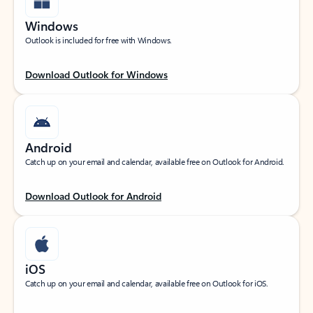
Windows
Outlook is included for free with Windows.
Download Outlook for Windows
Android
Catch up on your email and calendar, available free on Outlook for Android.
Download Outlook for Android
iOS
Catch up on your email and calendar, available free on Outlook for iOS.