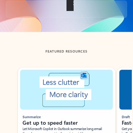
Back to tabs
FEATURED RESOURCES
Showing slide 1 of 3
Summarize
Draft
Get up to speed faster ​
Fast
Let Microsoft Copilot in Outlook summarize long email
Get you