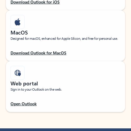
Download Outlook for iOS
MacOS
Designed for macOS, enhanced for Apple Silicon, and free for personal use.
Download Outlook for MacOS
Web portal
Sign in to your Outlook on the web.
Open Outlook