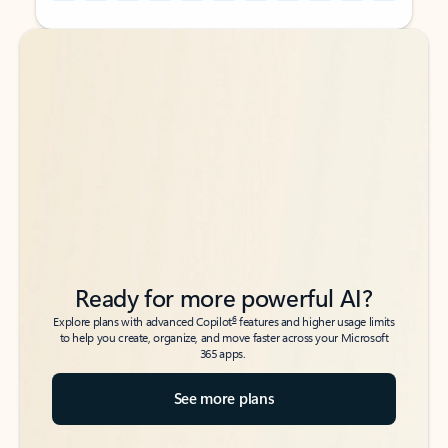
Back to tabs
Back to tabs
Ready for more powerful AI?
6
Explore plans with advanced Copilot
features and higher usage limits
to help you create, organize, and move faster across your Microsoft
365 apps.
See more plans