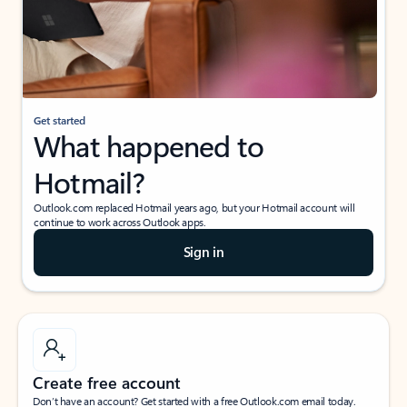
Get started
What happened to
Hotmail?
Outlook.com replaced Hotmail years ago, but your Hotmail account will
continue to work across Outlook apps.
Sign in
Create free account
Don’t have an account? Get started with a free Outlook.com email today.