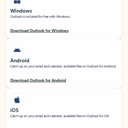
Windows
Outlook is included for free with Windows.
Download Outlook for Windows
Android
Catch up on your email and calendar, available free on Outlook for Android.
Download Outlook for Android
iOS
Catch up on your email and calendar, available free on Outlook for iOS.