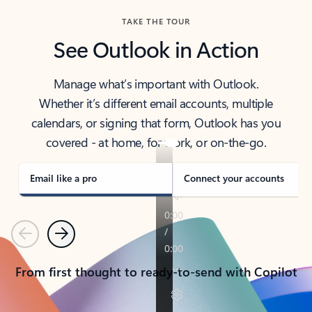
TAKE THE TOUR
See Outlook in Action
Manage what’s important with Outlook.
Whether it’s different email accounts, multiple
calendars, or signing that form, Outlook has you
covered - at home, for work, or on-the-go.
Email like a pro
Connect your accounts
Previous
Next
From first thought to ready-to-send with Copilot