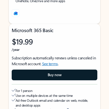
OneNote, OneDrive and more apps
Microsoft 365 Basic
$19.99
/year
Subscription automatically renews unless canceled in
Microsoft account.
See terms
.
Buy now
For 1 person
Use on multiple devices at the same time
Ad-free Outlook email and calendar on web, mobile,
and desktop apps