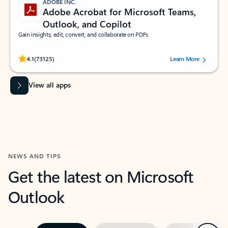
ADOBE INC.
Adobe Acrobat for Microsoft Teams,
Outlook, and Copilot
Gain insights, edit, convert, and collaborate on PDFs
Rated (#=ratingAverage#) stars out of 5 stars, by 73125 users.
4.1
(73125)
Learn More
View all apps
NEWS AND TIPS
Get the latest on Microsoft
Outlook