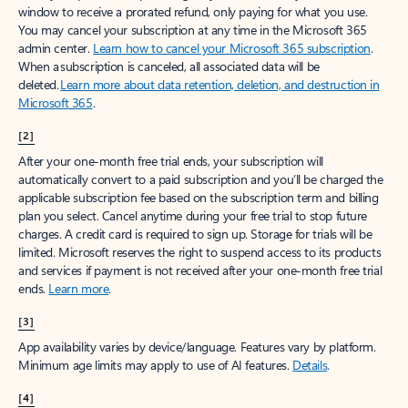
window to receive a prorated refund, only paying for what you use.
You may cancel your subscription at any time in the Microsoft 365
admin center.
Learn how to cancel your Microsoft 365 subscription
.
When a subscription is canceled, all associated data will be
deleted.
Learn more about data retention, deletion, and destruction in
Microsoft 365
.
[2]
After your one-month free trial ends, your subscription will
automatically convert to a paid subscription and you’ll be charged the
applicable subscription fee based on the subscription term and billing
plan you select. Cancel anytime during your free trial to stop future
charges. A credit card is required to sign up. Storage for trials will be
limited. Microsoft reserves the right to suspend access to its products
and services if payment is not received after your one-month free trial
ends.
Learn more
.
[3]
App availability varies by device/language. Features vary by platform.
Minimum age limits may apply to use of AI features.
Details
.
[4]