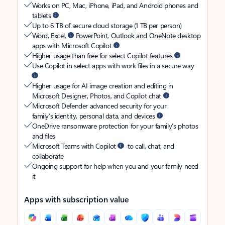
Works on PC, Mac, iPhone, iPad, and Android phones and
tablets
Up to 6 TB of secure cloud storage (1 TB per person)
Word, Excel,
PowerPoint, Outlook and OneNote desktop
apps with Microsoft Copilot
Higher usage than free for select Copilot features
Use Copilot in select apps with work files in a secure way
Higher usage for AI image creation and editing in
Microsoft Designer, Photos, and Copilot chat
Microsoft Defender advanced security for your
family’s identity, personal data, and devices
OneDrive ransomware protection for your family’s photos
and files
Microsoft Teams with Copilot
to call, chat, and
collaborate
Ongoing support for help when you and your family need
it
Apps with subscription value