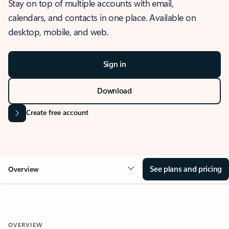
Stay on top of multiple accounts with email,
calendars, and contacts in one place. Available on
desktop, mobile, and web.
Sign in
Download
Create free account
See plans and pricing
Overview
OVERVIEW