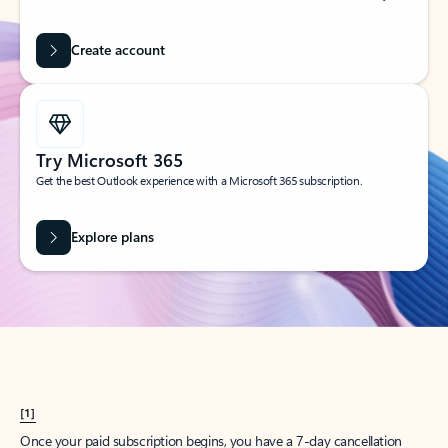
Create account
Try Microsoft 365
Get the best Outlook experience with a Microsoft 365 subscription.
Explore plans
[1]
Once your paid subscription begins, you have a 7-day cancellation