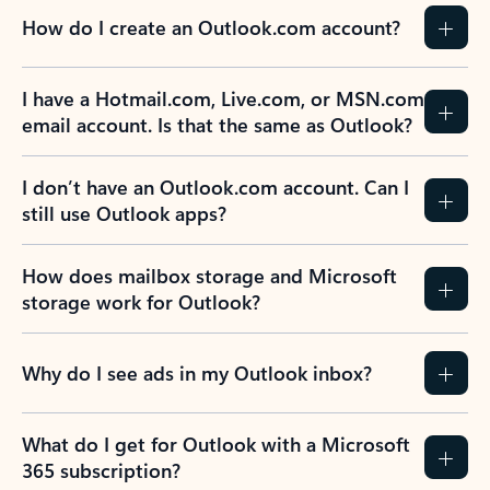
How do I create an Outlook.com account?
I have a Hotmail.com, Live.com, or MSN.com
email account. Is that the same as Outlook?
I don’t have an Outlook.com account. Can I
still use Outlook apps?
How does mailbox storage and Microsoft
storage work for Outlook?
Why do I see ads in my Outlook inbox?
What do I get for Outlook with a Microsoft
365 subscription?