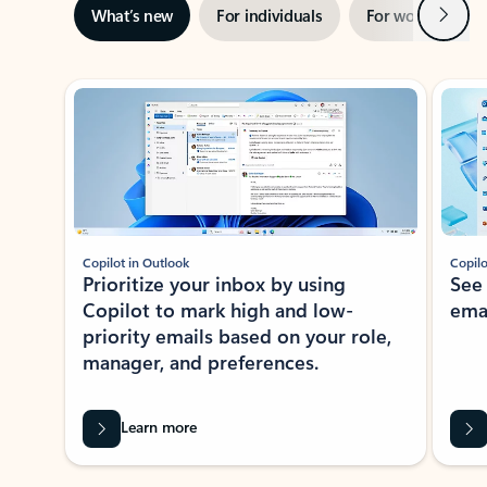
Next
What’s new
For individuals
For work
Ti
Showing slide 1 of 3
Copilot in Outlook
Copilo
Prioritize your inbox by using
See
Copilot to mark high and low-
ema
priority emails based on your role,
manager, and preferences.
Learn more