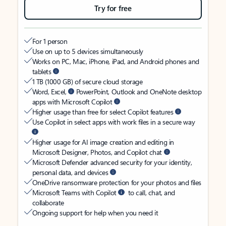
Try for free
For 1 person
Use on up to 5 devices simultaneously
Works on PC, Mac, iPhone, iPad, and Android phones and
tablets
1 TB (1000 GB) of secure cloud storage
Word, Excel,
PowerPoint, Outlook and OneNote desktop
apps with Microsoft Copilot
Higher usage than free for select Copilot features
Use Copilot in select apps with work files in a secure way
Higher usage for AI image creation and editing in
Microsoft Designer, Photos, and Copilot chat
Microsoft Defender advanced security for your identity,
personal data, and devices
OneDrive ransomware protection for your photos and files
Microsoft Teams with Copilot
to call, chat, and
collaborate
Ongoing support for help when you need it