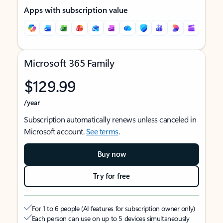
Apps with subscription value
Microsoft 365 Family
$129.99
/year
Subscription automatically renews unless canceled in
Microsoft account.
See terms
.
Buy now
Try for free
For 1 to 6 people (AI features for subscription owner only)
Each person can use on up to 5 devices simultaneously