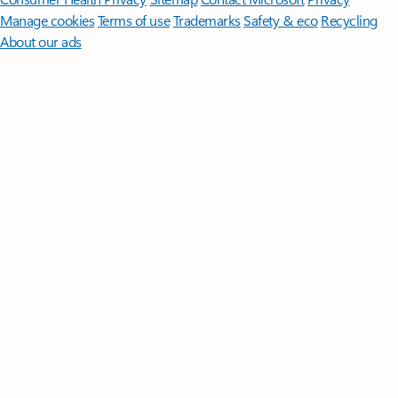
Manage cookies
Terms of use
Trademarks
Safety & eco
Recycling
About our ads