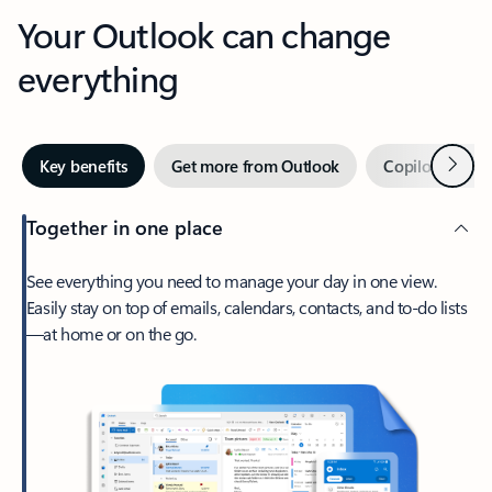
Your Outlook can change
everything
Next
Key benefits
Get more from Outlook
Copilot in Out
Together in one place
See everything you need to manage your day in one view.
Easily stay on top of emails, calendars, contacts, and to-do lists
—at home or on the go.