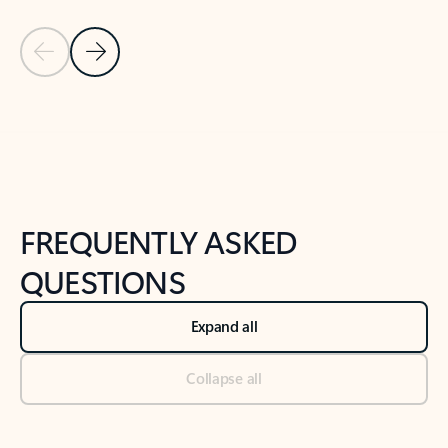
Previous Slide
Next Slide
Back to tabs
Back to NEWS AND TIPS-What's new tab section
FREQUENTLY ASKED
QUESTIONS
Expand all
Collapse all