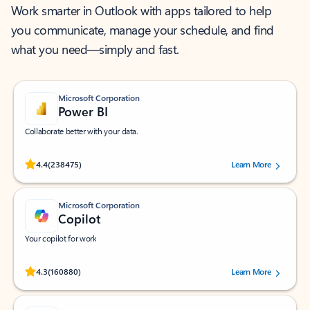
Work smarter in Outlook with apps tailored to help
you communicate, manage your schedule, and find
what you need—simply and fast.
Microsoft Corporation
Power BI
Collaborate better with your data.
Rated (#=ratingAverage#) stars out of 5 stars, by 238475 users.
4.4
(238475)
Learn More
Microsoft Corporation
Copilot
Your copilot for work
Rated (#=ratingAverage#) stars out of 5 stars, by 160880 users.
4.3
(160880)
Learn More