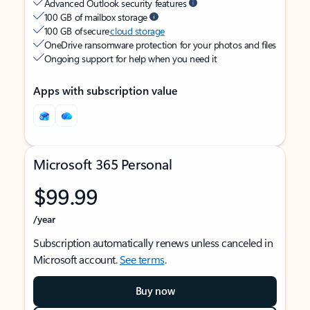
Advanced Outlook security features
100 GB of mailbox storage
100 GB of secure
cloud storage
OneDrive ransomware protection for your photos and files
Ongoing support for help when you need it
Apps with subscription value
Microsoft 365 Personal
$99.99
/year
Subscription automatically renews unless canceled in
Microsoft account.
See terms
.
Buy now