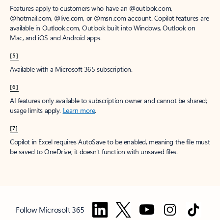
Features apply to customers who have an @outlook.com,
@hotmail.com, @live.com, or @msn.com account. Copilot features are
available in Outlook.com, Outlook built into Windows, Outlook on
Mac, and iOS and Android apps.
[5]
Available with a Microsoft 365 subscription.
[6]
AI features only available to subscription owner and cannot be shared;
usage limits apply.
Learn more
.
[7]
Copilot in Excel requires AutoSave to be enabled, meaning the file must
be saved to OneDrive; it doesn't function with unsaved files.
Follow Microsoft 365