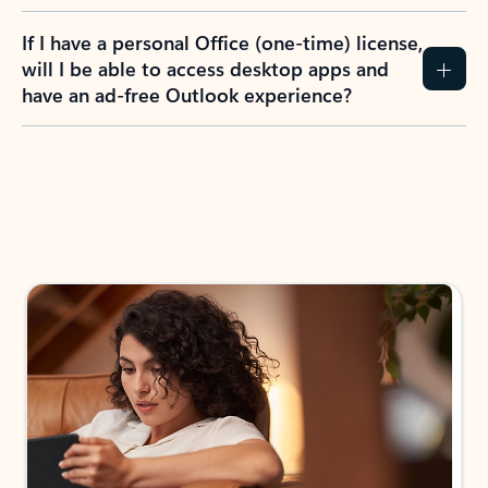
If I have a personal Office (one-time) license,
will I be able to access desktop apps and
have an ad-free Outlook experience?