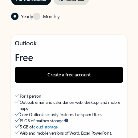
Yearly
Monthly
Outlook
Free
Create a free account
For 1 person
Outlook email and calendar on web, desktop, and mobile
apps
Core Outlook security features like spam filters
15 GB of mailbox storage
5 GB of
cloud storage
Web and mobile versions of Word, Excel, PowerPoint,