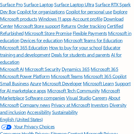
Surface Pro
Surface Laptop
Surface Laptop Ultra
Surface RTX Spark
Dev Box
Copilot for organizations
Copilot for personal use
Explore
Microsoft products
Windows 11 apps
Account profile
Download
Center
Microsoft Store support
Returns
Order tracking
Certified
Refurbished
Microsoft Store Promise
Flexible Payments
Microsoft in
education
Devices for education
Microsoft Teams for Education
Microsoft 365 Education
How to buy for your school
Educator
training and development
Deals for students and parents
AI for
education
Microsoft AI
Microsoft Security
Dynamics 365
Microsoft 365
Microsoft Power Platform
Microsoft Teams
Microsoft 365 Copilot
Small Business
Azure
Microsoft Developer
Microsoft Learn
Support
for AI marketplace apps
Microsoft Tech Community
Microsoft
Marketplace
Software companies
Visual Studio
Careers
About
Microsoft
Company news
Privacy at Microsoft
Investors
Diversity
and inclusion
Accessibility
Sustainability
English (United States)
Your Privacy Choices
Consumer Health Privacy
Sitemap
Contact Microsoft
Privacy