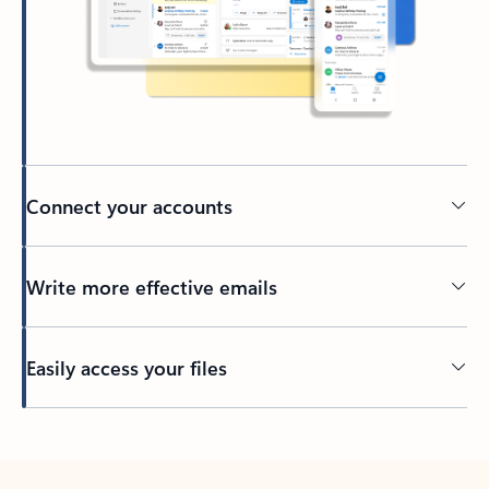
Connect your accounts
Write more effective emails
Easily access your files
Back to tabs