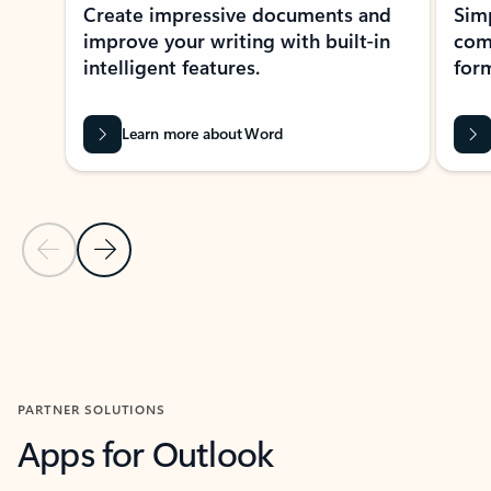
Create impressive documents and
Sim
improve your writing with built-in
com
intelligent features.
form
Learn more about Word
Previous Slide
Next Slide
Back to MICROSOFT 365 APPS carousel section
PARTNER SOLUTIONS
Apps for Outlook