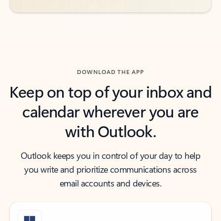
DOWNLOAD THE APP
Keep on top of your inbox and
calendar wherever you are
with Outlook.
Outlook keeps you in control of your day to help
you write and prioritize communications across
email accounts and devices.