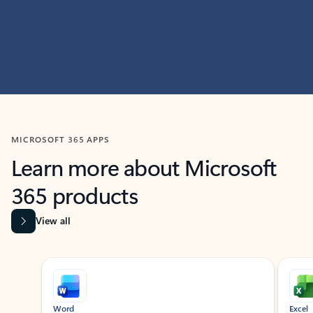
MICROSOFT 365 APPS
Learn more about Microsoft
365 products
View all
Showing slide 1 of 9
Word
Excel