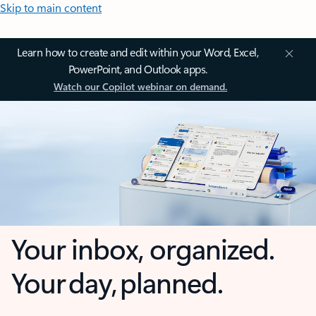
Skip to main content
Learn how to create and edit within your Word, Excel,
PowerPoint, and Outlook apps.
Watch our Copilot webinar on demand.
Your inbox, organized.
Your day, planned.