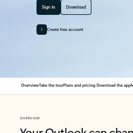
Sign in
Download
Create free account
Overview
Take the tour
Plans and pricing
Download the app
M
OVERVIEW
Your Outlook can cha