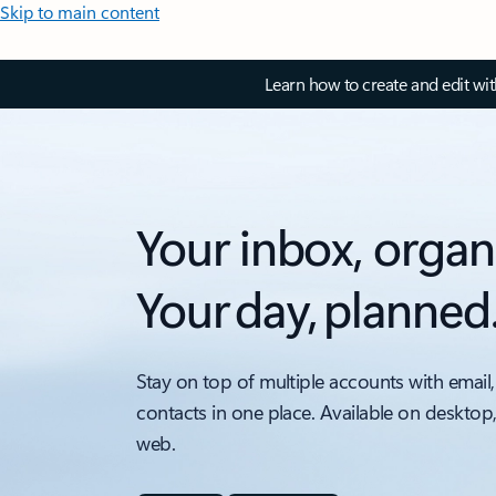
Skip to main content
Learn how to create and edit wi
Your inbox, organ
Your day, planned
Stay on top of multiple accounts with email,
contacts in one place. Available on desktop
web.