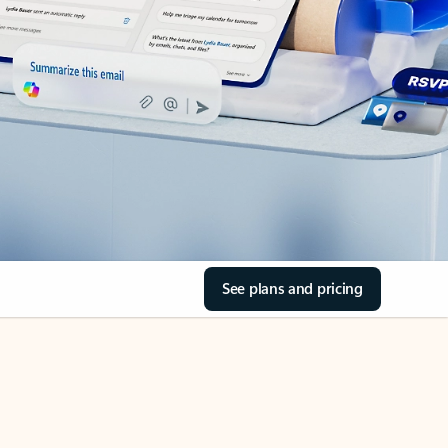
See plans and pricing