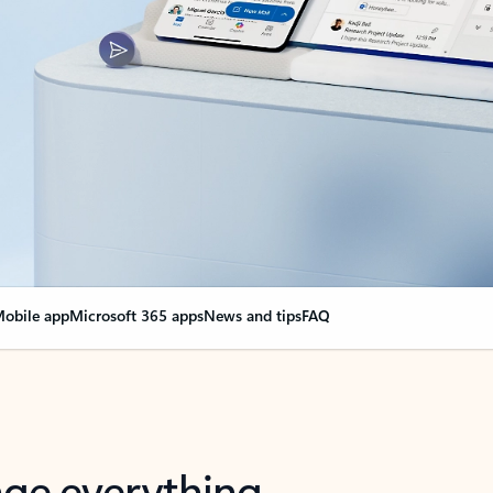
obile app
Microsoft 365 apps
News and tips
FAQ
nge everything