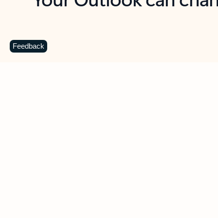
Key benefits
Get more from Outlook
C
Feedback
Together in one place
See everything you need to manage your day in
one view. Easily stay on top of emails, calendars,
contacts, and to-do lists—at home or on the go.
Connect your accounts
Write more effective emails