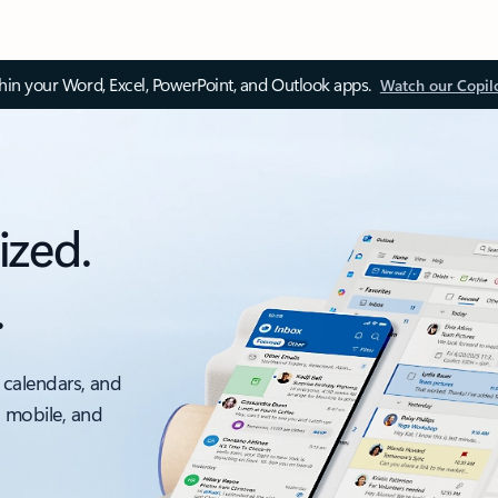
thin your Word, Excel, PowerPoint, and Outlook apps.
Watch our Copil
ized.
.
 calendars, and
, mobile, and