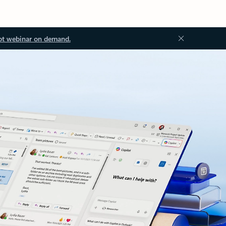
ot webinar on demand.