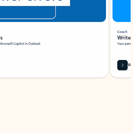
Coach
rs
Write 
Microsoft Copilot in Outlook.
Your person
Wa