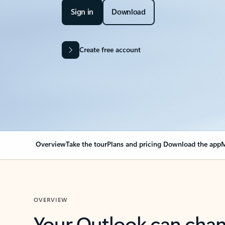
Sign in
Download
Create free account
Overview
Take the tour
Plans and pricing
Download the app
M
OVERVIEW
Your Outlook can cha