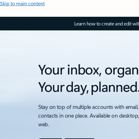
Skip to main content
Learn how to create and edit wi
Your inbox, organ
Your day, planned
Stay on top of multiple accounts with email,
contacts in one place. Available on desktop
web.