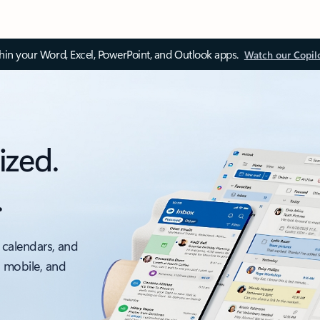
thin your Word, Excel, PowerPoint, and Outlook apps.
Watch our Copil
ized.
.
 calendars, and
, mobile, and