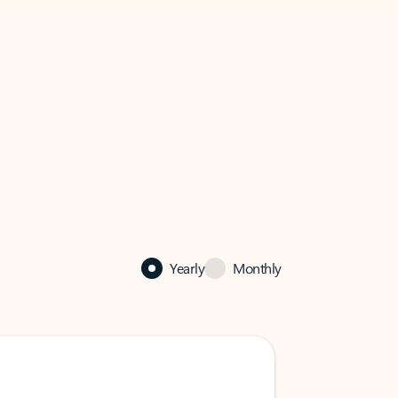
Yearly
Monthly