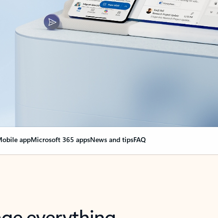
obile app
Microsoft 365 apps
News and tips
FAQ
nge everything