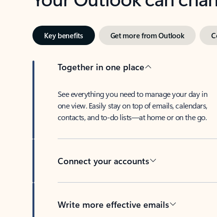
Key benefits
Get more from Outlook
C
Together in one place
See everything you need to manage your day in
one view. Easily stay on top of emails, calendars,
contacts, and to-do lists—at home or on the go.
Connect your accounts
Write more effective emails