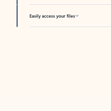
Easily access your files
Back to tabs