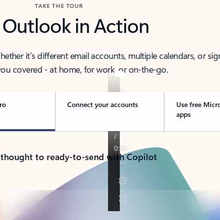
TAKE THE TOUR
 Outlook in Action
her it’s different email accounts, multiple calendars, or sig
ou covered - at home, for work, or on-the-go.
ro
Connect your accounts
Use free Micr
apps
 thought to ready-to-send with Copilot