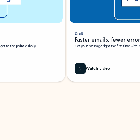
Draft
Faster emails, fewer erro
et to the point quickly.
Get your message right the first time with 
Watch video