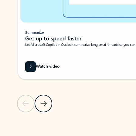
Summarize
Get up to speed faster ​
Let Microsoft Copilot in Outlook summarize long email threads so you can g
Watch video
Previous Slide
Next Slide
Back to carousel navigation controls