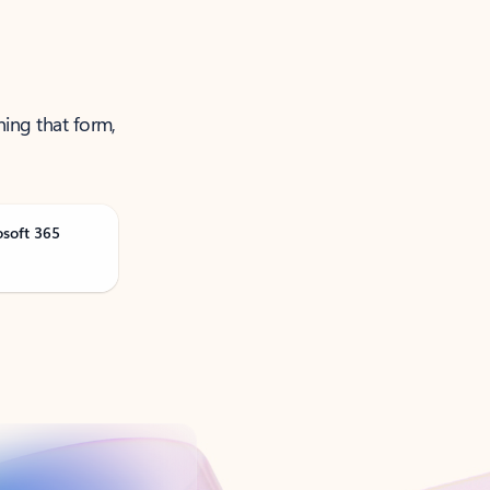
ning that form,
osoft 365