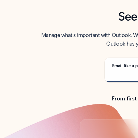
See
Manage what’s important with Outlook. Whet
Outlook has y
Email like a p
From first