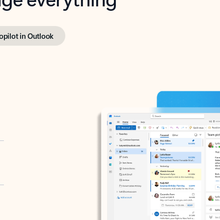
opilot in Outlook