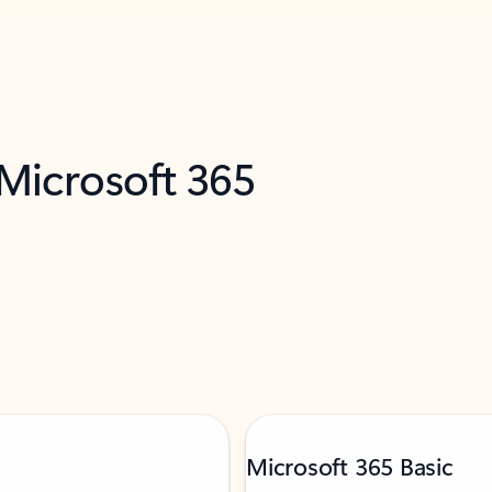
 Microsoft 365
Microsoft 365 Basic