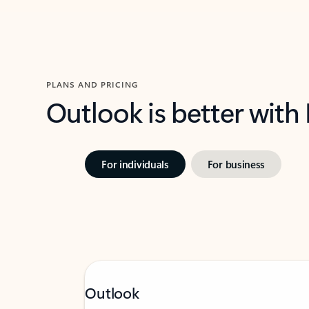
PLANS AND PRICING
Outlook is better with
For individuals
For business
Outlook