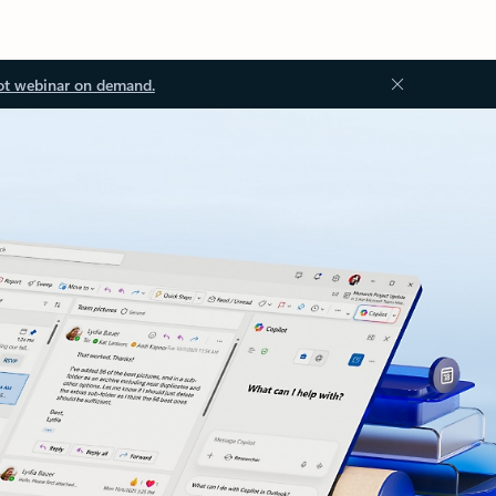
ot webinar on demand.