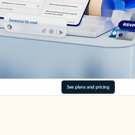
See plans and pricing