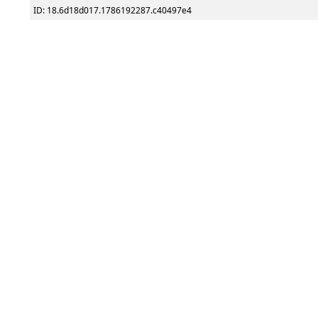
ID: 18.6d18d017.1786192287.c40497e4