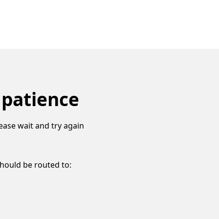
 patience
ease wait and try again
should be routed to: