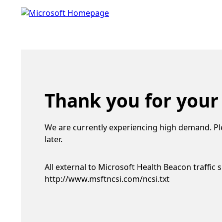
Thank you for your
We are currently experiencing high demand. Pl
later.
All external to Microsoft Health Beacon traffic 
http://www.msftncsi.com/ncsi.txt