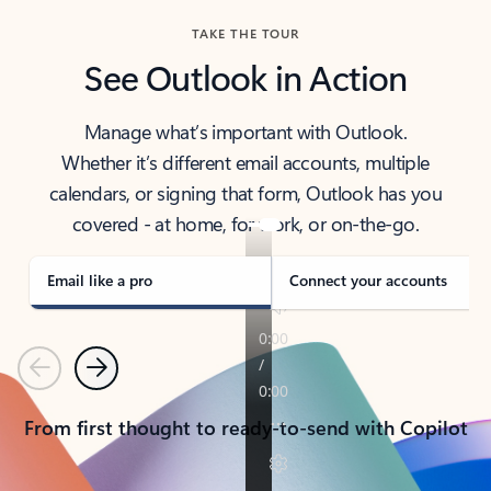
TAKE THE TOUR
See Outlook in Action
Manage what’s important with Outlook.
Whether it’s different email accounts, multiple
calendars, or signing that form, Outlook has you
covered - at home, for work, or on-the-go.
Email like a pro
Connect your accounts
Previous
Next
From first thought to ready-to-send with Copilot