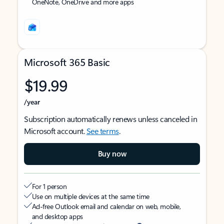
OneNote, OneDrive and more apps
Microsoft 365 Basic
$19.99
/year
Subscription automatically renews unless canceled in
Microsoft account.
See terms
.
Buy now
For 1 person
Use on multiple devices at the same time
Ad-free Outlook email and calendar on web, mobile,
and desktop apps