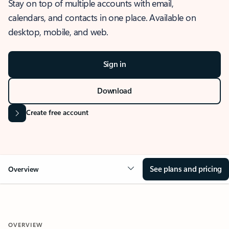
Stay on top of multiple accounts with email,
calendars, and contacts in one place. Available on
desktop, mobile, and web.
Sign in
Download
Create free account
See plans and pricing
Overview
OVERVIEW