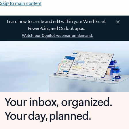
Skip to main content
Learn how to create and edit within your Word, Excel,
PowerPoint, and Outlook apps.
Watch our Copilot webinar on demand.
Your inbox, organized.
Your day, planned.