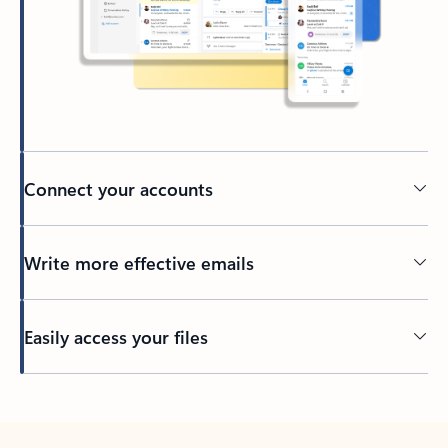
Connect your accounts
Write more effective emails
Easily access your files
Back to tabs