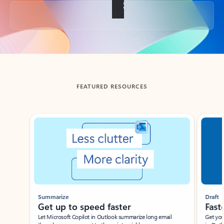
Back to tabs
FEATURED RESOURCES
Showing slide 1 of 3
Summarize
Draft
Get up to speed faster ​
Fast
Let Microsoft Copilot in Outlook summarize long email
Get you