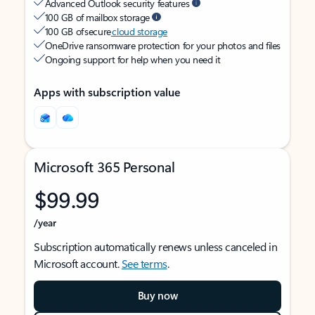
Advanced Outlook security features
100 GB of mailbox storage
100 GB of secure
cloud storage
OneDrive ransomware protection for your photos and files
Ongoing support for help when you need it
Apps with subscription value
Microsoft 365 Personal
$99.99
/year
Subscription automatically renews unless canceled in
Microsoft account.
See terms
.
Buy now