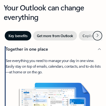
Your Outlook can change
everything
Next
Key benefits
Get more from Outlook
Copilot in Out
Together in one place
See everything you need to manage your day in one view.
Easily stay on top of emails, calendars, contacts, and to-do lists
—at home or on the go.