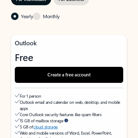
Yearly
Monthly
Outlook
Free
Create a free account
For 1 person
Outlook email and calendar on web, desktop, and mobile
apps
Core Outlook security features like spam filters
15 GB of mailbox storage
5 GB of
cloud storage
Web and mobile versions of Word, Excel, PowerPoint,