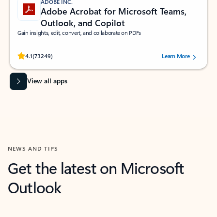
ADOBE INC.
Adobe Acrobat for Microsoft Teams,
Outlook, and Copilot
Gain insights, edit, convert, and collaborate on PDFs
Rated (#=ratingAverage#) stars out of 5 stars, by 73249 users.
4.1
(73249)
Learn More
View all apps
NEWS AND TIPS
Get the latest on Microsoft
Outlook