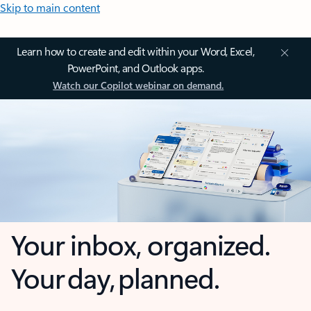
Skip to main content
Learn how to create and edit within your Word, Excel,
PowerPoint, and Outlook apps.
Watch our Copilot webinar on demand.
Your inbox, organized.
Your day, planned.