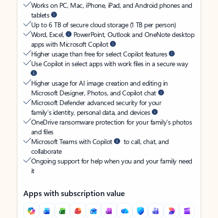
Works on PC, Mac, iPhone, iPad, and Android phones and
tablets
Up to 6 TB of secure cloud storage (1 TB per person)
Word, Excel,
PowerPoint, Outlook and OneNote desktop
apps with Microsoft Copilot
Higher usage than free for select Copilot features
Use Copilot in select apps with work files in a secure way
Higher usage for AI image creation and editing in
Microsoft Designer, Photos, and Copilot chat
Microsoft Defender advanced security for your
family’s identity, personal data, and devices
OneDrive ransomware protection for your family’s photos
and files
Microsoft Teams with Copilot
to call, chat, and
collaborate
Ongoing support for help when you and your family need
it
Apps with subscription value