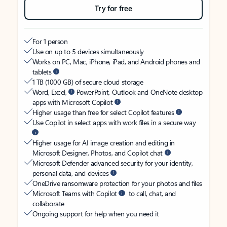
Try for free
For 1 person
Use on up to 5 devices simultaneously
Works on PC, Mac, iPhone, iPad, and Android phones and
tablets
1 TB (1000 GB) of secure cloud storage
Word, Excel,
PowerPoint, Outlook and OneNote desktop
apps with Microsoft Copilot
Higher usage than free for select Copilot features
Use Copilot in select apps with work files in a secure way
Higher usage for AI image creation and editing in
Microsoft Designer, Photos, and Copilot chat
Microsoft Defender advanced security for your identity,
personal data, and devices
OneDrive ransomware protection for your photos and files
Microsoft Teams with Copilot
to call, chat, and
collaborate
Ongoing support for help when you need it