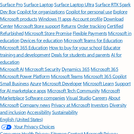
Surface Pro
Surface Laptop
Surface Laptop Ultra
Surface RTX Spark
Dev Box
Copilot for organizations
Copilot for personal use
Explore
Microsoft products
Windows 11 apps
Account profile
Download
Center
Microsoft Store support
Returns
Order tracking
Certified
Refurbished
Microsoft Store Promise
Flexible Payments
Microsoft in
education
Devices for education
Microsoft Teams for Education
Microsoft 365 Education
How to buy for your school
Educator
training and development
Deals for students and parents
AI for
education
Microsoft AI
Microsoft Security
Dynamics 365
Microsoft 365
Microsoft Power Platform
Microsoft Teams
Microsoft 365 Copilot
Small Business
Azure
Microsoft Developer
Microsoft Learn
Support
for AI marketplace apps
Microsoft Tech Community
Microsoft
Marketplace
Software companies
Visual Studio
Careers
About
Microsoft
Company news
Privacy at Microsoft
Investors
Diversity
and inclusion
Accessibility
Sustainability
English (United States)
Your Privacy Choices
Consumer Health Privacy
Sitemap
Contact Microsoft
Privacy