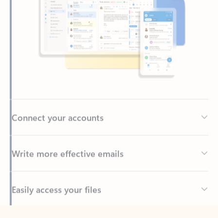
Connect your accounts
Write more effective emails
Easily access your files
Back to tabs