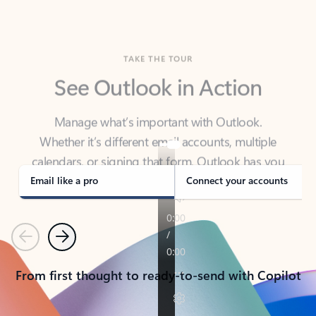
TAKE THE TOUR
See Outlook in Action
Manage what’s important with Outlook.
Whether it’s different email accounts, multiple
calendars, or signing that form, Outlook has you
covered - at home, for work, or on-the-go.
Email like a pro
Connect your accounts
Previous
Next
From first thought to ready-to-send with Copilot