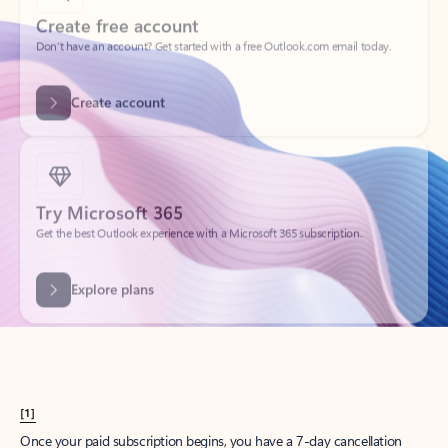
Create account
Try Microsoft 365
Get the best Outlook experience with a Microsoft 365 subscription.
Explore plans
[1]
Once your paid subscription begins, you have a 7-day cancellation