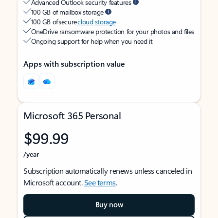
Advanced Outlook security features
100 GB of mailbox storage
100 GB of secure
cloud storage
OneDrive ransomware protection for your photos and files
Ongoing support for help when you need it
Apps with subscription value
Microsoft 365 Personal
$99.99
/year
Subscription automatically renews unless canceled in
Microsoft account.
See terms
.
Buy now