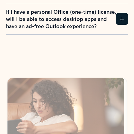
If I have a personal Office (one-time) license,
will I be able to access desktop apps and
have an ad-free Outlook experience?