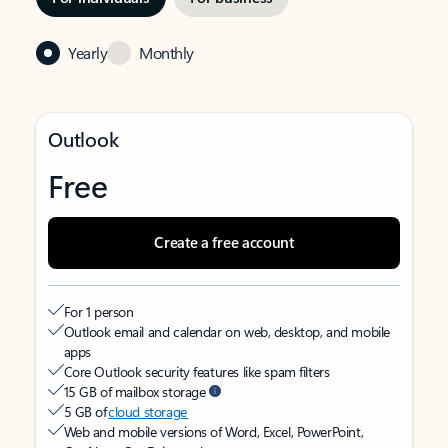
Yearly
Monthly
Outlook
Free
Create a free account
For 1 person
Outlook email and calendar on web, desktop, and mobile
apps
Core Outlook security features like spam filters
15 GB of mailbox storage
5 GB of
cloud storage
Web and mobile versions of Word, Excel, PowerPoint,