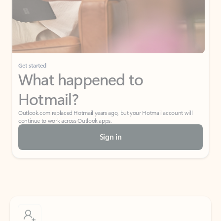
Get started
What happened to
Hotmail?
Outlook.com replaced Hotmail years ago, but your Hotmail account will
continue to work across Outlook apps.
Sign in
Create free account
Don’t have an account? Get started with a free Outlook.com email today.