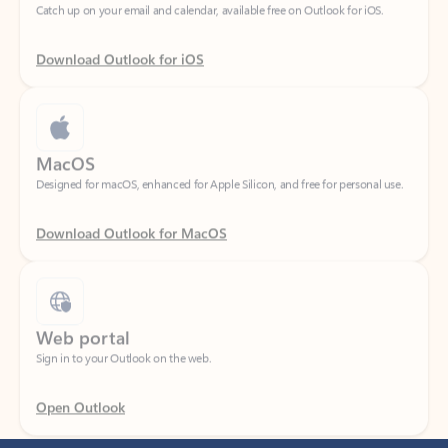
Download Outlook for iOS
MacOS
Designed for macOS, enhanced for Apple Silicon, and free for personal use.
Download Outlook for MacOS
Web portal
Sign in to your Outlook on the web.
Open Outlook