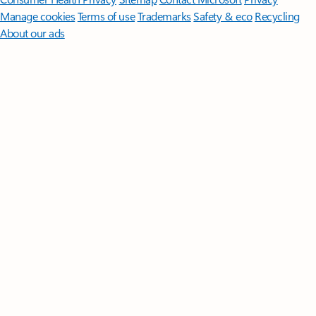
Manage cookies
Terms of use
Trademarks
Safety & eco
Recycling
About our ads