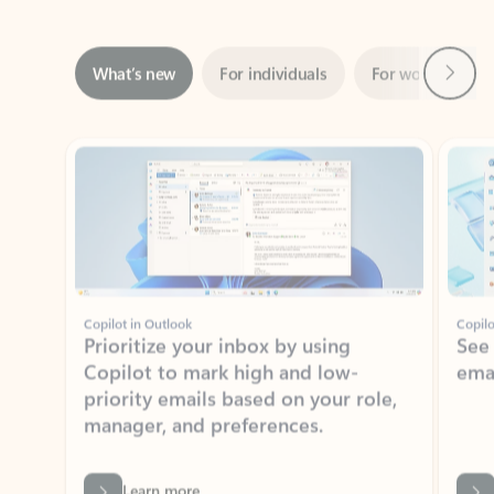
Next
What’s new
For individuals
For work
Ti
Showing slide 1 of 3
Copilot in Outlook
Copilo
Prioritize your inbox by using
See
Copilot to mark high and low-
ema
priority emails based on your role,
manager, and preferences.
Learn more