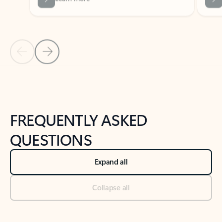
Previous Slide
Next Slide
Back to tabs
Back to NEWS AND TIPS-What's new tab section
FREQUENTLY ASKED
QUESTIONS
Expand all
Collapse all