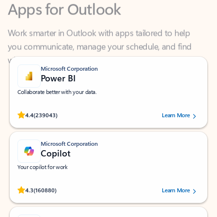
Work smarter in Outlook with apps tailored to help
you communicate, manage your schedule, and find
what you need—simply and fast.
Microsoft Corporation
Power BI
Collaborate better with your data.
Rated (#=ratingAverage#) stars out of 5 stars, by 239043 users.
4.4
(239043)
Learn More
Microsoft Corporation
Copilot
Your copilot for work
Rated (#=ratingAverage#) stars out of 5 stars, by 160880 users.
4.3
(160880)
Learn More