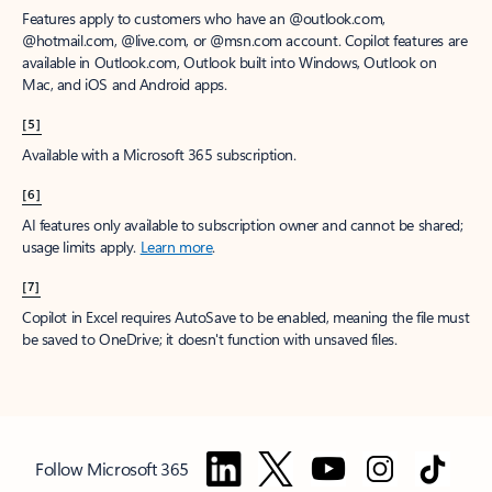
Features apply to customers who have an @outlook.com,
@hotmail.com, @live.com, or @msn.com account. Copilot features are
available in Outlook.com, Outlook built into Windows, Outlook on
Mac, and iOS and Android apps.
[5]
Available with a Microsoft 365 subscription.
[6]
AI features only available to subscription owner and cannot be shared;
usage limits apply.
Learn more
.
[7]
Copilot in Excel requires AutoSave to be enabled, meaning the file must
be saved to OneDrive; it doesn't function with unsaved files.
Follow Microsoft 365