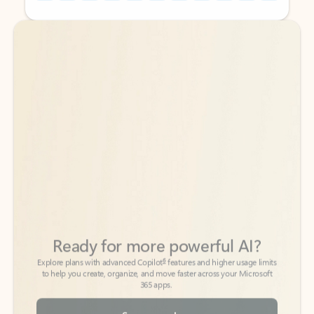
Back to tabs
Back to tabs
Ready for more powerful AI?
6
Explore plans with advanced Copilot
features and higher usage limits
to help you create, organize, and move faster across your Microsoft
365 apps.
See more plans