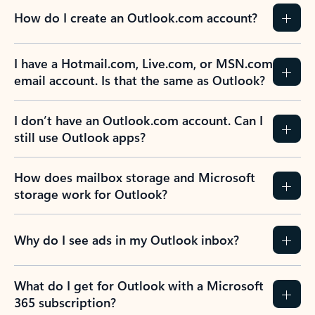
How do I create an Outlook.com account?
I have a Hotmail.com, Live.com, or MSN.com
email account. Is that the same as Outlook?
I don’t have an Outlook.com account. Can I
still use Outlook apps?
How does mailbox storage and Microsoft
storage work for Outlook?
Why do I see ads in my Outlook inbox?
What do I get for Outlook with a Microsoft
365 subscription?