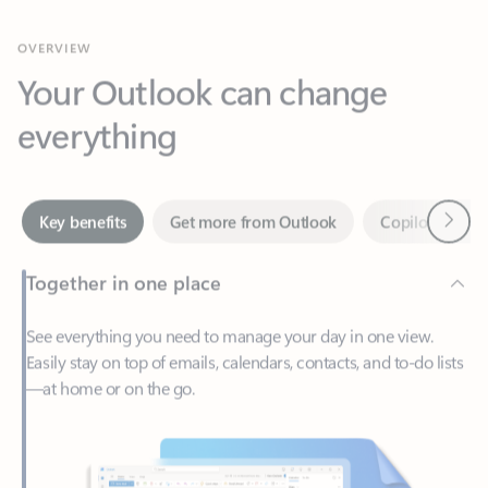
Your Outlook can change
everything
Next
Key benefits
Get more from Outlook
Copilot in Out
Together in one place
See everything you need to manage your day in one view.
Easily stay on top of emails, calendars, contacts, and to-do lists
—at home or on the go.