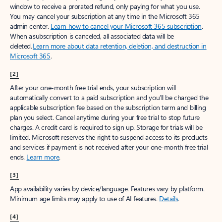
window to receive a prorated refund, only paying for what you use.
You may cancel your subscription at any time in the Microsoft 365
admin center.
Learn how to cancel your Microsoft 365 subscription
.
When a subscription is canceled, all associated data will be
deleted.
Learn more about data retention, deletion, and destruction in
Microsoft 365
.
[2]
After your one-month free trial ends, your subscription will
automatically convert to a paid subscription and you’ll be charged the
applicable subscription fee based on the subscription term and billing
plan you select. Cancel anytime during your free trial to stop future
charges. A credit card is required to sign up. Storage for trials will be
limited. Microsoft reserves the right to suspend access to its products
and services if payment is not received after your one-month free trial
ends.
Learn more
.
[3]
App availability varies by device/language. Features vary by platform.
Minimum age limits may apply to use of AI features.
Details
.
[4]