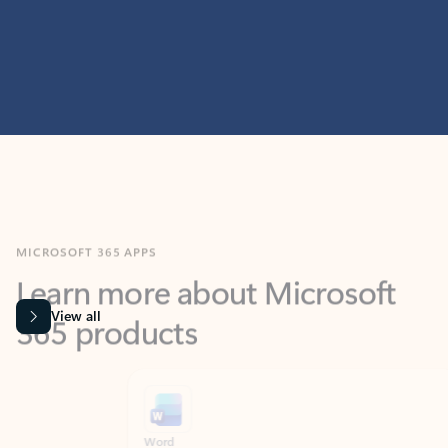
MICROSOFT 365 APPS
Learn more about Microsoft
365 products
View all
Showing slide 1 of 9
Word
Excel