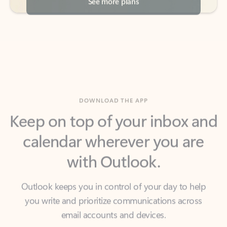
DOWNLOAD THE APP
Keep on top of your inbox and
calendar wherever you are
with Outlook.
Outlook keeps you in control of your day to help
you write and prioritize communications across
email accounts and devices.