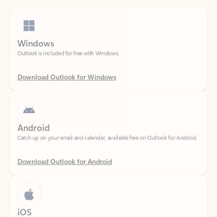
Windows
Outlook is included for free with Windows.
Download Outlook for Windows
Android
Catch up on your email and calendar, available free on Outlook for Android.
Download Outlook for Android
iOS
Catch up on your email and calendar, available free on Outlook for iOS.