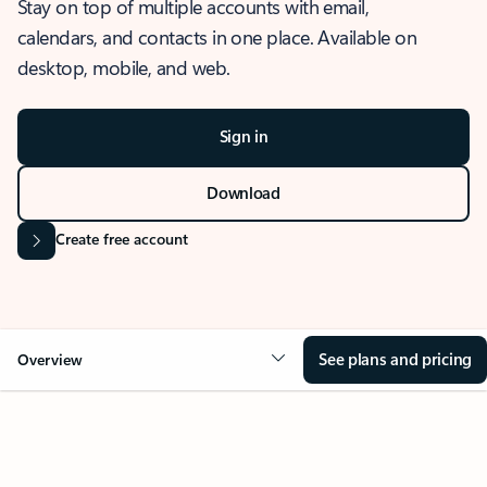
Stay on top of multiple accounts with email,
calendars, and contacts in one place. Available on
desktop, mobile, and web.
Sign in
Download
Create free account
See plans and pricing
Overview
OVERVIEW