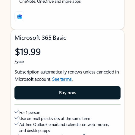
OneNote, OneDrive and more apps
Microsoft 365 Basic
$19.99
/year
Subscription automatically renews unless canceled in
Microsoft account.
See terms
.
Buy now
For 1 person
Use on multiple devices at the same time
Ad-free Outlook email and calendar on web, mobile,
and desktop apps