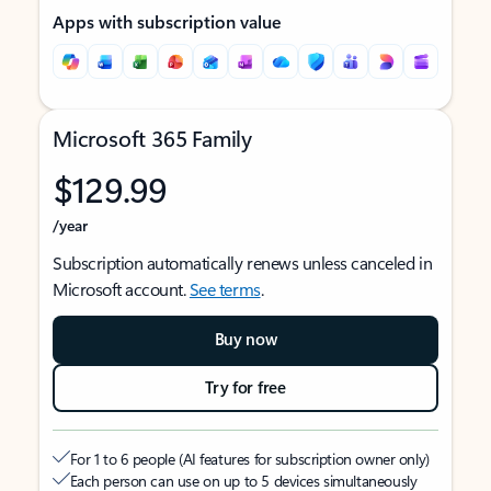
Apps with subscription value
Microsoft 365 Family
$129.99
/year
Subscription automatically renews unless canceled in
Microsoft account.
See terms
.
Buy now
Try for free
For 1 to 6 people (AI features for subscription owner only)
Each person can use on up to 5 devices simultaneously