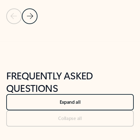
Previous Slide
Next Slide
Back to tabs
Back to NEWS AND TIPS-What's new tab section
FREQUENTLY ASKED
QUESTIONS
Expand all
Collapse all