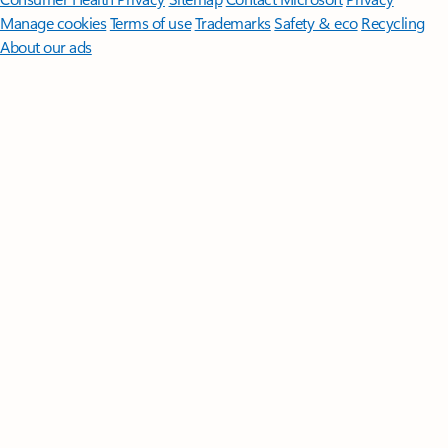
Manage cookies
Terms of use
Trademarks
Safety & eco
Recycling
About our ads