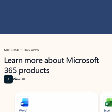
MICROSOFT 365 APPS
Learn more about Microsoft
365 products
View all
Showing slide 1 of 9
Word
Excel