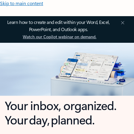
Skip to main content
Learn how to create and edit within your Word, Excel,
PowerPoint, and Outlook apps.
Watch our Copilot webinar on demand.
Your inbox, organized.
Your day, planned.