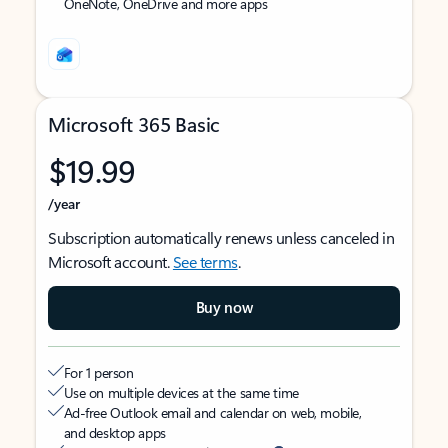
OneNote, OneDrive and more apps
Microsoft 365 Basic
$19.99
/year
Subscription automatically renews unless canceled in
Microsoft account.
See terms
.
Buy now
For 1 person
Use on multiple devices at the same time
Ad-free Outlook email and calendar on web, mobile,
and desktop apps