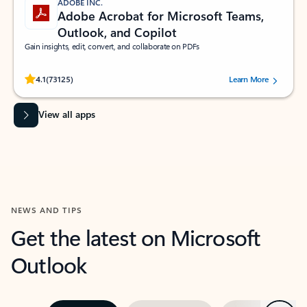
ADOBE INC.
Adobe Acrobat for Microsoft Teams,
Outlook, and Copilot
Gain insights, edit, convert, and collaborate on PDFs
Rated (#=ratingAverage#) stars out of 5 stars, by 73125 users.
4.1
(73125)
Learn More
View all apps
NEWS AND TIPS
Get the latest on Microsoft
Outlook