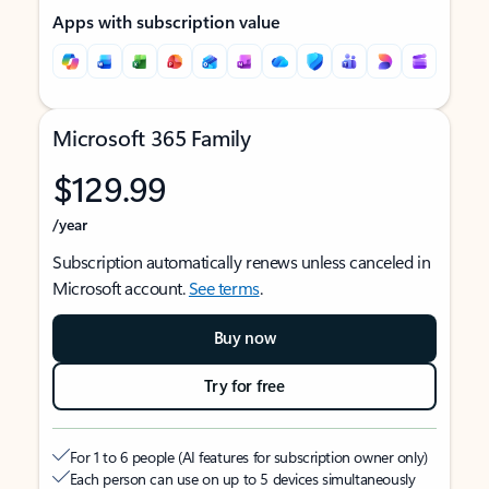
Apps with subscription value
Microsoft 365 Family
$129.99
/year
Subscription automatically renews unless canceled in
Microsoft account.
See terms
.
Buy now
Try for free
For 1 to 6 people (AI features for subscription owner only)
Each person can use on up to 5 devices simultaneously