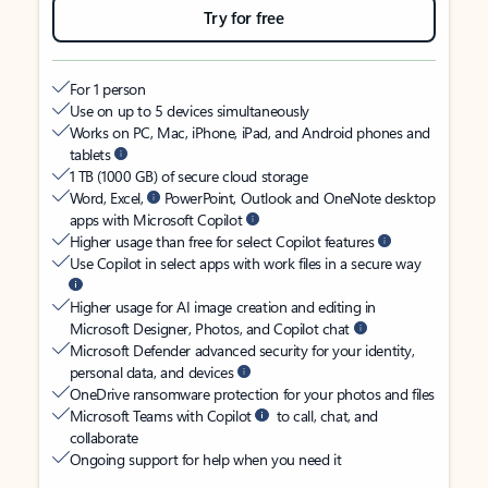
Try for free
For 1 person
Use on up to 5 devices simultaneously
Works on PC, Mac, iPhone, iPad, and Android phones and
tablets
1 TB (1000 GB) of secure cloud storage
Word, Excel,
PowerPoint, Outlook and OneNote desktop
apps with Microsoft Copilot
Higher usage than free for select Copilot features
Use Copilot in select apps with work files in a secure way
Higher usage for AI image creation and editing in
Microsoft Designer, Photos, and Copilot chat
Microsoft Defender advanced security for your identity,
personal data, and devices
OneDrive ransomware protection for your photos and files
Microsoft Teams with Copilot
to call, chat, and
collaborate
Ongoing support for help when you need it