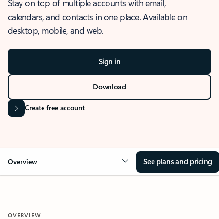
Stay on top of multiple accounts with email,
calendars, and contacts in one place. Available on
desktop, mobile, and web.
Sign in
Download
Create free account
See plans and pricing
Overview
OVERVIEW