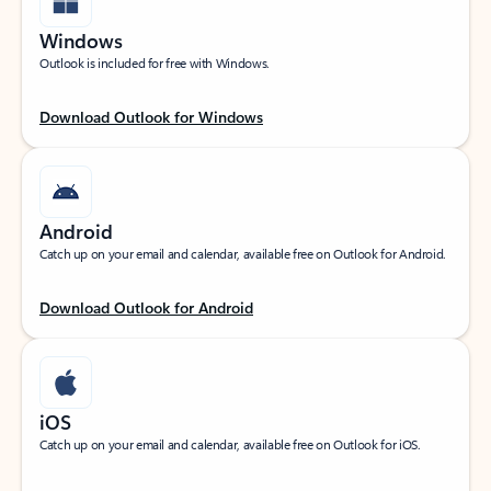
Windows
Outlook is included for free with Windows.
Download Outlook for Windows
Android
Catch up on your email and calendar, available free on Outlook for Android.
Download Outlook for Android
iOS
Catch up on your email and calendar, available free on Outlook for iOS.