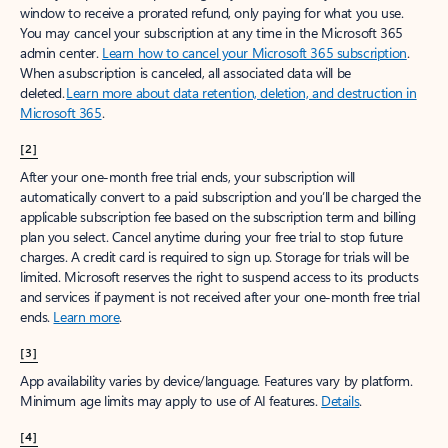
window to receive a prorated refund, only paying for what you use.
You may cancel your subscription at any time in the Microsoft 365
admin center.
Learn how to cancel your Microsoft 365 subscription
.
When a subscription is canceled, all associated data will be
deleted.
Learn more about data retention, deletion, and destruction in
Microsoft 365
.
[2]
After your one-month free trial ends, your subscription will
automatically convert to a paid subscription and you’ll be charged the
applicable subscription fee based on the subscription term and billing
plan you select. Cancel anytime during your free trial to stop future
charges. A credit card is required to sign up. Storage for trials will be
limited. Microsoft reserves the right to suspend access to its products
and services if payment is not received after your one-month free trial
ends.
Learn more
.
[3]
App availability varies by device/language. Features vary by platform.
Minimum age limits may apply to use of AI features.
Details
.
[4]