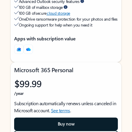
Advanced Outlook security features
100 GB of mailbox storage
100 GB of secure
cloud storage
OneDrive ransomware protection for your photos and files
Ongoing support for help when you need it
Apps with subscription value
Microsoft 365 Personal
$99.99
/year
Subscription automatically renews unless canceled in
Microsoft account.
See terms
.
Buy now