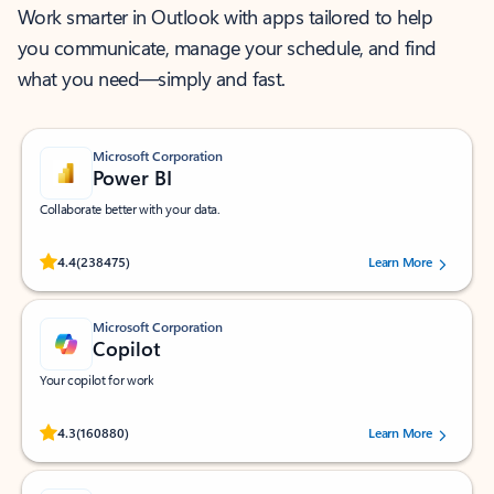
Work smarter in Outlook with apps tailored to help
you communicate, manage your schedule, and find
what you need—simply and fast.
Microsoft Corporation
Power BI
Collaborate better with your data.
Rated (#=ratingAverage#) stars out of 5 stars, by 238475 users.
4.4
(238475)
Learn More
Microsoft Corporation
Copilot
Your copilot for work
Rated (#=ratingAverage#) stars out of 5 stars, by 160880 users.
4.3
(160880)
Learn More