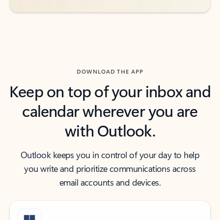
DOWNLOAD THE APP
Keep on top of your inbox and
calendar wherever you are
with Outlook.
Outlook keeps you in control of your day to help
you write and prioritize communications across
email accounts and devices.