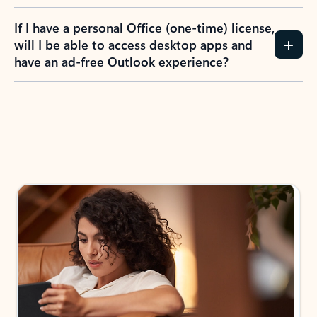
If I have a personal Office (one-time) license,
will I be able to access desktop apps and
have an ad-free Outlook experience?