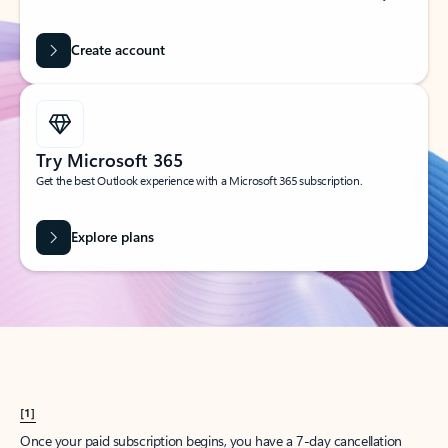
Create account
Try Microsoft 365
Get the best Outlook experience with a Microsoft 365 subscription.
Explore plans
[1]
Once your paid subscription begins, you have a 7-day cancellation