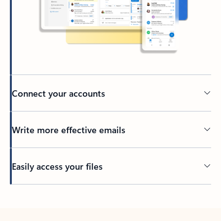
Connect your accounts
Write more effective emails
Easily access your files
Back to tabs