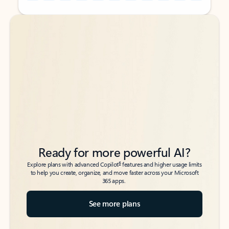
Back to tabs
Back to tabs
Ready for more powerful AI?
6
Explore plans with advanced Copilot
features and higher usage limits
to help you create, organize, and move faster across your Microsoft
365 apps.
See more plans