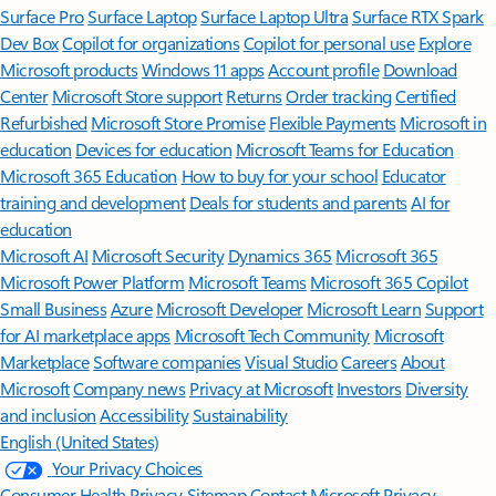
Surface Pro
Surface Laptop
Surface Laptop Ultra
Surface RTX Spark
Dev Box
Copilot for organizations
Copilot for personal use
Explore
Microsoft products
Windows 11 apps
Account profile
Download
Center
Microsoft Store support
Returns
Order tracking
Certified
Refurbished
Microsoft Store Promise
Flexible Payments
Microsoft in
education
Devices for education
Microsoft Teams for Education
Microsoft 365 Education
How to buy for your school
Educator
training and development
Deals for students and parents
AI for
education
Microsoft AI
Microsoft Security
Dynamics 365
Microsoft 365
Microsoft Power Platform
Microsoft Teams
Microsoft 365 Copilot
Small Business
Azure
Microsoft Developer
Microsoft Learn
Support
for AI marketplace apps
Microsoft Tech Community
Microsoft
Marketplace
Software companies
Visual Studio
Careers
About
Microsoft
Company news
Privacy at Microsoft
Investors
Diversity
and inclusion
Accessibility
Sustainability
English (United States)
Your Privacy Choices
Consumer Health Privacy
Sitemap
Contact Microsoft
Privacy