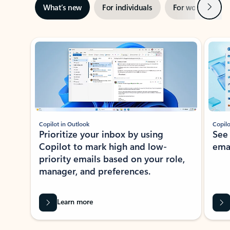
Next
What’s new
For individuals
For work
Ti
Showing slide 1 of 3
Copilot in Outlook
Copilo
Prioritize your inbox by using
See
Copilot to mark high and low-
ema
priority emails based on your role,
manager, and preferences.
Learn more