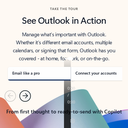
TAKE THE TOUR
See Outlook in Action
Manage what’s important with Outlook.
Whether it’s different email accounts, multiple
calendars, or signing that form, Outlook has you
covered - at home, for work, or on-the-go.
Email like a pro
Connect your accounts
Previous
Next
From first thought to ready-to-send with Copilot