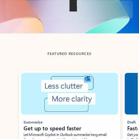
Back to tabs
FEATURED RESOURCES
Showing slide 1 of 3
Summarize
Draft
Get up to speed faster ​
Fast
Let Microsoft Copilot in Outlook summarize long email
Get you