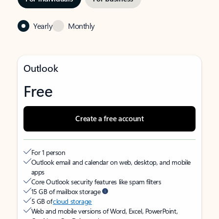
Yearly
Monthly
Outlook
Free
Create a free account
For 1 person
Outlook email and calendar on web, desktop, and mobile
apps
Core Outlook security features like spam filters
15 GB of mailbox storage
5 GB of
cloud storage
Web and mobile versions of Word, Excel, PowerPoint,