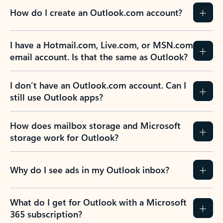
How do I create an Outlook.com account?
I have a Hotmail.com, Live.com, or MSN.com
email account. Is that the same as Outlook?
I don’t have an Outlook.com account. Can I
still use Outlook apps?
How does mailbox storage and Microsoft
storage work for Outlook?
Why do I see ads in my Outlook inbox?
What do I get for Outlook with a Microsoft
365 subscription?