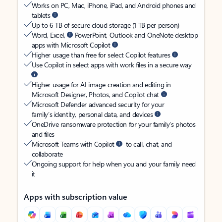
Works on PC, Mac, iPhone, iPad, and Android phones and
tablets
Up to 6 TB of secure cloud storage (1 TB per person)
Word, Excel,
PowerPoint, Outlook and OneNote desktop
apps with Microsoft Copilot
Higher usage than free for select Copilot features
Use Copilot in select apps with work files in a secure way
Higher usage for AI image creation and editing in
Microsoft Designer, Photos, and Copilot chat
Microsoft Defender advanced security for your
family’s identity, personal data, and devices
OneDrive ransomware protection for your family’s photos
and files
Microsoft Teams with Copilot
to call, chat, and
collaborate
Ongoing support for help when you and your family need
it
Apps with subscription value