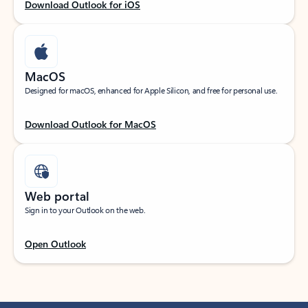
Download Outlook for iOS
MacOS
Designed for macOS, enhanced for Apple Silicon, and free for personal use.
Download Outlook for MacOS
Web portal
Sign in to your Outlook on the web.
Open Outlook