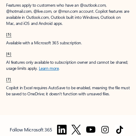
Features apply to customers who have an @outlook.com,
@hotmail.com, @live.com, or @msn.com account. Copilot features are
available in Outlook.com, Outlook built into Windows, Outlook on
Mac, and iOS and Android apps.
[5]
Available with a Microsoft 365 subscription.
[6]
AI features only available to subscription owner and cannot be shared;
usage limits apply.
Learn more
.
[7]
Copilot in Excel requires AutoSave to be enabled, meaning the file must
be saved to OneDrive; it doesn't function with unsaved files.
Follow Microsoft 365