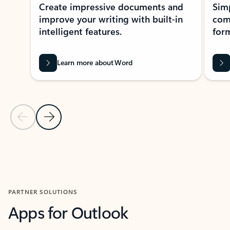
Create impressive documents and
Sim
improve your writing with built-in
com
intelligent features.
form
Learn more about Word
Previous Slide
Next Slide
Back to MICROSOFT 365 APPS carousel section
PARTNER SOLUTIONS
Apps for Outlook