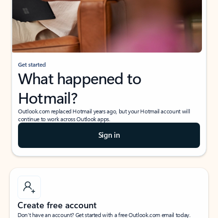
Get started
What happened to
Hotmail?
Outlook.com replaced Hotmail years ago, but your Hotmail account will
continue to work across Outlook apps.
Sign in
Create free account
Don’t have an account? Get started with a free Outlook.com email today.