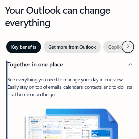
Your Outlook can change
everything
Next
Key benefits
Get more from Outlook
Copilot in Out
Together in one place
See everything you need to manage your day in one view.
Easily stay on top of emails, calendars, contacts, and to-do lists
—at home or on the go.