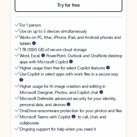
Try for free
For 1 person
Use on up to 5 devices simultaneously
Works on PC, Mac, iPhone, iPad, and Android phones and
tablets
1 TB (1000 GB) of secure cloud storage
Word, Excel,
PowerPoint, Outlook and OneNote desktop
apps with Microsoft Copilot
Higher usage than free for select Copilot features
Use Copilot in select apps with work files in a secure way
Higher usage for AI image creation and editing in
Microsoft Designer, Photos, and Copilot chat
Microsoft Defender advanced security for your identity,
personal data, and devices
OneDrive ransomware protection for your photos and files
Microsoft Teams with Copilot
to call, chat, and
collaborate
Ongoing support for help when you need it