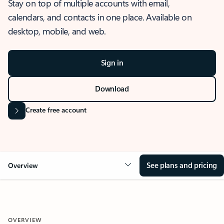
Stay on top of multiple accounts with email,
calendars, and contacts in one place. Available on
desktop, mobile, and web.
Sign in
Download
Create free account
See plans and pricing
Overview
OVERVIEW