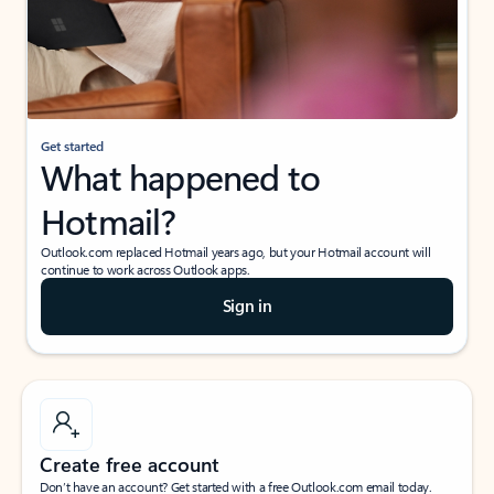
Get started
What happened to
Hotmail?
Outlook.com replaced Hotmail years ago, but your Hotmail account will
continue to work across Outlook apps.
Sign in
Create free account
Don’t have an account? Get started with a free Outlook.com email today.