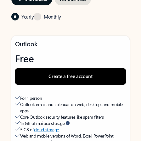
Yearly
Monthly
Outlook
Free
Create a free account
For 1 person
Outlook email and calendar on web, desktop, and mobile
apps
Core Outlook security features like spam filters
15 GB of mailbox storage
5 GB of
cloud storage
Web and mobile versions of Word, Excel, PowerPoint,