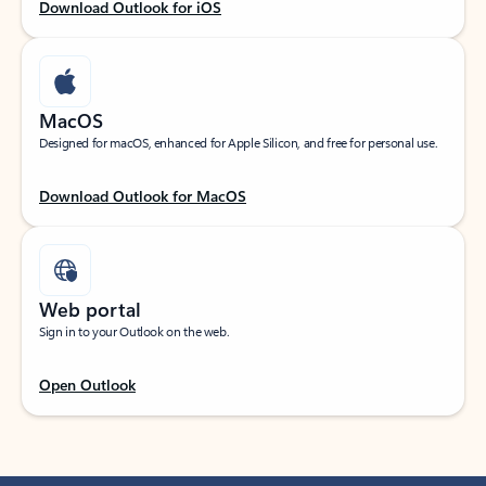
Download Outlook for iOS
MacOS
Designed for macOS, enhanced for Apple Silicon, and free for personal use.
Download Outlook for MacOS
Web portal
Sign in to your Outlook on the web.
Open Outlook