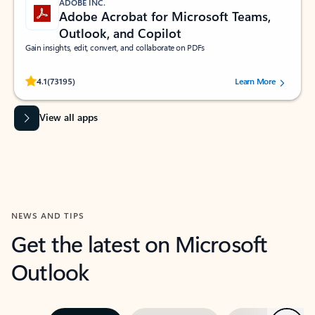
ADOBE INC.
Adobe Acrobat for Microsoft Teams,
Outlook, and Copilot
Gain insights, edit, convert, and collaborate on PDFs
Rated (#=ratingAverage#) stars out of 5 stars, by 73195 users.
4.1
(73195)
Learn More
View all apps
NEWS AND TIPS
Get the latest on Microsoft
Outlook