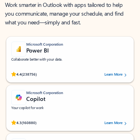
Work smarter in Outlook with apps tailored to help
you communicate, manage your schedule, and find
what you need—simply and fast.
Microsoft Corporation
Power BI
Collaborate better with your data.
Rated (#=ratingAverage#) stars out of 5 stars, by 238756 users.
4.4
(238756)
Learn More
Microsoft Corporation
Copilot
Your copilot for work
Rated (#=ratingAverage#) stars out of 5 stars, by 160880 users.
4.3
(160880)
Learn More