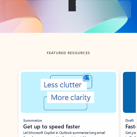
Back to tabs
FEATURED RESOURCES
Showing slide 1 of 3
Summarize
Draft
Get up to speed faster ​
Fast
Let Microsoft Copilot in Outlook summarize long email
Get you