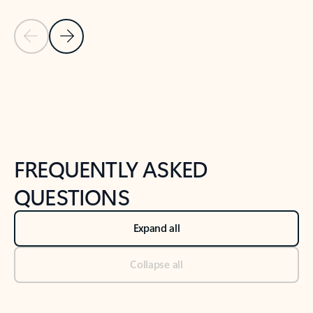
Previous Slide
Next Slide
Back to tabs
Back to NEWS AND TIPS-What's new tab section
FREQUENTLY ASKED
QUESTIONS
Expand all
Collapse all