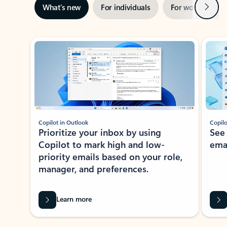
Next
What’s new
For individuals
For work
Ti
Showing slide 1 of 3
Copilot in Outlook
Copilo
Prioritize your inbox by using
See
Copilot to mark high and low-
ema
priority emails based on your role,
manager, and preferences.
Learn more