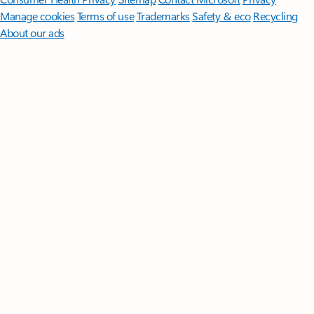
Manage cookies
Terms of use
Trademarks
Safety & eco
Recycling
About our ads