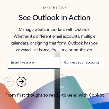
TAKE THE TOUR
See Outlook in Action
Manage what’s important with Outlook.
Whether it’s different email accounts, multiple
calendars, or signing that form, Outlook has you
covered - at home, for work, or on-the-go.
Email like a pro
Connect your accounts
Previous
Next
From first thought to ready-to-send with Copilot