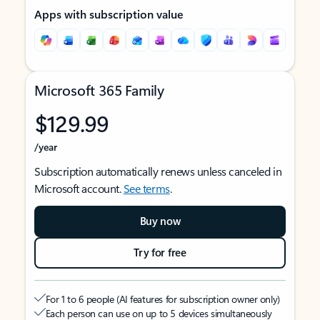
Apps with subscription value
Microsoft 365 Family
$129.99
/year
Subscription automatically renews unless canceled in
Microsoft account.
See terms
.
Buy now
Try for free
For 1 to 6 people (AI features for subscription owner only)
Each person can use on up to 5 devices simultaneously