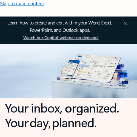
Skip to main content
Learn how to create and edit within your Word, Excel,
PowerPoint, and Outlook apps.
Watch our Copilot webinar on demand.
Your inbox, organized.
Your day, planned.