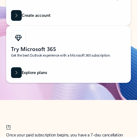
Create account
Try Microsoft 365
Get the best Outlook experience with a Microsoft 365 subscription.
Explore plans
[1]
Once your paid subscription begins, you have a 7-day cancellation