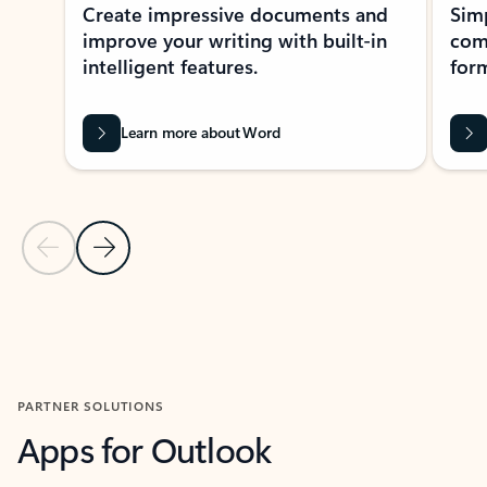
Create impressive documents and
Sim
improve your writing with built-in
com
intelligent features.
form
Learn more about Word
Previous Slide
Next Slide
Back to MICROSOFT 365 APPS carousel section
PARTNER SOLUTIONS
Apps for Outlook