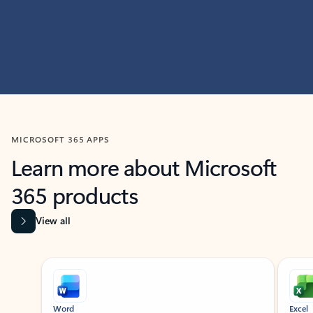
MICROSOFT 365 APPS
Learn more about Microsoft
365 products
View all
Showing slide 1 of 9
Word
Excel