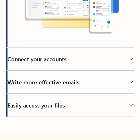
Connect your accounts
Write more effective emails
Easily access your files
Back to tabs