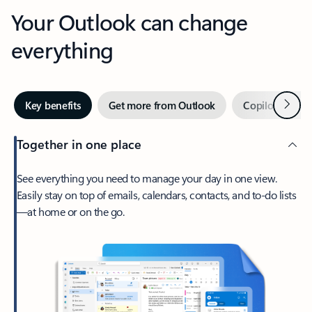
Your Outlook can change
everything
Next
Key benefits
Get more from Outlook
Copilot in Out
Together in one place
See everything you need to manage your day in one view.
Easily stay on top of emails, calendars, contacts, and to-do lists
—at home or on the go.