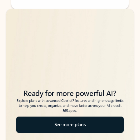
Back to tabs
Back to tabs
Ready for more powerful AI?
6
Explore plans with advanced Copilot
features and higher usage limits
to help you create, organize, and move faster across your Microsoft
365 apps.
See more plans