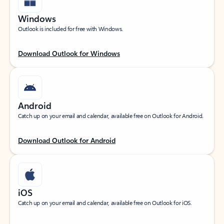
Windows
Outlook is included for free with Windows.
Download Outlook for Windows
Android
Catch up on your email and calendar, available free on Outlook for Android.
Download Outlook for Android
iOS
Catch up on your email and calendar, available free on Outlook for iOS.