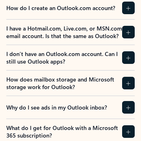
How do I create an Outlook.com account?
I have a Hotmail.com, Live.com, or MSN.com
email account. Is that the same as Outlook?
I don’t have an Outlook.com account. Can I
still use Outlook apps?
How does mailbox storage and Microsoft
storage work for Outlook?
Why do I see ads in my Outlook inbox?
What do I get for Outlook with a Microsoft
365 subscription?