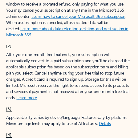
window to receive a prorated refund, only paying for what you use.
You may cancel your subscription at any time in the Microsoft 365
admin center.
Learn how to cancel your Microsoft 365 subscription
.
When a subscription is canceled, all associated data will be
deleted.
Learn more about data retention, deletion, and destruction in
Microsoft 365
.
[2]
After your one-month free trial ends, your subscription will
automatically convert to a paid subscription and you’ll be charged the
applicable subscription fee based on the subscription term and billing
plan you select. Cancel anytime during your free trial to stop future
charges. A credit card is required to sign up. Storage for trials will be
limited. Microsoft reserves the right to suspend access to its products
and services if payment is not received after your one-month free trial
ends.
Learn more
.
[3]
App availability varies by device/language. Features vary by platform.
Minimum age limits may apply to use of AI features.
Details
.
[4]