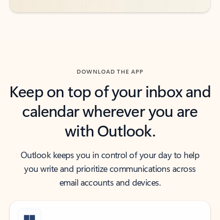
DOWNLOAD THE APP
Keep on top of your inbox and
calendar wherever you are
with Outlook.
Outlook keeps you in control of your day to help
you write and prioritize communications across
email accounts and devices.