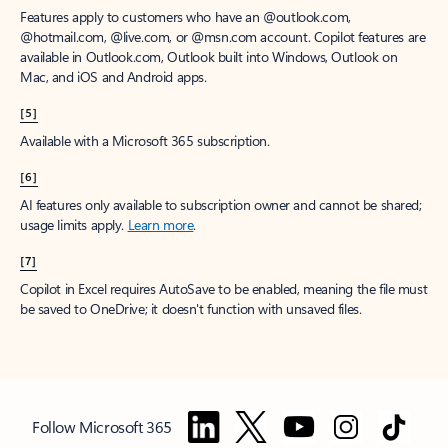
Features apply to customers who have an @outlook.com,
@hotmail.com, @live.com, or @msn.com account. Copilot features are
available in Outlook.com, Outlook built into Windows, Outlook on
Mac, and iOS and Android apps.
[5]
Available with a Microsoft 365 subscription.
[6]
AI features only available to subscription owner and cannot be shared;
usage limits apply.
Learn more
.
[7]
Copilot in Excel requires AutoSave to be enabled, meaning the file must
be saved to OneDrive; it doesn't function with unsaved files.
Follow Microsoft 365