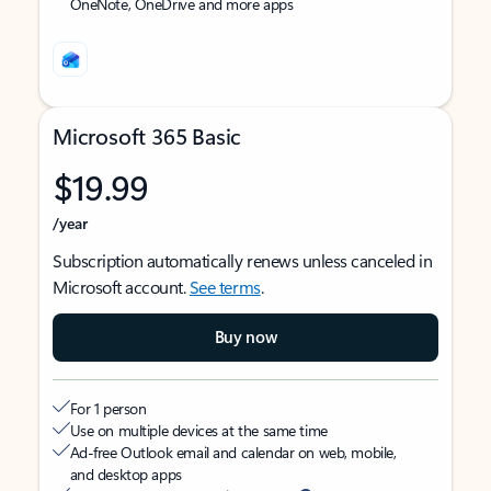
OneNote, OneDrive and more apps
Microsoft 365 Basic
$19.99
/year
Subscription automatically renews unless canceled in
Microsoft account.
See terms
.
Buy now
For 1 person
Use on multiple devices at the same time
Ad-free Outlook email and calendar on web, mobile,
and desktop apps