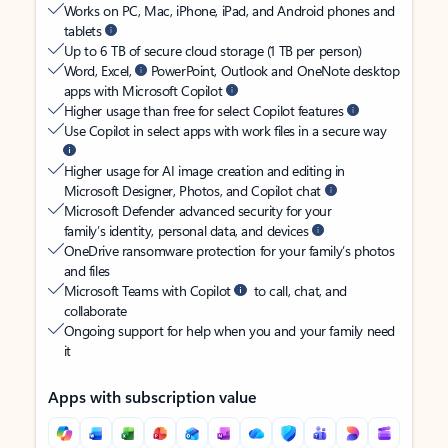
Works on PC, Mac, iPhone, iPad, and Android phones and
tablets
Up to 6 TB of secure cloud storage (1 TB per person)
Word, Excel,
PowerPoint, Outlook and OneNote desktop
apps with Microsoft Copilot
Higher usage than free for select Copilot features
Use Copilot in select apps with work files in a secure way
Higher usage for AI image creation and editing in
Microsoft Designer, Photos, and Copilot chat
Microsoft Defender advanced security for your
family’s identity, personal data, and devices
OneDrive ransomware protection for your family’s photos
and files
Microsoft Teams with Copilot
to call, chat, and
collaborate
Ongoing support for help when you and your family need
it
Apps with subscription value