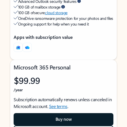
Advanced Outlook security features
100 GB of mailbox storage
100 GB of secure
cloud storage
OneDrive ransomware protection for your photos and files
Ongoing support for help when you need it
Apps with subscription value
Microsoft 365 Personal
$99.99
/year
Subscription automatically renews unless canceled in
Microsoft account.
See terms
.
Buy now