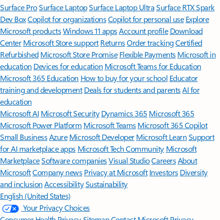
Surface Pro
Surface Laptop
Surface Laptop Ultra
Surface RTX Spark
Dev Box
Copilot for organizations
Copilot for personal use
Explore
Microsoft products
Windows 11 apps
Account profile
Download
Center
Microsoft Store support
Returns
Order tracking
Certified
Refurbished
Microsoft Store Promise
Flexible Payments
Microsoft in
education
Devices for education
Microsoft Teams for Education
Microsoft 365 Education
How to buy for your school
Educator
training and development
Deals for students and parents
AI for
education
Microsoft AI
Microsoft Security
Dynamics 365
Microsoft 365
Microsoft Power Platform
Microsoft Teams
Microsoft 365 Copilot
Small Business
Azure
Microsoft Developer
Microsoft Learn
Support
for AI marketplace apps
Microsoft Tech Community
Microsoft
Marketplace
Software companies
Visual Studio
Careers
About
Microsoft
Company news
Privacy at Microsoft
Investors
Diversity
and inclusion
Accessibility
Sustainability
English (United States)
Your Privacy Choices
Consumer Health Privacy
Sitemap
Contact Microsoft
Privacy