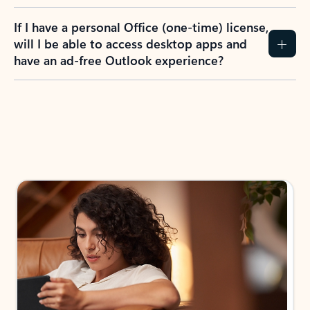
If I have a personal Office (one-time) license,
will I be able to access desktop apps and
have an ad-free Outlook experience?