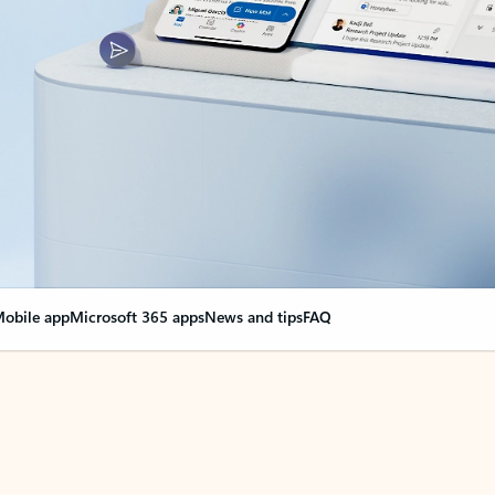
obile app
Microsoft 365 apps
News and tips
FAQ
nge everything