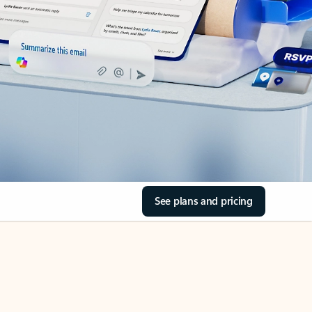
See plans and pricing