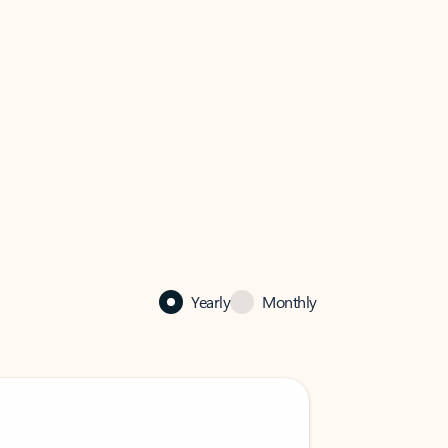
Yearly
Monthly