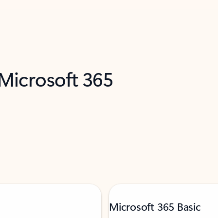
 Microsoft 365
Microsoft 365 Basic