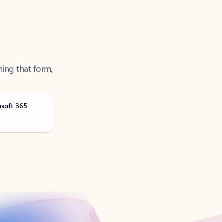
ning that form,
osoft 365