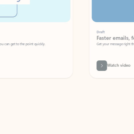
Draft
Faster emails, fewer erro
et to the point quickly.
Get your message right the first time with 
Watch video