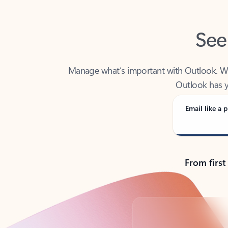
See
Manage what’s important with Outlook. Whet
Outlook has y
Email like a p
From first