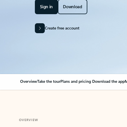
Sign in
Download
Create free account
Overview
Take the tour
Plans and pricing
Download the app
M
OVERVIEW
Your Outlook can cha