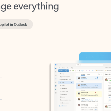
opilot in Outlook