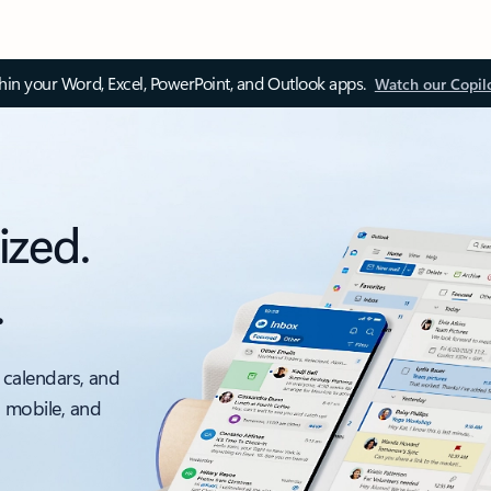
thin your Word, Excel, PowerPoint, and Outlook apps.
Watch our Copil
ized.
.
 calendars, and
, mobile, and