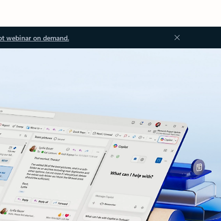
ot webinar on demand.