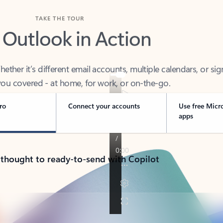
TAKE THE TOUR
 Outlook in Action
her it’s different email accounts, multiple calendars, or sig
ou covered - at home, for work, or on-the-go.
ro
Connect your accounts
Use free Micr
apps
 thought to ready-to-send with Copilot