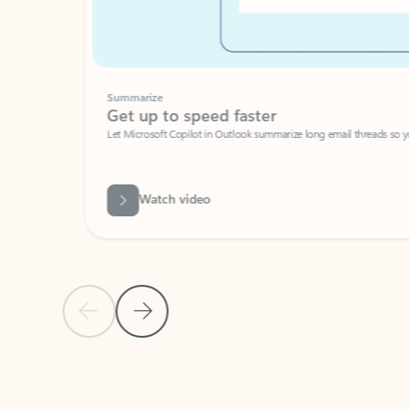
Summarize
Get up to speed faster ​
Let Microsoft Copilot in Outlook summarize long email threads so you can g
Watch video
Previous Slide
Next Slide
Back to carousel navigation controls