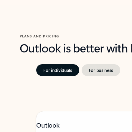
PLANS AND PRICING
Outlook is better with
For individuals
For business
Outlook