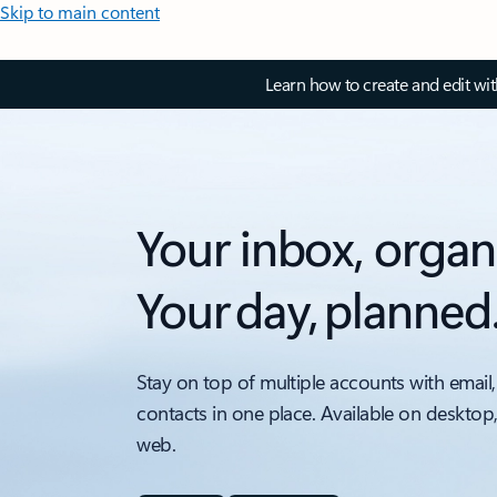
Skip to main content
Learn how to create and edit wi
Your inbox, organ
Your day, planned
Stay on top of multiple accounts with email,
contacts in one place. Available on desktop
web.