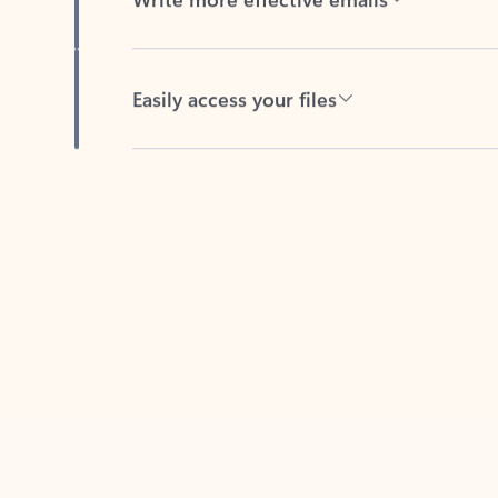
Easily access your files
Back to tabs