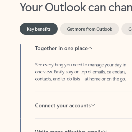
Key benefits
Get more from Outlook
C
Together in one place
See everything you need to manage your day in
one view. Easily stay on top of emails, calendars,
contacts, and to-do lists—at home or on the go.
Connect your accounts
Write more effective emails