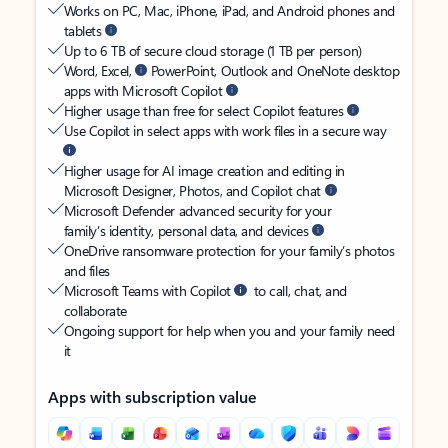
Works on PC, Mac, iPhone, iPad, and Android phones and
tablets
Up to 6 TB of secure cloud storage (1 TB per person)
Word, Excel,
PowerPoint, Outlook and OneNote desktop
apps with Microsoft Copilot
Higher usage than free for select Copilot features
Use Copilot in select apps with work files in a secure way
Higher usage for AI image creation and editing in
Microsoft Designer, Photos, and Copilot chat
Microsoft Defender advanced security for your
family’s identity, personal data, and devices
OneDrive ransomware protection for your family’s photos
and files
Microsoft Teams with Copilot
to call, chat, and
collaborate
Ongoing support for help when you and your family need
it
Apps with subscription value