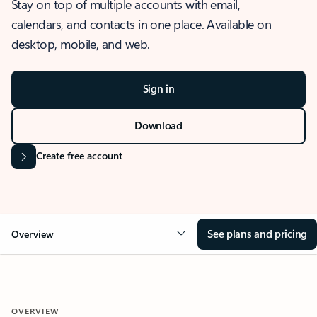
Stay on top of multiple accounts with email,
calendars, and contacts in one place. Available on
desktop, mobile, and web.
Sign in
Download
Create free account
See plans and pricing
Overview
OVERVIEW