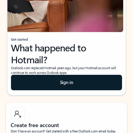
Get started
What happened to
Hotmail?
Outlook.com replaced Hotmail years ago, but your Hotmail account will
continue to work across Outlook apps.
Sign in
Create free account
Don’t have an account? Get started with a free Outlook.com email today.