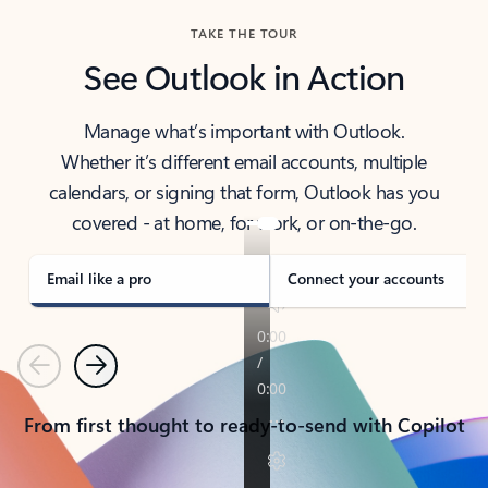
TAKE THE TOUR
See Outlook in Action
Manage what’s important with Outlook.
Whether it’s different email accounts, multiple
calendars, or signing that form, Outlook has you
covered - at home, for work, or on-the-go.
Email like a pro
Connect your accounts
Previous
Next
From first thought to ready-to-send with Copilot