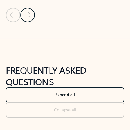
Previous Slide
Next Slide
Back to tabs
Back to NEWS AND TIPS-What's new tab section
FREQUENTLY ASKED
QUESTIONS
Expand all
Collapse all