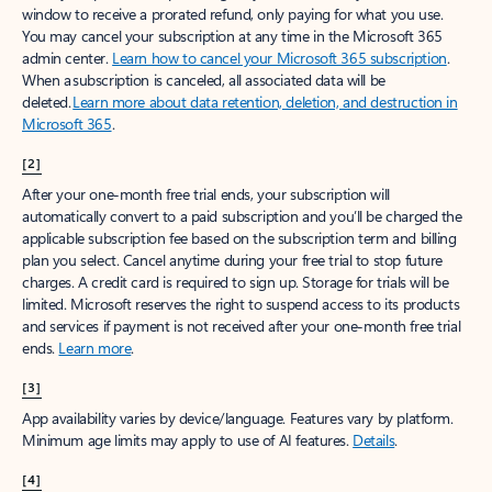
window to receive a prorated refund, only paying for what you use.
You may cancel your subscription at any time in the Microsoft 365
admin center.
Learn how to cancel your Microsoft 365 subscription
.
When a subscription is canceled, all associated data will be
deleted.
Learn more about data retention, deletion, and destruction in
Microsoft 365
.
[2]
After your one-month free trial ends, your subscription will
automatically convert to a paid subscription and you’ll be charged the
applicable subscription fee based on the subscription term and billing
plan you select. Cancel anytime during your free trial to stop future
charges. A credit card is required to sign up. Storage for trials will be
limited. Microsoft reserves the right to suspend access to its products
and services if payment is not received after your one-month free trial
ends.
Learn more
.
[3]
App availability varies by device/language. Features vary by platform.
Minimum age limits may apply to use of AI features.
Details
.
[4]