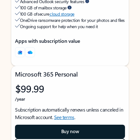
Advanced Outlook security features
100 GB of mailbox storage
100 GB of secure
cloud storage
OneDrive ransomware protection for your photos and files
Ongoing support for help when you need it
Apps with subscription value
Microsoft 365 Personal
$99.99
/year
Subscription automatically renews unless canceled in
Microsoft account.
See terms
.
Buy now