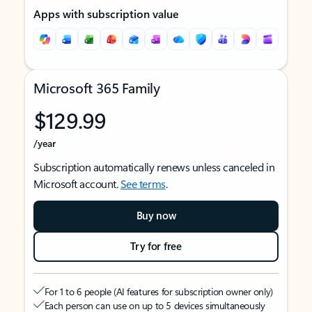
Apps with subscription value
Microsoft 365 Family
$129.99
/year
Subscription automatically renews unless canceled in
Microsoft account.
See terms
.
Buy now
Try for free
For 1 to 6 people (AI features for subscription owner only)
Each person can use on up to 5 devices simultaneously