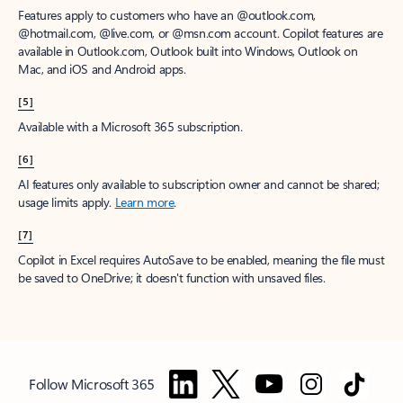
Features apply to customers who have an @outlook.com,
@hotmail.com, @live.com, or @msn.com account. Copilot features are
available in Outlook.com, Outlook built into Windows, Outlook on
Mac, and iOS and Android apps.
[5]
Available with a Microsoft 365 subscription.
[6]
AI features only available to subscription owner and cannot be shared;
usage limits apply.
Learn more
.
[7]
Copilot in Excel requires AutoSave to be enabled, meaning the file must
be saved to OneDrive; it doesn't function with unsaved files.
Follow Microsoft 365