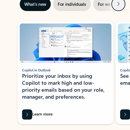
Next
What’s new
For individuals
For work
Ti
Showing slide 1 of 3
Copilot in Outlook
Copilo
Prioritize your inbox by using
See
Copilot to mark high and low-
ema
priority emails based on your role,
manager, and preferences.
Learn more