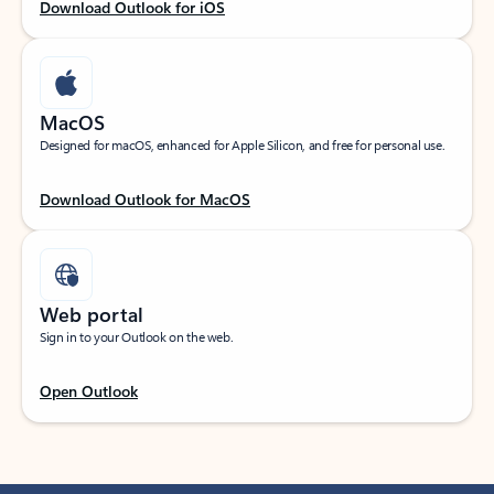
Download Outlook for iOS
MacOS
Designed for macOS, enhanced for Apple Silicon, and free for personal use.
Download Outlook for MacOS
Web portal
Sign in to your Outlook on the web.
Open Outlook