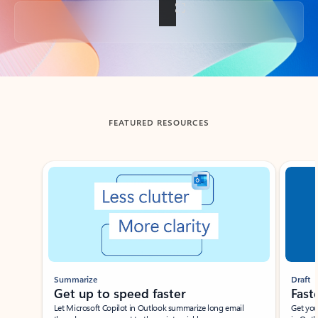
Back to tabs
FEATURED RESOURCES
Showing slide 1 of 3
Summarize
Draft
Get up to speed faster ​
Fast
Let Microsoft Copilot in Outlook summarize long email
Get you