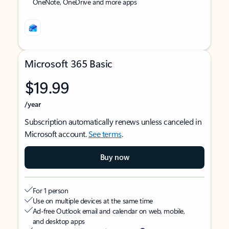
OneNote, OneDrive and more apps
Microsoft 365 Basic
$19.99
/year
Subscription automatically renews unless canceled in
Microsoft account.
See terms
.
Buy now
For 1 person
Use on multiple devices at the same time
Ad-free Outlook email and calendar on web, mobile,
and desktop apps