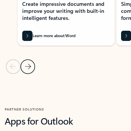
Create impressive documents and
Sim
improve your writing with built-in
com
intelligent features.
form
Learn more about Word
Previous Slide
Next Slide
Back to MICROSOFT 365 APPS carousel section
PARTNER SOLUTIONS
Apps for Outlook