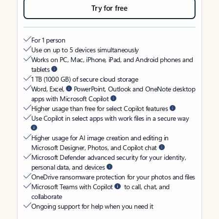
Try for free
For 1 person
Use on up to 5 devices simultaneously
Works on PC, Mac, iPhone, iPad, and Android phones and
tablets
1 TB (1000 GB) of secure cloud storage
Word, Excel,
PowerPoint, Outlook and OneNote desktop
apps with Microsoft Copilot
Higher usage than free for select Copilot features
Use Copilot in select apps with work files in a secure way
Higher usage for AI image creation and editing in
Microsoft Designer, Photos, and Copilot chat
Microsoft Defender advanced security for your identity,
personal data, and devices
OneDrive ransomware protection for your photos and files
Microsoft Teams with Copilot
to call, chat, and
collaborate
Ongoing support for help when you need it