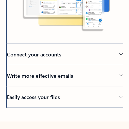
Connect your accounts
Write more effective emails
Easily access your files
Back to tabs