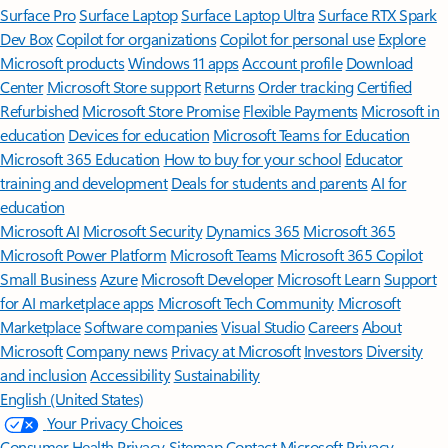
Surface Pro
Surface Laptop
Surface Laptop Ultra
Surface RTX Spark
Dev Box
Copilot for organizations
Copilot for personal use
Explore
Microsoft products
Windows 11 apps
Account profile
Download
Center
Microsoft Store support
Returns
Order tracking
Certified
Refurbished
Microsoft Store Promise
Flexible Payments
Microsoft in
education
Devices for education
Microsoft Teams for Education
Microsoft 365 Education
How to buy for your school
Educator
training and development
Deals for students and parents
AI for
education
Microsoft AI
Microsoft Security
Dynamics 365
Microsoft 365
Microsoft Power Platform
Microsoft Teams
Microsoft 365 Copilot
Small Business
Azure
Microsoft Developer
Microsoft Learn
Support
for AI marketplace apps
Microsoft Tech Community
Microsoft
Marketplace
Software companies
Visual Studio
Careers
About
Microsoft
Company news
Privacy at Microsoft
Investors
Diversity
and inclusion
Accessibility
Sustainability
English (United States)
Your Privacy Choices
Consumer Health Privacy
Sitemap
Contact Microsoft
Privacy