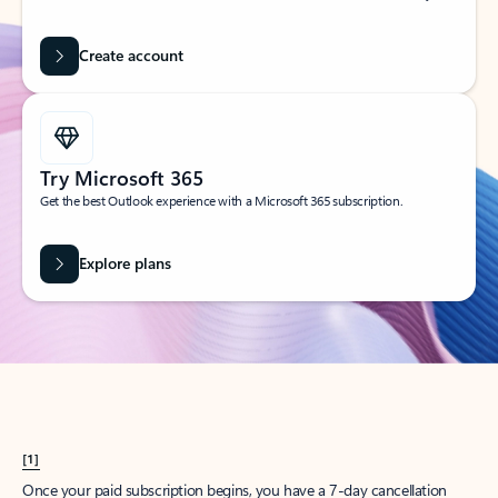
Create account
Try Microsoft 365
Get the best Outlook experience with a Microsoft 365 subscription.
Explore plans
[1]
Once your paid subscription begins, you have a 7-day cancellation