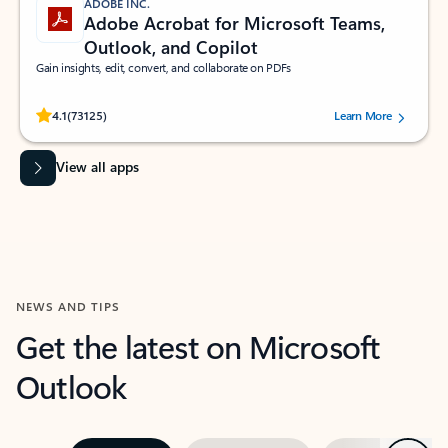
ADOBE INC.
Adobe Acrobat for Microsoft Teams,
Outlook, and Copilot
Gain insights, edit, convert, and collaborate on PDFs
Rated (#=ratingAverage#) stars out of 5 stars, by 73125 users.
4.1
(73125)
Learn More
View all apps
NEWS AND TIPS
Get the latest on Microsoft
Outlook