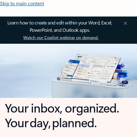
Skip to main content
Learn how to create and edit within your Word, Excel,
PowerPoint, and Outlook apps.
Watch our Copilot webinar on demand.
Your inbox, organized.
Your day, planned.