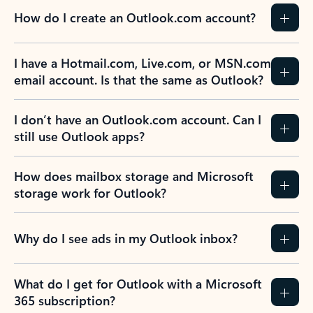
How do I create an Outlook.com account?
I have a Hotmail.com, Live.com, or MSN.com
email account. Is that the same as Outlook?
I don’t have an Outlook.com account. Can I
still use Outlook apps?
How does mailbox storage and Microsoft
storage work for Outlook?
Why do I see ads in my Outlook inbox?
What do I get for Outlook with a Microsoft
365 subscription?