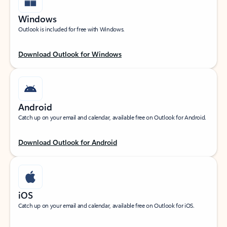
Windows
Outlook is included for free with Windows.
Download Outlook for Windows
Android
Catch up on your email and calendar, available free on Outlook for Android.
Download Outlook for Android
iOS
Catch up on your email and calendar, available free on Outlook for iOS.