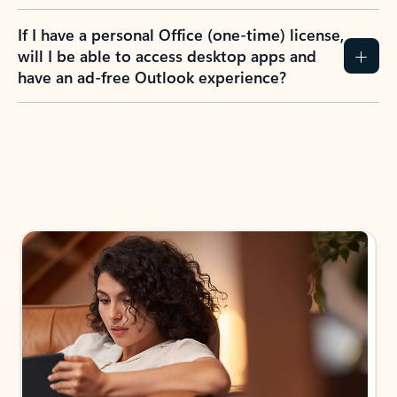
If I have a personal Office (one-time) license,
will I be able to access desktop apps and
have an ad-free Outlook experience?