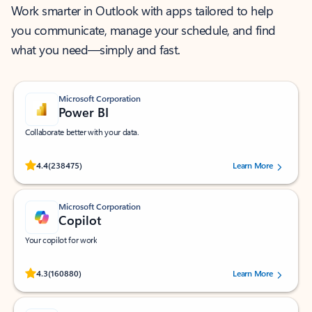
Work smarter in Outlook with apps tailored to help
you communicate, manage your schedule, and find
what you need—simply and fast.
Microsoft Corporation
Power BI
Collaborate better with your data.
Rated (#=ratingAverage#) stars out of 5 stars, by 238475 users.
4.4
(238475)
Learn More
Microsoft Corporation
Copilot
Your copilot for work
Rated (#=ratingAverage#) stars out of 5 stars, by 160880 users.
4.3
(160880)
Learn More