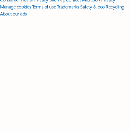
Manage cookies
Terms of use
Trademarks
Safety & eco
Recycling
About our ads