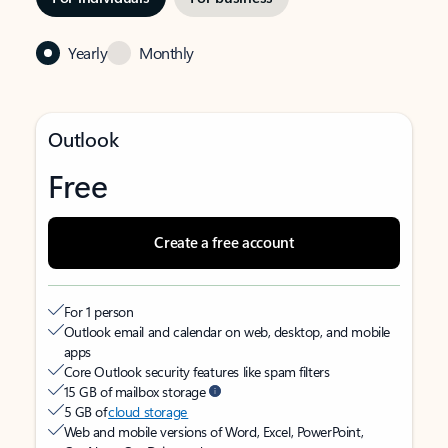
Yearly
Monthly
Outlook
Free
Create a free account
For 1 person
Outlook email and calendar on web, desktop, and mobile
apps
Core Outlook security features like spam filters
15 GB of mailbox storage
5 GB of
cloud storage
Web and mobile versions of Word, Excel, PowerPoint,