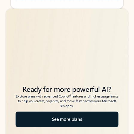
Back to tabs
Back to tabs
Ready for more powerful AI?
6
Explore plans with advanced Copilot
features and higher usage limits
to help you create, organize, and move faster across your Microsoft
365 apps.
See more plans