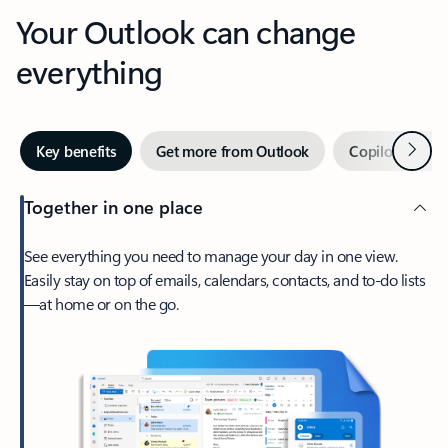
Your Outlook can change
everything
Next
Key benefits
Get more from Outlook
Copilot in Out
Together in one place
See everything you need to manage your day in one view.
Easily stay on top of emails, calendars, contacts, and to-do lists
—at home or on the go.