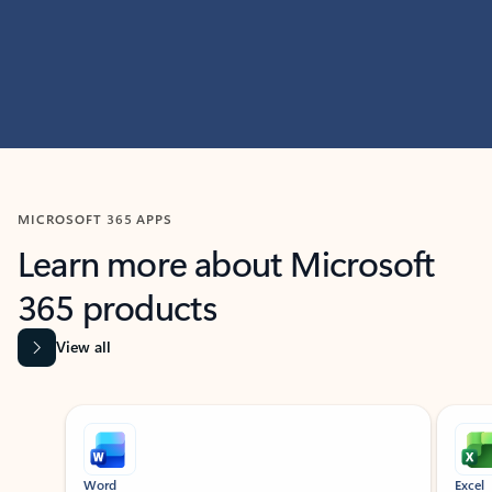
MICROSOFT 365 APPS
Learn more about Microsoft
365 products
View all
Showing slide 1 of 9
Word
Excel