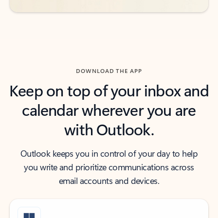
DOWNLOAD THE APP
Keep on top of your inbox and
calendar wherever you are
with Outlook.
Outlook keeps you in control of your day to help
you write and prioritize communications across
email accounts and devices.