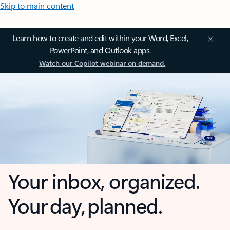
Skip to main content
Learn how to create and edit within your Word, Excel,
PowerPoint, and Outlook apps.
Watch our Copilot webinar on demand.
Your inbox, organized.
Your day, planned.