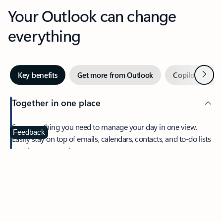
Your Outlook can change
everything
Next
Key benefits
Get more from Outlook
Copilot in Out
Together in one place
See everything you need to manage your day in one view.
Feedback
Easily stay on top of emails, calendars, contacts, and to-do lists
—at home or on the go.