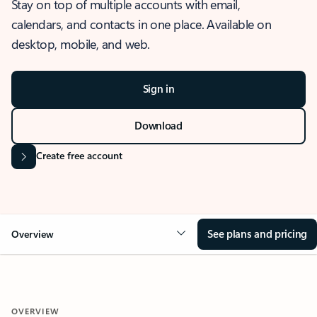
Stay on top of multiple accounts with email,
calendars, and contacts in one place. Available on
desktop, mobile, and web.
Sign in
Download
Create free account
See plans and pricing
Overview
OVERVIEW