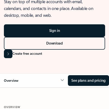
Stay on top of multiple accounts with email,
calendars, and contacts in one place. Available on
desktop, mobile, and web.
Sign in
Download
Create free account
See plans and pricing
Overview
OVERVIEW