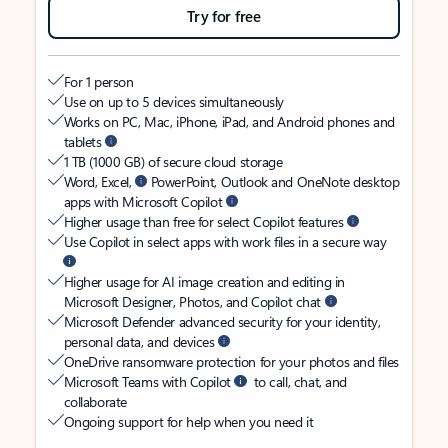
Try for free
For 1 person
Use on up to 5 devices simultaneously
Works on PC, Mac, iPhone, iPad, and Android phones and
tablets
1 TB (1000 GB) of secure cloud storage
Word, Excel,
PowerPoint, Outlook and OneNote desktop
apps with Microsoft Copilot
Higher usage than free for select Copilot features
Use Copilot in select apps with work files in a secure way
Higher usage for AI image creation and editing in
Microsoft Designer, Photos, and Copilot chat
Microsoft Defender advanced security for your identity,
personal data, and devices
OneDrive ransomware protection for your photos and files
Microsoft Teams with Copilot
to call, chat, and
collaborate
Ongoing support for help when you need it