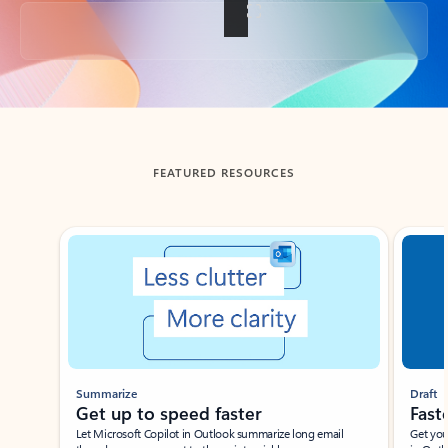
Back to tabs
FEATURED RESOURCES
Showing slide 1 of 3
Summarize
Draft
Get up to speed faster ​
Fast
Let Microsoft Copilot in Outlook summarize long email
Get you