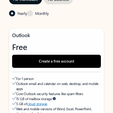
Yearly
Monthly
Outlook
Free
Create a free account
For 1 person
Outlook email and calendar on web, desktop, and mobile
apps
Core Outlook security features like spam filters
15 GB of mailbox storage
5 GB of
cloud storage
Web and mobile versions of Word, Excel, PowerPoint,