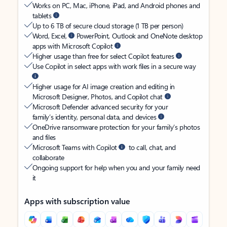
Works on PC, Mac, iPhone, iPad, and Android phones and
tablets
Up to 6 TB of secure cloud storage (1 TB per person)
Word, Excel,
PowerPoint, Outlook and OneNote desktop
apps with Microsoft Copilot
Higher usage than free for select Copilot features
Use Copilot in select apps with work files in a secure way
Higher usage for AI image creation and editing in
Microsoft Designer, Photos, and Copilot chat
Microsoft Defender advanced security for your
family’s identity, personal data, and devices
OneDrive ransomware protection for your family’s photos
and files
Microsoft Teams with Copilot
to call, chat, and
collaborate
Ongoing support for help when you and your family need
it
Apps with subscription value