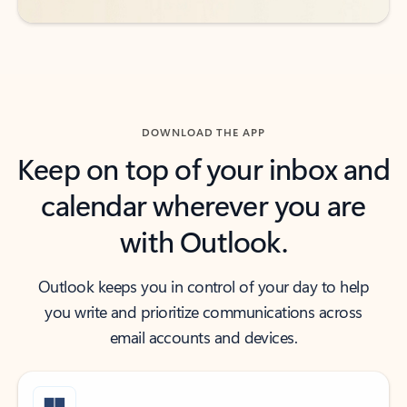
DOWNLOAD THE APP
Keep on top of your inbox and
calendar wherever you are
with Outlook.
Outlook keeps you in control of your day to help
you write and prioritize communications across
email accounts and devices.