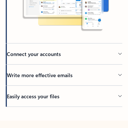
Connect your accounts
Write more effective emails
Easily access your files
Back to tabs