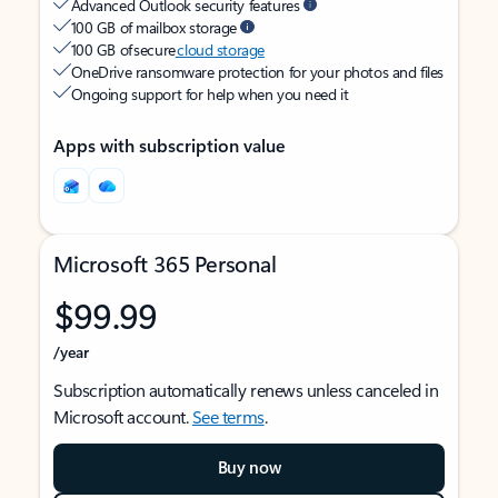
Advanced Outlook security features
100 GB of mailbox storage
100 GB of secure
cloud storage
OneDrive ransomware protection for your photos and files
Ongoing support for help when you need it
Apps with subscription value
Microsoft 365 Personal
$99.99
/year
Subscription automatically renews unless canceled in
Microsoft account.
See terms
.
Buy now