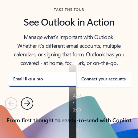
TAKE THE TOUR
See Outlook in Action
Manage what’s important with Outlook.
Whether it’s different email accounts, multiple
calendars, or signing that form, Outlook has you
covered - at home, for work, or on-the-go.
Email like a pro
Connect your accounts
Previous
Next
From first thought to ready-to-send with Copilot