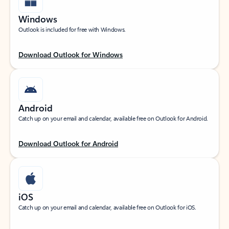
Windows
Outlook is included for free with Windows.
Download Outlook for Windows
Android
Catch up on your email and calendar, available free on Outlook for Android.
Download Outlook for Android
iOS
Catch up on your email and calendar, available free on Outlook for iOS.