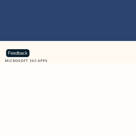
Feedback
MICROSOFT 365 APPS
Learn more about Microsoft
365 products
View all
Showing slide 1 of 9
Word
Excel