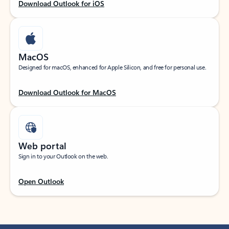
Download Outlook for iOS
MacOS
Designed for macOS, enhanced for Apple Silicon, and free for personal use.
Download Outlook for MacOS
Web portal
Sign in to your Outlook on the web.
Open Outlook