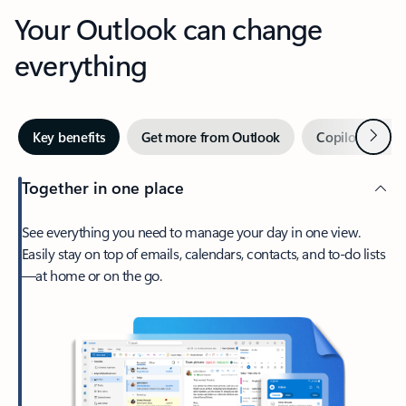
Your Outlook can change
everything
Next
Key benefits
Get more from Outlook
Copilot in Out
Together in one place
See everything you need to manage your day in one view.
Easily stay on top of emails, calendars, contacts, and to-do lists
—at home or on the go.