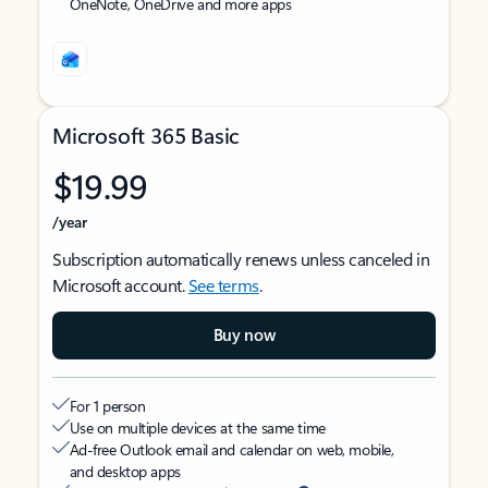
OneNote, OneDrive and more apps
Microsoft 365 Basic
$19.99
/year
Subscription automatically renews unless canceled in
Microsoft account.
See terms
.
Buy now
For 1 person
Use on multiple devices at the same time
Ad-free Outlook email and calendar on web, mobile,
and desktop apps