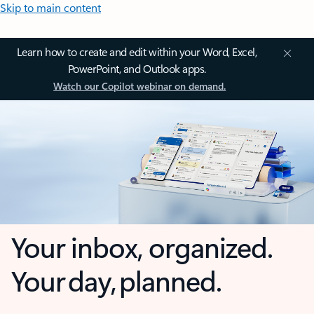
Skip to main content
Learn how to create and edit within your Word, Excel,
PowerPoint, and Outlook apps.
Watch our Copilot webinar on demand.
Your inbox, organized.
Your day, planned.