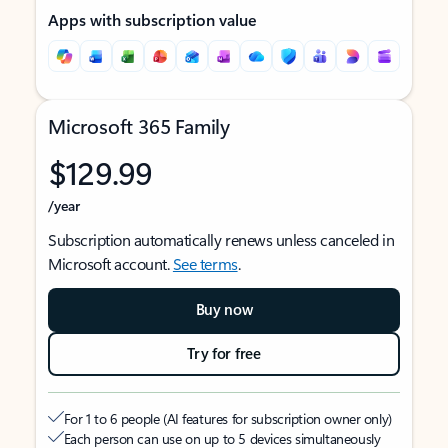
Apps with subscription value
Microsoft 365 Family
$129.99
/year
Subscription automatically renews unless canceled in
Microsoft account.
See terms
.
Buy now
Try for free
For 1 to 6 people (AI features for subscription owner only)
Each person can use on up to 5 devices simultaneously