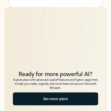
Back to tabs
Back to tabs
Ready for more powerful AI?
6
Explore plans with advanced Copilot
features and higher usage limits
to help you create, organize, and move faster across your Microsoft
365 apps.
See more plans