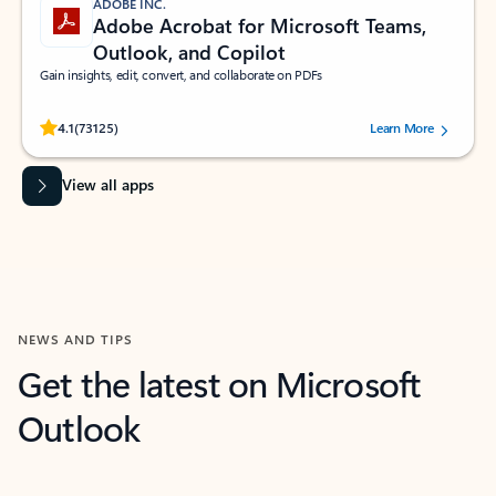
ADOBE INC.
Adobe Acrobat for Microsoft Teams,
Outlook, and Copilot
Gain insights, edit, convert, and collaborate on PDFs
Rated (#=ratingAverage#) stars out of 5 stars, by 73125 users.
4.1
(73125)
Learn More
View all apps
NEWS AND TIPS
Get the latest on Microsoft
Outlook