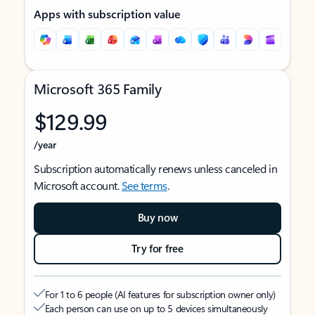
Apps with subscription value
Microsoft 365 Family
$129.99
/year
Subscription automatically renews unless canceled in
Microsoft account.
See terms
.
Buy now
Try for free
For 1 to 6 people (AI features for subscription owner only)
Each person can use on up to 5 devices simultaneously