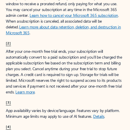
window to receive a prorated refund, only paying for what you use.
You may cancel your subscription at any time in the Microsoft 365
admin center.
Learn how to cancel your Microsoft 365 subscription
.
When a subscription is canceled, all associated data will be
deleted.
Learn more about data retention, deletion, and destruction in
Microsoft 365
.
[2]
After your one-month free trial ends, your subscription will
automatically convert to a paid subscription and you’ll be charged the
applicable subscription fee based on the subscription term and billing
plan you select. Cancel anytime during your free trial to stop future
charges. A credit card is required to sign up. Storage for trials will be
limited. Microsoft reserves the right to suspend access to its products
and services if payment is not received after your one-month free trial
ends.
Learn more
.
[3]
App availability varies by device/language. Features vary by platform.
Minimum age limits may apply to use of AI features.
Details
.
[4]