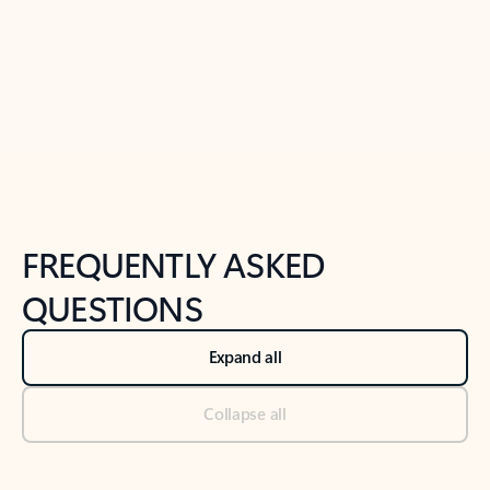
Previous Slide
Next Slide
Back to tabs
Back to NEWS AND TIPS-What's new tab section
FREQUENTLY ASKED
QUESTIONS
Expand all
Collapse all