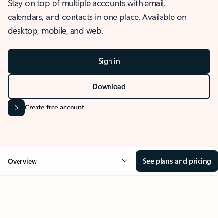
Stay on top of multiple accounts with email,
calendars, and contacts in one place. Available on
desktop, mobile, and web.
Sign in
Download
Create free account
See plans and pricing
Overview
OVERVIEW