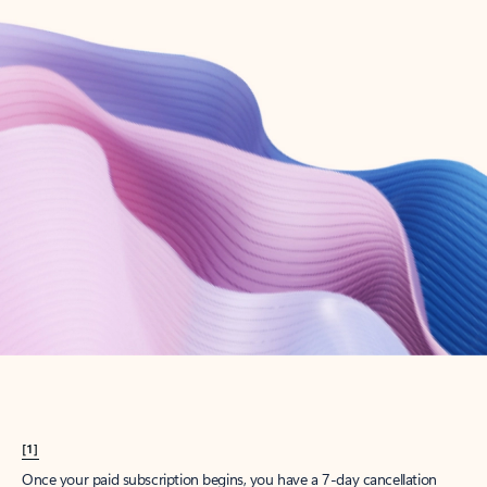
Create account
Try Microsoft 365
Get the best Outlook experience with a Microsoft 365 subscription.
Explore plans
[1]
Once your paid subscription begins, you have a 7-day cancellation