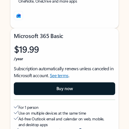
OneNote, OneDrive and more apps
Microsoft 365 Basic
$19.99
/year
Subscription automatically renews unless canceled in
Microsoft account.
See terms
.
Buy now
For 1 person
Use on multiple devices at the same time
Ad-free Outlook email and calendar on web, mobile,
and desktop apps