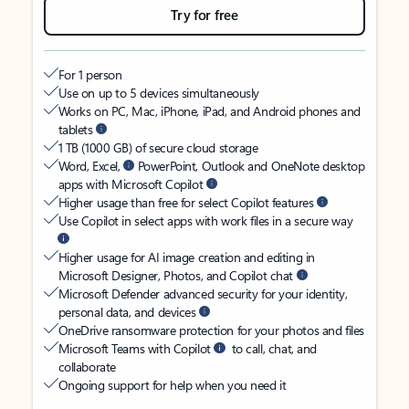
Try for free
For 1 person
Use on up to 5 devices simultaneously
Works on PC, Mac, iPhone, iPad, and Android phones and
tablets
1 TB (1000 GB) of secure cloud storage
Word, Excel,
PowerPoint, Outlook and OneNote desktop
apps with Microsoft Copilot
Higher usage than free for select Copilot features
Use Copilot in select apps with work files in a secure way
Higher usage for AI image creation and editing in
Microsoft Designer, Photos, and Copilot chat
Microsoft Defender advanced security for your identity,
personal data, and devices
OneDrive ransomware protection for your photos and files
Microsoft Teams with Copilot
to call, chat, and
collaborate
Ongoing support for help when you need it