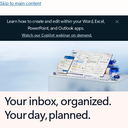
Skip to main content
Learn how to create and edit within your Word, Excel,
PowerPoint, and Outlook apps.
Watch our Copilot webinar on demand.
Your inbox, organized.
Your day, planned.