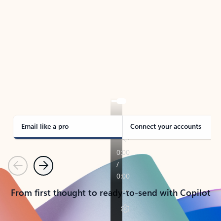
TAKE THE TOUR
See Outlook in Action
Manage what’s important with Outlook.
Whether it’s different email accounts, multiple
calendars, or signing that form, Outlook has you
covered - at home, for work, or on-the-go.
Email like a pro
Connect your accounts
Previous
Next
From first thought to ready-to-send with Copilot