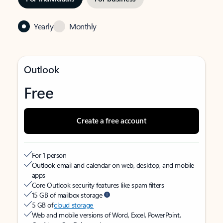
Yearly
Monthly
Outlook
Free
Create a free account
For 1 person
Outlook email and calendar on web, desktop, and mobile
apps
Core Outlook security features like spam filters
15 GB of mailbox storage
5 GB of
cloud storage
Web and mobile versions of Word, Excel, PowerPoint,