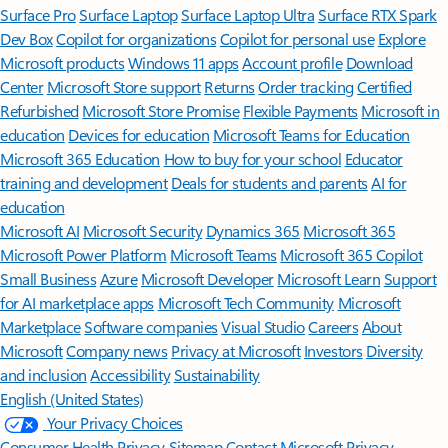
Surface Pro
Surface Laptop
Surface Laptop Ultra
Surface RTX Spark
Dev Box
Copilot for organizations
Copilot for personal use
Explore
Microsoft products
Windows 11 apps
Account profile
Download
Center
Microsoft Store support
Returns
Order tracking
Certified
Refurbished
Microsoft Store Promise
Flexible Payments
Microsoft in
education
Devices for education
Microsoft Teams for Education
Microsoft 365 Education
How to buy for your school
Educator
training and development
Deals for students and parents
AI for
education
Microsoft AI
Microsoft Security
Dynamics 365
Microsoft 365
Microsoft Power Platform
Microsoft Teams
Microsoft 365 Copilot
Small Business
Azure
Microsoft Developer
Microsoft Learn
Support
for AI marketplace apps
Microsoft Tech Community
Microsoft
Marketplace
Software companies
Visual Studio
Careers
About
Microsoft
Company news
Privacy at Microsoft
Investors
Diversity
and inclusion
Accessibility
Sustainability
English (United States)
Your Privacy Choices
Consumer Health Privacy
Sitemap
Contact Microsoft
Privacy