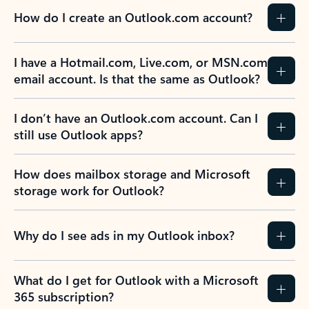
How do I create an Outlook.com account?
I have a Hotmail.com, Live.com, or MSN.com
email account. Is that the same as Outlook?
I don’t have an Outlook.com account. Can I
still use Outlook apps?
How does mailbox storage and Microsoft
storage work for Outlook?
Why do I see ads in my Outlook inbox?
What do I get for Outlook with a Microsoft
365 subscription?