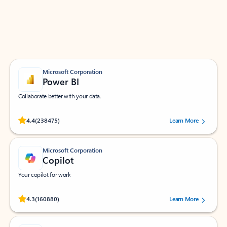
Work smarter in Outlook with apps tailored to help
you communicate, manage your schedule, and find
what you need—simply and fast.
Microsoft Corporation
Power BI
Collaborate better with your data.
Rated (#=ratingAverage#) stars out of 5 stars, by 238475 users.
4.4
(238475)
Learn More
Microsoft Corporation
Copilot
Your copilot for work
Rated (#=ratingAverage#) stars out of 5 stars, by 160880 users.
4.3
(160880)
Learn More