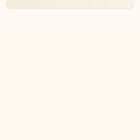
DOWNLOAD THE APP
Keep on top of your inbox and
calendar wherever you are
with Outlook.
Outlook keeps you in control of your day to help
you write and prioritize communications across
email accounts and devices.