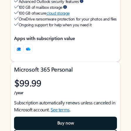
Advanced Outlook security features
100 GB of mailbox storage
100 GB of secure
cloud storage
OneDrive ransomware protection for your photos and files
Ongoing support for help when you need it
Apps with subscription value
Microsoft 365 Personal
$99.99
/year
Subscription automatically renews unless canceled in
Microsoft account.
See terms
.
Buy now