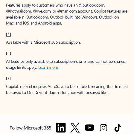
Features apply to customers who have an @outlook.com,
@hotmail.com, @live.com, or @msn.com account. Copilot features are
available in Outlook.com, Outlook built into Windows, Outlook on
Mac, and iOS and Android apps.
[5]
Available with a Microsoft 365 subscription.
[6]
AI features only available to subscription owner and cannot be shared;
usage limits apply.
Learn more
.
[7]
Copilot in Excel requires AutoSave to be enabled, meaning the file must
be saved to OneDrive; it doesn't function with unsaved files.
Follow Microsoft 365