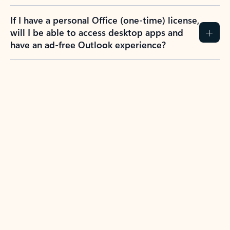
If I have a personal Office (one-time) license,
will I be able to access desktop apps and
have an ad-free Outlook experience?