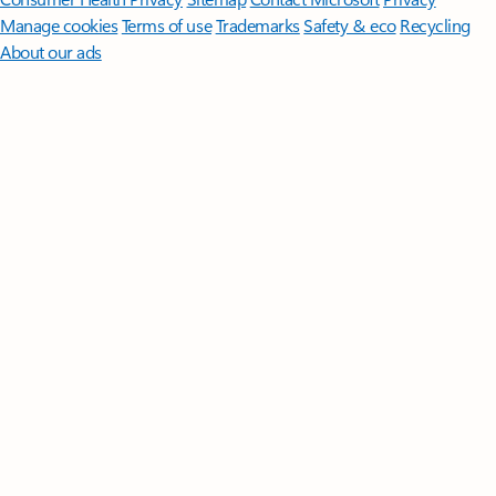
Manage cookies
Terms of use
Trademarks
Safety & eco
Recycling
About our ads