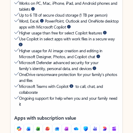
Works on PC, Mac, iPhone, iPad, and Android phones and
tablets
Up to 6 TB of secure cloud storage (1 TB per person)
Word, Excel,
PowerPoint, Outlook and OneNote desktop
apps with Microsoft Copilot
Higher usage than free for select Copilot features
Use Copilot in select apps with work files in a secure way
Higher usage for AI image creation and editing in
Microsoft Designer, Photos, and Copilot chat
Microsoft Defender advanced security for your
family’s identity, personal data, and devices
OneDrive ransomware protection for your family’s photos
and files
Microsoft Teams with Copilot
to call, chat, and
collaborate
Ongoing support for help when you and your family need
it
Apps with subscription value