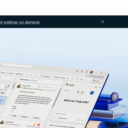
ot webinar on demand.