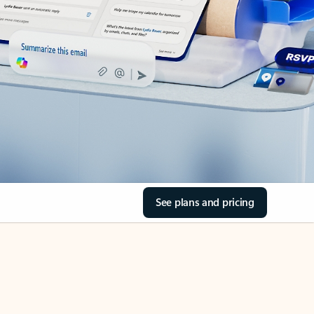
See plans and pricing