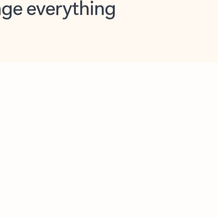
opilot in Outlook