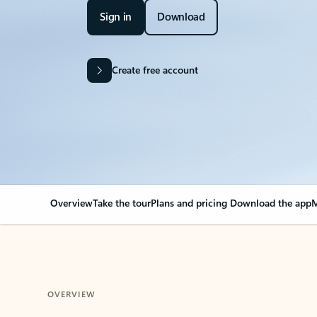
Sign in
Download
Create free account
Overview
Take the tour
Plans and pricing
Download the app
M
OVERVIEW
Your Outlook can cha