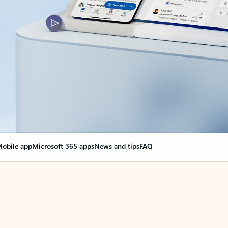
obile app
Microsoft 365 apps
News and tips
FAQ
nge everything