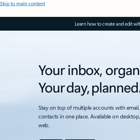
Skip to main content
Learn how to create and edit wi
Your inbox, organ
Your day, planned
Stay on top of multiple accounts with email,
contacts in one place. Available on desktop
web.