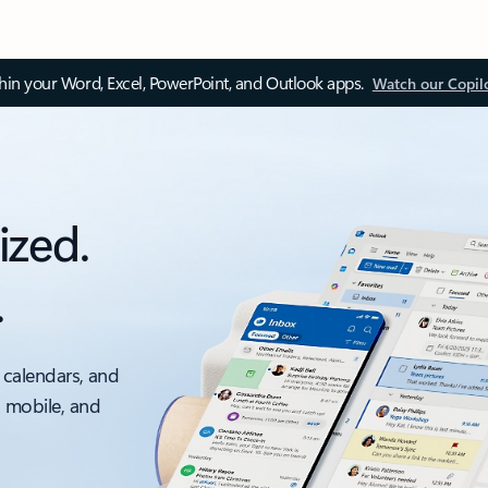
thin your Word, Excel, PowerPoint, and Outlook apps.
Watch our Copil
ized.
.
 calendars, and
, mobile, and