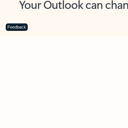
Key benefits
Get more from Outlook
C
Feedback
Together in one place
See everything you need to manage your day in
one view. Easily stay on top of emails, calendars,
contacts, and to-do lists—at home or on the go.
Connect your accounts
Write more effective emails