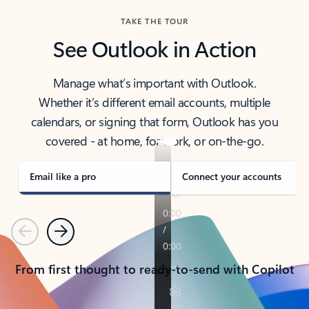
TAKE THE TOUR
See Outlook in Action
Manage what’s important with Outlook.
Whether it’s different email accounts, multiple
calendars, or signing that form, Outlook has you
covered - at home, for work, or on-the-go.
Email like a pro
Connect your accounts
Previous
Next
From first thought to ready-to-send with Copilot