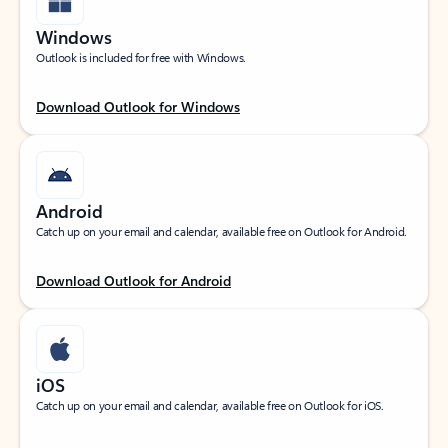
Windows
Outlook is included for free with Windows.
Download Outlook for Windows
Android
Catch up on your email and calendar, available free on Outlook for Android.
Download Outlook for Android
iOS
Catch up on your email and calendar, available free on Outlook for iOS.