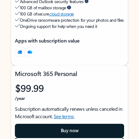
Advanced Outlook security features
100 GB of mailbox storage
100 GB of secure
cloud storage
OneDrive ransomware protection for your photos and files
Ongoing support for help when you need it
Apps with subscription value
Microsoft 365 Personal
$99.99
/year
Subscription automatically renews unless canceled in
Microsoft account.
See terms
.
Buy now