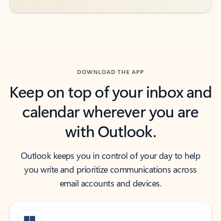
DOWNLOAD THE APP
Keep on top of your inbox and
calendar wherever you are
with Outlook.
Outlook keeps you in control of your day to help
you write and prioritize communications across
email accounts and devices.