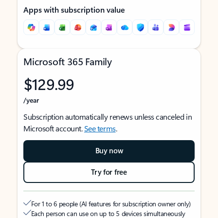
Apps with subscription value
Microsoft 365 Family
$129.99
/year
Subscription automatically renews unless canceled in
Microsoft account.
See terms
.
Buy now
Try for free
For 1 to 6 people (AI features for subscription owner only)
Each person can use on up to 5 devices simultaneously