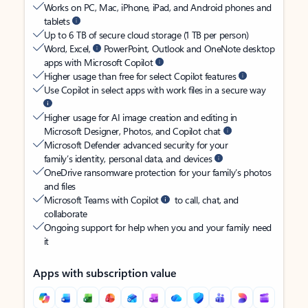
Works on PC, Mac, iPhone, iPad, and Android phones and
tablets
Up to 6 TB of secure cloud storage (1 TB per person)
Word, Excel,
PowerPoint, Outlook and OneNote desktop
apps with Microsoft Copilot
Higher usage than free for select Copilot features
Use Copilot in select apps with work files in a secure way
Higher usage for AI image creation and editing in
Microsoft Designer, Photos, and Copilot chat
Microsoft Defender advanced security for your
family’s identity, personal data, and devices
OneDrive ransomware protection for your family’s photos
and files
Microsoft Teams with Copilot
to call, chat, and
collaborate
Ongoing support for help when you and your family need
it
Apps with subscription value