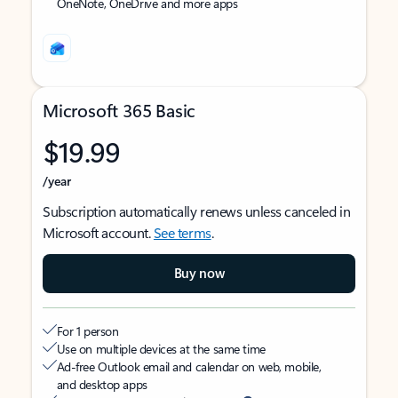
OneNote, OneDrive and more apps
Microsoft 365 Basic
$19.99
/year
Subscription automatically renews unless canceled in
Microsoft account.
See terms
.
Buy now
For 1 person
Use on multiple devices at the same time
Ad-free Outlook email and calendar on web, mobile,
and desktop apps