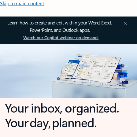
Skip to main content
Learn how to create and edit within your Word, Excel,
PowerPoint, and Outlook apps.
Watch our Copilot webinar on demand.
Your inbox, organized.
Your day, planned.