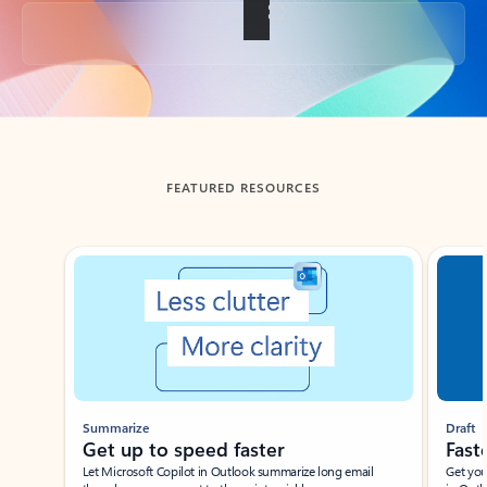
Back to tabs
FEATURED RESOURCES
Showing slide 1 of 3
Summarize
Draft
Get up to speed faster ​
Fast
Let Microsoft Copilot in Outlook summarize long email
Get you