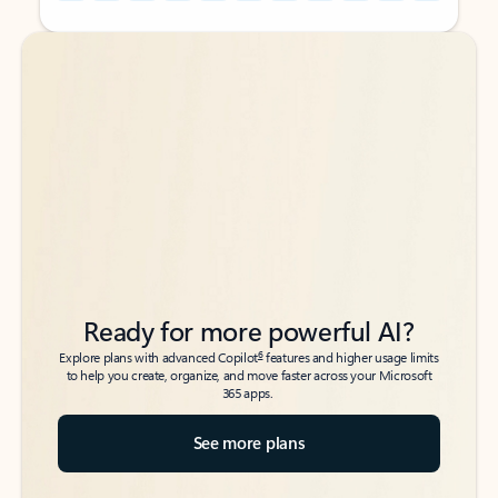
Back to tabs
Back to tabs
Ready for more powerful AI?
6
Explore plans with advanced Copilot
features and higher usage limits
to help you create, organize, and move faster across your Microsoft
365 apps.
See more plans