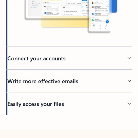
Connect your accounts
Write more effective emails
Easily access your files
Back to tabs