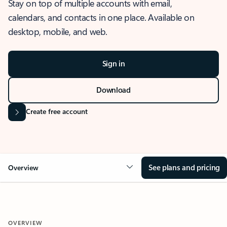
Stay on top of multiple accounts with email,
calendars, and contacts in one place. Available on
desktop, mobile, and web.
Sign in
Download
Create free account
See plans and pricing
Overview
OVERVIEW