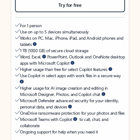
Try for free
For 1 person
Use on up to 5 devices simultaneously
Works on PC, Mac, iPhone, iPad, and Android phones and
tablets
1 TB (1000 GB) of secure cloud storage
Word, Excel,
PowerPoint, Outlook and OneNote desktop
apps with Microsoft Copilot
Higher usage than free for select Copilot features
Use Copilot in select apps with work files in a secure way
Higher usage for AI image creation and editing in
Microsoft Designer, Photos, and Copilot chat
Microsoft Defender advanced security for your identity,
personal data, and devices
OneDrive ransomware protection for your photos and files
Microsoft Teams with Copilot
to call, chat, and
collaborate
Ongoing support for help when you need it