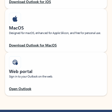
Download Outlook for iOS
MacOS
Designed for macOS, enhanced for Apple Silicon, and free for personal use.
Download Outlook for MacOS
Web portal
Sign in to your Outlook on the web.
Open Outlook