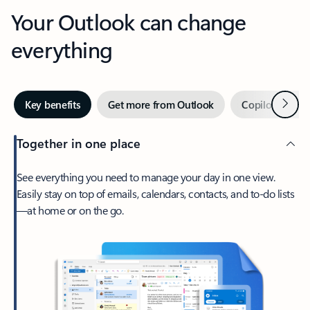
Your Outlook can change
everything
Next
Key benefits
Get more from Outlook
Copilot in Out
Together in one place
See everything you need to manage your day in one view.
Easily stay on top of emails, calendars, contacts, and to-do lists
—at home or on the go.