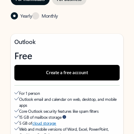
Yearly
Monthly
Outlook
Free
Create a free account
For 1 person
Outlook email and calendar on web, desktop, and mobile
apps
Core Outlook security features like spam filters
15 GB of mailbox storage
5 GB of
cloud storage
Web and mobile versions of Word, Excel, PowerPoint,