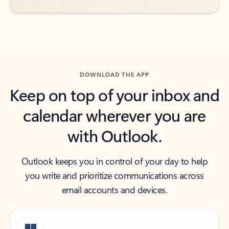
DOWNLOAD THE APP
Keep on top of your inbox and
calendar wherever you are
with Outlook.
Outlook keeps you in control of your day to help
you write and prioritize communications across
email accounts and devices.