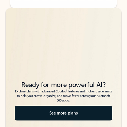
Back to tabs
Back to tabs
Ready for more powerful AI?
6
Explore plans with advanced Copilot
features and higher usage limits
to help you create, organize, and move faster across your Microsoft
365 apps.
See more plans