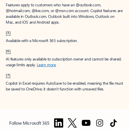
Features apply to customers who have an @outlook.com,
@hotmail.com, @live.com, or @msn.com account. Copilot features are
available in Outlook.com, Outlook built into Windows, Outlook on
Mac, and iOS and Android apps.
[5]
Available with a Microsoft 365 subscription.
[6]
AI features only available to subscription owner and cannot be shared;
usage limits apply.
Learn more
.
[7]
Copilot in Excel requires AutoSave to be enabled, meaning the file must
be saved to OneDrive; it doesn't function with unsaved files.
Follow Microsoft 365