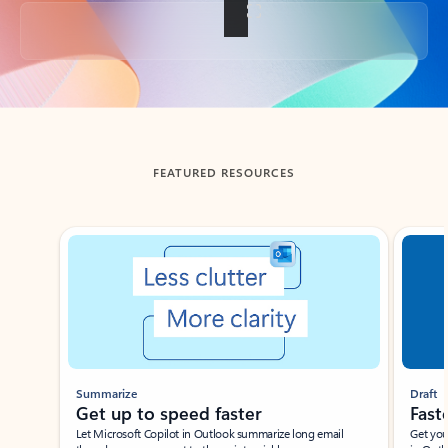
Back to tabs
FEATURED RESOURCES
Showing slide 1 of 3
Summarize
Draft
Get up to speed faster ​
Fast
Let Microsoft Copilot in Outlook summarize long email
Get you