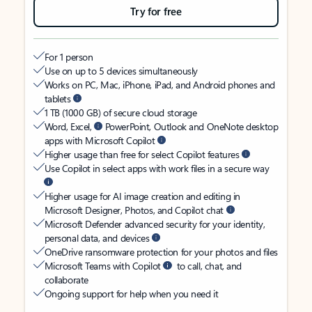
Try for free
For 1 person
Use on up to 5 devices simultaneously
Works on PC, Mac, iPhone, iPad, and Android phones and
tablets
1 TB (1000 GB) of secure cloud storage
Word, Excel,
PowerPoint, Outlook and OneNote desktop
apps with Microsoft Copilot
Higher usage than free for select Copilot features
Use Copilot in select apps with work files in a secure way
Higher usage for AI image creation and editing in
Microsoft Designer, Photos, and Copilot chat
Microsoft Defender advanced security for your identity,
personal data, and devices
OneDrive ransomware protection for your photos and files
Microsoft Teams with Copilot
to call, chat, and
collaborate
Ongoing support for help when you need it