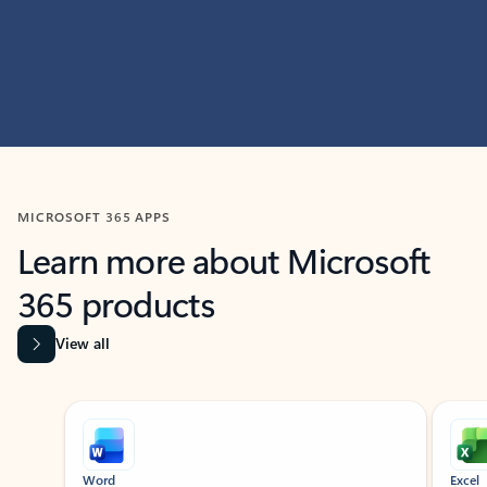
MICROSOFT 365 APPS
Learn more about Microsoft
365 products
View all
Showing slide 1 of 9
Word
Excel