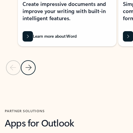
Create impressive documents and
Sim
improve your writing with built-in
com
intelligent features.
form
Learn more about Word
Previous Slide
Next Slide
Back to MICROSOFT 365 APPS carousel section
PARTNER SOLUTIONS
Apps for Outlook