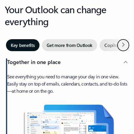
Your Outlook can change
everything
Next
Key benefits
Get more from Outlook
Copilot in Out
Together in one place
See everything you need to manage your day in one view.
Easily stay on top of emails, calendars, contacts, and to-do lists
—at home or on the go.