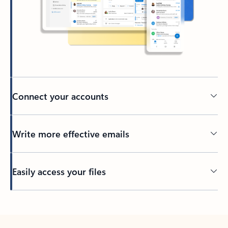
Connect your accounts
Write more effective emails
Easily access your files
Back to tabs