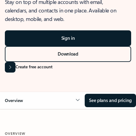
Stay on top of multiple accounts with email,
calendars, and contacts in one place. Available on
desktop, mobile, and web.
Sign in
Download
Create free account
See plans and pricing
Overview
OVERVIEW