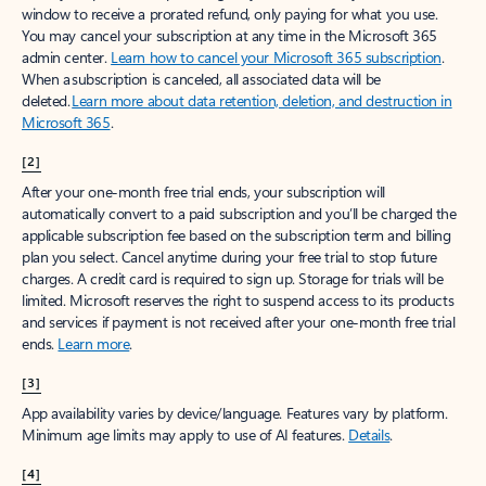
window to receive a prorated refund, only paying for what you use.
You may cancel your subscription at any time in the Microsoft 365
admin center.
Learn how to cancel your Microsoft 365 subscription
.
When a subscription is canceled, all associated data will be
deleted.
Learn more about data retention, deletion, and destruction in
Microsoft 365
.
[2]
After your one-month free trial ends, your subscription will
automatically convert to a paid subscription and you’ll be charged the
applicable subscription fee based on the subscription term and billing
plan you select. Cancel anytime during your free trial to stop future
charges. A credit card is required to sign up. Storage for trials will be
limited. Microsoft reserves the right to suspend access to its products
and services if payment is not received after your one-month free trial
ends.
Learn more
.
[3]
App availability varies by device/language. Features vary by platform.
Minimum age limits may apply to use of AI features.
Details
.
[4]