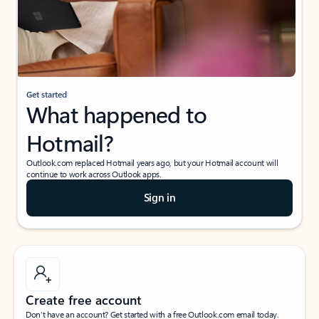
Get started
What happened to
Hotmail?
Outlook.com replaced Hotmail years ago, but your Hotmail account will
continue to work across Outlook apps.
Sign in
Create free account
Don’t have an account? Get started with a free Outlook.com email today.