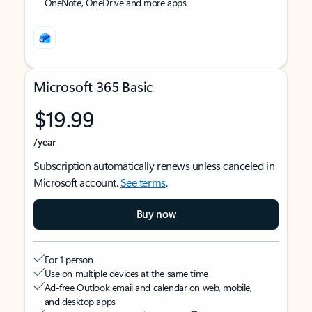
OneNote, OneDrive and more apps
Microsoft 365 Basic
$19.99
/year
Subscription automatically renews unless canceled in
Microsoft account.
See terms
.
Buy now
For 1 person
Use on multiple devices at the same time
Ad-free Outlook email and calendar on web, mobile,
and desktop apps