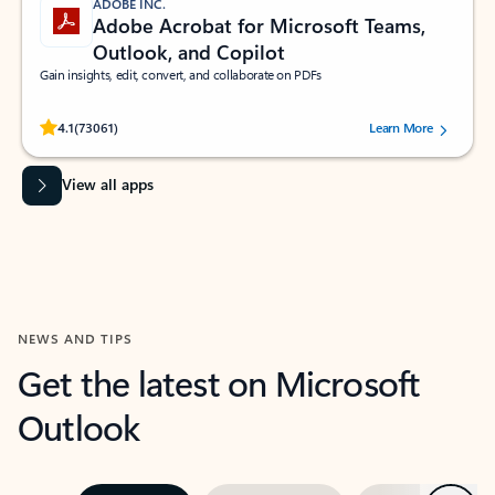
ADOBE INC.
Adobe Acrobat for Microsoft Teams,
Outlook, and Copilot
Gain insights, edit, convert, and collaborate on PDFs
Rated (#=ratingAverage#) stars out of 5 stars, by 73061 users.
4.1
(73061)
Learn More
View all apps
NEWS AND TIPS
Get the latest on Microsoft
Outlook