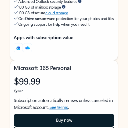
Advanced Outlook security features
100 GB of mailbox storage
100 GB of secure
cloud storage
OneDrive ransomware protection for your photos and files
Ongoing support for help when you need it
Apps with subscription value
Microsoft 365 Personal
$99.99
/year
Subscription automatically renews unless canceled in
Microsoft account.
See terms
.
Buy now