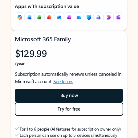
Apps with subscription value
Microsoft 365 Family
$129.99
/year
Subscription automatically renews unless canceled in
Microsoft account.
See terms
.
Buy now
Try for free
For 1 to 6 people (AI features for subscription owner only)
Each person can use on up to 5 devices simultaneously