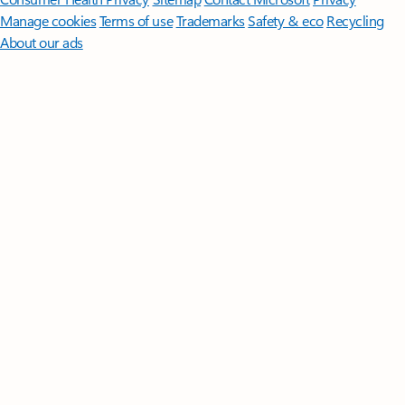
Manage cookies
Terms of use
Trademarks
Safety & eco
Recycling
About our ads