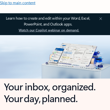
Skip to main content
Learn how to create and edit within your Word, Excel,
PowerPoint, and Outlook apps.
Watch our Copilot webinar on demand.
Your inbox, organized.
Your day, planned.