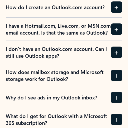
How do I create an Outlook.com account?
I have a Hotmail.com, Live.com, or MSN.com
email account. Is that the same as Outlook?
I don’t have an Outlook.com account. Can I
still use Outlook apps?
How does mailbox storage and Microsoft
storage work for Outlook?
Why do I see ads in my Outlook inbox?
What do I get for Outlook with a Microsoft
365 subscription?