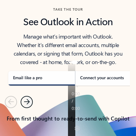
TAKE THE TOUR
See Outlook in Action
Manage what’s important with Outlook.
Whether it’s different email accounts, multiple
calendars, or signing that form, Outlook has you
covered - at home, for work, or on-the-go.
Email like a pro
Connect your accounts
Previous
Next
From first thought to ready-to-send with Copilot