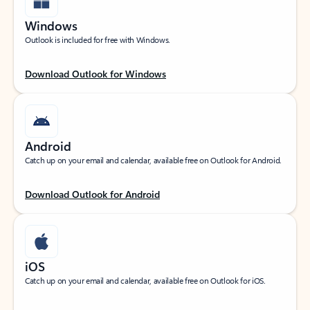
Windows
Outlook is included for free with Windows.
Download Outlook for Windows
Android
Catch up on your email and calendar, available free on Outlook for Android.
Download Outlook for Android
iOS
Catch up on your email and calendar, available free on Outlook for iOS.