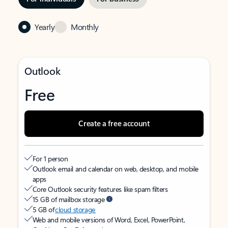
Yearly
Monthly
Outlook
Free
Create a free account
For 1 person
Outlook email and calendar on web, desktop, and mobile
apps
Core Outlook security features like spam filters
15 GB of mailbox storage
5 GB of
cloud storage
Web and mobile versions of Word, Excel, PowerPoint,