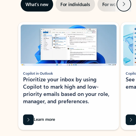
Next
What’s new
For individuals
For work
Ti
Showing slide 1 of 3
Copilot in Outlook
Copilo
Prioritize your inbox by using
See
Copilot to mark high and low-
ema
priority emails based on your role,
manager, and preferences.
Learn more