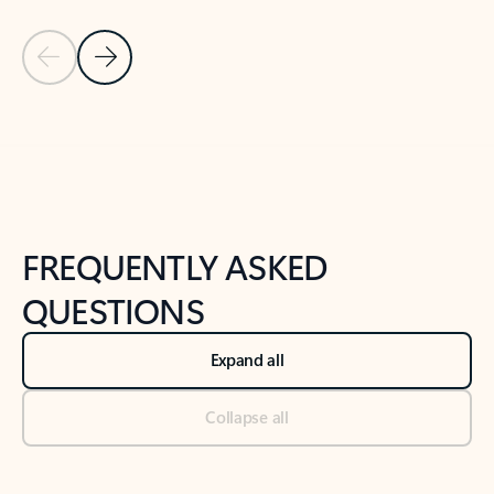
Previous Slide
Next Slide
Back to tabs
Back to NEWS AND TIPS-What's new tab section
FREQUENTLY ASKED
QUESTIONS
Expand all
Collapse all