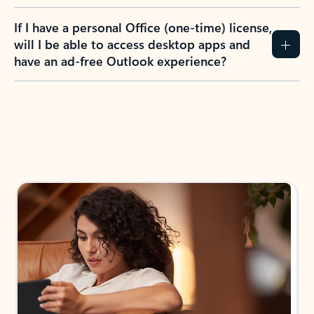
If I have a personal Office (one-time) license,
will I be able to access desktop apps and
have an ad-free Outlook experience?