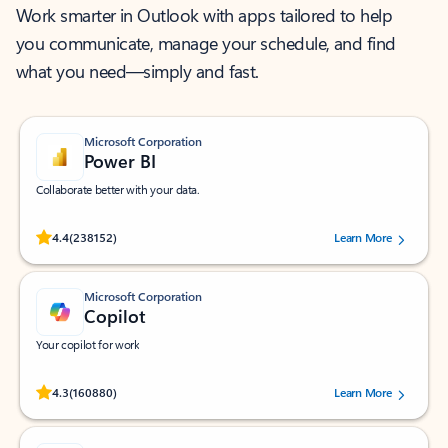
Work smarter in Outlook with apps tailored to help
you communicate, manage your schedule, and find
what you need—simply and fast.
Microsoft Corporation
Power BI
Collaborate better with your data.
Rated (#=ratingAverage#) stars out of 5 stars, by 238152 users.
4.4
(238152)
Learn More
Microsoft Corporation
Copilot
Your copilot for work
Rated (#=ratingAverage#) stars out of 5 stars, by 160880 users.
4.3
(160880)
Learn More