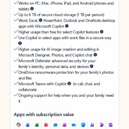
Works on PC, Mac, iPhone, iPad, and Android phones and
tablets
Up to 6 TB of secure cloud storage (1 TB per person)
Word, Excel,
PowerPoint, Outlook and OneNote desktop
apps with Microsoft Copilot
Higher usage than free for select Copilot features
Use Copilot in select apps with work files in a secure way
Higher usage for AI image creation and editing in
Microsoft Designer, Photos, and Copilot chat
Microsoft Defender advanced security for your
family’s identity, personal data, and devices
OneDrive ransomware protection for your family’s photos
and files
Microsoft Teams with Copilot
to call, chat, and
collaborate
Ongoing support for help when you and your family need
it
Apps with subscription value