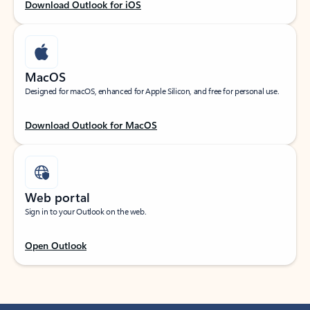
Download Outlook for iOS
MacOS
Designed for macOS, enhanced for Apple Silicon, and free for personal use.
Download Outlook for MacOS
Web portal
Sign in to your Outlook on the web.
Open Outlook