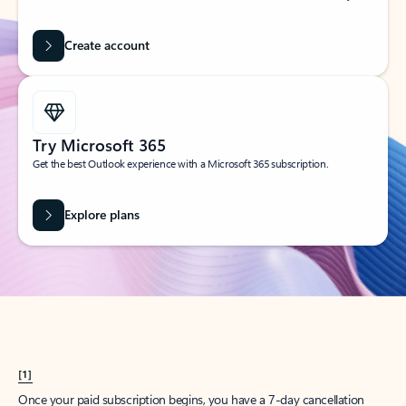
Create account
Try Microsoft 365
Get the best Outlook experience with a Microsoft 365 subscription.
Explore plans
[1]
Once your paid subscription begins, you have a 7-day cancellation