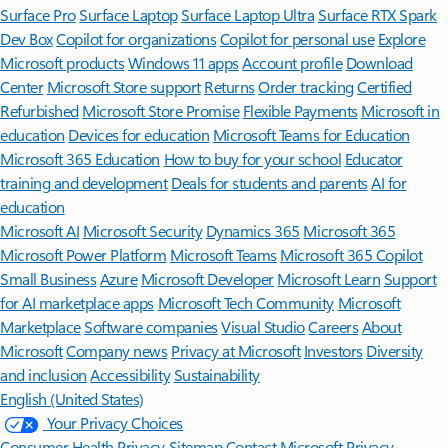
Surface Pro
Surface Laptop
Surface Laptop Ultra
Surface RTX Spark
Dev Box
Copilot for organizations
Copilot for personal use
Explore
Microsoft products
Windows 11 apps
Account profile
Download
Center
Microsoft Store support
Returns
Order tracking
Certified
Refurbished
Microsoft Store Promise
Flexible Payments
Microsoft in
education
Devices for education
Microsoft Teams for Education
Microsoft 365 Education
How to buy for your school
Educator
training and development
Deals for students and parents
AI for
education
Microsoft AI
Microsoft Security
Dynamics 365
Microsoft 365
Microsoft Power Platform
Microsoft Teams
Microsoft 365 Copilot
Small Business
Azure
Microsoft Developer
Microsoft Learn
Support
for AI marketplace apps
Microsoft Tech Community
Microsoft
Marketplace
Software companies
Visual Studio
Careers
About
Microsoft
Company news
Privacy at Microsoft
Investors
Diversity
and inclusion
Accessibility
Sustainability
English (United States)
Your Privacy Choices
Consumer Health Privacy
Sitemap
Contact Microsoft
Privacy