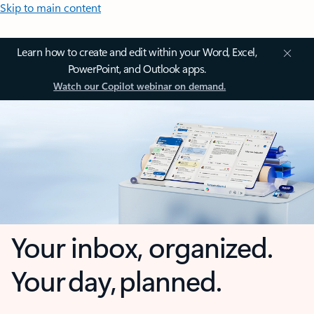
Skip to main content
Learn how to create and edit within your Word, Excel,
PowerPoint, and Outlook apps.
Watch our Copilot webinar on demand.
Your inbox, organized.
Your day, planned.