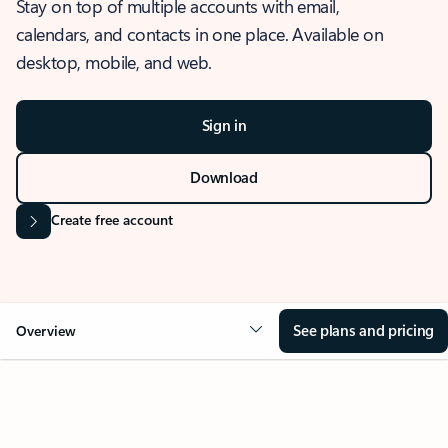
Stay on top of multiple accounts with email,
calendars, and contacts in one place. Available on
desktop, mobile, and web.
Sign in
Download
Create free account
See plans and pricing
Overview
OVERVIEW