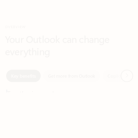
Your Outlook can change
everything
Next
Key benefits
Get more from Outlook
Copilot in Out
Together in one place
See everything you need to manage your day in one view.
Feedback
Easily stay on top of emails, calendars, contacts, and to-do lists
—at home or on the go.