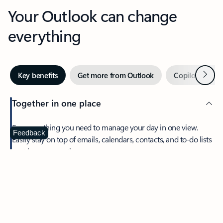
Your Outlook can change
everything
Next
Key benefits
Get more from Outlook
Copilot in Out
Together in one place
See everything you need to manage your day in one view.
Feedback
Easily stay on top of emails, calendars, contacts, and to-do lists
—at home or on the go.