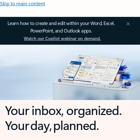
Skip to main content
Learn how to create and edit within your Word, Excel,
PowerPoint, and Outlook apps.
Watch our Copilot webinar on demand.
Your inbox, organized.
Your day, planned.