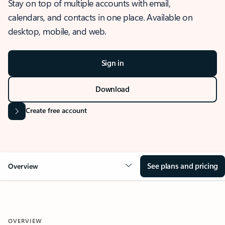
Stay on top of multiple accounts with email,
calendars, and contacts in one place. Available on
desktop, mobile, and web.
Sign in
Download
Create free account
See plans and pricing
Overview
OVERVIEW