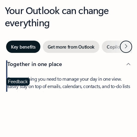
Your Outlook can change
everything
Next
Key benefits
Get more from Outlook
Copilot in Out
Together in one place
See everything you need to manage your day in one view.
Feedback
Easily stay on top of emails, calendars, contacts, and to-do lists
—at home or on the go.