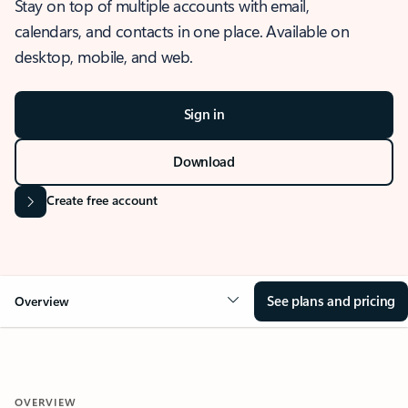
Stay on top of multiple accounts with email,
calendars, and contacts in one place. Available on
desktop, mobile, and web.
Sign in
Download
Create free account
See plans and pricing
Overview
OVERVIEW