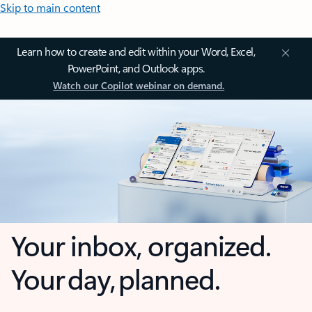
Skip to main content
Learn how to create and edit within your Word, Excel,
PowerPoint, and Outlook apps.
Watch our Copilot webinar on demand.
Your inbox, organized.
Your day, planned.