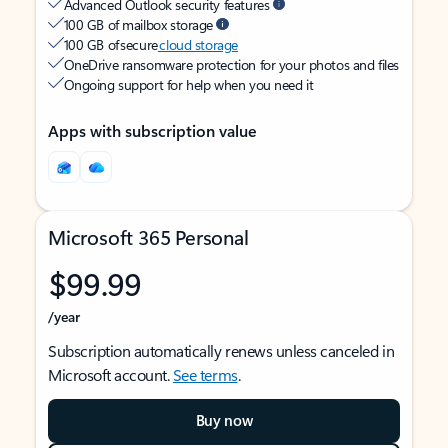
Advanced Outlook security features
100 GB of mailbox storage
100 GB of secure
cloud storage
OneDrive ransomware protection for your photos and files
Ongoing support for help when you need it
Apps with subscription value
Microsoft 365 Personal
$99.99
/year
Subscription automatically renews unless canceled in
Microsoft account.
See terms
.
Buy now