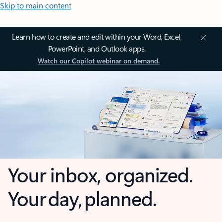
Skip to main content
Learn how to create and edit within your Word, Excel,
PowerPoint, and Outlook apps.
Watch our Copilot webinar on demand.
Your inbox, organized.
Your day, planned.