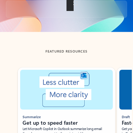
Back to tabs
FEATURED RESOURCES
Showing slide 1 of 3
Summarize
Draft
Get up to speed faster ​
Fast
Let Microsoft Copilot in Outlook summarize long email
Get you