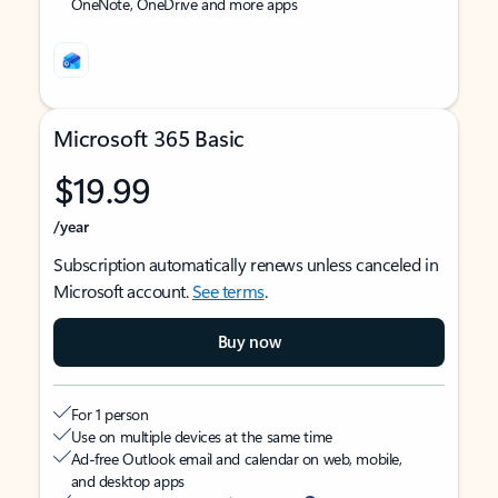
OneNote, OneDrive and more apps
Microsoft 365 Basic
$19.99
/year
Subscription automatically renews unless canceled in
Microsoft account.
See terms
.
Buy now
For 1 person
Use on multiple devices at the same time
Ad-free Outlook email and calendar on web, mobile,
and desktop apps