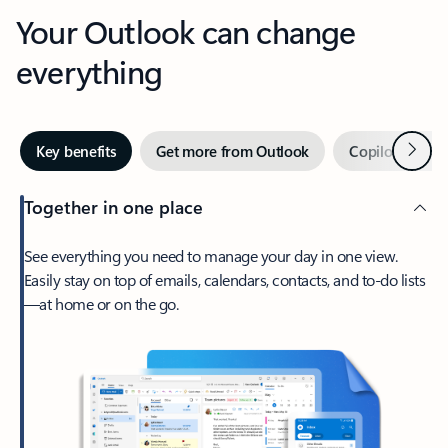
Your Outlook can change
everything
Next
Key benefits
Get more from Outlook
Copilot in Out
Together in one place
See everything you need to manage your day in one view.
Easily stay on top of emails, calendars, contacts, and to-do lists
—at home or on the go.