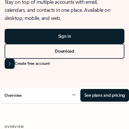
Stay on top of multiple accounts with email,
calendars, and contacts in one place. Available on
desktop, mobile, and web.
Sign in
Download
Create free account
See plans and pricing
Overview
OVERVIEW