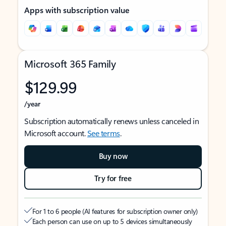
Apps with subscription value
Microsoft 365 Family
$129.99
/year
Subscription automatically renews unless canceled in
Microsoft account.
See terms
.
Buy now
Try for free
For 1 to 6 people (AI features for subscription owner only)
Each person can use on up to 5 devices simultaneously