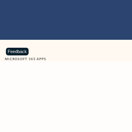
Feedback
MICROSOFT 365 APPS
Learn more about Microsoft
365 products
View all
Showing slide 1 of 9
Word
Excel