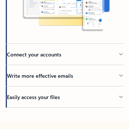
Connect your accounts
Write more effective emails
Easily access your files
Back to tabs