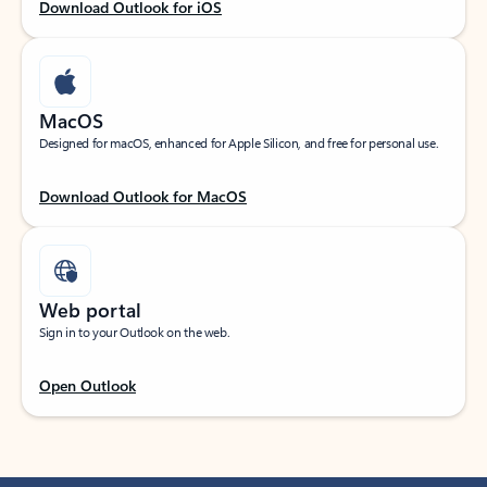
Download Outlook for iOS
MacOS
Designed for macOS, enhanced for Apple Silicon, and free for personal use.
Download Outlook for MacOS
Web portal
Sign in to your Outlook on the web.
Open Outlook