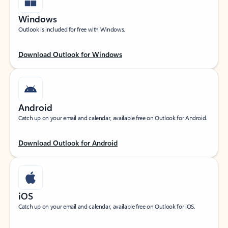
Windows
Outlook is included for free with Windows.
Download Outlook for Windows
Android
Catch up on your email and calendar, available free on Outlook for Android.
Download Outlook for Android
iOS
Catch up on your email and calendar, available free on Outlook for iOS.