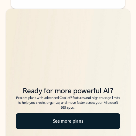
Back to tabs
Back to tabs
Ready for more powerful AI?
6
Explore plans with advanced Copilot
features and higher usage limits
to help you create, organize, and move faster across your Microsoft
365 apps.
See more plans