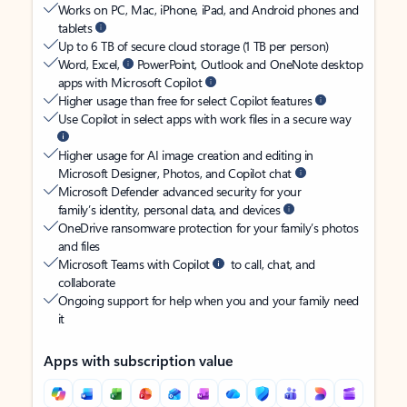
Works on PC, Mac, iPhone, iPad, and Android phones and
tablets
Up to 6 TB of secure cloud storage (1 TB per person)
Word, Excel,
PowerPoint, Outlook and OneNote desktop
apps with Microsoft Copilot
Higher usage than free for select Copilot features
Use Copilot in select apps with work files in a secure way
Higher usage for AI image creation and editing in
Microsoft Designer, Photos, and Copilot chat
Microsoft Defender advanced security for your
family’s identity, personal data, and devices
OneDrive ransomware protection for your family’s photos
and files
Microsoft Teams with Copilot
to call, chat, and
collaborate
Ongoing support for help when you and your family need
it
Apps with subscription value