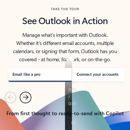
TAKE THE TOUR
See Outlook in Action
Manage what’s important with Outlook.
Whether it’s different email accounts, multiple
calendars, or signing that form, Outlook has you
covered - at home, for work, or on-the-go.
Email like a pro
Connect your accounts
Previous
Next
From first thought to ready-to-send with Copilot