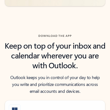
DOWNLOAD THE APP
Keep on top of your inbox and
calendar wherever you are
with Outlook.
Outlook keeps you in control of your day to help
you write and prioritize communications across
email accounts and devices.