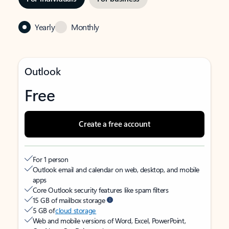
Yearly
Monthly
Outlook
Free
Create a free account
For 1 person
Outlook email and calendar on web, desktop, and mobile
apps
Core Outlook security features like spam filters
15 GB of mailbox storage
5 GB of
cloud storage
Web and mobile versions of Word, Excel, PowerPoint,