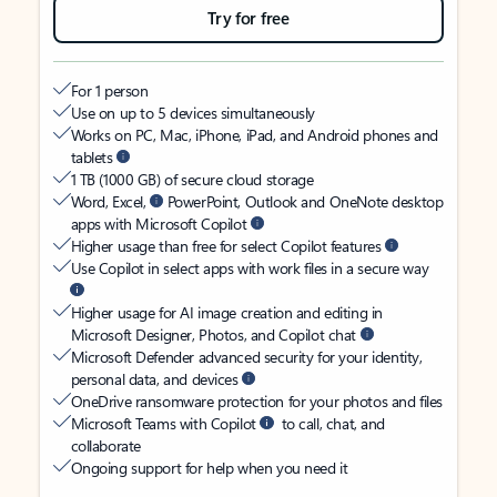
Try for free
For 1 person
Use on up to 5 devices simultaneously
Works on PC, Mac, iPhone, iPad, and Android phones and
tablets
1 TB (1000 GB) of secure cloud storage
Word, Excel,
PowerPoint, Outlook and OneNote desktop
apps with Microsoft Copilot
Higher usage than free for select Copilot features
Use Copilot in select apps with work files in a secure way
Higher usage for AI image creation and editing in
Microsoft Designer, Photos, and Copilot chat
Microsoft Defender advanced security for your identity,
personal data, and devices
OneDrive ransomware protection for your photos and files
Microsoft Teams with Copilot
to call, chat, and
collaborate
Ongoing support for help when you need it