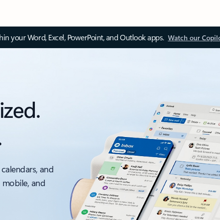
thin your Word, Excel, PowerPoint, and Outlook apps.
Watch our Copil
ized.
.
 calendars, and
, mobile, and