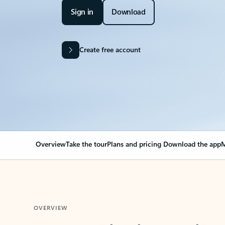
Sign in
Download
Create free account
Overview
Take the tour
Plans and pricing
Download the app
M
OVERVIEW
Your Outlook can cha