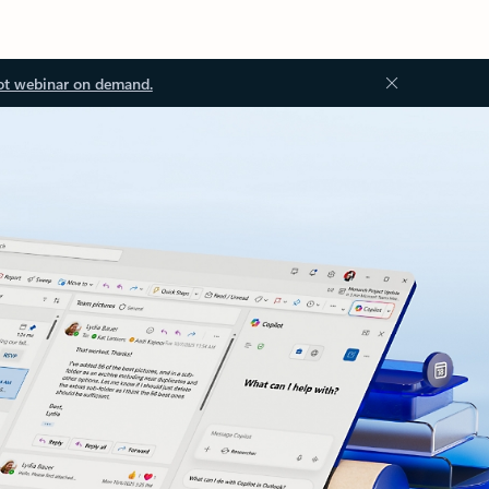
ot webinar on demand.