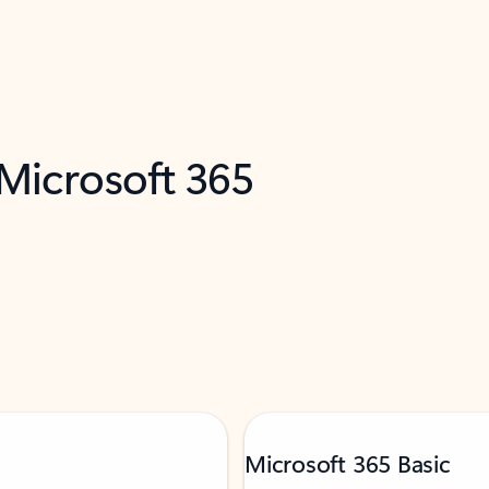
 Microsoft 365
Microsoft 365 Basic