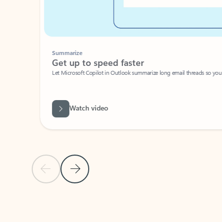
Summarize
Get up to speed faster ​
Let Microsoft Copilot in Outlook summarize long email threads so you can g
Watch video
Previous Slide
Next Slide
Back to carousel navigation controls