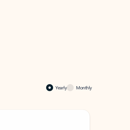
Yearly
Monthly