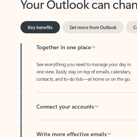
Key benefits
Get more from Outlook
C
Together in one place
See everything you need to manage your day in
one view. Easily stay on top of emails, calendars,
contacts, and to-do lists—at home or on the go.
Connect your accounts
Write more effective emails