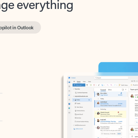
opilot in Outlook