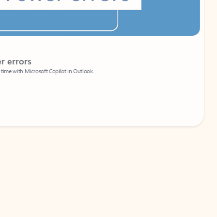
Coach
rs
Write 
Microsoft Copilot in Outlook.
Your person
Wa