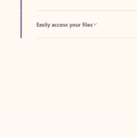
Easily access your files
Back to tabs