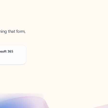
ning that form,
osoft 365