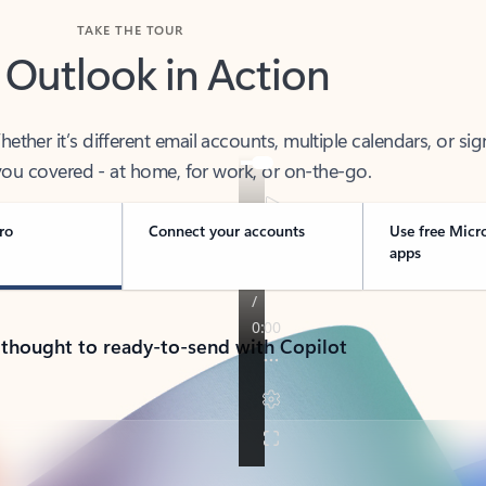
TAKE THE TOUR
 Outlook in Action
her it’s different email accounts, multiple calendars, or sig
ou covered - at home, for work, or on-the-go.
ro
Connect your accounts
Use free Micr
apps
 thought to ready-to-send with Copilot