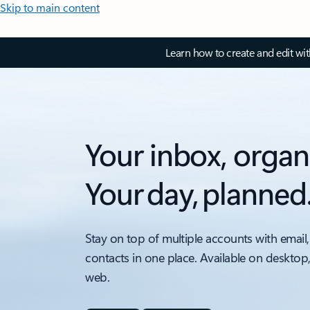
Skip to main content
Learn how to create and edit wi
Your inbox, organ
Your day, planned
Stay on top of multiple accounts with email,
contacts in one place. Available on desktop
web.