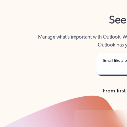
See
Manage what’s important with Outlook. Whet
Outlook has y
Email like a p
From first