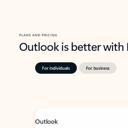
PLANS AND PRICING
Outlook is better with
For individuals
For business
Outlook