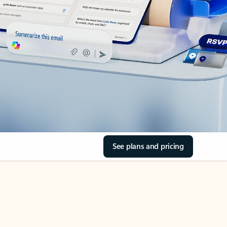
See plans and pricing