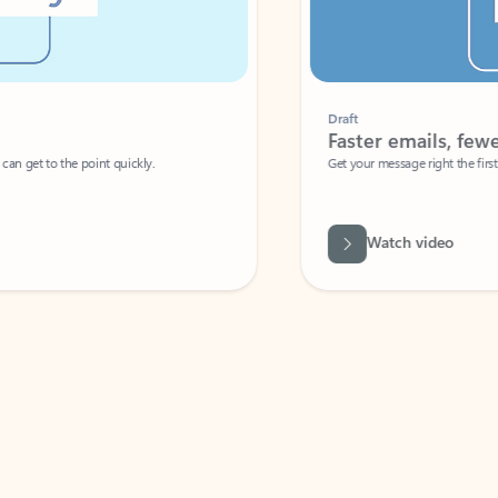
Draft
Faster emails, fewer erro
et to the point quickly.
Get your message right the first time with 
Watch video