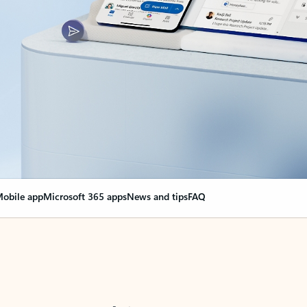
obile app
Microsoft 365 apps
News and tips
FAQ
nge everything