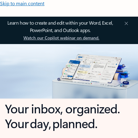
Skip to main content
Learn how to create and edit within your Word, Excel,
PowerPoint, and Outlook apps.
Watch our Copilot webinar on demand.
Your inbox, organized.
Your day, planned.