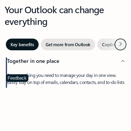
Your Outlook can change
everything
Next
Key benefits
Get more from Outlook
Copilot in Out
Together in one place
See everything you need to manage your day in one view.
Feedback
Easily stay on top of emails, calendars, contacts, and to-do lists
—at home or on the go.