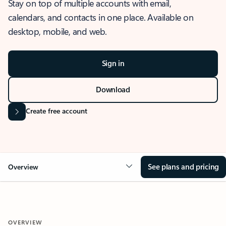
Stay on top of multiple accounts with email,
calendars, and contacts in one place. Available on
desktop, mobile, and web.
Sign in
Download
Create free account
See plans and pricing
Overview
OVERVIEW