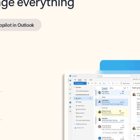
opilot in Outlook