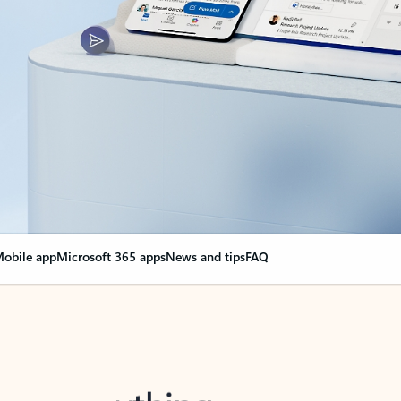
obile app
Microsoft 365 apps
News and tips
FAQ
nge everything