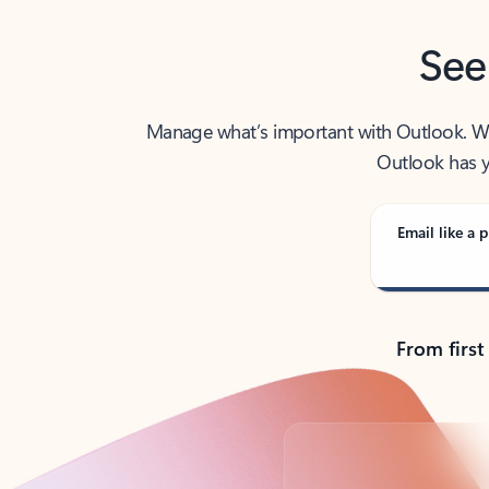
See
Manage what’s important with Outlook. Whet
Outlook has y
Email like a p
From first