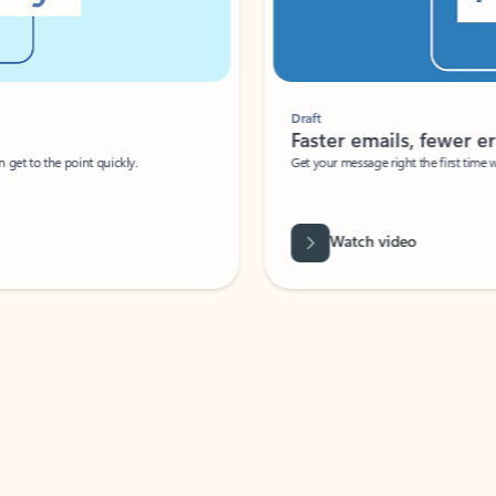
Draft
Faster emails, fewer erro
et to the point quickly.
Get your message right the first time with 
Watch video