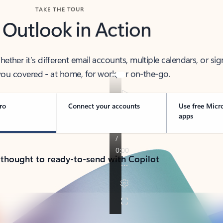
TAKE THE TOUR
 Outlook in Action
her it’s different email accounts, multiple calendars, or sig
ou covered - at home, for work, or on-the-go.
ro
Connect your accounts
Use free Micr
apps
 thought to ready-to-send with Copilot