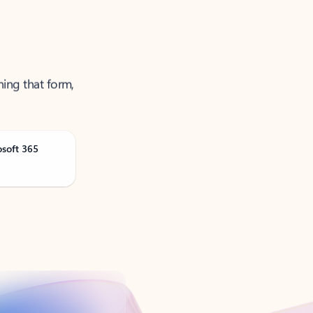
ning that form,
osoft 365