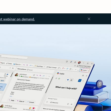
ot webinar on demand.