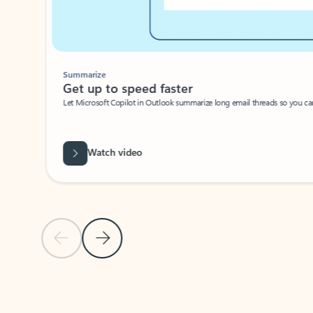
Summarize
Get up to speed faster ​
Let Microsoft Copilot in Outlook summarize long email threads so you can g
Watch video
Previous Slide
Next Slide
Back to carousel navigation controls