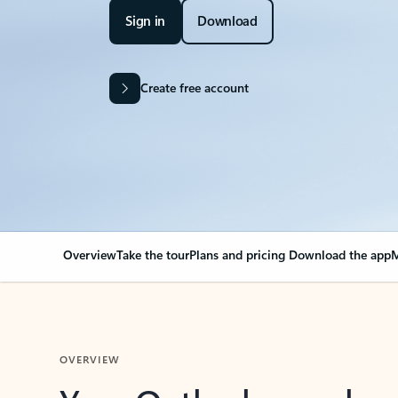
Sign in
Download
Create free account
Overview
Take the tour
Plans and pricing
Download the app
M
OVERVIEW
Your Outlook can cha