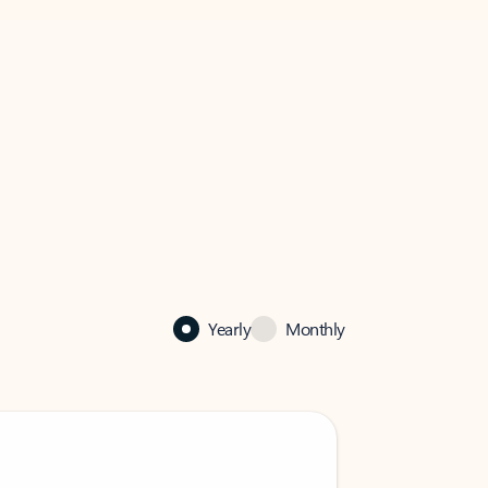
Yearly
Monthly