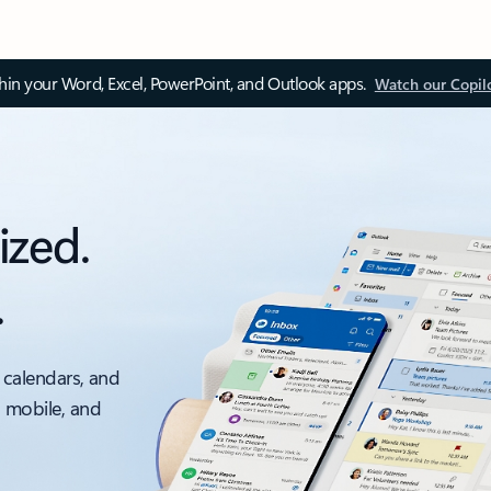
thin your Word, Excel, PowerPoint, and Outlook apps.
Watch our Copil
ized.
.
 calendars, and
, mobile, and