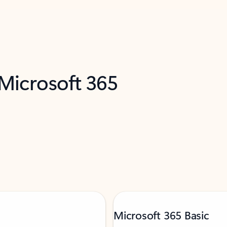
 Microsoft 365
Microsoft 365 Basic