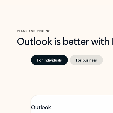
PLANS AND PRICING
Outlook is better with
For individuals
For business
Outlook