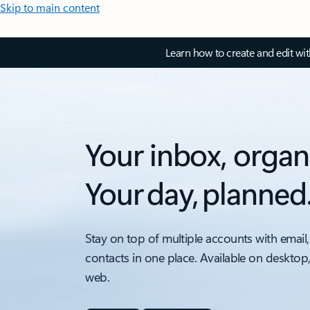
Skip to main content
Learn how to create and edit wi
Your inbox, organ
Your day, planned
Stay on top of multiple accounts with email,
contacts in one place. Available on desktop
web.