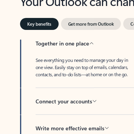
Key benefits
Get more from Outlook
C
Together in one place
See everything you need to manage your day in
one view. Easily stay on top of emails, calendars,
contacts, and to-do lists—at home or on the go.
Connect your accounts
Write more effective emails