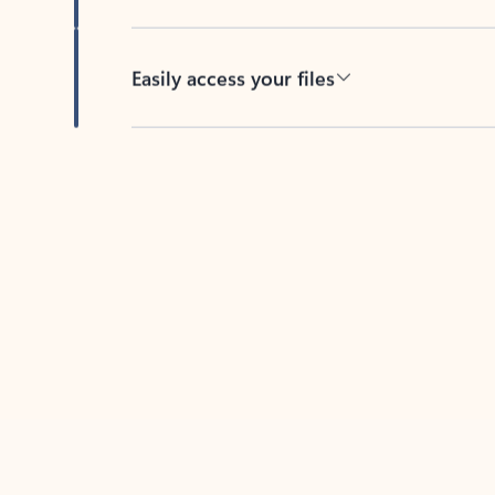
Easily access your files
Back to tabs