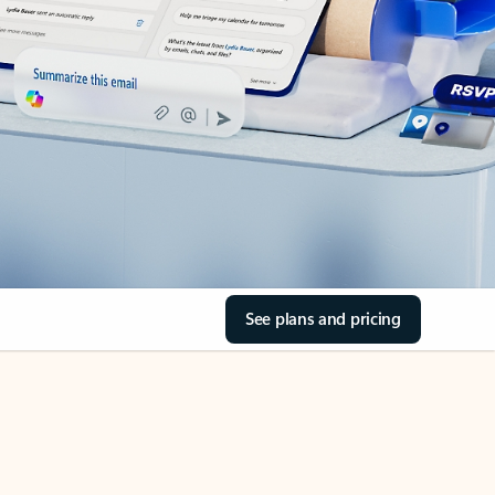
See plans and pricing